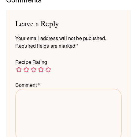
Interactions
Leave a Reply
Your email address will not be published.
Required fields are marked
*
Recipe Rating
Comment
*