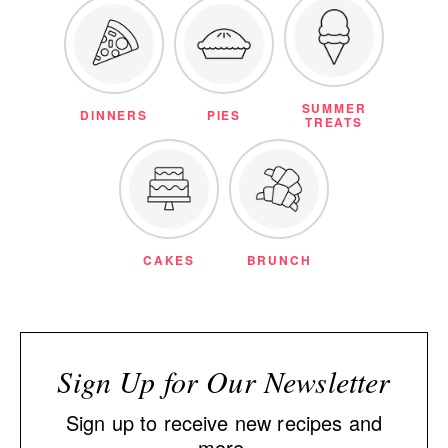
SUMMER
DINNERS
PIES
TREATS
CAKES
BRUNCH
Sign Up for Our Newsletter
Sign up to receive new recipes and
more.