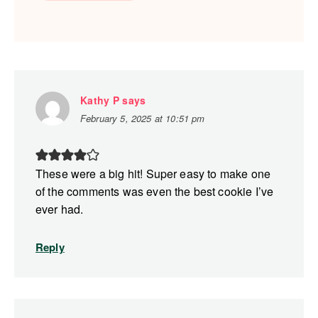
Kathy P
says
February 5, 2025 at 10:51 pm
These were a big hit! Super easy to make one
of the comments was even the best cookie I’ve
ever had.
Reply