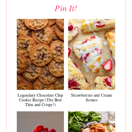
Pin It!
Legendary Chocolate Chip
Strawberries and Cream
Cookie Recipe (The Best
Scones
Thin and Crispy!)