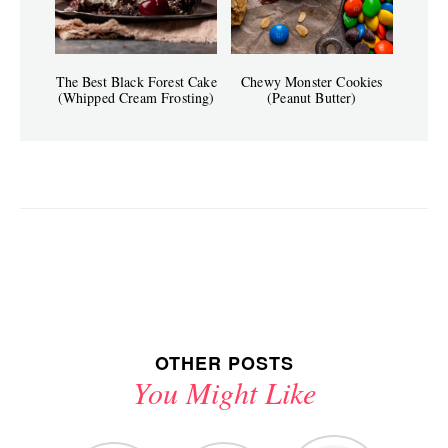
The Best Black Forest Cake
Chewy Monster Cookies
(Whipped Cream Frosting)
(Peanut Butter)
OTHER POSTS
You Might Like