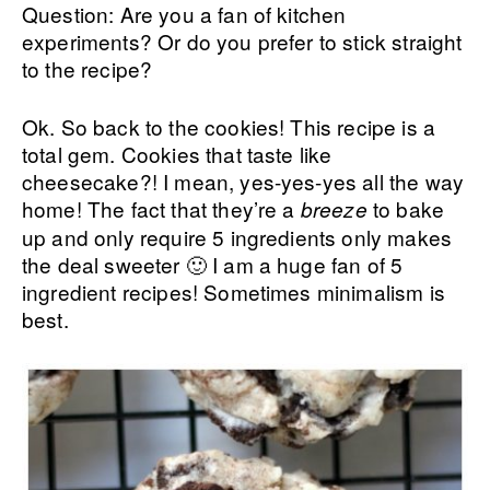
Question: Are you a fan of kitchen
experiments? Or do you prefer to stick straight
to the recipe?
Ok. So back to the cookies! This recipe is a
total gem. Cookies that taste like
cheesecake?! I mean, yes-yes-yes all the way
home! The fact that they’re a
to bake
breeze
up and only require 5 ingredients only makes
the deal sweeter 🙂 I am a huge fan of 5
ingredient recipes! Sometimes minimalism is
best.