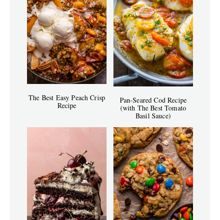
The Best Easy Peach Crisp
Pan-Seared Cod Recipe
Recipe
(with The Best Tomato
Basil Sauce)