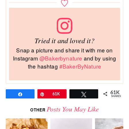
Tried it and loved it?
Snap a picture and share it with me on
Instagram
@Bakerbynature
and by using
the hashtag
#BakerByNature
61K
Share
Pin
61K
Tweet
SHARES
Posts You May Like
OTHER