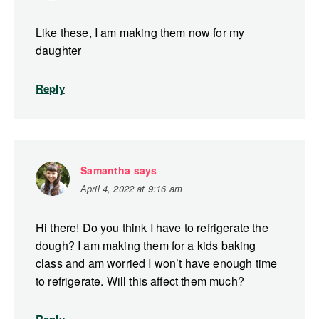
Like these, I am making them now for my
daughter
Reply
Samantha
says
April 4, 2022 at 9:16 am
Hi there! Do you think I have to refrigerate the
dough? I am making them for a kids baking
class and am worried I won’t have enough time
to refrigerate. Will this affect them much?