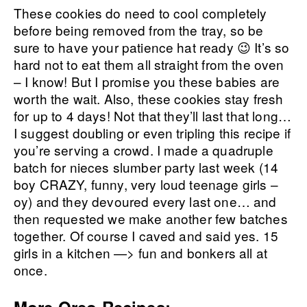
These cookies do need to cool completely
before being removed from the tray, so be
sure to have your patience hat ready 😉 It’s so
hard not to eat them all straight from the oven
– I know! But I promise you these babies are
worth the wait. Also, these cookies stay fresh
for up to 4 days! Not that they’ll last that long…
I suggest doubling or even tripling this recipe if
you’re serving a crowd. I made a quadruple
batch for nieces slumber party last week (14
boy CRAZY, funny, very loud teenage girls –
oy) and they devoured every last one… and
then requested we make another few batches
together. Of course I caved and said yes. 15
girls in a kitchen —> fun and bonkers all at
once.
More Oreo Recipes: