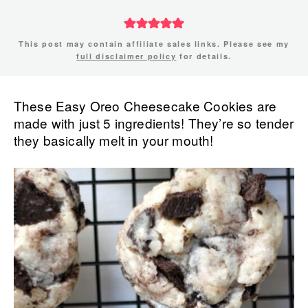
This post may contain affiliate sales links. Please see my
full disclaimer policy
for details.
These Easy Oreo Cheesecake Cookies are
made with just 5 ingredients! They’re so tender
they basically melt in your mouth!