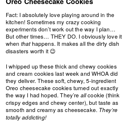
Oreo Cheesecake Cookies
Fact: I absolutely love playing around in the
kitchen! Sometimes my crazy cooking
experiments don’t work out the way I plan…
But other times… THEY DO. I obviously love it
when
happens. It makes all the dirty dish
that
disasters worth it 😉
I whipped up these thick and chewy cookies
and cream cookies last week and WHOA did
they deliver. These soft, chewy, 5-ingredient
Oreo cheesecake cookies turned out exactly
the way I had hoped. They’re
cookie (think
all
crispy edges and chewy center), but taste as
smooth and creamy as cheesecake.
They’re
totally addicting!