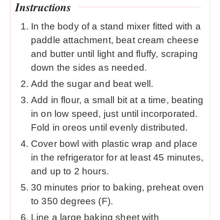
Instructions
In the body of a stand mixer fitted with a
paddle attachment, beat cream cheese
and butter until light and fluffy, scraping
down the sides as needed.
Add the sugar and beat well.
Add in flour, a small bit at a time, beating
in on low speed, just until incorporated.
Fold in oreos until evenly distributed.
Cover bowl with plastic wrap and place
in the refrigerator for at least 45 minutes,
and up to 2 hours.
30 minutes prior to baking, preheat oven
to 350 degrees (F).
Line a large baking sheet with