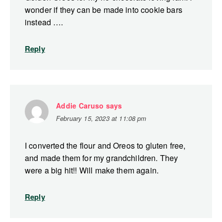
wonder if they can be made into cookie bars
instead ….
Reply
Addie Caruso
says
February 15, 2023 at 11:08 pm
I converted the flour and Oreos to gluten free,
and made them for my grandchildren. They
were a big hit!! Will make them again.
Reply