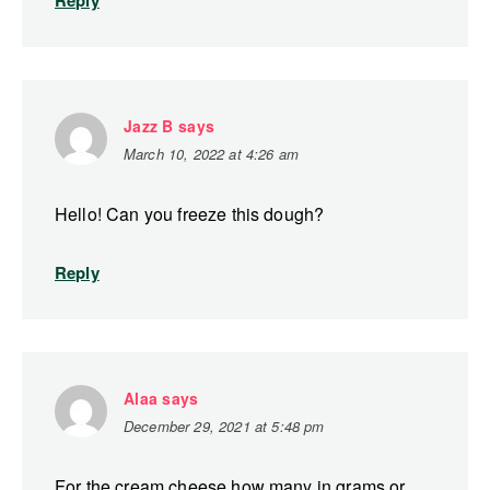
Reply
Jazz B
says
March 10, 2022 at 4:26 am
Hello! Can you freeze this dough?
Reply
Alaa
says
December 29, 2021 at 5:48 pm
For the cream cheese how many in grams or