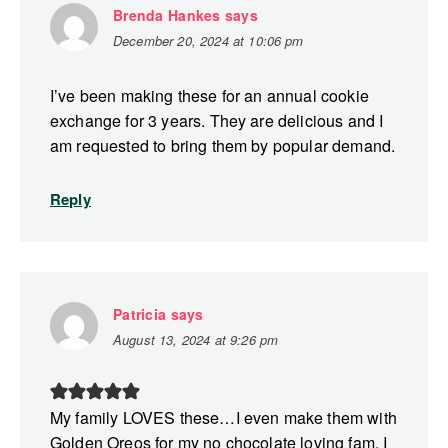
Brenda Hankes
says
December 20, 2024 at 10:06 pm
I’ve been making these for an annual cookie
exchange for 3 years. They are delicious and I
am requested to bring them by popular demand.
Reply
Patricia
says
August 13, 2024 at 9:26 pm
My family LOVES these…I even make them with
Golden Oreos for my no chocolate loving fam. I