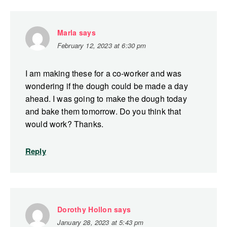
Marla
says
February 12, 2023 at 6:30 pm
I am making these for a co-worker and was
wondering if the dough could be made a day
ahead. I was going to make the dough today
and bake them tomorrow. Do you think that
would work? Thanks.
Reply
Dorothy Hollon
says
January 28, 2023 at 5:43 pm