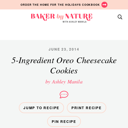
Skip
Skip
Skip
ORDER THE HOME FOR THE HOLIDAYS COOKBOOK
to
to
to
primary
main
primary
Baker
navigation
content
sidebar
A
by
Baking
Nature
Blog
by
JUNE 23, 2014
Ashley
5-Ingredient Oreo Cheesecake
Manila
Cookies
by Ashley Manila
JUMP TO RECIPE
PRINT RECIPE
PIN RECIPE