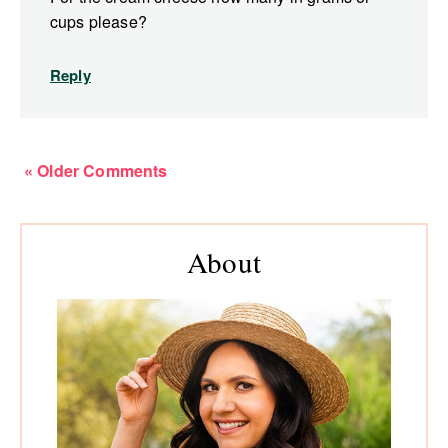
cups please?
Reply
« Older Comments
Primary
About
Sidebar