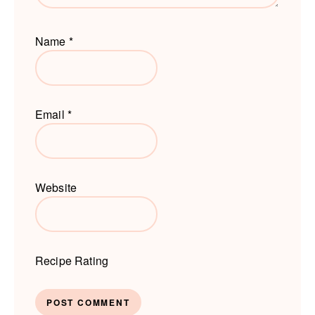
Name
*
Email
*
Website
Recipe Rating