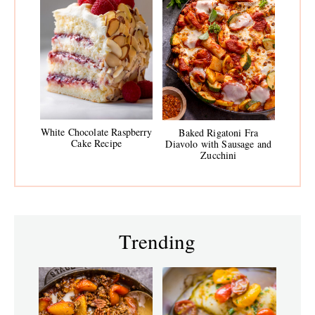
White Chocolate Raspberry
Baked Rigatoni Fra
Cake Recipe
Diavolo with Sausage and
Zucchini
Trending