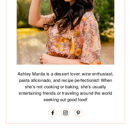
Ashley Manila is a dessert lover, wine enthusiast,
pasta aficionado, and recipe perfectionist! When
she's not cooking or baking, she's usually
entertaining friends or traveling around the world
seeking out good food!