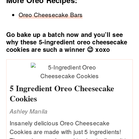
Oreo Cheesecake Bars
Go bake up a batch now and you’ll see
why these 5-ingredient oreo cheesecake
cookies are such a winner 😉 xoxo
5 Ingredient Oreo Cheesecake
Cookies
Ashley Manila
Insanely delicious Oreo Cheesecake
Cookies are made with just 5 ingredients!