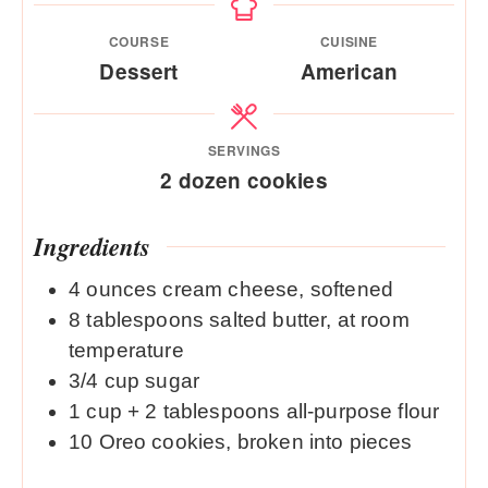
COURSE
CUISINE
Dessert
American
SERVINGS
2
dozen cookies
Ingredients
4
ounces
cream cheese, softened
8
tablespoons
salted butter, at room
temperature
3/4
cup
sugar
1
cup
+ 2 tablespoons all-purpose flour
10
Oreo cookies, broken into pieces