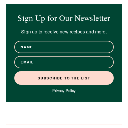
Sign Up for Our Newsletter
Sign up to receive new recipes and more.
Privacy Policy