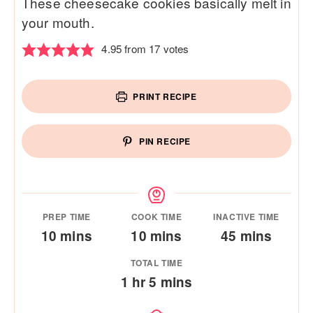
These cheesecake cookies basically melt in
your mouth.
4.95
from
17
votes
PRINT RECIPE
PIN RECIPE
PREP TIME
COOK TIME
INACTIVE TIME
minutes
minutes
minutes
10
mins
10
mins
45
mins
TOTAL TIME
hour
minutes
1
hr
5
mins