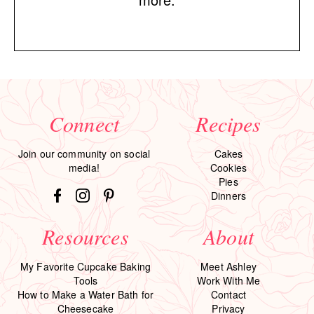
Connect
Recipes
Join our community on social
Cakes
media!
Cookies
Pies
Dinners
Resources
About
My Favorite Cupcake Baking
Meet Ashley
Tools
Work With Me
How to Make a Water Bath for
Contact
Cheesecake
Privacy