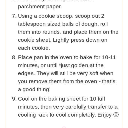
parchment paper.
Using a cookie scoop, scoop out 2
tablespoon sized balls of dough, roll
them into rounds, and place them on the
cookie sheet. Lightly press down on
each cookie.
Place pan in the oven to bake for 10-11
minutes, or until *just golden at the
edges. They will still be very soft when
you remove them from the oven - that's
a good thing!
Cool on the baking sheet for 10 full
minutes, then very carefully transfer to a
cooling rack to cool completely. Enjoy 🙂