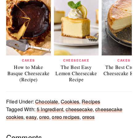
CAKES
CHEESECAKE
CAKES
How to Make
The Best Easy
The Best Crea
Basque Cheesecake
Lemon Cheesecake
Cheesecake Rec
(Recipe)
Recipe
Filed Under:
Chocolate
,
Cookies
,
Recipes
Tagged With:
5 Ingredient
,
cheesecake
,
cheesecake
cookies
,
easy
,
oreo
,
oreo recipes
,
oreos
Reader
Comments