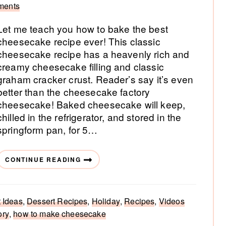
ments
Let me teach you how to bake the best
cheesecake recipe ever! This classic
cheesecake recipe has a heavenly rich and
creamy cheesecake filling and classic
graham cracker crust. Reader’s say it’s even
better than the cheesecake factory
cheesecake! Baked cheesecake will keep,
chilled in the refrigerator, and stored in the
springform pan, for 5…
CONTINUE READING
 Ideas
,
Dessert Recipes
,
Holiday
,
Recipes
,
Videos
ory
,
how to make cheesecake