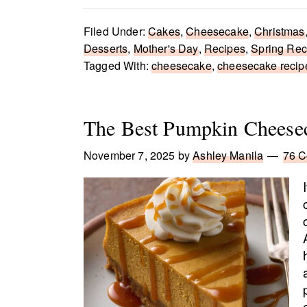
Filed Under:
Cakes
,
Cheesecake
,
Christmas
Desserts
,
Mother's Day
,
Recipes
,
Spring Rec
Tagged With:
cheesecake
,
cheesecake recip
The Best Pumpkin Cheese
November 7, 2025
by
Ashley Manila
76 