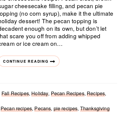
sugar cheesecake filling, and pecan pie
topping (no corn syrup), make it the ultimate
holiday dessert! The pecan topping is
decadent enough on its own, but don’t let
that scare you off from adding whipped
cream or ice cream on…
CONTINUE READING
,
Fall Recipes
,
Holiday
,
Pecan Recipes
,
Recipes
,
,
Pecan recipes
,
Pecans
,
pie recipes
,
Thanksgiving