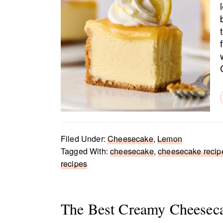
Filed Under:
Cheesecake
,
Lemon
Tagged With:
cheesecake
,
cheesecake recip
recipes
The Best Creamy Cheesec