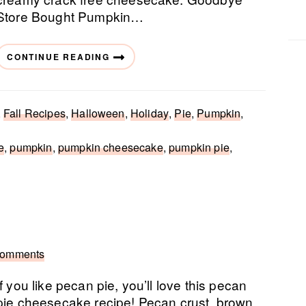
Store Bought Pumpkin…
CONTINUE READING
,
Fall Recipes
,
Halloween
,
Holiday
,
Pie
,
Pumpkin
,
e
,
pumpkin
,
pumpkin cheesecake
,
pumpkin pie
,
Comments
If you like pecan pie, you’ll love this pecan
pie cheesecake recipe! Pecan crust, brown