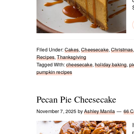
Filed Under:
Cakes
,
Cheesecake
,
Christmas
Recipes
,
Thanksgiving
Tagged With:
cheesecake
,
holiday baking
,
pi
pumpkin recipes
Pecan Pie Cheesecake
November 7, 2025
by
Ashley Manila
66 