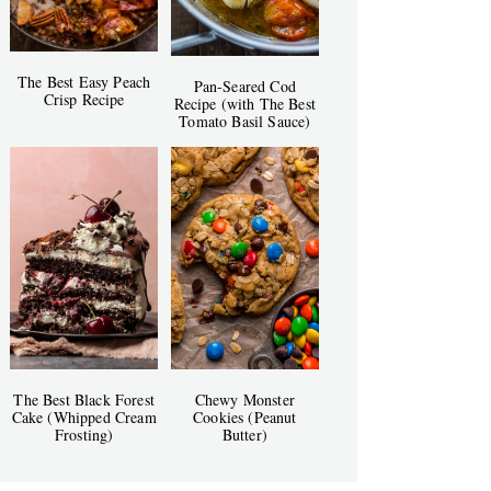
The Best Easy Peach
Pan-Seared Cod
Crisp Recipe
Recipe (with The Best
Tomato Basil Sauce)
The Best Black Forest
Chewy Monster
Cake (Whipped Cream
Cookies (Peanut
Frosting)
Butter)