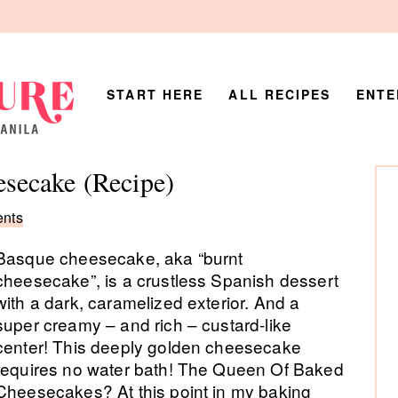
START HERE
ALL RECIPES
ENTE
P
secake (Recipe)
Si
nts
Basque cheesecake, aka “burnt
cheesecake”, is a crustless Spanish dessert
with a dark, caramelized exterior. And a
super creamy – and rich – custard-like
center! This deeply golden cheesecake
requires no water bath! The Queen Of Baked
Cheesecakes? At this point in my baking