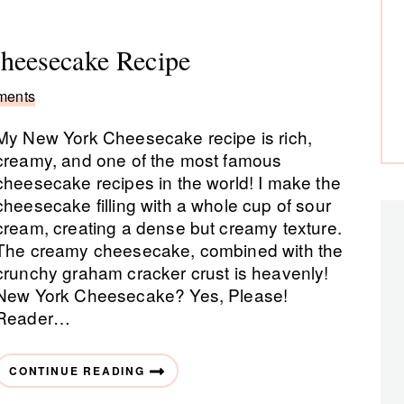
eesecake Recipe
ments
My New York Cheesecake recipe is rich,
creamy, and one of the most famous
cheesecake recipes in the world! I make the
cheesecake filling with a whole cup of sour
cream, creating a dense but creamy texture.
The creamy cheesecake, combined with the
crunchy graham cracker crust is heavenly!
New York Cheesecake? Yes, Please!
Reader…
CONTINUE READING