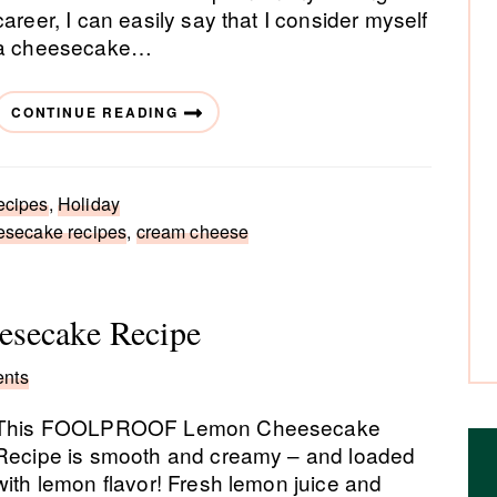
career, I can easily say that I consider myself
a cheesecake…
CONTINUE READING
ecipes
,
Holiday
esecake recipes
,
cream cheese
esecake Recipe
nts
This FOOLPROOF Lemon Cheesecake
Recipe is smooth and creamy – and loaded
with lemon flavor! Fresh lemon juice and