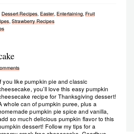
,
Dessert Recipes
,
Easter
,
Entertaining
,
Fruit
ipes
,
Strawberry Recipes
es
cake
Comments
If you like pumpkin pie and classic
cheesecake, you’ll love this easy pumpkin
cheesecake recipe for Thanksgiving dessert!
A whole can of pumpkin puree, plus a
homemade pumpkin pie spice and vanilla,
add so much delicious pumpkin flavor to this
pumpkin dessert! Follow my tips for a
creamy crack free cheesecake. Goodbye