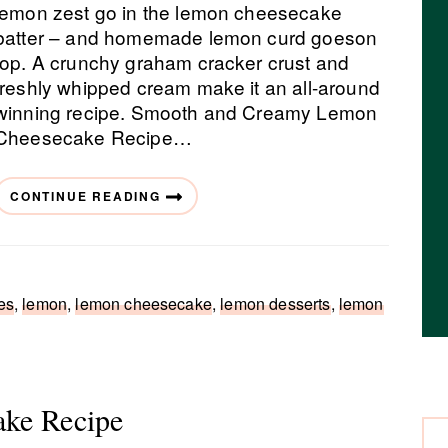
lemon zest go in the lemon cheesecake
batter – and homemade lemon curd goeson
top. A crunchy graham cracker crust and
freshly whipped cream make it an all-around
winning recipe. Smooth and Creamy Lemon
Cheesecake Recipe…
CONTINUE READING
es
,
lemon
,
lemon cheesecake
,
lemon desserts
,
lemon
ake Recipe