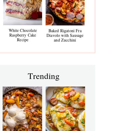
White Chocolate
Baked Rigatoni Fra
Raspberry Cake
Diavolo with Sausage
Recipe
and Zucchini
Trending