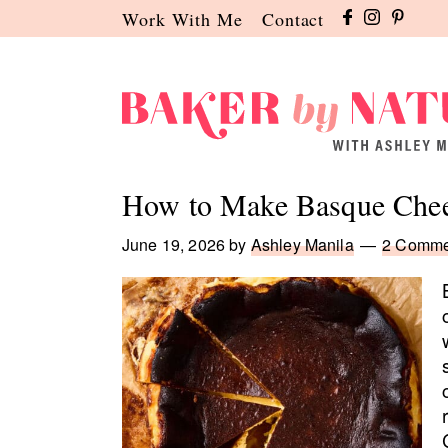
Skip
Skip
Skip
Work With Me
Contact
to
to
to
primary
main
primary
navigation
content
sidebar
Baker
A
by
Baking
How to Make Basque Chee
Nature
Blog
by
June 19, 2026
by
Ashley Manila
2 Comme
Ashley
Manila