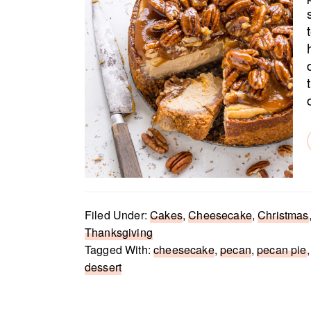
Filed Under:
Cakes
,
Cheesecake
,
Christmas
Thanksgiving
Tagged With:
cheesecake
,
pecan
,
pecan pie
dessert