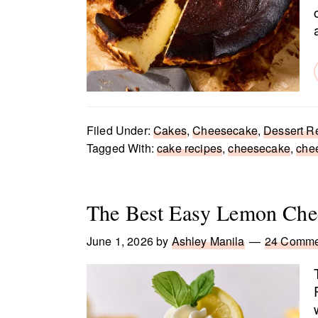
Filed Under:
Cakes
,
Cheesecake
,
Dessert R
Tagged With:
cake recipes
,
cheesecake
,
che
The Best Easy Lemon Che
June 1, 2026
by
Ashley Manila
24 Comme