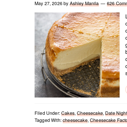
May 27, 2026
by
Ashley Manila
626 Com
Filed Under:
Cakes
,
Cheesecake
,
Date Night
Tagged With:
cheesecake
,
Cheesecake Fact