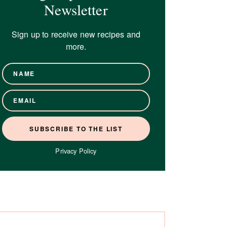
Newsletter
Sign up to receive new recipes and
more.
Privacy Policy