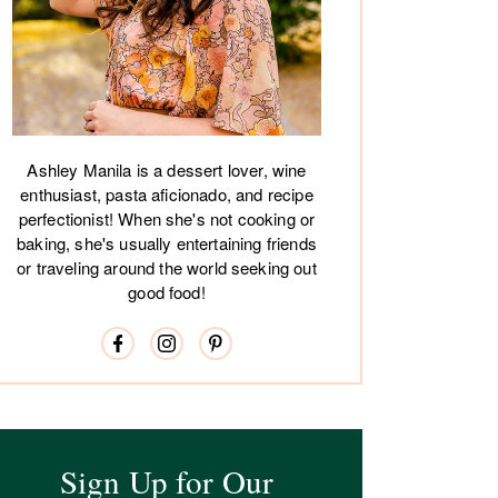
Ashley Manila is a dessert lover, wine
enthusiast, pasta aficionado, and recipe
perfectionist! When she's not cooking or
baking, she's usually entertaining friends
or traveling around the world seeking out
good food!
Sign Up for Our