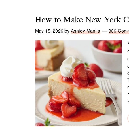
How to Make New York Ch
May 15, 2026
by
Ashley Manila
336 Com