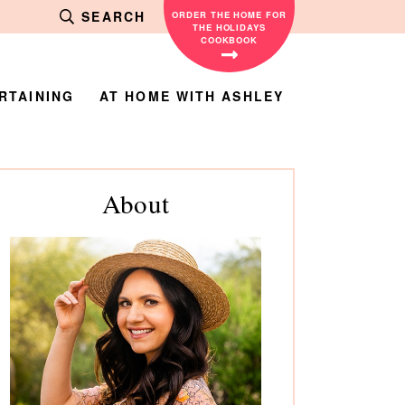
SEARCH
ORDER THE HOME FOR
THE HOLIDAYS
COOKBOOK
RTAINING
AT HOME WITH ASHLEY
rimary
About
debar