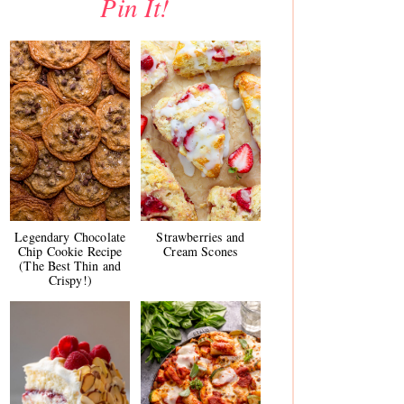
Pin It!
Legendary Chocolate
Strawberries and
Chip Cookie Recipe
Cream Scones
(The Best Thin and
Crispy!)