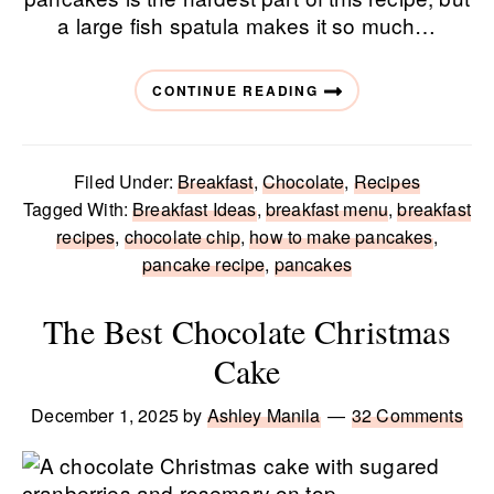
a large fish spatula makes it so much…
CONTINUE READING
Filed Under:
Breakfast
,
Chocolate
,
Recipes
Tagged With:
Breakfast Ideas
,
breakfast menu
,
breakfast
recipes
,
chocolate chip
,
how to make pancakes
,
pancake recipe
,
pancakes
The Best Chocolate Christmas
Cake
December 1, 2025
by
Ashley Manila
32 Comments