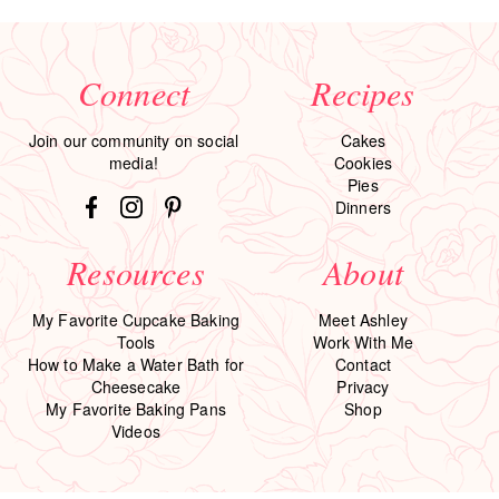
Connect
Recipes
Join our community on social
Cakes
media!
Cookies
Pies
Dinners
Resources
About
My Favorite Cupcake Baking
Meet Ashley
Tools
Work With Me
How to Make a Water Bath for
Contact
Cheesecake
Privacy
My Favorite Baking Pans
Shop
Videos