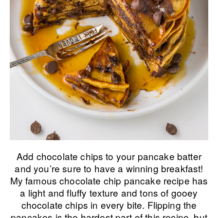
Add chocolate chips to your pancake batter
and you’re sure to have a winning breakfast!
My famous chocolate chip pancake recipe has
a light and fluffy texture and tons of gooey
chocolate chips in every bite. Flipping the
pancakes is the hardest part of this recipe, but