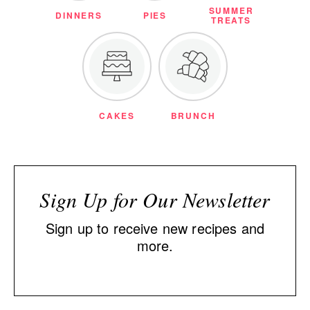
SUMMER
DINNERS
PIES
TREATS
CAKES
BRUNCH
Sign Up for Our Newsletter
Sign up to receive new recipes and
more.