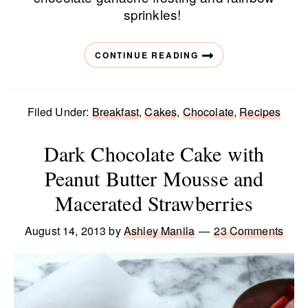
sprinkles!
CONTINUE READING
Filed Under:
Breakfast
,
Cakes
,
Chocolate
,
Recipes
Dark Chocolate Cake with
Peanut Butter Mousse and
Macerated Strawberries
August 14, 2013
by
Ashley Manila
23 Comments