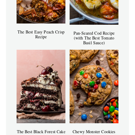
The Best Easy Peach Crisp
Pan-Seared Cod Recipe
Recipe
(with The Best Tomato
Basil Sauce)
The Best Black Forest Cake
Chewy Monster Cookies