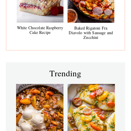
White Chocolate Raspberry
Baked Rigatoni Fra
Cake Recipe
Diavolo with Sausage and
Zucchini
Trending