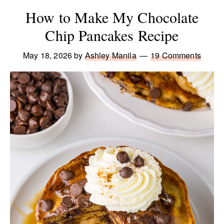
How to Make My Chocolate
Chip Pancakes Recipe
May 18, 2026
by
Ashley Manila
19 Comments