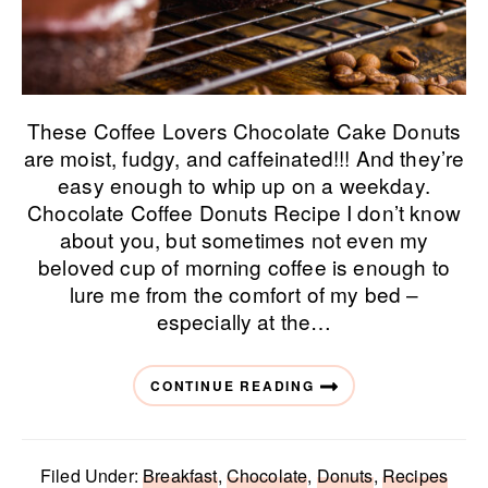
These Coffee Lovers Chocolate Cake Donuts
are moist, fudgy, and caffeinated!!! And they’re
easy enough to whip up on a weekday.
Chocolate Coffee Donuts Recipe I don’t know
about you, but sometimes not even my
beloved cup of morning coffee is enough to
lure me from the comfort of my bed –
especially at the…
CONTINUE READING
Filed Under:
Breakfast
,
Chocolate
,
Donuts
,
Recipes