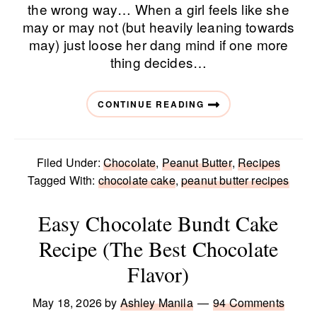
the wrong way… When a girl feels like she
may or may not (but heavily leaning towards
may) just loose her dang mind if one more
thing decides…
CONTINUE READING
Filed Under:
Chocolate
,
Peanut Butter
,
Recipes
Tagged With:
chocolate cake
,
peanut butter recipes
Easy Chocolate Bundt Cake
Recipe (The Best Chocolate
Flavor)
May 18, 2026
by
Ashley Manila
94 Comments