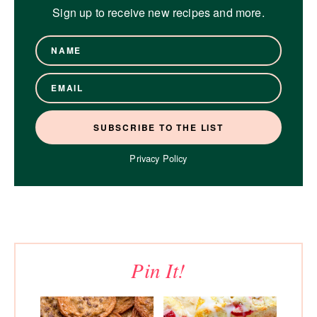
Sign up to receive new recipes and more.
Privacy Policy
Pin It!