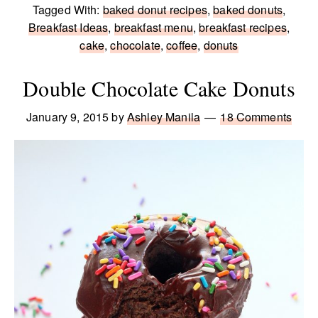
Tagged With:
baked donut recipes
,
baked donuts
,
Breakfast Ideas
,
breakfast menu
,
breakfast recipes
,
cake
,
chocolate
,
coffee
,
donuts
Double Chocolate Cake Donuts
January 9, 2015
by
Ashley Manila
18 Comments