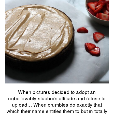
When pictures decided to adopt an
unbelievably stubborn attitude and refuse to
upload… When crumbles do exactly that
which their name entitles them to but in totally