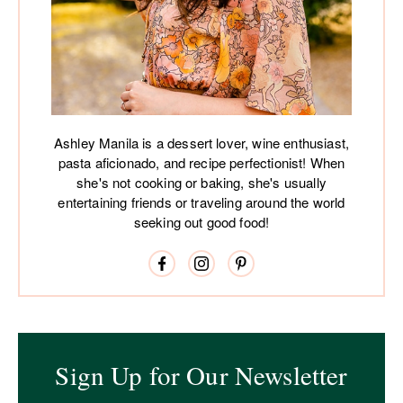
Ashley Manila is a dessert lover, wine enthusiast,
pasta aficionado, and recipe perfectionist! When
she's not cooking or baking, she's usually
entertaining friends or traveling around the world
seeking out good food!
Sign Up for Our Newsletter