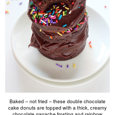
Baked – not fried – these double chocolate
cake donuts are topped with a thick, creamy
chocolate ganache frosting and rainbow