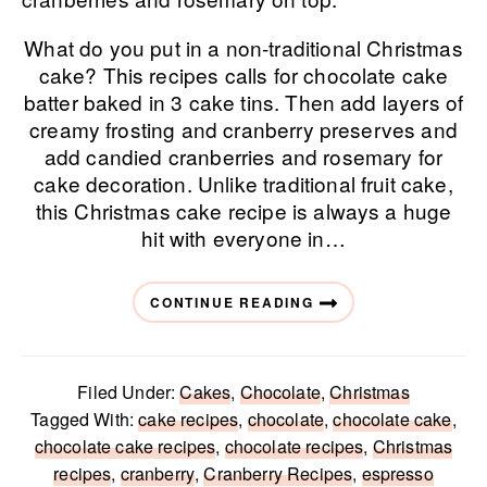
What do you put in a non-traditional Christmas
cake? This recipes calls for chocolate cake
batter baked in 3 cake tins. Then add layers of
creamy frosting and cranberry preserves and
add candied cranberries and rosemary for
cake decoration. Unlike traditional fruit cake,
this Christmas cake recipe is always a huge
hit with everyone in…
CONTINUE READING
Filed Under:
Cakes
,
Chocolate
,
Christmas
Tagged With:
cake recipes
,
chocolate
,
chocolate cake
,
chocolate cake recipes
,
chocolate recipes
,
Christmas
recipes
,
cranberry
,
Cranberry Recipes
,
espresso