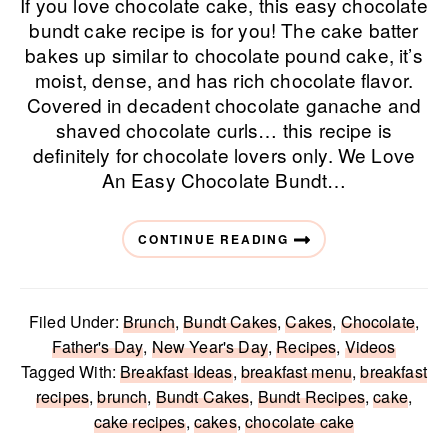
If you love chocolate cake, this easy chocolate
bundt cake recipe is for you! The cake batter
bakes up similar to chocolate pound cake, it’s
moist, dense, and has rich chocolate flavor.
Covered in decadent chocolate ganache and
shaved chocolate curls… this recipe is
definitely for chocolate lovers only. We Love
An Easy Chocolate Bundt…
CONTINUE READING
Filed Under:
Brunch
,
Bundt Cakes
,
Cakes
,
Chocolate
,
Father's Day
,
New Year's Day
,
Recipes
,
Videos
Tagged With:
Breakfast Ideas
,
breakfast menu
,
breakfast
recipes
,
brunch
,
Bundt Cakes
,
Bundt Recipes
,
cake
,
cake recipes
,
cakes
,
chocolate cake