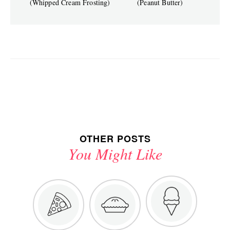
(Whipped Cream Frosting)
(Peanut Butter)
OTHER POSTS
You Might Like