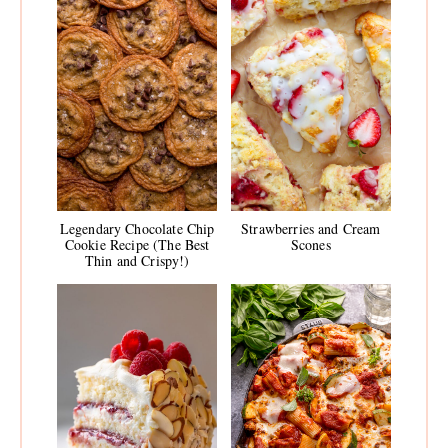
Legendary Chocolate Chip
Strawberries and Cream
Cookie Recipe (The Best
Scones
Thin and Crispy!)