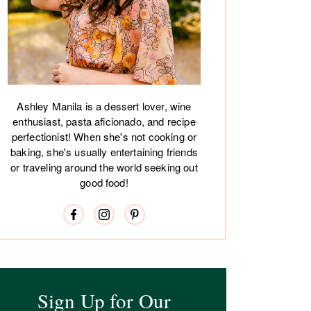
Ashley Manila is a dessert lover, wine
enthusiast, pasta aficionado, and recipe
perfectionist! When she's not cooking or
baking, she's usually entertaining friends
or traveling around the world seeking out
good food!
Sign Up for Our