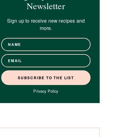
Newsletter
Sign up to receive new recipes and
more.
Privacy Policy