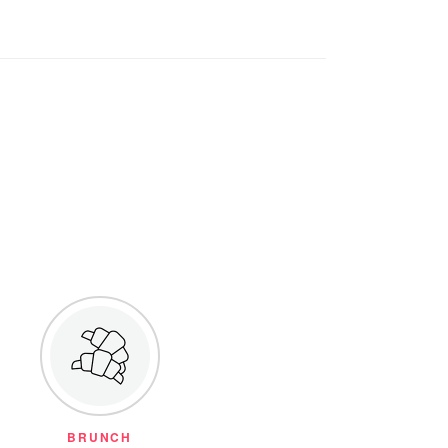
BRUNCH