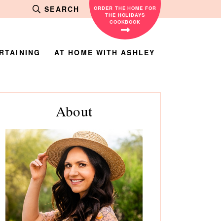
SEARCH
ORDER THE HOME FOR
THE HOLIDAYS
COOKBOOK
RTAINING
AT HOME WITH ASHLEY
rimary
About
debar