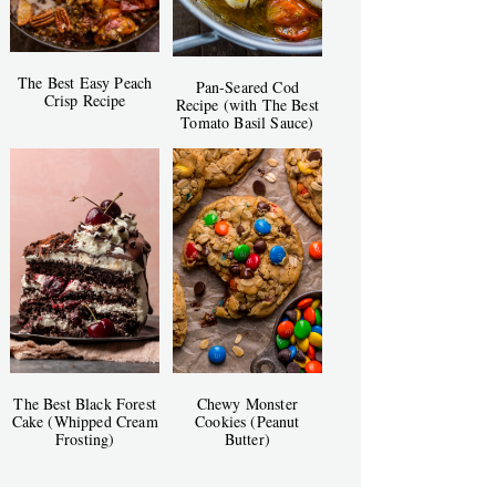
The Best Easy Peach
Pan-Seared Cod
Crisp Recipe
Recipe (with The Best
Tomato Basil Sauce)
The Best Black Forest
Chewy Monster
Cake (Whipped Cream
Cookies (Peanut
Frosting)
Butter)