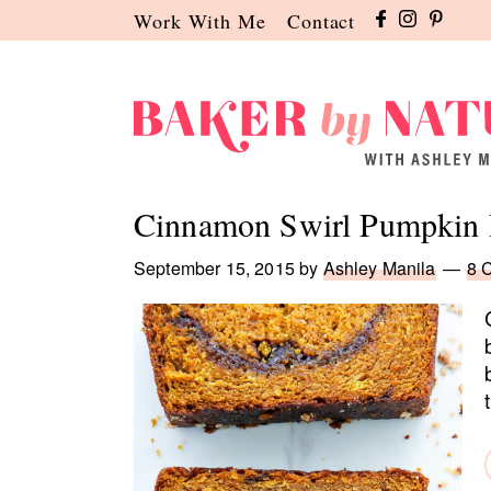
Skip
Skip
Skip
Work With Me
Contact
to
to
to
primary
main
primary
navigation
content
sidebar
Baker
A
by
Baking
Cinnamon Swirl Pumpkin 
Nature
Blog
by
September 15, 2015
by
Ashley Manila
8 
Ashley
Manila