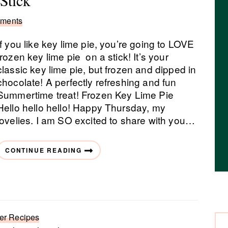
Stick
ments
If you like key lime pie, you’re going to LOVE
frozen key lime pie on a stick! It’s your
classic key lime pie, but frozen and dipped in
chocolate! A perfectly refreshing and fun
Summertime treat! Frozen Key Lime Pie
Hello hello hello! Happy Thursday, my
lovelies. I am SO excited to share with you…
CONTINUE READING
r Recipes