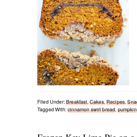
Filed Under:
Breakfast
,
Cakes
,
Recipes
,
Sna
Tagged With:
cinnamon swirl bread
,
pumpkin