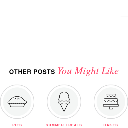
You Might Like
OTHER POSTS
PIES
SUMMER TREATS
CAKES