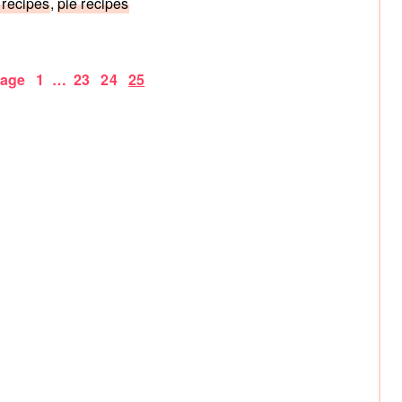
 recipes
,
pie recipes
Page
Interim
Page
Page
Page
Page
1
…
23
24
25
pages
omitted