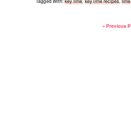
Tagged With:
key lime
,
key lime recipes
,
lime
Go
«
Previous 
to