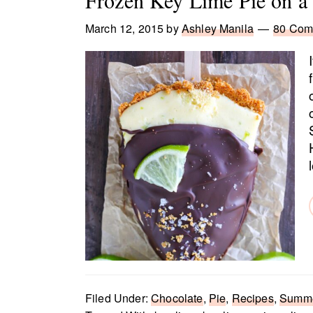
Frozen Key Lime Pie on a 
March 12, 2015
by
Ashley Manila
80 Com
Filed Under:
Chocolate
,
Pie
,
Recipes
,
Summe