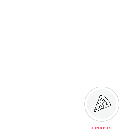
DINNERS