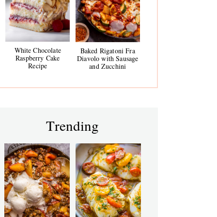
White Chocolate
Baked Rigatoni Fra
Raspberry Cake
Diavolo with Sausage
Recipe
and Zucchini
Trending