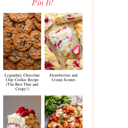
Pin It!
Legendary Chocolate
Strawberries and
Chip Cookie Recipe
Cream Scones
(The Best Thin and
Crispy!)