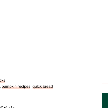
cks
,
pumpkin recipes
,
quick bread