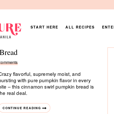
START HERE
ALL RECIPES
ENTE
P
Bread
Si
Comments
Crazy flavorful, supremely moist, and
bursting with pure pumpkin flavor in every
bite – this cinnamon swirl pumpkin bread is
the real deal.
CONTINUE READING