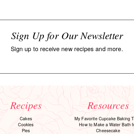
Sign Up for Our Newsletter
Sign up to receive new recipes and more.
Recipes
Resources
Cakes
My Favorite Cupcake Baking T
Cookies
How to Make a Water Bath f
Pies
Cheesecake