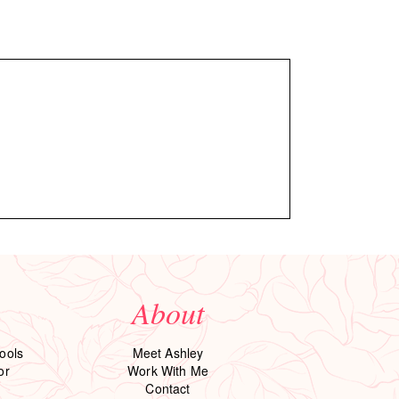
About
ools
Meet Ashley
or
Work With Me
Contact