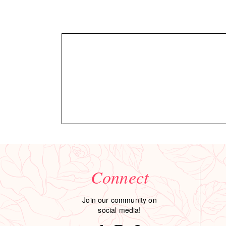
Connect
Join our community on
social media!