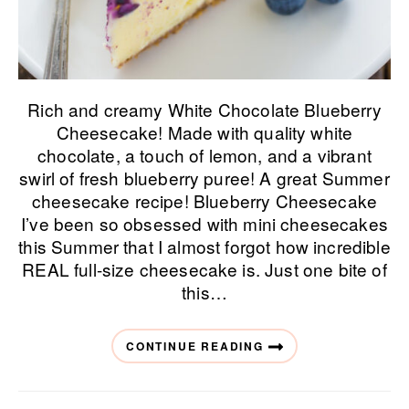
Rich and creamy White Chocolate Blueberry
Cheesecake! Made with quality white
chocolate, a touch of lemon, and a vibrant
swirl of fresh blueberry puree! A great Summer
cheesecake recipe! Blueberry Cheesecake
I’ve been so obsessed with mini cheesecakes
this Summer that I almost forgot how incredible
REAL full-size cheesecake is. Just one bite of
this…
CONTINUE READING