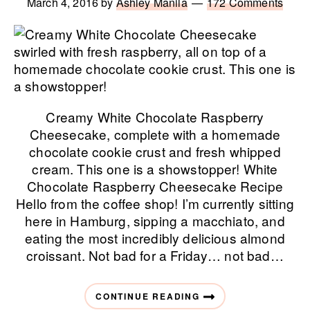
March 4, 2016
by
Ashley Manila
172 Comments
Creamy White Chocolate Raspberry
Cheesecake, complete with a homemade
chocolate cookie crust and fresh whipped
cream. This one is a showstopper! White
Chocolate Raspberry Cheesecake Recipe
Hello from the coffee shop! I’m currently sitting
here in Hamburg, sipping a macchiato, and
eating the most incredibly delicious almond
croissant. Not bad for a Friday… not bad…
CONTINUE READING