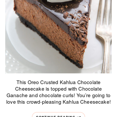
This Oreo Crusted Kahlua Chocolate
Cheesecake is topped with Chocolate
Ganache and chocolate curls! You’re going to
love this crowd-pleasing Kahlua Cheesecake!