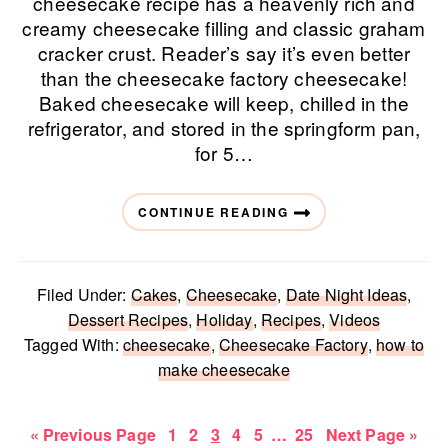
cheesecake recipe has a heavenly rich and
creamy cheesecake filling and classic graham
cracker crust. Reader’s say it’s even better
than the cheesecake factory cheesecake!
Baked cheesecake will keep, chilled in the
refrigerator, and stored in the springform pan,
for 5…
CONTINUE READING
Filed Under:
Cakes
,
Cheesecake
,
Date Night Ideas
,
Dessert Recipes
,
Holiday
,
Recipes
,
Videos
Tagged With:
cheesecake
,
Cheesecake Factory
,
how to
make cheesecake
Go
Page
Page
Page
Page
Page
Interim
Page
Go
«
Previous Page
1
2
3
4
5
…
25
Next Page »