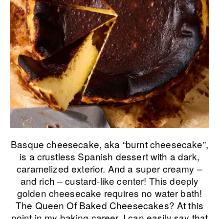
Basque cheesecake, aka “burnt cheesecake”,
is a crustless Spanish dessert with a dark,
caramelized exterior. And a super creamy –
and rich – custard-like center! This deeply
golden cheesecake requires no water bath!
The Queen Of Baked Cheesecakes? At this
point in my baking career, I can easily say that