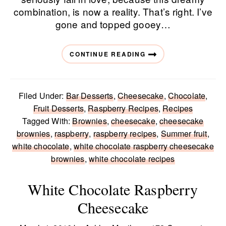
combination, is now a reality. That’s right. I’ve
gone and topped gooey…
CONTINUE READING
Filed Under:
Bar Desserts
,
Cheesecake
,
Chocolate
,
Fruit Desserts
,
Raspberry Recipes
,
Recipes
Tagged With:
Brownies
,
cheesecake
,
cheesecake
brownies
,
raspberry
,
raspberry recipes
,
Summer fruit
,
white chocolate
,
white chocolate raspberry cheesecake
brownies
,
white chocolate recipes
White Chocolate Raspberry
Cheesecake