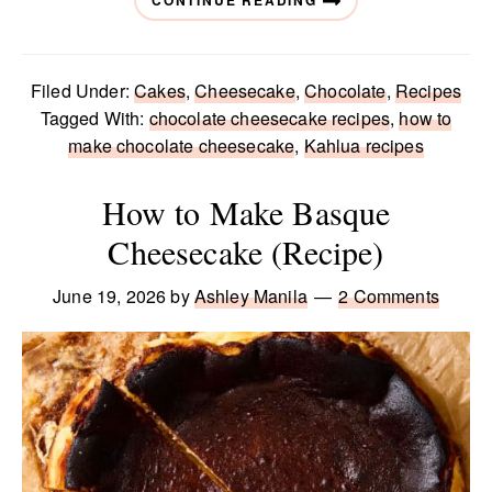
CONTINUE READING
Filed Under:
Cakes
,
Cheesecake
,
Chocolate
,
Recipes
Tagged With:
chocolate cheesecake recipes
,
how to
make chocolate cheesecake
,
Kahlua recipes
How to Make Basque
Cheesecake (Recipe)
June 19, 2026
by
Ashley Manila
2 Comments