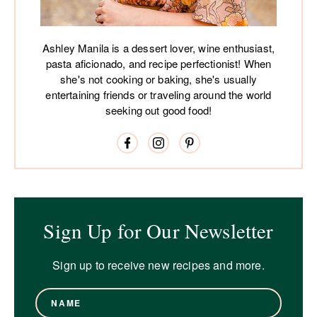
Ashley Manila is a dessert lover, wine enthusiast,
pasta aficionado, and recipe perfectionist! When
she's not cooking or baking, she's usually
entertaining friends or traveling around the world
seeking out good food!
Sign Up for Our Newsletter
Sign up to receive new recipes and more.