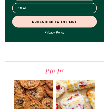
Privacy Policy
Pin It!