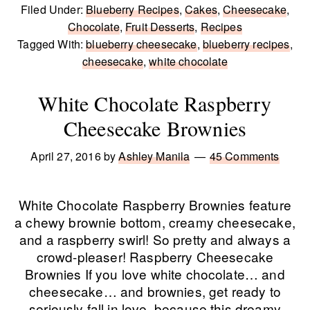
Filed Under:
Blueberry Recipes
,
Cakes
,
Cheesecake
,
Chocolate
,
Fruit Desserts
,
Recipes
Tagged With:
blueberry cheesecake
,
blueberry recipes
,
cheesecake
,
white chocolate
White Chocolate Raspberry
Cheesecake Brownies
April 27, 2016
by
Ashley Manila
45 Comments
White Chocolate Raspberry Brownies feature
a chewy brownie bottom, creamy cheesecake,
and a raspberry swirl! So pretty and always a
crowd-pleaser! Raspberry Cheesecake
Brownies If you love white chocolate… and
cheesecake… and brownies, get ready to
seriously fall in love, because this dreamy