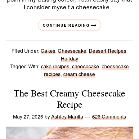
I consider myself a cheesecake…
CONTINUE READING
Filed Under:
Cakes
,
Cheesecake
,
Dessert Recipes
,
Holiday
Tagged With:
cake recipes
,
cheesecake
,
cheesecake
recipes
,
cream cheese
The Best Creamy Cheesecake
Recipe
May 27, 2026
by
Ashley Manila
626 Comments