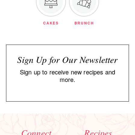
CAKES
BRUNCH
Sign Up for Our Newsletter
Sign up to receive new recipes and
more.
Connect
Recipes