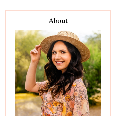
to
pages
to
omitted
Primary
About
Sidebar