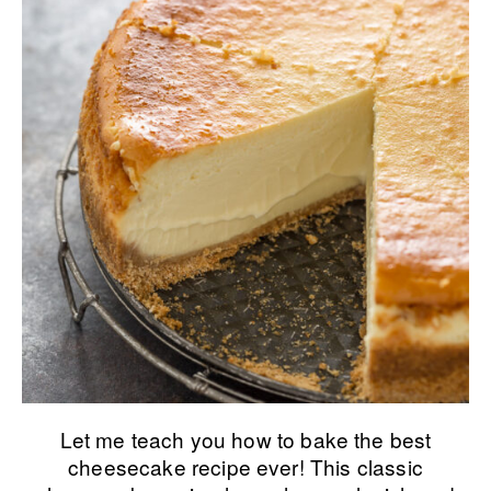
Let me teach you how to bake the best
cheesecake recipe ever! This classic