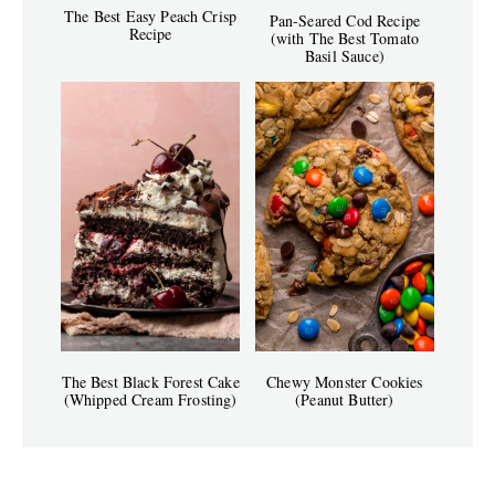
The Best Easy Peach Crisp
Pan-Seared Cod Recipe
Recipe
(with The Best Tomato
Basil Sauce)
The Best Black Forest Cake
Chewy Monster Cookies
(Whipped Cream Frosting)
(Peanut Butter)