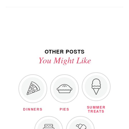
OTHER POSTS
You Might Like
SUMMER
DINNERS
PIES
TREATS