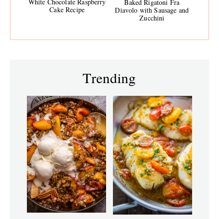
White Chocolate Raspberry
Baked Rigatoni Fra
Cake Recipe
Diavolo with Sausage and
Zucchini
Trending