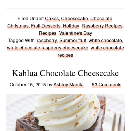
Filed Under:
Cakes
,
Cheesecake
,
Chocolate
,
Christmas
,
Fruit Desserts
,
Holiday
,
Raspberry Recipes
,
Recipes
,
Valentine's Day
Tagged With:
raspberry
,
Summer fruit
,
white chocolate
,
white chocolate raspberry cheesecake
,
white chocolate
recipes
Kahlua Chocolate Cheesecake
October 15, 2015
by
Ashley Manila
53 Comments