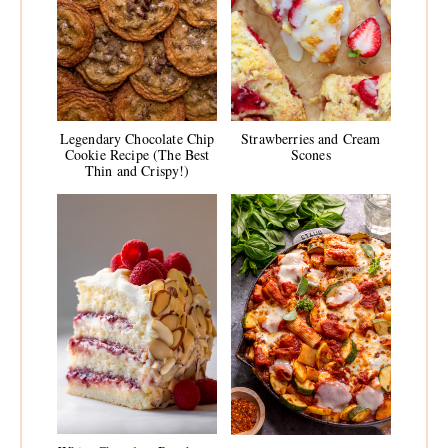
Legendary Chocolate Chip
Strawberries and Cream
Cookie Recipe (The Best
Scones
Thin and Crispy!)