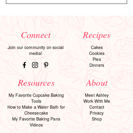
Connect
Recipes
Join our community on social
Cakes
media!
Cookies
Pies
Dinners
Resources
About
My Favorite Cupcake Baking
Meet Ashley
Tools
Work With Me
How to Make a Water Bath for
Contact
Cheesecake
Privacy
My Favorite Baking Pans
Shop
Videos