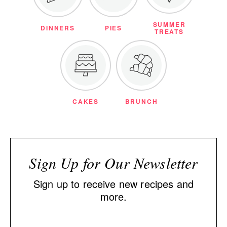
SUMMER
DINNERS
PIES
TREATS
CAKES
BRUNCH
Sign Up for Our Newsletter
Sign up to receive new recipes and
more.