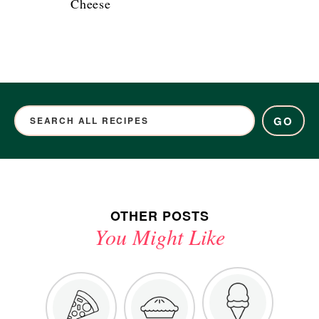
Cheese
GO
OTHER POSTS
You Might Like