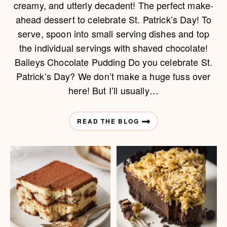
creamy, and utterly decadent! The perfect make-
ahead dessert to celebrate St. Patrick’s Day! To
serve, spoon into small serving dishes and top
the individual servings with shaved chocolate!
Baileys Chocolate Pudding Do you celebrate St.
Patrick’s Day? We don’t make a huge fuss over
here! But I’ll usually…
READ THE BLOG