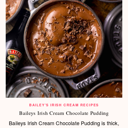
BAILEY'S IRISH CREAM RECIPES
Baileys Irish Cream Chocolate Pudding
Baileys Irish Cream Chocolate Pudding is thick,