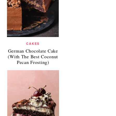
CAKES
German Chocolate Cake
(With The Best Coconut
Pecan Frosting)