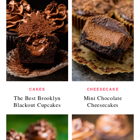
CAKES
CHEESECAKE
The Best Brooklyn
Mini Chocolate
Blackout Cupcakes
Cheesecakes