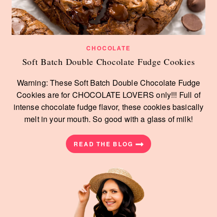
CHOCOLATE
Soft Batch Double Chocolate Fudge Cookies
Warning: These Soft Batch Double Chocolate Fudge
Cookies are for CHOCOLATE LOVERS only!!! Full of
intense chocolate fudge flavor, these cookies basically
melt in your mouth. So good with a glass of milk!
READ THE BLOG