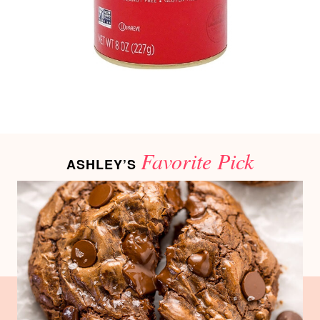
Favorite Pick
ASHLEY’S