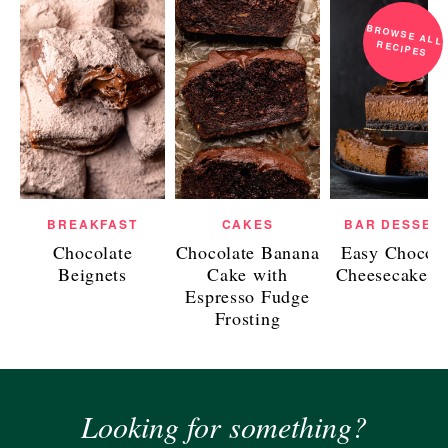
BROWSE ALL
RECIPES
BREAKFAST
CAKES
BAR DESSER
Chocolate
Chocolate Banana
Easy Chocola
Beignets
Cake with
Cheesecake B
Espresso Fudge
Frosting
Looking for something?