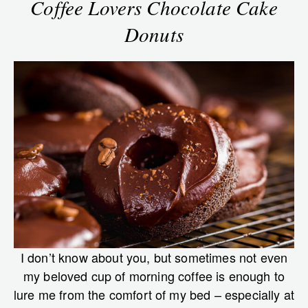
Coffee Lovers Chocolate Cake
Donuts
I don’t know about you, but sometimes not even
my beloved cup of morning coffee is enough to
lure me from the comfort of my bed – especially at