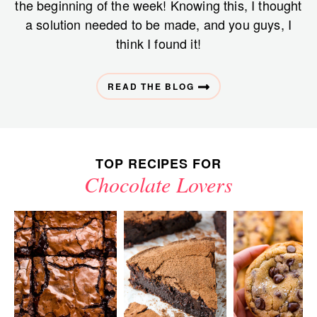
the beginning of the week! Knowing this, I thought
a solution needed to be made, and you guys, I
think I found it!
READ THE BLOG
TOP RECIPES FOR
Chocolate Lovers