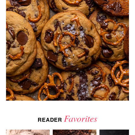
Favorites
READER