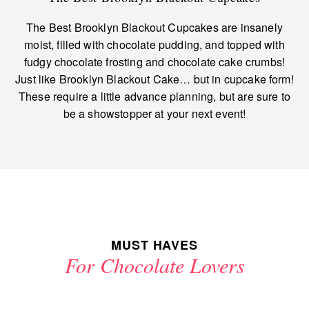
The Best Brooklyn Blackout Cupcakes are insanely
moist, filled with chocolate pudding, and topped with
fudgy chocolate frosting and chocolate cake crumbs!
Just like Brooklyn Blackout Cake… but in cupcake form!
These require a little advance planning, but are sure to
be a showstopper at your next event!
MUST HAVES
For Chocolate Lovers