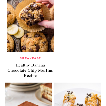
BREAKFAST
Healthy Banana
Chocolate Chip Muffins
Recipe