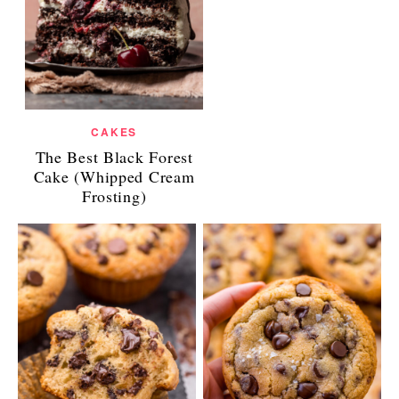
CAKES
The Best Black Forest
Cake (Whipped Cream
Frosting)