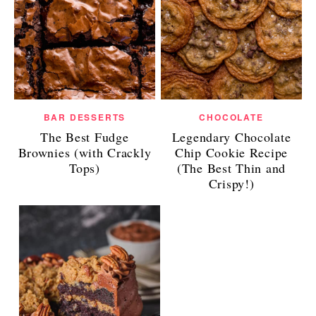
BAR DESSERTS
CHOCOLATE
The Best Fudge
Legendary Chocolate
Brownies (with Crackly
Chip Cookie Recipe
Tops)
(The Best Thin and
Crispy!)