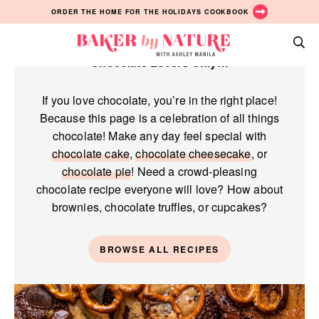
Skip
Skip
Skip
ORDER THE HOME FOR THE HOLIDAYS COOKBOOK
to
to
to
Chocolate
primary
main
primary
Baker
navigation
content
sidebar
Chocolate Lovers Only…
A
by
Baking
Nature
If you love chocolate, you’re in the right place!
Blog
Because this page is a celebration of all things
by
chocolate! Make any day feel special with
Ashley
chocolate cake
,
chocolate cheesecake
, or
Manila
chocolate pie
! Need a crowd-pleasing
chocolate recipe everyone will love? How about
brownies, chocolate truffles, or cupcakes?
BROWSE ALL RECIPES