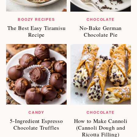
BOOZY RECIPES
CHOCOLATE
The Best Easy Tiramisu
No-Bake German
Recipe
Chocolate Pie
CANDY
CHOCOLATE
5-Ingredient Espresso
How to Make Cannoli
Chocolate Truffles
(Cannoli Dough and
Ricotta Filling)