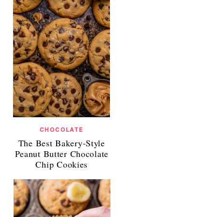
CHOCOLATE
The Best Bakery-Style
Peanut Butter Chocolate
Chip Cookies