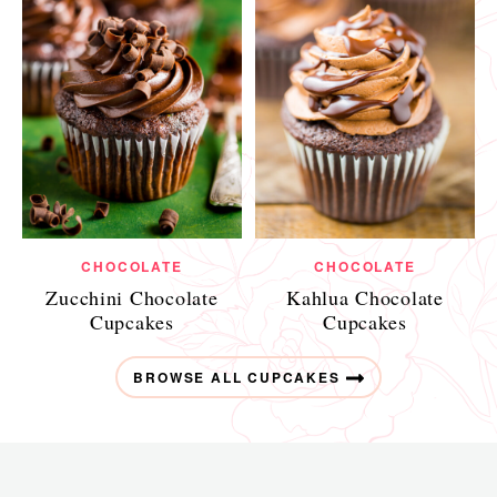
CHOCOLATE
CHOCOLATE
Zucchini Chocolate
Kahlua Chocolate
Cupcakes
Cupcakes
BROWSE ALL CUPCAKES