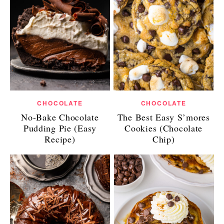
CHOCOLATE
CHOCOLATE
No-Bake Chocolate
The Best Easy S’mores
Pudding Pie (Easy
Cookies (Chocolate
Recipe)
Chip)