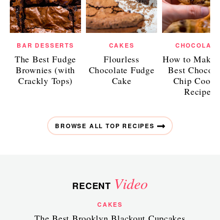
BAR DESSERTS
CAKES
CHOCOLAT
The Best Fudge
Flourless
How to Make 
Brownies (with
Chocolate Fudge
Best Chocola
Crackly Tops)
Cake
Chip Cooki
Recipe
BROWSE ALL TOP RECIPES
Video
RECENT
CAKES
The Best Brooklyn Blackout Cupcakes