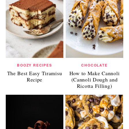
BOOZY RECIPES
CHOCOLATE
The Best Easy Tiramisu
How to Make Cannoli
Recipe
(Cannoli Dough and
Ricotta Filling)