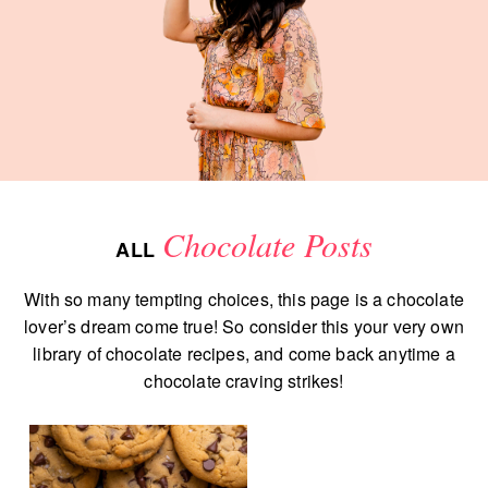
Chocolate Posts
ALL
With so many tempting choices, this page is a chocolate
lover’s dream come true! So consider this your very own
library of chocolate recipes, and come back anytime a
chocolate craving strikes!