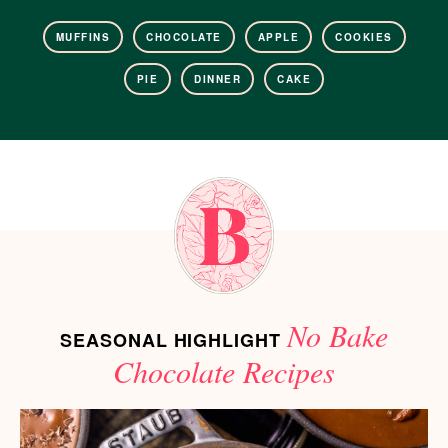
MUFFINS
CHOCOLATE
APPLE
COOKIES
PIE
DINNER
CAKE
No Bake
SEASONAL HIGHLIGHT
Chocolate Recipes