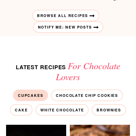
BROWSE ALL RECIPES
NOTIFY ME: NEW POSTS
For Chocolate
LATEST RECIPES
Lovers
CUPCAKES
CHOCOLATE CHIP COOKIES
CAKE
WHITE CHOCOLATE
BROWNIES