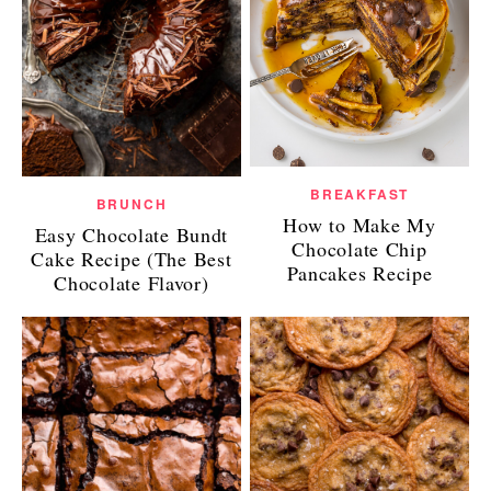
BREAKFAST
BRUNCH
How to Make My
Easy Chocolate Bundt
Chocolate Chip
Cake Recipe (The Best
Pancakes Recipe
Chocolate Flavor)