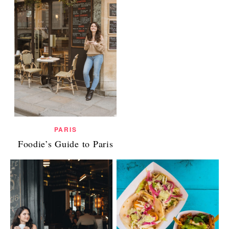
PARIS
Foodie’s Guide to Paris