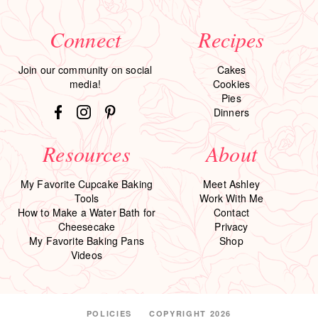
Connect
Recipes
Join our community on social
Cakes
media!
Cookies
Pies
Dinners
Resources
About
My Favorite Cupcake Baking
Meet Ashley
Tools
Work With Me
How to Make a Water Bath for
Contact
Cheesecake
Privacy
My Favorite Baking Pans
Shop
Videos
POLICIES
COPYRIGHT 2026