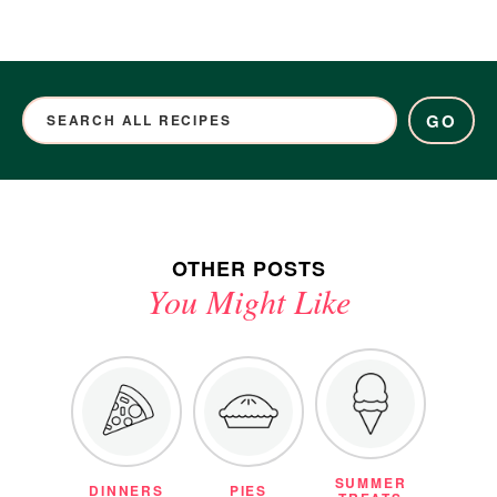
GO
OTHER POSTS
You Might Like
SUMMER
DINNERS
PIES