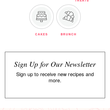
TREATS
CAKES
BRUNCH
Sign Up for Our Newsletter
Sign up to receive new recipes and
more.