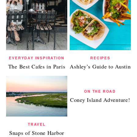
EVERYDAY INSPIRATION
RECIPES
The Best Cafes in Paris
Ashley’s Guide to Austin
ON THE ROAD
Coney Island Adventure!
TRAVEL
Snaps of Stone Harbor