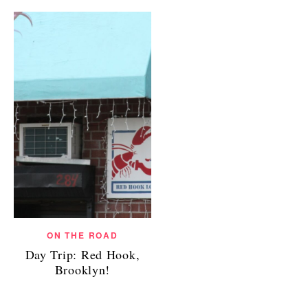
ON THE ROAD
Day Trip: Red Hook,
Brooklyn!