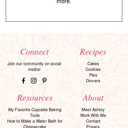
more.
Connect
Recipes
Join our community on social
Cakes
media!
Cookies
Pies
Dinners
Resources
About
My Favorite Cupcake Baking
Meet Ashley
Tools
Work With Me
How to Make a Water Bath for
Contact
Cheesecake
Privacy