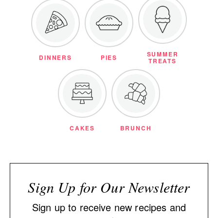
SUMMER
DINNERS
PIES
TREATS
CAKES
BRUNCH
Sign Up for Our Newsletter
Sign up to receive new recipes and