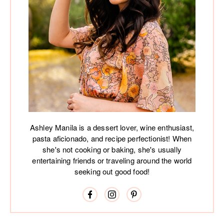
Ashley Manila is a dessert lover, wine enthusiast,
pasta aficionado, and recipe perfectionist! When
she's not cooking or baking, she's usually
entertaining friends or traveling around the world
seeking out good food!