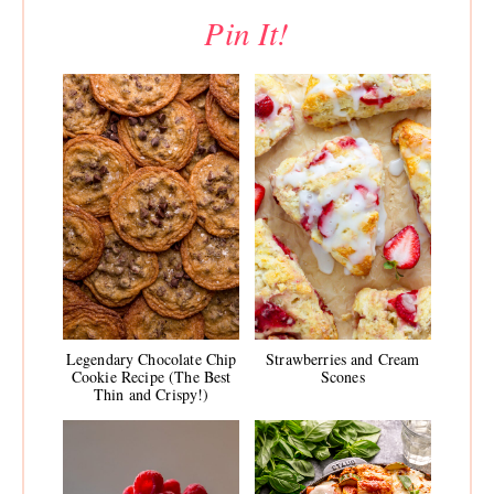
Pin It!
Legendary Chocolate Chip
Strawberries and Cream
Cookie Recipe (The Best
Scones
Thin and Crispy!)