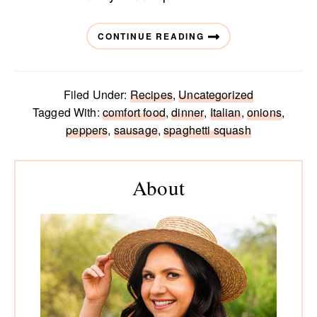
CONTINUE READING
Filed Under:
Recipes
,
Uncategorized
Tagged With:
comfort food
,
dinner
,
Italian
,
onions
,
peppers
,
sausage
,
spaghetti squash
Primary
Sidebar
About