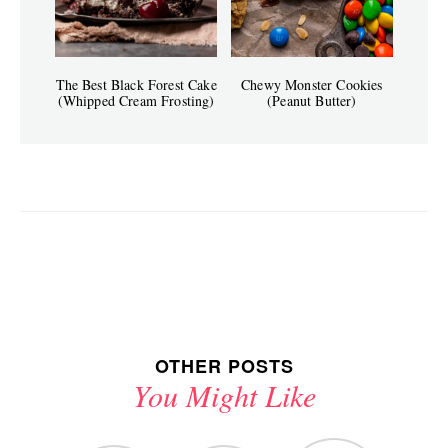
The Best Black Forest Cake
Chewy Monster Cookies
(Whipped Cream Frosting)
(Peanut Butter)
OTHER POSTS
You Might Like