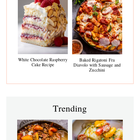
White Chocolate Raspberry
Baked Rigatoni Fra
Cake Recipe
Diavolo with Sausage and
Zucchini
Trending