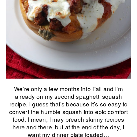
We’re only a few months into Fall and I’m
already on my second spaghetti squash
recipe. I guess that’s because it’s so easy to
convert the humble squash into epic comfort
food. I mean, I may preach skinny recipes
here and there, but at the end of the day, I
want my dinner plate loaded…