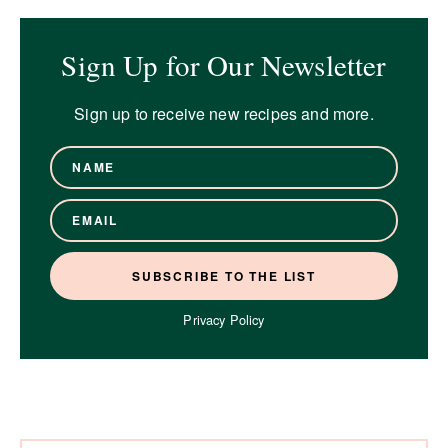
Sign Up for Our Newsletter
Sign up to receive new recipes and more.
Privacy Policy