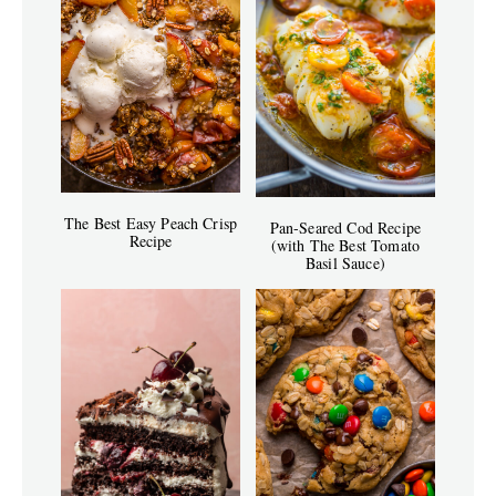
The Best Easy Peach Crisp
Pan-Seared Cod Recipe
Recipe
(with The Best Tomato
Basil Sauce)