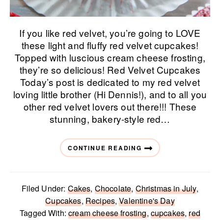
If you like red velvet, you’re going to LOVE
these light and fluffy red velvet cupcakes!
Topped with luscious cream cheese frosting,
they’re so delicious! Red Velvet Cupcakes
Today’s post is dedicated to my red velvet
loving little brother (Hi Dennis!), and to all you
other red velvet lovers out there!!! These
stunning, bakery-style red…
CONTINUE READING
Filed Under:
Cakes
,
Chocolate
,
Christmas in July
,
Cupcakes
,
Recipes
,
Valentine's Day
Tagged With:
cream cheese frosting
,
cupcakes
,
red