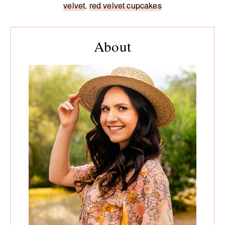
velvet
,
red velvet cupcakes
Primary
Sidebar
About