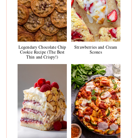
Legendary Chocolate Chip
Strawberries and Cream
Cookie Recipe (The Best
Scones
Thin and Crispy!)