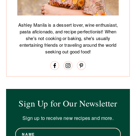
Ashley Manila is a dessert lover, wine enthusiast,
pasta aficionado, and recipe perfectionist! When
she's not cooking or baking, she's usually
entertaining friends or traveling around the world
seeking out good food!
Sign Up for Our Newsletter
Sign up to receive new recipes and more.