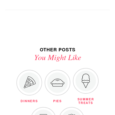
OTHER POSTS
You Might Like
SUMMER
DINNERS
PIES
TREATS