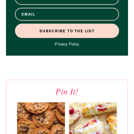
Privacy Policy
Pin It!