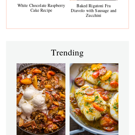
White Chocolate Raspberry
Baked Rigatoni Fra
Cake Recipe
Diavolo with Sausage and
Zucchini
Trending