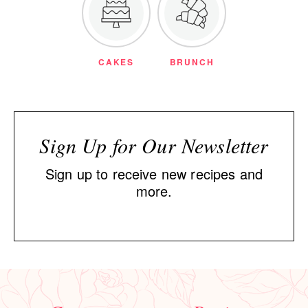
CAKES
BRUNCH
Sign Up for Our Newsletter
Sign up to receive new recipes and
more.