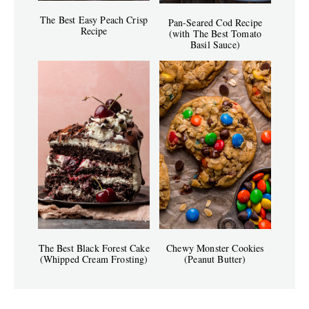
The Best Easy Peach Crisp
Pan-Seared Cod Recipe
Recipe
(with The Best Tomato
Basil Sauce)
The Best Black Forest Cake
Chewy Monster Cookies
(Whipped Cream Frosting)
(Peanut Butter)