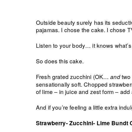
Outside beauty surely has its seduct
pajamas. I chose the cake. I chose T
Listen to your body… it knows what’s
So does this cake.
Fresh grated zucchini (OK…
two 
and
sensationally soft. Chopped strawber
of lime – in juice and zest form – ad
And if you’re feeling a little extra ind
Strawberry- Zucchini- Lime Bundt 