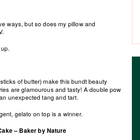
ive ways, but so does my pillow and
V.
 up.
sticks of butter) make this bundt beauty
ries are glamourous and tasty! A double pow
d an unexpected tang and tart.
ulgent, gelato on top is a winner.
Cake – Baker by Nature