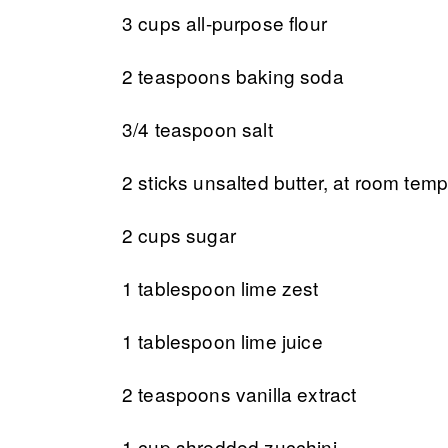
3 cups all-purpose flour
2 teaspoons baking soda
3/4 teaspoon salt
2 sticks unsalted butter, at room tem
2 cups sugar
1 tablespoon lime zest
1 tablespoon lime juice
2 teaspoons vanilla extract
1 cup shredded zucchini