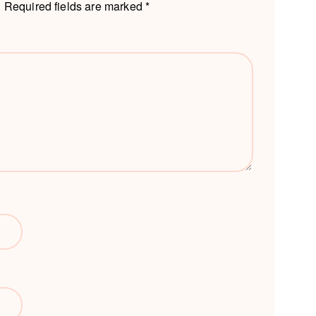
.
Required fields are marked
*