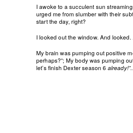
I awoke to a succulent sun streaming 
urged me from slumber with their subt
start the day, right?
I looked out the window. And looked
My brain was pumping out positive m
perhaps?”; My body was pumping out p
let’s finish Dexter season 6
already!