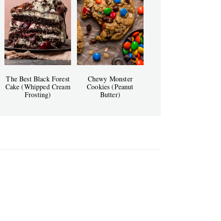
The Best Black Forest
Chewy Monster
Cake (Whipped Cream
Cookies (Peanut
Frosting)
Butter)