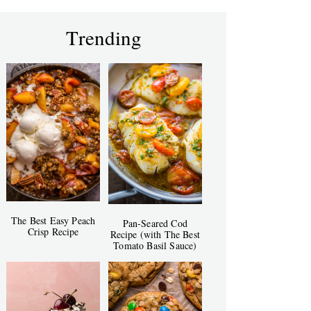
Trending
The Best Easy Peach
Pan-Seared Cod
Crisp Recipe
Recipe (with The Best
Tomato Basil Sauce)