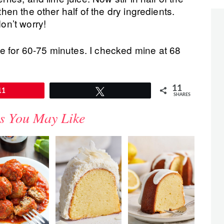
then the other half of the dry ingredients.
don’t worry!
e for 60-75 minutes. I checked mine at 68
11
11
Tweet
SHARES
s You May Like