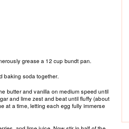
nerously grease a 12 cup bundt pan.
nd baking soda together.
the butter and vanilla on medium speed until
ar and lime zest and beat until fluffy (about
e at a time, letting each egg fully immerse
.
rries, and lime juice. Now stir in half of the