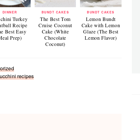
DINNER
BUNDT CAKES
BUNDT CAKES
chini Turkey
The Best Tom
Lemon Bundt
tball Recipe
Cruise Coconut
Cake with Lemon
he Best Easy
Cake (White
Glaze (The Best
Meal Prep)
Chocolate
Lemon Flavor)
Coconut)
orized
ucchini recipes