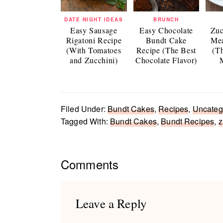
DATE NIGHT IDEAS
BRUNCH
Easy Sausage
Easy Chocolate
Zuc
Rigatoni Recipe
Bundt Cake
Mea
(With Tomatoes
Recipe (The Best
(T
and Zucchini)
Chocolate Flavor)
Filed Under:
Bundt Cakes
,
Recipes
,
Uncateg
Tagged With:
Bundt Cakes
,
Bundt Recipes
,
z
Reader
Comments
Interactions
Leave a Reply