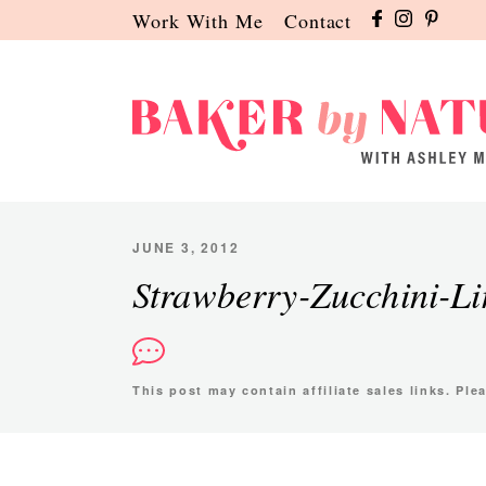
Skip
Skip
Skip
Work With Me
Contact
to
to
to
primary
main
primary
navigation
content
sidebar
Baker
A
by
Baking
Nature
Blog
JUNE 3, 2012
by
Strawberry-Zucchini-L
Ashley
Manila
This post may contain affiliate sales links. Pl