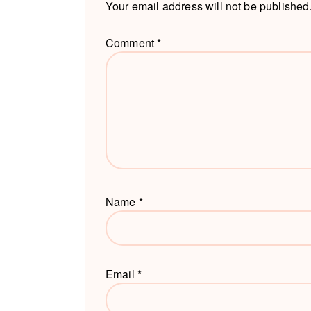
Your email address will not be published
Comment
*
Name
*
Email
*