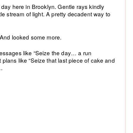
day here in Brooklyn. Gentle rays kindly
Si
le stream of light. A pretty decadent way to
. And looked some more.
essages like “Seize the day… a run
lans like “Seize that last piece of cake and
”…