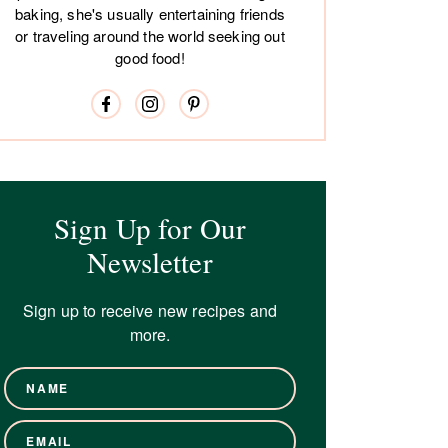
baking, she's usually entertaining friends
or traveling around the world seeking out
good food!
Sign Up for Our
Newsletter
Sign up to receive new recipes and
more.