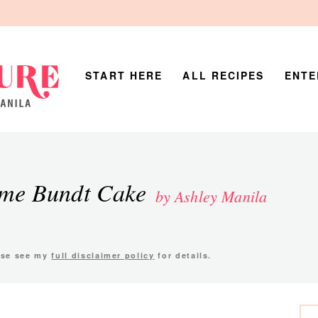
START HERE
ALL RECIPES
ENTE
ime Bundt Cake
by Ashley Manila
ease see my
full disclaimer policy
for details.
P