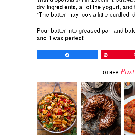
dry ingredients, all of the yogurt, and 
*The batter may look a little curdled, 
Pour batter into greased pan and bak
and it was perfect!
Share
Pin
Post
OTHER