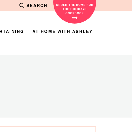
SEARCH
ORDER THE HOME FOR
THE HOLIDAYS
COOKBOOK
RTAINING
AT HOME WITH ASHLEY
rimary