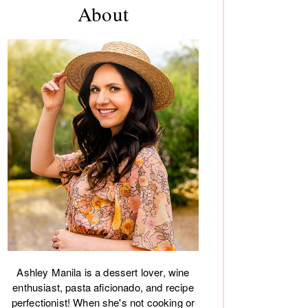
About
debar
Ashley Manila is a dessert lover, wine
enthusiast, pasta aficionado, and recipe
perfectionist! When she's not cooking or