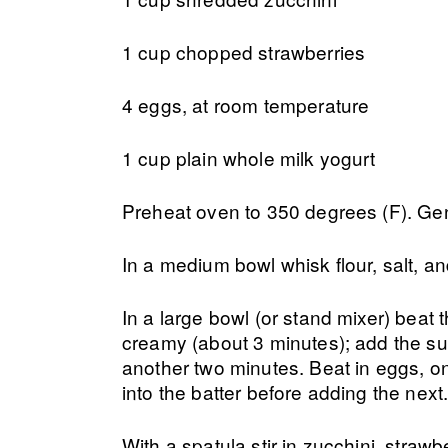
1 cup chopped strawberries
4 eggs, at room temperature
1 cup plain whole milk yogurt
Preheat oven to 350 degrees (F). Ge
In a medium bowl whisk flour, salt, a
In a large bowl (or stand mixer) beat 
creamy (about 3 minutes); add the sug
another two minutes. Beat in eggs, on
into the batter before adding the next
With a spatula stir in zucchini, strawbe