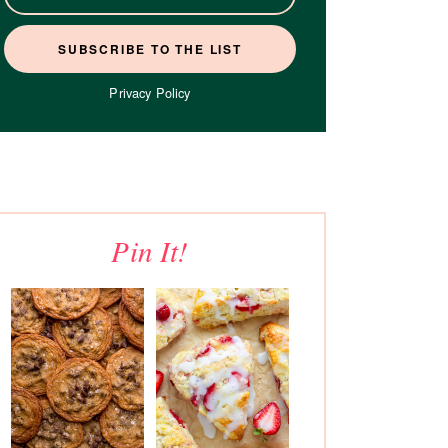
Privacy Policy
Pin It!