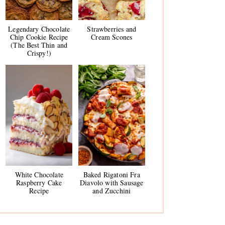
Legendary Chocolate
Strawberries and
Chip Cookie Recipe
Cream Scones
(The Best Thin and
Crispy!)
White Chocolate
Baked Rigatoni Fra
Raspberry Cake
Diavolo with Sausage
Recipe
and Zucchini