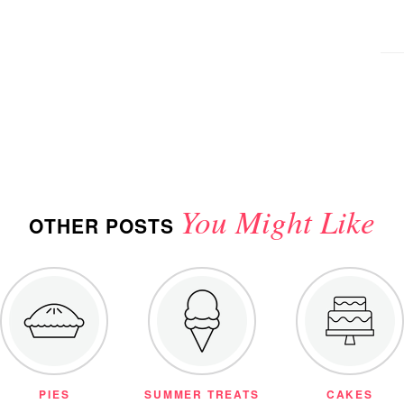
You Might Like
OTHER POSTS
PIES
SUMMER TREATS
CAKES