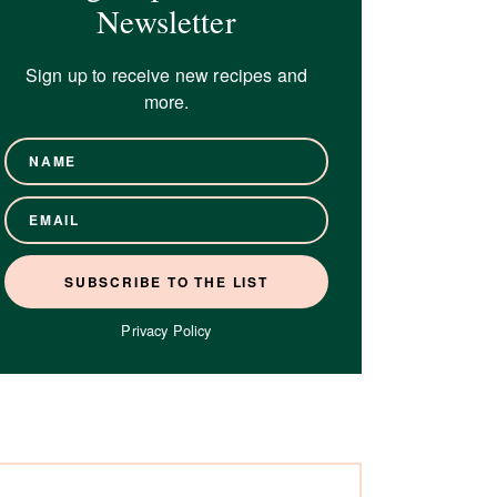
Newsletter
Sign up to receive new recipes and
more.
Privacy Policy