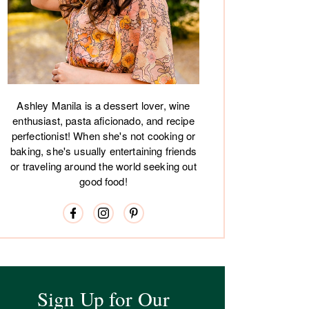
Ashley Manila is a dessert lover, wine
enthusiast, pasta aficionado, and recipe
perfectionist! When she's not cooking or
baking, she's usually entertaining friends
or traveling around the world seeking out
good food!
Sign Up for Our