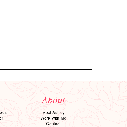
About
ools
Meet Ashley
or
Work With Me
Contact