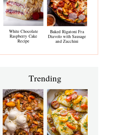
White Chocolate
Baked Rigatoni Fra
Raspberry Cake
Diavolo with Sausage
Recipe
and Zucchini
Trending