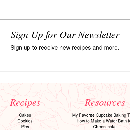
Sign Up for Our Newsletter
Sign up to receive new recipes and more.
Recipes
Resources
Cakes
My Favorite Cupcake Baking T
Cookies
How to Make a Water Bath f
Pies
Cheesecake