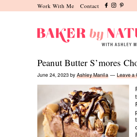
Skip
Skip
Skip
Work With Me
Contact
to
to
to
primary
main
primary
navigation
content
sidebar
Baker
A
by
Baking
Peanut Butter S’mores Ch
Nature
Blog
by
June 24, 2023
by
Ashley Manila
Leave a
Ashley
Manila