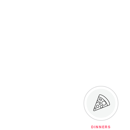
DINNERS