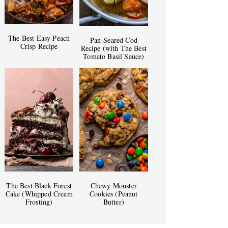
The Best Easy Peach
Pan-Seared Cod
Crisp Recipe
Recipe (with The Best
Tomato Basil Sauce)
The Best Black Forest
Chewy Monster
Cake (Whipped Cream
Cookies (Peanut
Frosting)
Butter)