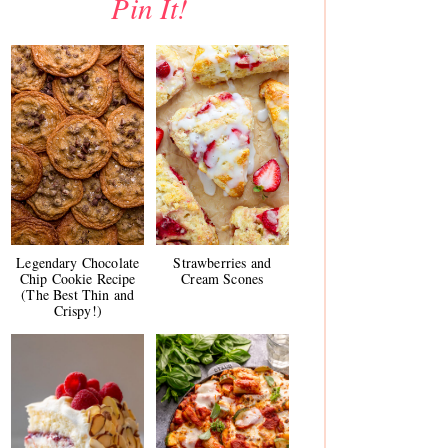
Pin It!
Legendary Chocolate
Strawberries and
Chip Cookie Recipe
Cream Scones
(The Best Thin and
Crispy!)