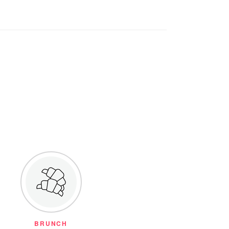
BRUNCH