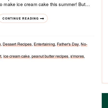
to make ice cream cake this summer! But…
CONTINUE READING
m
,
Dessert Recipes
,
Entertaining
,
Father's Day
,
No-
t
,
ice cream cake
,
peanut butter recipes
,
s'mores
,