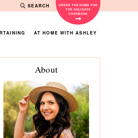
SEARCH
ORDER THE HOME FOR
THE HOLIDAYS
COOKBOOK
RTAINING
AT HOME WITH ASHLEY
rimary
About
debar