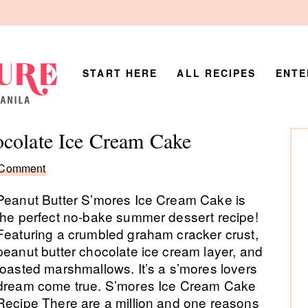
START HERE
ALL RECIPES
ENTE
P
ocolate Ice Cream Cake
Si
 Comment
Peanut Butter S’mores Ice Cream Cake is
the perfect no-bake summer dessert recipe!
Featuring a crumbled graham cracker crust,
peanut butter chocolate ice cream layer, and
toasted marshmallows. It’s a s’mores lovers
dream come true. S’mores Ice Cream Cake
Recipe There are a million and one reasons