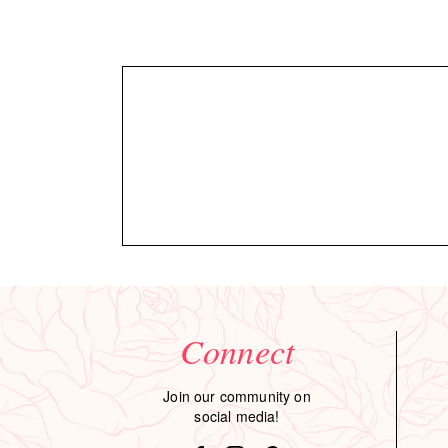
Connect
Join our community on
social media!