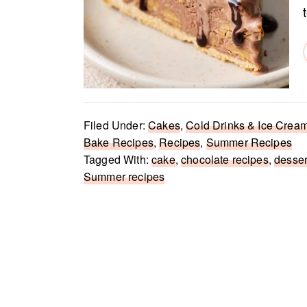
Filed Under:
Cakes
,
Cold Drinks & Ice Crea
Bake Recipes
,
Recipes
,
Summer Recipes
Tagged With:
cake
,
chocolate recipes
,
desser
Summer recipes