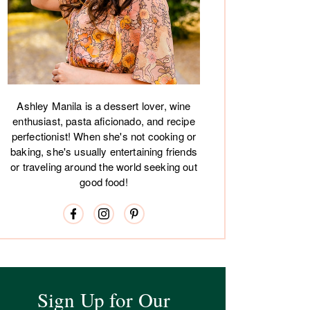
Ashley Manila is a dessert lover, wine
enthusiast, pasta aficionado, and recipe
perfectionist! When she's not cooking or
baking, she's usually entertaining friends
or traveling around the world seeking out
good food!
Sign Up for Our