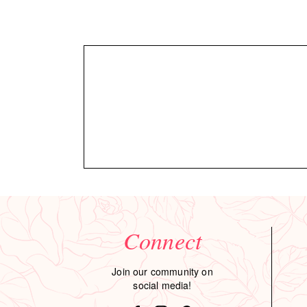
Connect
Join our community on
social media!