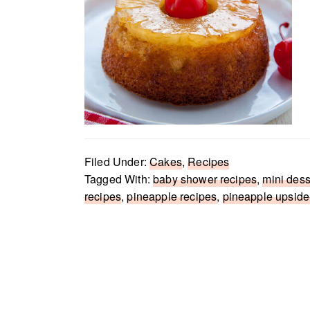
Filed Under:
Cakes
,
Recipes
Tagged With:
baby shower recipes
,
mini dess
recipes
,
pineapple recipes
,
pineapple upsid