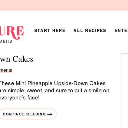
START HERE
ALL RECIPES
ENTE
P
own Cakes
Si
ments
These Mini Pineapple Upside-Down Cakes
are simple, sweet, and sure to put a smile on
everyone’s face!
CONTINUE READING