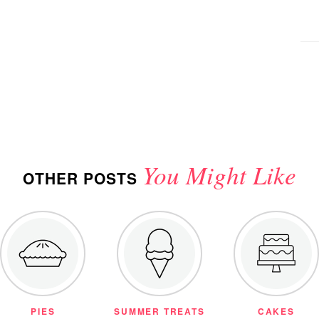
You Might Like
OTHER POSTS
PIES
SUMMER TREATS
CAKES