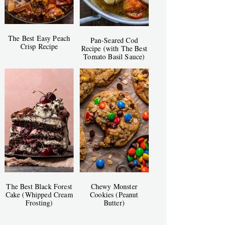
The Best Easy Peach
Pan-Seared Cod
Crisp Recipe
Recipe (with The Best
Tomato Basil Sauce)
The Best Black Forest
Chewy Monster
Cake (Whipped Cream
Cookies (Peanut
Frosting)
Butter)