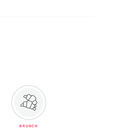
BRUNCH