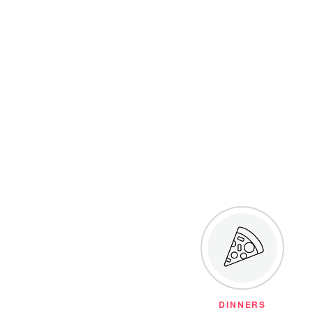
DINNERS