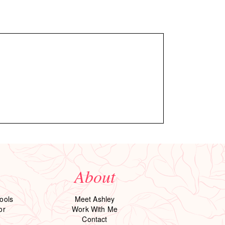
About
ools
Meet Ashley
or
Work With Me
Contact