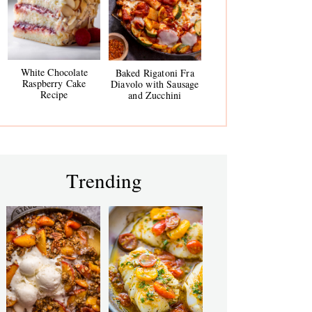
White Chocolate
Baked Rigatoni Fra
Raspberry Cake
Diavolo with Sausage
Recipe
and Zucchini
Trending