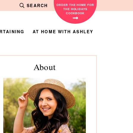
SEARCH
ORDER THE HOME FOR
THE HOLIDAYS
COOKBOOK
RTAINING
AT HOME WITH ASHLEY
rimary
About
debar