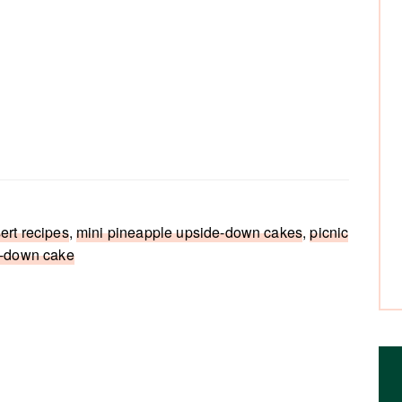
ert recipes
,
mini pineapple upside-down cakes
,
picnic
e-down cake