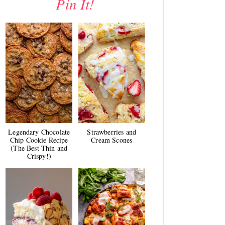
Pin It!
Legendary Chocolate
Strawberries and
Chip Cookie Recipe
Cream Scones
(The Best Thin and
Crispy!)