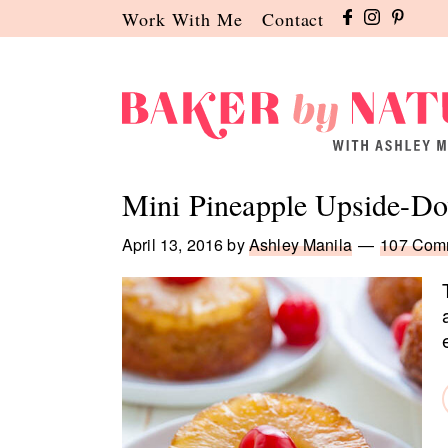
Skip
Skip
Skip
Work With Me
Contact
to
to
to
primary
main
primary
navigation
content
sidebar
Baker
A
by
Baking
Mini Pineapple Upside-D
Nature
Blog
by
April 13, 2016
by
Ashley Manila
107 Com
Ashley
Manila