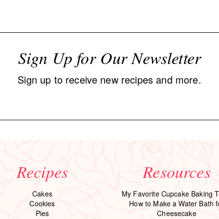
Sign Up for Our Newsletter
Sign up to receive new recipes and more.
Recipes
Resources
Cakes
My Favorite Cupcake Baking T
Cookies
How to Make a Water Bath f
Pies
Cheesecake