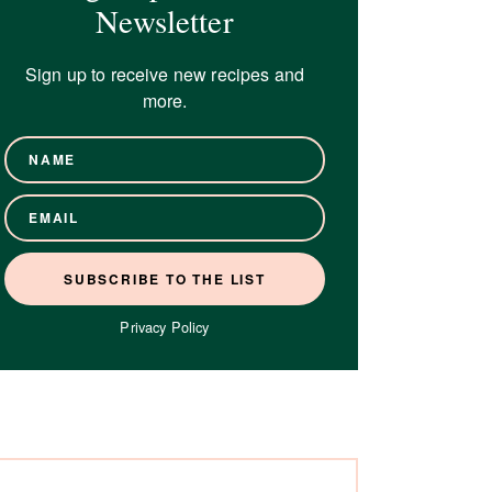
Newsletter
Sign up to receive new recipes and
more.
Privacy Policy