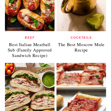
BEEF
COCKTAILS
Best Italian Meatball
The Best Moscow Mule
Sub (Family Approved
Recipe
Sandwich Recipe)