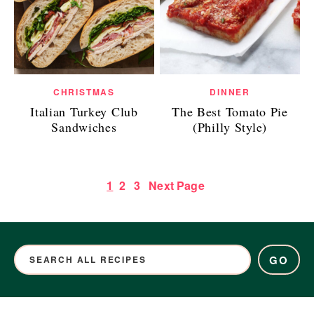
CHRISTMAS
DINNER
Italian Turkey Club
The Best Tomato Pie
Sandwiches
(Philly Style)
1
2
3
Next Page
GO