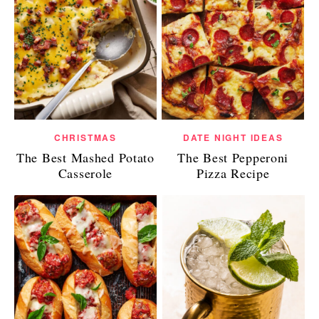
CHRISTMAS
DATE NIGHT IDEAS
The Best Mashed Potato
The Best Pepperoni
Casserole
Pizza Recipe