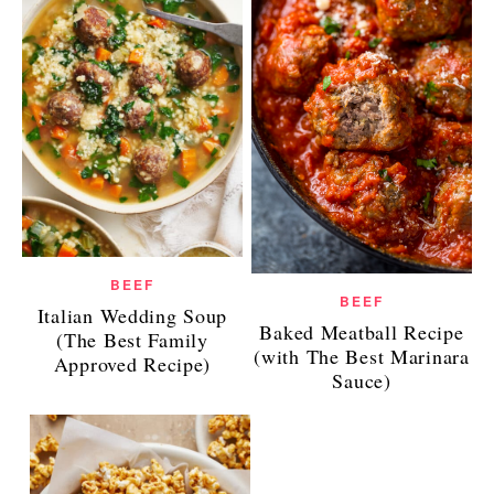
BEEF
BEEF
Italian Wedding Soup
Baked Meatball Recipe
(The Best Family
(with The Best Marinara
Approved Recipe)
Sauce)