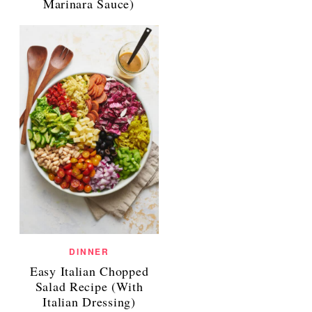
Marinara Sauce)
DINNER
Easy Italian Chopped
Salad Recipe (With
Italian Dressing)