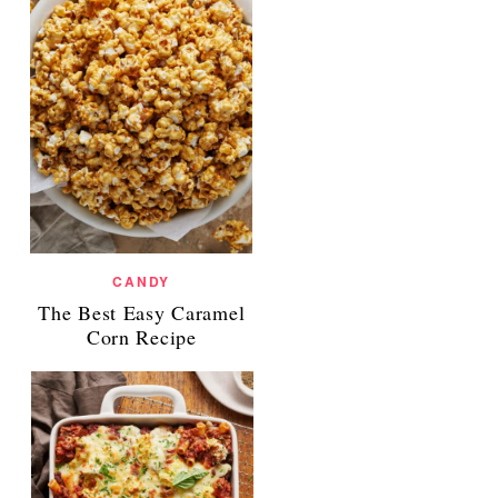
CANDY
The Best Easy Caramel
Corn Recipe