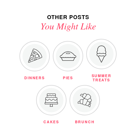
OTHER POSTS
You Might Like
SUMMER
DINNERS
PIES
TREATS
CAKES
BRUNCH