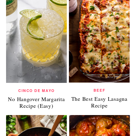
BEEF
CINCO DE MAYO
The Best Easy Lasagna
No Hangover Margarita
Recipe
Recipe (Easy)