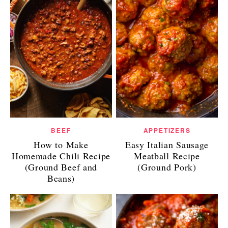
BEEF
APPETIZERS
How to Make
Easy Italian Sausage
Homemade Chili Recipe
Meatball Recipe
(Ground Beef and
(Ground Pork)
Beans)