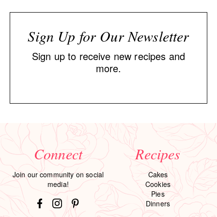
Sign Up for Our Newsletter
Sign up to receive new recipes and
more.
Connect
Recipes
Join our community on social
Cakes
media!
Cookies
Pies
Dinners