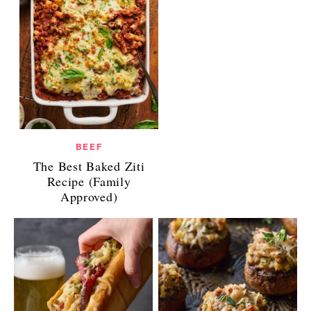
BEEF
The Best Baked Ziti
Recipe (Family
Approved)