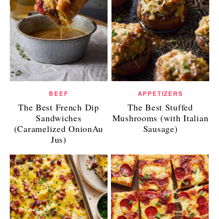
BEEF
APPETIZERS
The Best French Dip
The Best Stuffed
Sandwiches
Mushrooms (with Italian
(Caramelized OnionAu
Sausage)
Jus)