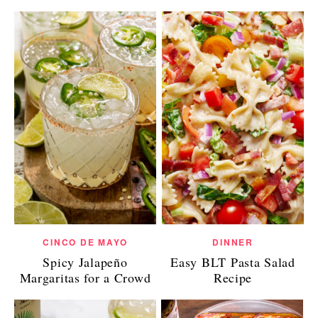
CINCO DE MAYO
DINNER
Spicy Jalapeño
Easy BLT Pasta Salad
Margaritas for a Crowd
Recipe