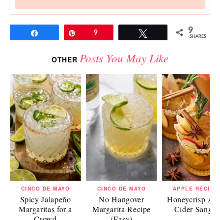
9
Share
Pin
9
Tweet
SHARES
Posts You May Like
OTHER
CINCO DE MAYO
CINCO DE MAYO
APPLE RECIPE
Spicy Jalapeño
No Hangover
Honeycrisp Ap
Margaritas for a
Margarita Recipe
Cider Sangri
Crowd
(Easy)