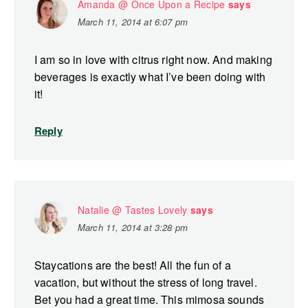
Amanda @ Once Upon a Recipe
says
March 11, 2014 at 6:07 pm
I am so in love with citrus right now. And making
beverages is exactly what I’ve been doing with
it!
Reply
Natalie @ Tastes Lovely
says
March 11, 2014 at 3:28 pm
Staycations are the best! All the fun of a
vacation, but without the stress of long travel.
Bet you had a great time. This mimosa sounds