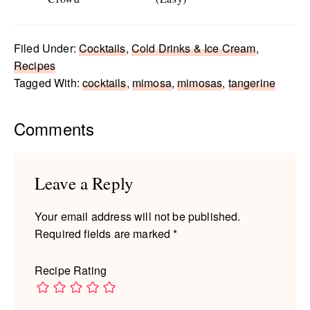
Filed Under:
Cocktails
,
Cold Drinks & Ice Cream
,
Recipes
Tagged With:
cocktails
,
mimosa
,
mimosas
,
tangerine
Reader
Comments
Interactions
Leave a Reply
Your email address will not be published.
Required fields are marked
*
Recipe Rating