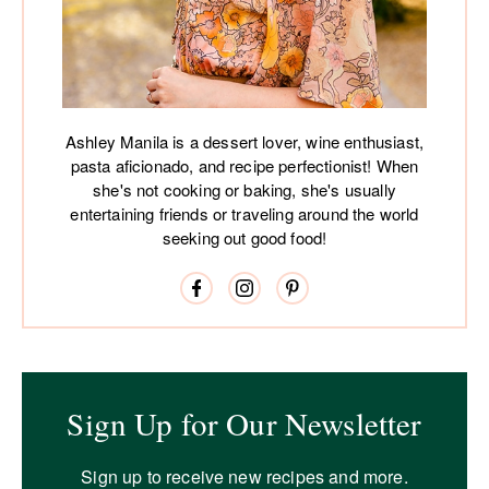
Ashley Manila is a dessert lover, wine enthusiast,
pasta aficionado, and recipe perfectionist! When
she's not cooking or baking, she's usually
entertaining friends or traveling around the world
seeking out good food!
Sign Up for Our Newsletter
Sign up to receive new recipes and more.