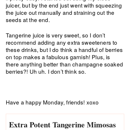
juicer, but by the end just went with squeezing
the juice out manually and straining out the
seeds at the end.
Tangerine juice is very sweet, so I don’t
recommend adding any extra sweeteners to
these drinks, but I do think a handful of berries
on top makes a fabulous garnish! Plus, is
there anything better than champagne soaked
berries?! Uh uh. I don’t think so.
Have a happy Monday, friends! xoxo
Extra Potent Tangerine Mimosas