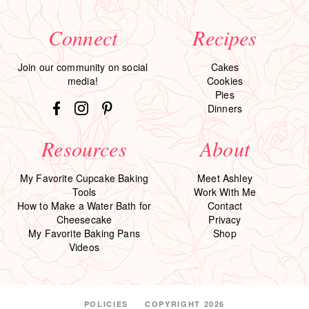
Connect
Recipes
Join our community on social
Cakes
media!
Cookies
Pies
Dinners
Resources
About
My Favorite Cupcake Baking
Meet Ashley
Tools
Work With Me
How to Make a Water Bath for
Contact
Cheesecake
Privacy
My Favorite Baking Pans
Shop
Videos
POLICIES
COPYRIGHT 2026