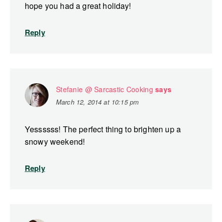
hope you had a great holiday!
Reply
Stefanie @ Sarcastic Cooking
says
March 12, 2014 at 10:15 pm
Yessssss! The perfect thing to brighten up a
snowy weekend!
Reply