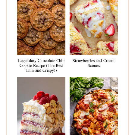
Legendary Chocolate Chip
Strawberries and Cream
Cookie Recipe (The Best
Scones
Thin and Crispy!)