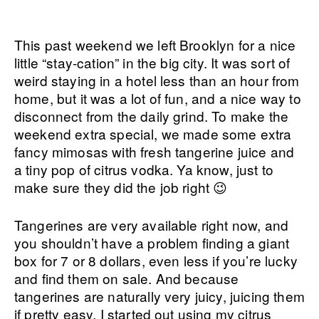
This past weekend we left Brooklyn for a nice
little “stay-cation” in the big city. It was sort of
weird staying in a hotel less than an hour from
home, but it was a lot of fun, and a nice way to
disconnect from the daily grind. To make the
weekend extra special, we made some extra
fancy mimosas with fresh tangerine juice and
a tiny pop of citrus vodka. Ya know, just to
make sure they did the job right 😉
Tangerines are very available right now, and
you shouldn’t have a problem finding a giant
box for 7 or 8 dollars, even less if you’re lucky
and find them on sale. And because
tangerines are naturally very juicy, juicing them
if pretty easy. I started out using my citrus