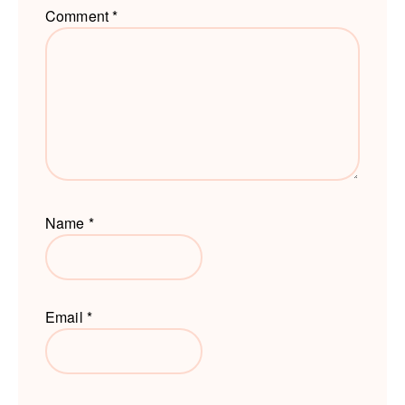
Comment
*
Name
*
Email
*