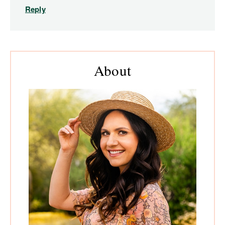
Reply
Primary
About
Sidebar