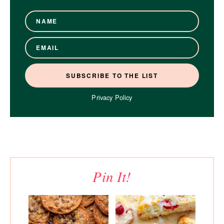
Privacy Policy
Pin It!