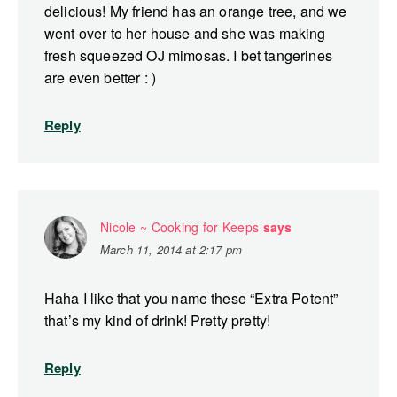
delicious! My friend has an orange tree, and we
went over to her house and she was making
fresh squeezed OJ mimosas. I bet tangerines
are even better : )
Reply
Nicole ~ Cooking for Keeps
says
March 11, 2014 at 2:17 pm
Haha I like that you name these “Extra Potent”
that’s my kind of drink! Pretty pretty!
Reply