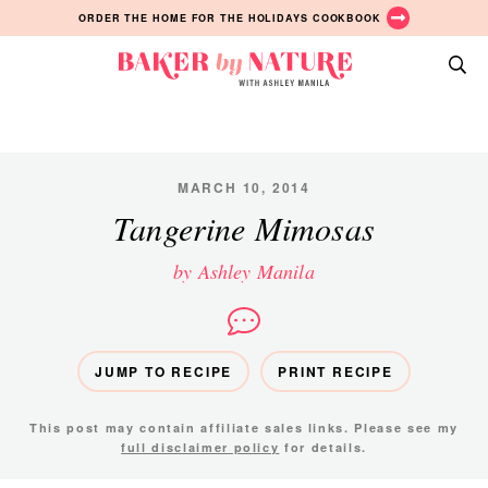
Skip
Skip
Skip
ORDER THE HOME FOR THE HOLIDAYS COOKBOOK
to
to
to
primary
main
primary
Baker
navigation
content
sidebar
A
by
Baking
Nature
Blog
by
MARCH 10, 2014
Ashley
Tangerine Mimosas
Manila
by Ashley Manila
JUMP TO RECIPE
PRINT RECIPE
This post may contain affiliate sales links. Please see my
full disclaimer policy
for details.