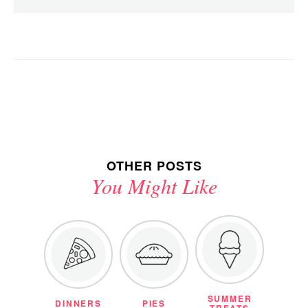
OTHER POSTS
You Might Like
SUMMER
DINNERS
PIES