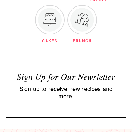
TREATS
CAKES
BRUNCH
Sign Up for Our Newsletter
Sign up to receive new recipes and
more.