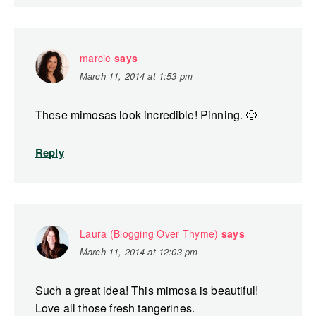
marcie
says
March 11, 2014 at 1:53 pm
These mimosas look incredible! Pinning. 🙂
Reply
Laura (Blogging Over Thyme)
says
March 11, 2014 at 12:03 pm
Such a great idea! This mimosa is beautiful!
Love all those fresh tangerines.