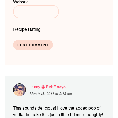
Website
Recipe Rating
Jenny @ BAKE
says
March 16, 2014 at 8:43 am
This sounds delicious! I love the added pop of
vodka to make this just a little bit more naughty!