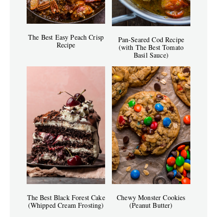
The Best Easy Peach Crisp
Pan-Seared Cod Recipe
Recipe
(with The Best Tomato
Basil Sauce)
The Best Black Forest Cake
Chewy Monster Cookies
(Whipped Cream Frosting)
(Peanut Butter)