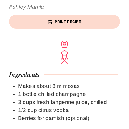
Ashley Manila
PRINT RECIPE
Ingredients
Makes about 8 mimosas
1
bottle chilled champagne
3
cups
fresh tangerine juice, chilled
1/2
cup
citrus vodka
Berries for garnish (optional)