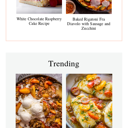
White Chocolate Raspberry
Baked Rigatoni Fra
Cake Recipe
Diavolo with Sausage and
Zucchini
Trending