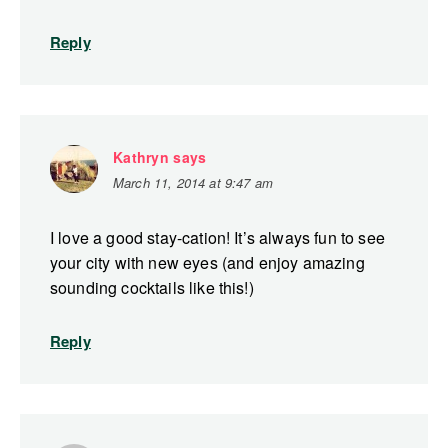
Reply
Kathryn
says
March 11, 2014 at 9:47 am
I love a good stay-cation! It’s always fun to see
your city with new eyes (and enjoy amazing
sounding cocktails like this!)
Reply