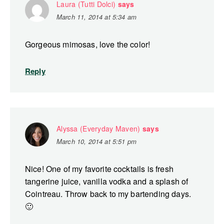
Laura (Tutti Dolci)
says
March 11, 2014 at 5:34 am
Gorgeous mimosas, love the color!
Reply
Alyssa (Everyday Maven)
says
March 10, 2014 at 5:51 pm
Nice! One of my favorite cocktails is fresh
tangerine juice, vanilla vodka and a splash of
Cointreau. Throw back to my bartending days.
🙂