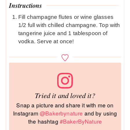
Instructions
Fill champagne flutes or wine glasses
1/2 full with chilled champagne. Top with
tangerine juice and 1 tablespoon of
vodka. Serve at once!
Tried it and loved it?
Snap a picture and share it with me on
Instagram
@Bakerbynature
and by using
the hashtag
#BakerByNature