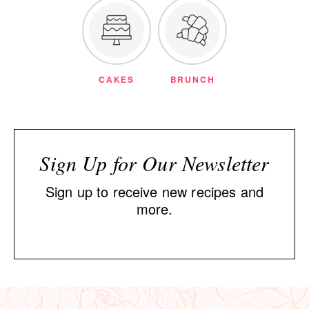
CAKES
BRUNCH
Sign Up for Our Newsletter
Sign up to receive new recipes and
more.