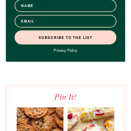
Privacy Policy
Pin It!