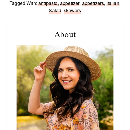
Tagged With:
antipasto
,
appetizer
,
appetizers
,
Italian
,
Salad
,
skewers
Primary
Sidebar
About