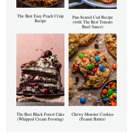
The Best Easy Peach Crisp
Pan-Seared Cod Recipe
Recipe
(with The Best Tomato
Basil Sauce)
The Best Black Forest Cake
Chewy Monster Cookies
(Whipped Cream Frosting)
(Peanut Butter)