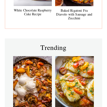
White Chocolate Raspberry
Baked Rigatoni Fra
Cake Recipe
Diavolo with Sausage and
Zucchini
Trending