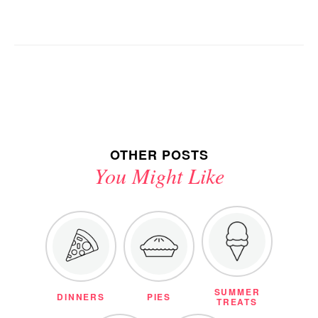
OTHER POSTS
You Might Like
SUMMER
DINNERS
PIES
TREATS