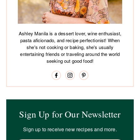
Ashley Manila is a dessert lover, wine enthusiast,
pasta aficionado, and recipe perfectionist! When
she's not cooking or baking, she's usually
entertaining friends or traveling around the world
seeking out good food!
Sign Up for Our Newsletter
Sign up to receive new recipes and more.