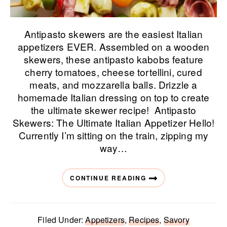
Antipasto skewers are the easiest Italian
appetizers EVER. Assembled on a wooden
skewers, these antipasto kabobs feature
cherry tomatoes, cheese tortellini, cured
meats, and mozzarella balls. Drizzle a
homemade Italian dressing on top to create
the ultimate skewer recipe! Antipasto
Skewers: The Ultimate Italian Appetizer Hello!
Currently I’m sitting on the train, zipping my
way…
CONTINUE READING
Filed Under:
Appetizers
,
Recipes
,
Savory