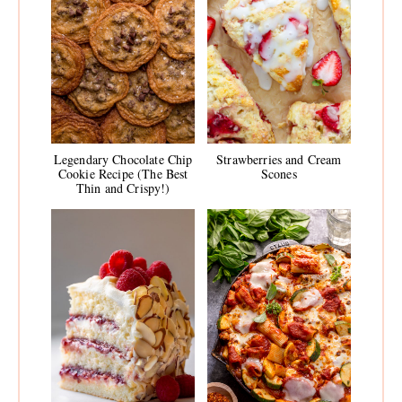
Legendary Chocolate Chip
Strawberries and Cream
Cookie Recipe (The Best
Scones
Thin and Crispy!)