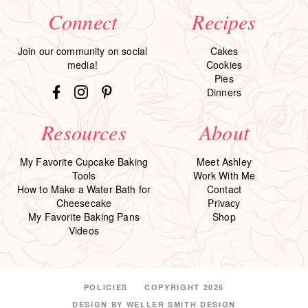
Connect
Recipes
Join our community on social
Cakes
media!
Cookies
Pies
Dinners
Resources
About
My Favorite Cupcake Baking
Meet Ashley
Tools
Work With Me
How to Make a Water Bath for
Contact
Cheesecake
Privacy
My Favorite Baking Pans
Shop
Videos
POLICIES
COPYRIGHT 2026
DESIGN BY
WELLER SMITH DESIGN