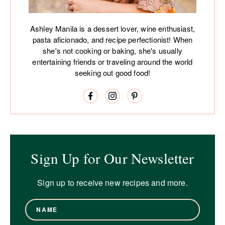
Ashley Manila is a dessert lover, wine enthusiast,
pasta aficionado, and recipe perfectionist! When
she's not cooking or baking, she's usually
entertaining friends or traveling around the world
seeking out good food!
Sign Up for Our Newsletter
Sign up to receive new recipes and more.