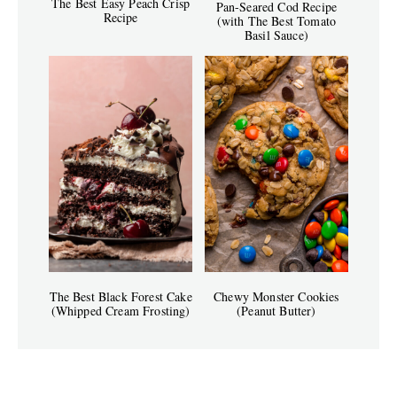
The Best Easy Peach Crisp
Pan-Seared Cod Recipe
Recipe
(with The Best Tomato
Basil Sauce)
The Best Black Forest Cake
Chewy Monster Cookies
(Whipped Cream Frosting)
(Peanut Butter)