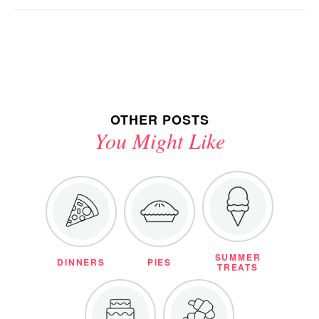
OTHER POSTS
You Might Like
SUMMER
DINNERS
PIES
TREATS