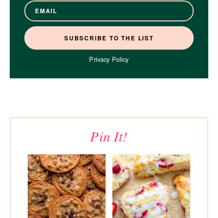
Privacy Policy
Pin It!