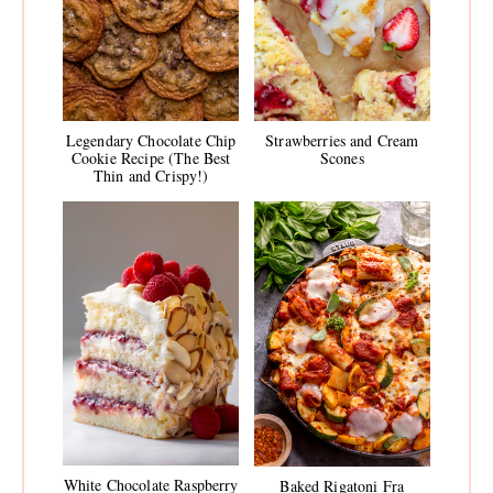
Legendary Chocolate Chip
Strawberries and Cream
Cookie Recipe (The Best
Scones
Thin and Crispy!)
White Chocolate Raspberry
Baked Rigatoni Fra