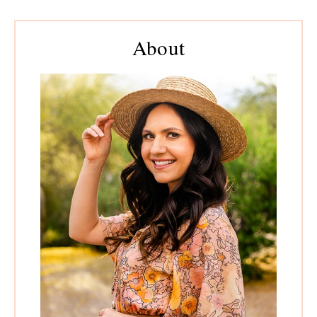
Primary
Sidebar
About