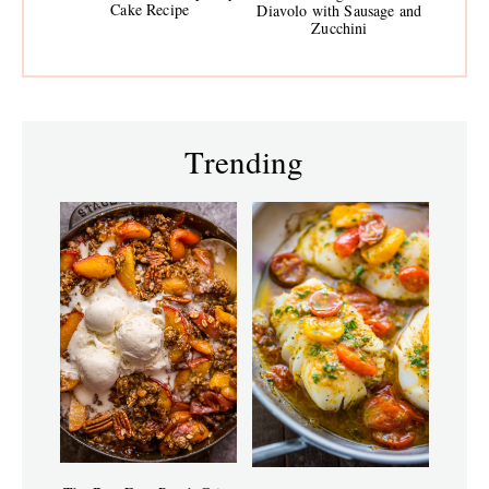
Cake Recipe
Diavolo with Sausage and
Zucchini
Trending