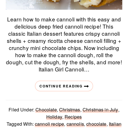
Learn how to make cannoli with this easy and
delicious deep fried cannoli recipe! This
classic Italian dessert features crispy cannoli
shells + creamy ricotta cheese cannoli filling +
crunchy mini chocolate chips. Now including
how to make the cannoli dough, roll the
dough, cut the dough, fry the shells, and more!
Italian Girl Cannoli…
CONTINUE READING
Filed Under:
Chocolate
,
Christmas
,
Christmas in July
,
Holiday
,
Recipes
Tagged With:
cannoli recipe
,
cannolis
,
chocolate
,
Italian