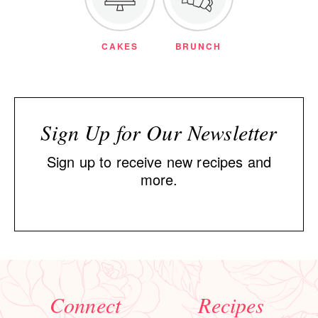
CAKES
BRUNCH
Sign Up for Our Newsletter
Sign up to receive new recipes and
more.
Connect
Recipes