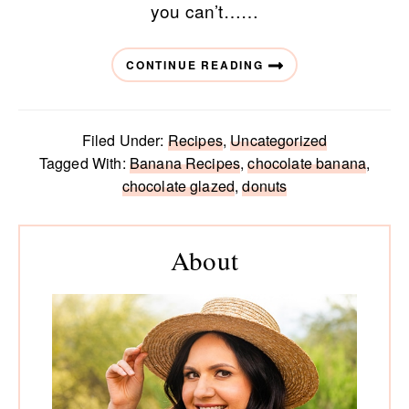
you can’t……
CONTINUE READING
Filed Under:
Recipes
,
Uncategorized
Tagged With:
Banana Recipes
,
chocolate banana
,
chocolate glazed
,
donuts
Primary
Sidebar
About