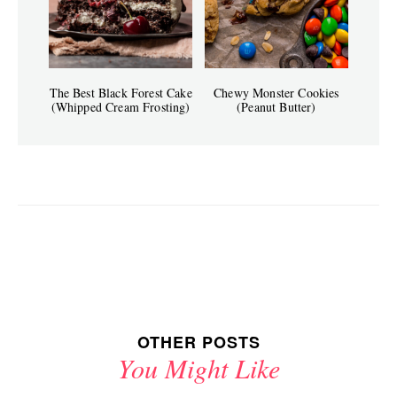
The Best Black Forest Cake
Chewy Monster Cookies
(Whipped Cream Frosting)
(Peanut Butter)
OTHER POSTS
You Might Like