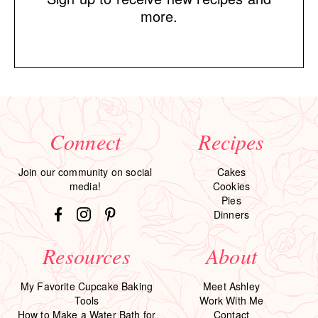
more.
Connect
Recipes
Join our community on social
Cakes
media!
Cookies
Pies
Dinners
Resources
About
My Favorite Cupcake Baking
Meet Ashley
Tools
Work With Me
How to Make a Water Bath for
Contact