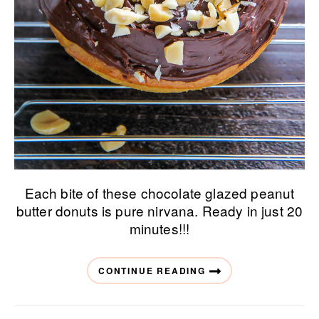
Each bite of these chocolate glazed peanut
butter donuts is pure nirvana. Ready in just 20
minutes!!!
CONTINUE READING