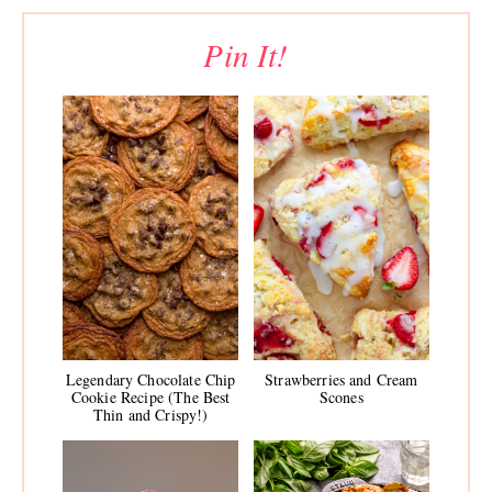
Pin It!
Legendary Chocolate Chip
Strawberries and Cream
Cookie Recipe (The Best
Scones
Thin and Crispy!)