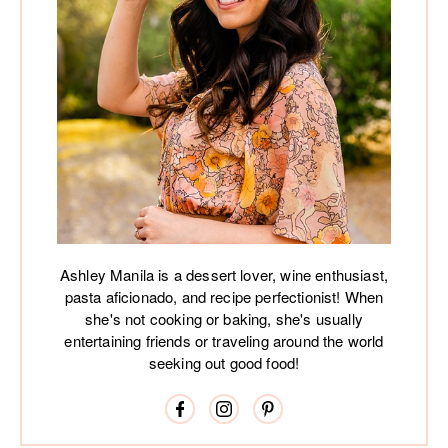
Ashley Manila is a dessert lover, wine enthusiast,
pasta aficionado, and recipe perfectionist! When
she's not cooking or baking, she's usually
entertaining friends or traveling around the world
seeking out good food!