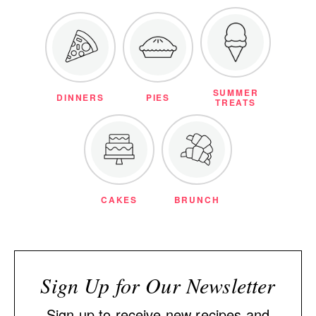
SUMMER
DINNERS
PIES
TREATS
CAKES
BRUNCH
Sign Up for Our Newsletter
Sign up to receive new recipes and