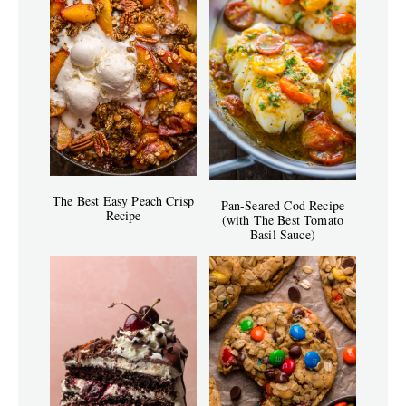
The Best Easy Peach Crisp
Pan-Seared Cod Recipe
Recipe
(with The Best Tomato
Basil Sauce)