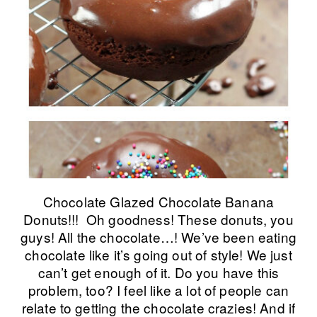
Chocolate Glazed Chocolate Banana
Donuts!!! Oh goodness! These donuts, you
guys! All the chocolate…! We’ve been eating
chocolate like it’s going out of style! We just
can’t get enough of it. Do you have this
problem, too? I feel like a lot of people can
relate to getting the chocolate crazies! And if