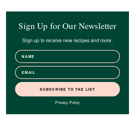
Sign Up for Our Newsletter
Sign up to receive new recipes and more.
Privacy Policy