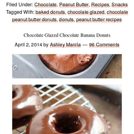
Filed Under:
Chocolate
,
Peanut Butter
,
Recipes
,
Snacks
Tagged With:
baked donuts
,
chocolate glazed
,
chocolate
peanut butter donuts
,
donuts
,
peanut butter recipes
Chocolate Glazed Chocolate Banana Donuts
April 2, 2014
by
Ashley Manila
96 Comments