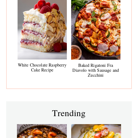
White Chocolate Raspberry
Baked Rigatoni Fra
Cake Recipe
Diavolo with Sausage and
Zucchini
Trending