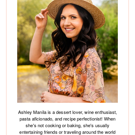
Ashley Manila is a dessert lover, wine enthusiast,
pasta aficionado, and recipe perfectionist! When
she's not cooking or baking, she's usually
entertaining friends or traveling around the world