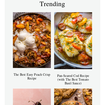
Trending
The Best Easy Peach Crisp
Pan-Seared Cod Recipe
Recipe
(with The Best Tomato
Basil Sauce)