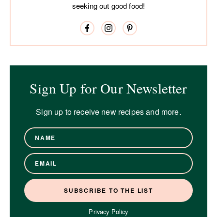
seeking out good food!
Sign Up for Our Newsletter
Sign up to receive new recipes and more.
Privacy Policy