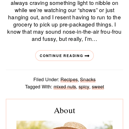
always craving something light to nibble on
while we’re watching our “shows” or just
hanging out, and I resent having to run to the
grocery to pick up pre-packaged things. I
know that may sound nose-in-the-air frou-frou
and fussy, but really, I’m…
CONTINUE READING
Filed Under:
Recipes
,
Snacks
Tagged With:
mixed nuts
,
spicy
,
sweet
Primary
Sidebar
About