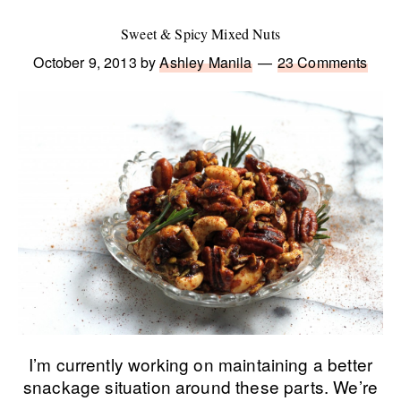
Sweet & Spicy Mixed Nuts
October 9, 2013
by
Ashley Manila
23 Comments
I’m currently working on maintaining a better
snackage situation around these parts. We’re