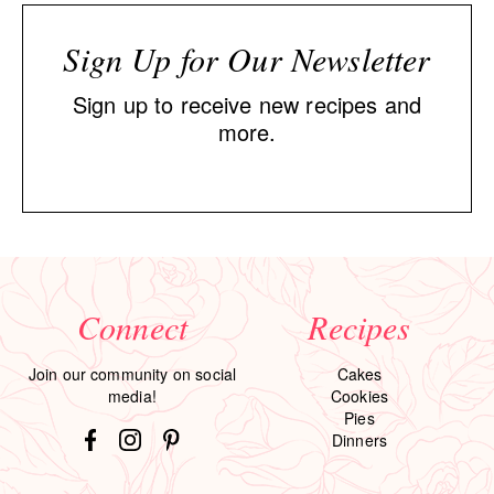
Sign Up for Our Newsletter
Sign up to receive new recipes and
more.
Connect
Recipes
Join our community on social
Cakes
media!
Cookies
Pies
Dinners