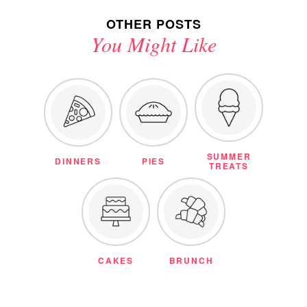
OTHER POSTS
You Might Like
SUMMER
DINNERS
PIES
TREATS
CAKES
BRUNCH