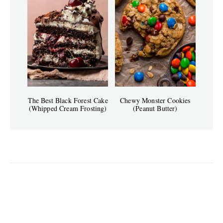
The Best Black Forest Cake
Chewy Monster Cookies
(Whipped Cream Frosting)
(Peanut Butter)