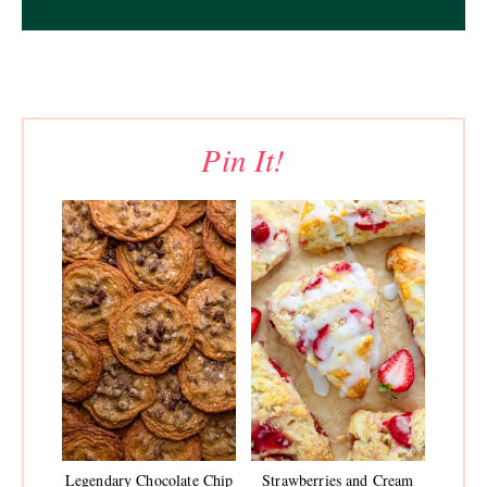
Pin It!
Legendary Chocolate Chip
Strawberries and Cream