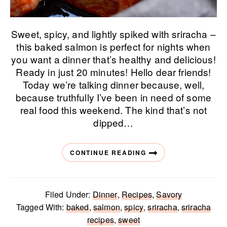
Sweet, spicy, and lightly spiked with sriracha –
this baked salmon is perfect for nights when
you want a dinner that’s healthy and delicious!
Ready in just 20 minutes! Hello dear friends!
Today we’re talking dinner because, well,
because truthfully I’ve been in need of some
real food this weekend. The kind that’s not
dipped…
CONTINUE READING
Filed Under:
Dinner
,
Recipes
,
Savory
Tagged With:
baked
,
salmon
,
spicy
,
sriracha
,
sriracha
recipes
,
sweet