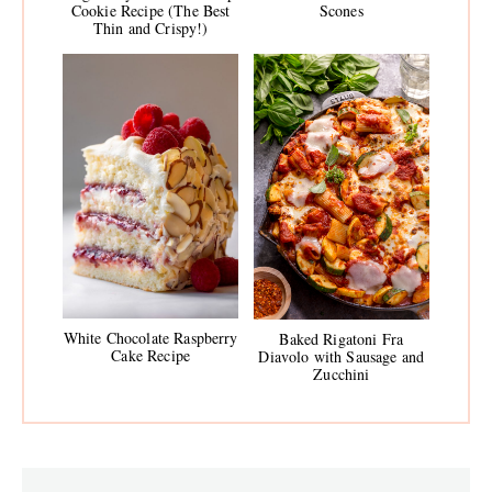
Cookie Recipe (The Best
Scones
Thin and Crispy!)
White Chocolate Raspberry
Baked Rigatoni Fra
Cake Recipe
Diavolo with Sausage and
Zucchini