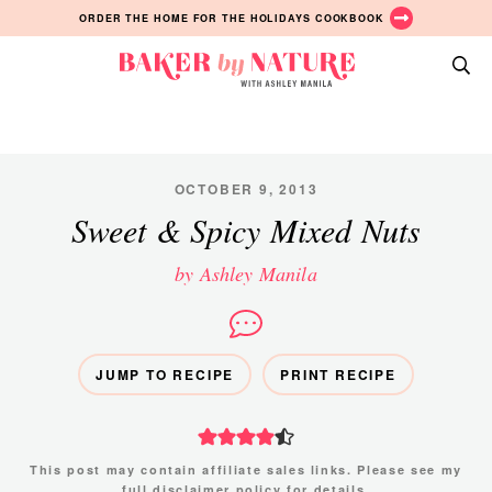
Skip
Skip
Skip
ORDER THE HOME FOR THE HOLIDAYS COOKBOOK
to
to
to
primary
main
primary
Baker
navigation
content
sidebar
A
by
Baking
Nature
Blog
by
OCTOBER 9, 2013
Ashley
Sweet & Spicy Mixed Nuts
Manila
by Ashley Manila
JUMP TO RECIPE
PRINT RECIPE
This post may contain affiliate sales links. Please see my
full disclaimer policy
for details.