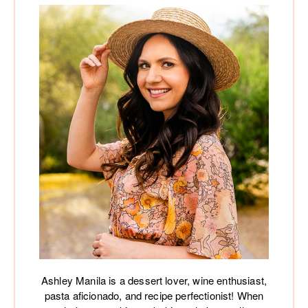
Ashley Manila is a dessert lover, wine enthusiast,
pasta aficionado, and recipe perfectionist! When