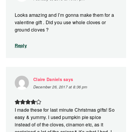
Looks amazing and I’m gonna make them for a
valentine gift . Did you use whole cloves or
ground cloves ?
Reply
Claire Daniels
says
December 26, 2017 at 8:36 pm
I made these for last minute Christmas gifts! So
easy & yummy. I used pumpkin pie spice
instead of of the cloves, cinamon etc, as it
contained a lot of the spices& it’s what I had. I