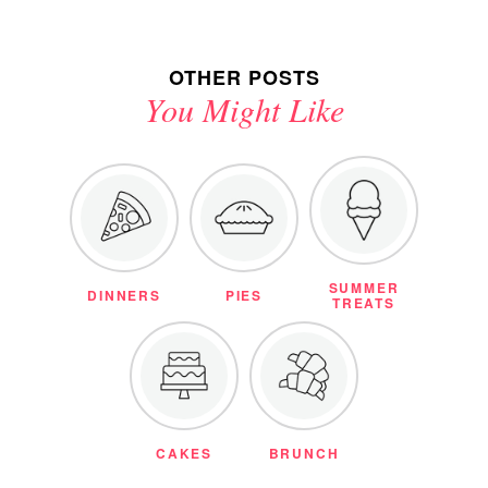
OTHER POSTS
You Might Like
SUMMER
DINNERS
PIES
TREATS
CAKES
BRUNCH