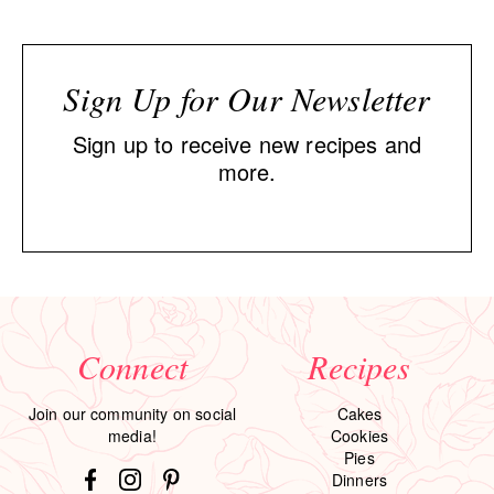
Sign Up for Our Newsletter
Sign up to receive new recipes and
more.
Connect
Recipes
Join our community on social
Cakes
media!
Cookies
Pies
Dinners