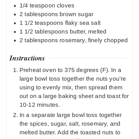
1/4
teaspoon
cloves
2
tablespoons
brown sugar
1 1/2
teaspoons
flaky sea salt
1 1/2
tablespoons
butter, melted
2
tablespoons
rosemary, finely chopped
Instructions
Preheat oven to 375 degrees (F). In a
large bowl toss together the nuts you're
using to evenly mix, then spread them
out on a large baking sheet and toast for
10-12 minutes.
In a separate large bowl toss together
the spices, sugar, salt, rosemary, and
melted butter. Add the toasted nuts to