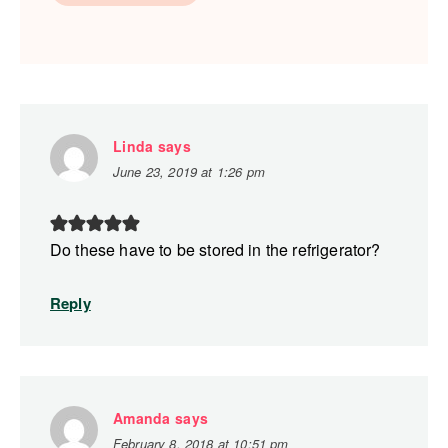
Linda
says
June 23, 2019 at 1:26 pm
Do these have to be stored in the refrigerator?
Reply
Amanda
says
February 8, 2018 at 10:51 pm