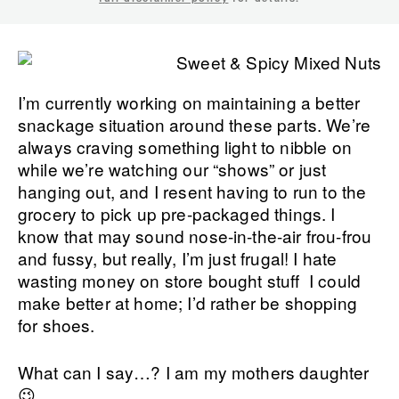
I’m currently working on maintaining a better
snackage situation around these parts. We’re
always craving something light to nibble on
while we’re watching our “shows” or just
hanging out, and I resent having to run to the
grocery to pick up pre-packaged things. I
know that may sound nose-in-the-air frou-frou
and fussy, but really, I’m just frugal! I hate
wasting money on store bought stuff I could
make better at home; I’d rather be shopping
for shoes.
What can I say…? I am my mothers daughter
😉