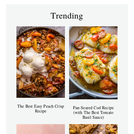
Trending
The Best Easy Peach Crisp
Pan-Seared Cod Recipe
Recipe
(with The Best Tomato
Basil Sauce)