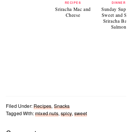
RECIPES
DINNER
Sriracha Mac and
Sunday Supper
Cheese
Sweet and Spi
Sriracha Bake
Salmon
Filed Under:
Recipes
,
Snacks
Tagged With:
mixed nuts
,
spicy
,
sweet