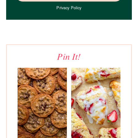
Privacy Policy
Pin It!