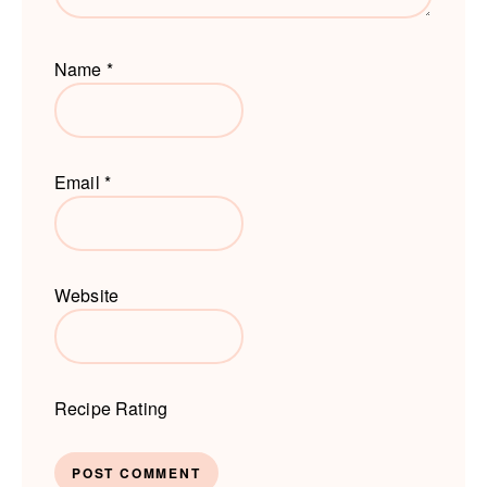
Name
*
Email
*
Website
Recipe Rating