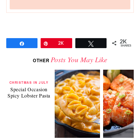
2K
Share
Pin
2K
Tweet
SHARES
Posts You May Like
OTHER
CHRISTMAS IN JULY
Special Occasion
Spicy Lobster Pasta