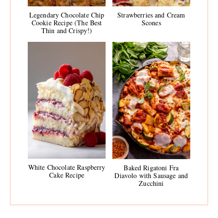
Legendary Chocolate Chip
Strawberries and Cream
Cookie Recipe (The Best
Scones
Thin and Crispy!)
White Chocolate Raspberry
Baked Rigatoni Fra
Cake Recipe
Diavolo with Sausage and
Zucchini