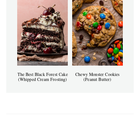
The Best Black Forest Cake
Chewy Monster Cookies
(Whipped Cream Frosting)
(Peanut Butter)