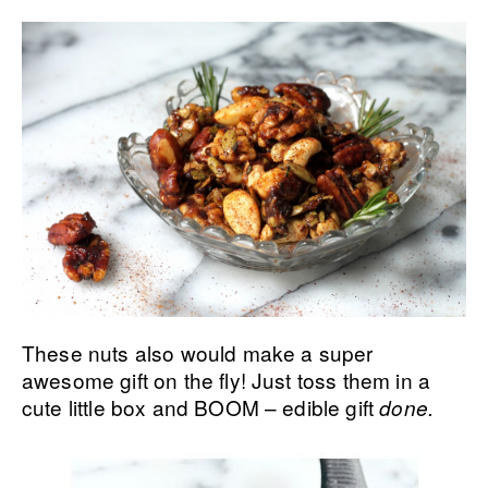
These nuts also would make a super
awesome gift on the fly! Just toss them in a
cute little box and BOOM – edible gift
done.