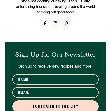
she's not cooking or baking, she's usually
entertaining friends or traveling around the world
seeking out good food!
Sign Up for Our Newsletter
Sign up to receive new recipes and more.