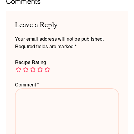
Reader
Comments
Interactions
Leave a Reply
Your email address will not be published.
Required fields are marked
*
Recipe Rating
Comment
*