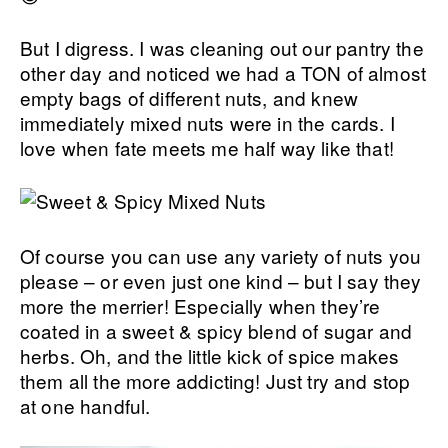
But I digress. I was cleaning out our pantry the
other day and noticed we had a TON of almost
empty bags of different nuts, and knew
immediately mixed nuts were in the cards. I
love when fate meets me half way like that!
Of course you can use any variety of nuts you
please – or even just one kind – but I say they
more the merrier! Especially when they’re
coated in a sweet & spicy blend of sugar and
herbs. Oh, and the little kick of spice makes
them all the more addicting! Just try and stop
at one handful.