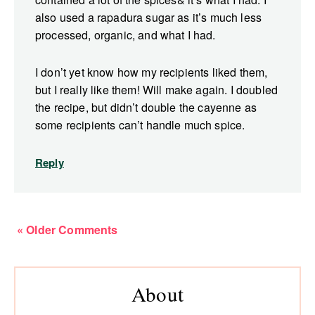
also used a rapadura sugar as it’s much less
processed, organic, and what I had.
I don’t yet know how my recipients liked them,
but I really like them! Will make again. I doubled
the recipe, but didn’t double the cayenne as
some recipients can’t handle much spice.
Reply
« Older Comments
Primary
About
Sidebar