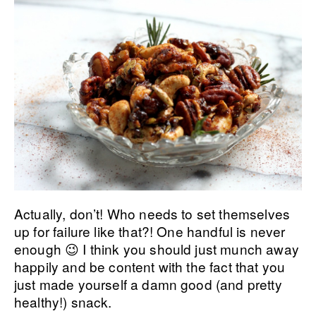
Actually, don’t! Who needs to set themselves
up for failure like that?! One handful is never
enough 😉 I think you should just munch away
happily and be content with the fact that you
just made yourself a damn good (and pretty
healthy!) snack.