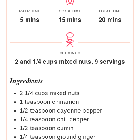
PREP TIME
COOK TIME
TOTAL TIME
minutes
minutes
minutes
5
mins
15
mins
20
mins
SERVINGS
2
and 1/4 cups mixed nuts, 9 servings
Ingredients
2 1/4
cups
mixed nuts
1
teaspoon
cinnamon
1/2
teaspoon
cayenne pepper
1/4
teaspoon
chili pepper
1/2
teaspoon
cumin
1/4
teaspoon
ground ginger