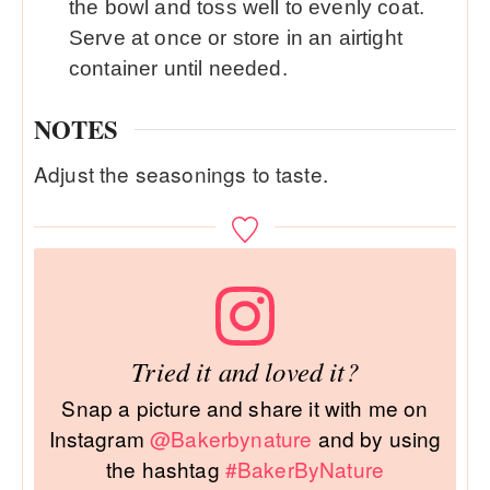
the bowl and toss well to evenly coat.
Serve at once or store in an airtight
container until needed.
NOTES
Adjust the seasonings to taste.
Tried it and loved it?
Snap a picture and share it with me on
Instagram
@Bakerbynature
and by using
the hashtag
#BakerByNature