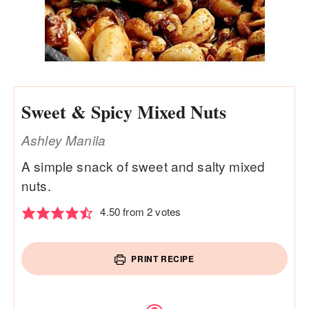
Sweet & Spicy Mixed Nuts
Ashley Manila
A simple snack of sweet and salty mixed
nuts.
4.50
from
2
votes
PRINT RECIPE