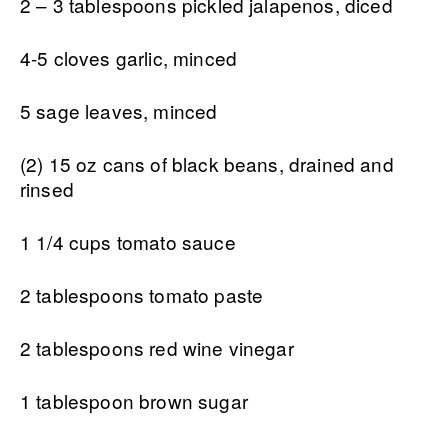
2 – 3 tablespoons pickled jalapenos, diced
4-5 cloves garlic, minced
5 sage leaves, minced
(2) 15 oz cans of black beans, drained and
rinsed
1 1/4 cups tomato sauce
2 tablespoons tomato paste
2 tablespoons red wine vinegar
1 tablespoon brown sugar