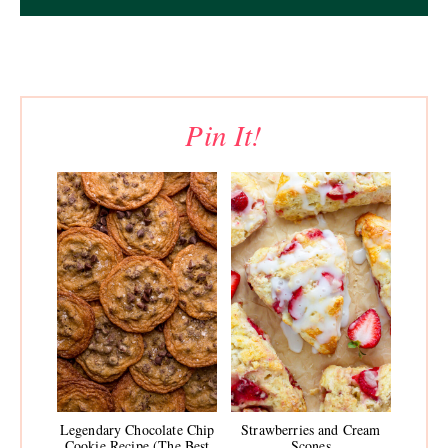
Pin It!
Legendary Chocolate Chip
Strawberries and Cream
Cookie Recipe (The Best
Scones