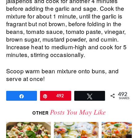
jalapenos and cook for another 4 minutes
before adding the garlic and sage. Cook the
mixture for about 1 minute, until the garlic is
fragrant but not brown, before folding in the
beans, tomato sauce, tomato paste, vinegar,
brown sugar, mustard powder, and cumin.
Increase heat to medium-high and cook for 5
minutes, stirring occasionally.
Scoop warm bean mixture onto buns, and
serve at once!
492
Share
Pin
492
Tweet
SHARES
Posts You May Like
OTHER