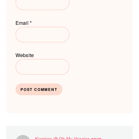
Email
*
Website
Kiersten @ Oh My Veggies
says