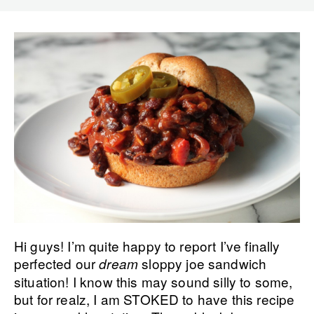
Hi guys! I’m quite happy to report I’ve finally
perfected our
sloppy joe sandwich
dream
situation! I know this may sound silly to some,
but for realz, I am STOKED to have this recipe