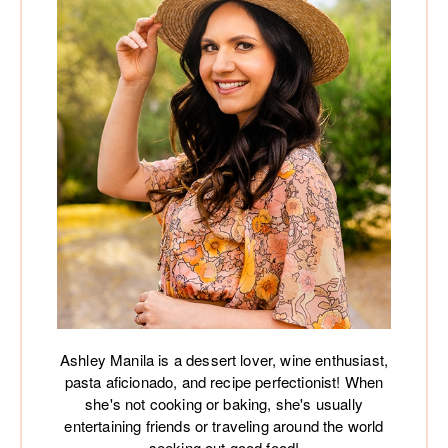
Ashley Manila is a dessert lover, wine enthusiast,
pasta aficionado, and recipe perfectionist! When
she's not cooking or baking, she's usually
entertaining friends or traveling around the world
seeking out good food!