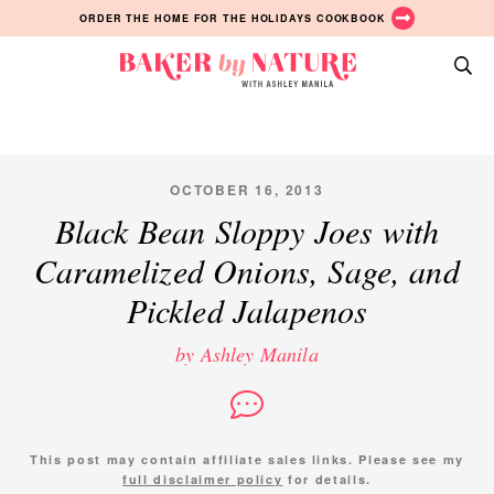
Skip
Skip
Skip
ORDER THE HOME FOR THE HOLIDAYS COOKBOOK
to
to
to
primary
main
primary
Baker
navigation
content
sidebar
A
by
Baking
Nature
Blog
by
OCTOBER 16, 2013
Ashley
Black Bean Sloppy Joes with
Manila
Caramelized Onions, Sage, and
Pickled Jalapenos
by Ashley Manila
This post may contain affiliate sales links. Please see my
full disclaimer policy
for details.