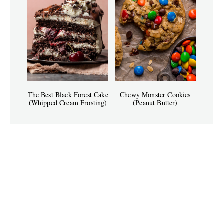
The Best Black Forest Cake
Chewy Monster Cookies
(Whipped Cream Frosting)
(Peanut Butter)