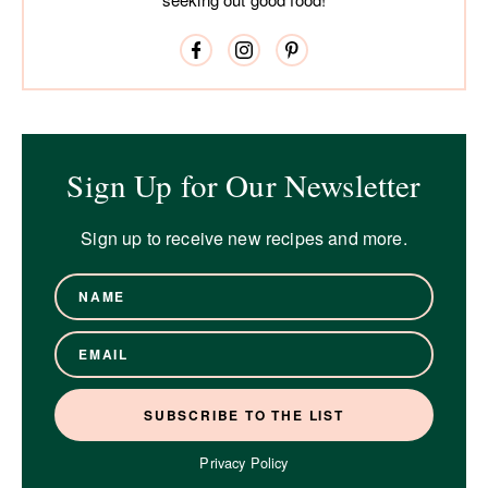
Sign Up for Our Newsletter
Sign up to receive new recipes and more.
Privacy Policy