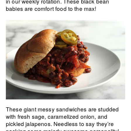
in our weekly rotation. These black bean
babies are comfort food to the max!
These giant messy sandwiches are studded
with fresh sage, caramelized onion, and
pickled jalapenos. Needless to say they’re
packing some majorly awesome personality!