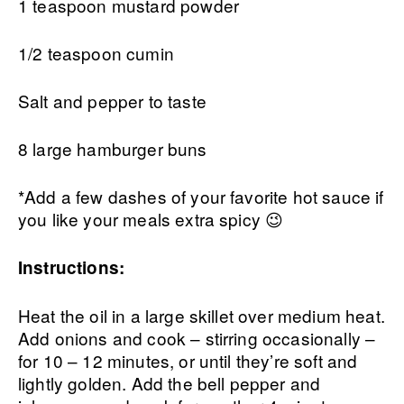
1 teaspoon mustard powder
1/2 teaspoon cumin
Salt and pepper to taste
8 large hamburger buns
*Add a few dashes of your favorite hot sauce if
you like your meals extra spicy 😉
Instructions:
Heat the oil in a large skillet over medium heat.
Add onions and cook – stirring occasionally –
for 10 – 12 minutes, or until they’re soft and
lightly golden. Add the bell pepper and