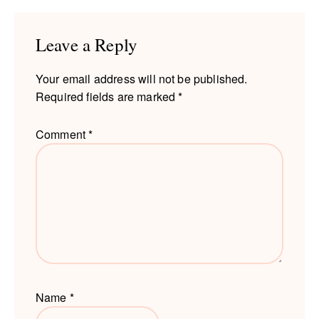
Interactions
Leave a Reply
Your email address will not be published.
Required fields are marked
*
Comment
*
Name
*