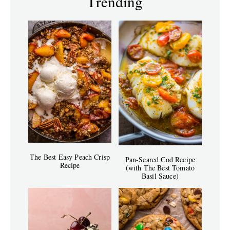
Trending
The Best Easy Peach Crisp
Pan-Seared Cod Recipe
Recipe
(with The Best Tomato
Basil Sauce)