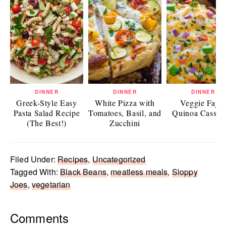
DINNER
DINNER
DINNER
Greek-Style Easy
White Pizza with
Veggie Fajit
Pasta Salad Recipe
Tomatoes, Basil, and
Quinoa Casser
(The Best!)
Zucchini
Filed Under:
Recipes
,
Uncategorized
Tagged With:
Black Beans
,
meatless meals
,
Sloppy
Joes
,
vegetarian
Reader
Comments