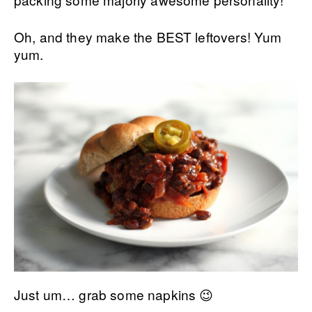
Oh, and they make the BEST leftovers! Yum
yum.
Just um… grab some napkins 😉