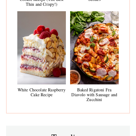
Thin and Crispy!)
White Chocolate Raspberry
Baked Rigatoni Fra
Cake Recipe
Diavolo with Sausage and
Zucchini