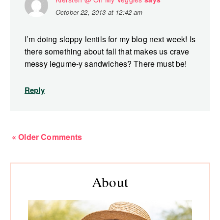
October 22, 2013 at 12:42 am
I’m doing sloppy lentils for my blog next week! Is
there something about fall that makes us crave
messy legume-y sandwiches? There must be!
Reply
« Older Comments
Primary
About
Sidebar