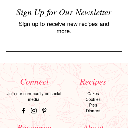
Sign Up for Our Newsletter
Sign up to receive new recipes and
more.
Connect
Recipes
Join our community on social
Cakes
media!
Cookies
Pies
Dinners
Resources
About