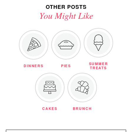
OTHER POSTS
You Might Like
SUMMER
DINNERS
PIES
TREATS
CAKES
BRUNCH