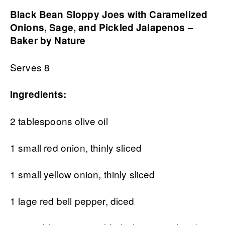
Black Bean Sloppy Joes with Caramelized
Onions, Sage, and Pickled Jalapenos –
Baker by Nature
Serves 8
Ingredients:
2 tablespoons olive oil
1 small red onion, thinly sliced
1 small yellow onion, thinly sliced
1 lage red bell pepper, diced