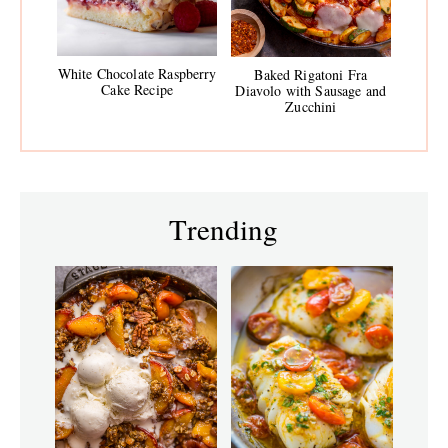
White Chocolate Raspberry
Baked Rigatoni Fra
Cake Recipe
Diavolo with Sausage and
Zucchini
Trending