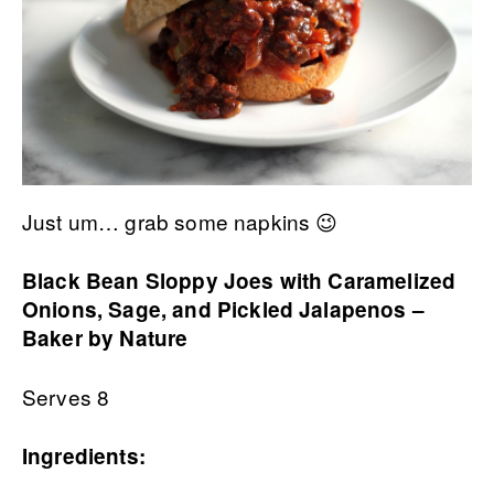
Just um… grab some napkins 😉
Black Bean Sloppy Joes with Caramelized
Onions, Sage, and Pickled Jalapenos –
Baker by Nature
Serves 8
Ingredients: