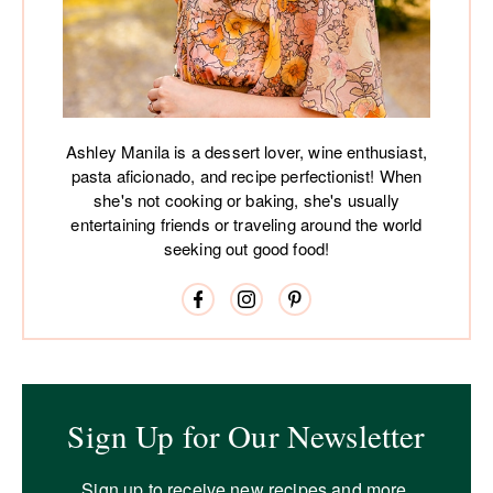
Ashley Manila is a dessert lover, wine enthusiast,
pasta aficionado, and recipe perfectionist! When
she's not cooking or baking, she's usually
entertaining friends or traveling around the world
seeking out good food!
Sign Up for Our Newsletter
Sign up to receive new recipes and more.