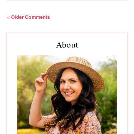
« Older Comments
Primary
About
Sidebar