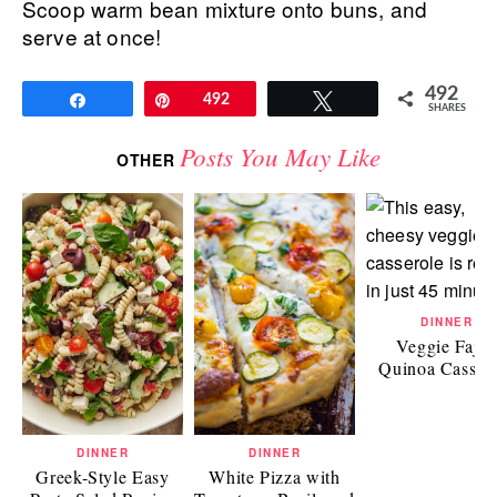
Scoop warm bean mixture onto buns, and
serve at once!
492
Share
Pin
492
Tweet
SHARES
Posts You May Like
OTHER
DINNER
Veggie Fajit
Quinoa Casser
DINNER
DINNER
Greek-Style Easy
White Pizza with