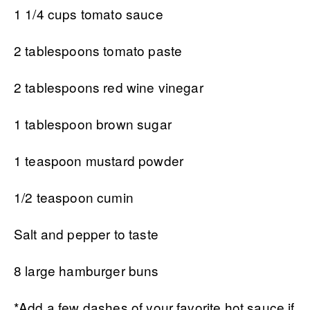
1 1/4 cups tomato sauce
2 tablespoons tomato paste
2 tablespoons red wine vinegar
1 tablespoon brown sugar
1 teaspoon mustard powder
1/2 teaspoon cumin
Salt and pepper to taste
8 large hamburger buns
*Add a few dashes of your favorite hot sauce if