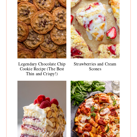
Legendary Chocolate Chip
Strawberries and Cream
Cookie Recipe (The Best
Scones
Thin and Crispy!)