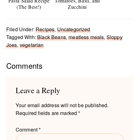
Pasta Salad Recipe
Tomatoes, Basil, and
(The Best!)
Zucchini
Filed Under:
Recipes
,
Uncategorized
Tagged With:
Black Beans
,
meatless meals
,
Sloppy
Joes
,
vegetarian
Reader
Comments
Interactions
Leave a Reply
Your email address will not be published.
Required fields are marked
*
Comment
*