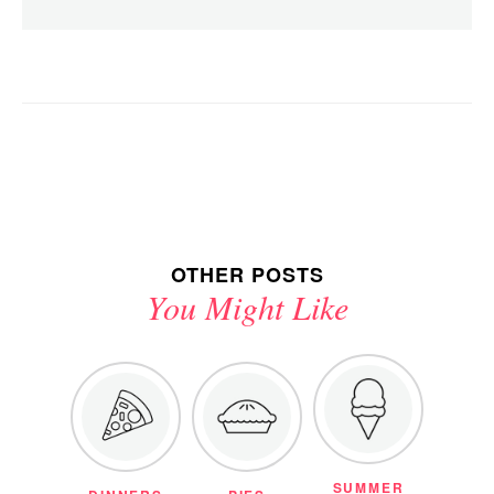
OTHER POSTS
You Might Like
SUMMER