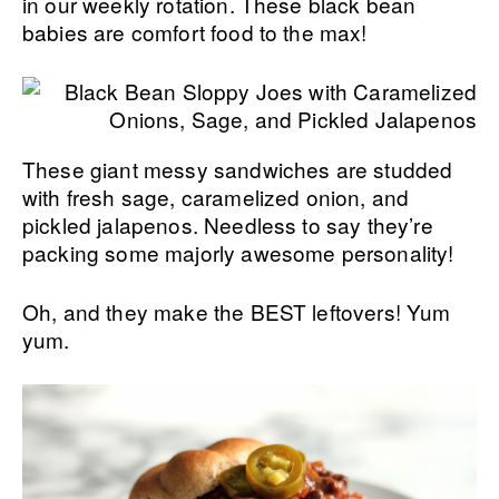
in our weekly rotation. These black bean
babies are comfort food to the max!
These giant messy sandwiches are studded
with fresh sage, caramelized onion, and
pickled jalapenos. Needless to say they’re
packing some majorly awesome personality!
Oh, and they make the BEST leftovers! Yum
yum.