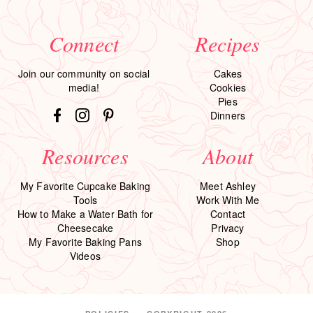
Connect
Recipes
Join our community on social
Cakes
media!
Cookies
Pies
Dinners
Resources
About
My Favorite Cupcake Baking
Meet Ashley
Tools
Work With Me
How to Make a Water Bath for
Contact
Cheesecake
Privacy
My Favorite Baking Pans
Shop
Videos