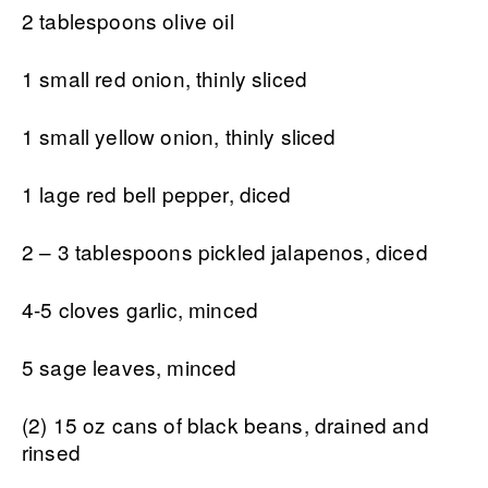
2 tablespoons olive oil
1 small red onion, thinly sliced
1 small yellow onion, thinly sliced
1 lage red bell pepper, diced
2 – 3 tablespoons pickled jalapenos, diced
4-5 cloves garlic, minced
5 sage leaves, minced
(2) 15 oz cans of black beans, drained and
rinsed