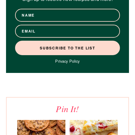
Privacy Policy
Pin It!