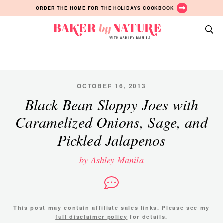
Skip
Skip
Skip
ORDER THE HOME FOR THE HOLIDAYS COOKBOOK
to
to
to
primary
main
primary
Baker
navigation
content
sidebar
A
by
Baking
Nature
Blog
by
OCTOBER 16, 2013
Ashley
Black Bean Sloppy Joes with
Manila
Caramelized Onions, Sage, and
Pickled Jalapenos
by Ashley Manila
This post may contain affiliate sales links. Please see my
full disclaimer policy
for details.