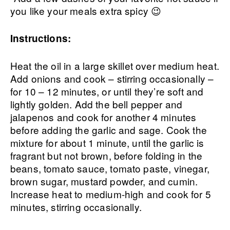
you like your meals extra spicy 😉
Instructions:
Heat the oil in a large skillet over medium heat.
Add onions and cook – stirring occasionally –
for 10 – 12 minutes, or until they’re soft and
lightly golden. Add the bell pepper and
jalapenos and cook for another 4 minutes
before adding the garlic and sage. Cook the
mixture for about 1 minute, until the garlic is
fragrant but not brown, before folding in the
beans, tomato sauce, tomato paste, vinegar,
brown sugar, mustard powder, and cumin.
Increase heat to medium-high and cook for 5
minutes, stirring occasionally.