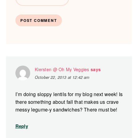
Kiersten @ Oh My Veggies
says
October 22, 2013 at 12:42 am
I’m doing sloppy lentils for my blog next week! Is
there something about fall that makes us crave
messy legume-y sandwiches? There must be!
Reply