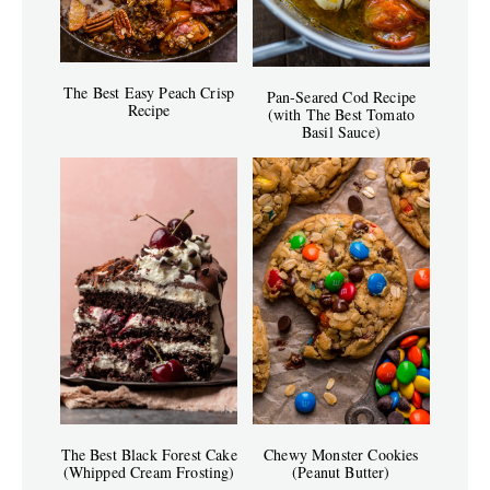
The Best Easy Peach Crisp
Pan-Seared Cod Recipe
Recipe
(with The Best Tomato
Basil Sauce)
The Best Black Forest Cake
Chewy Monster Cookies
(Whipped Cream Frosting)
(Peanut Butter)