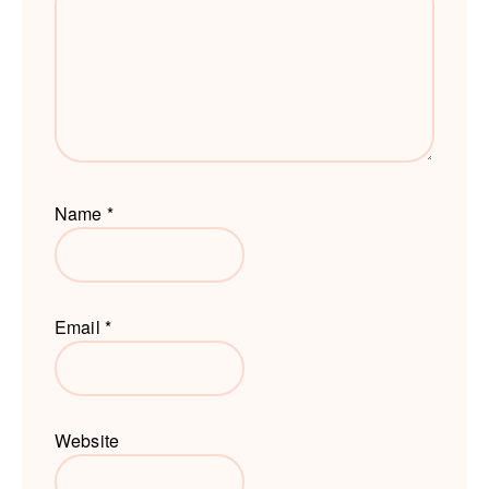
Name
*
Email
*
Website