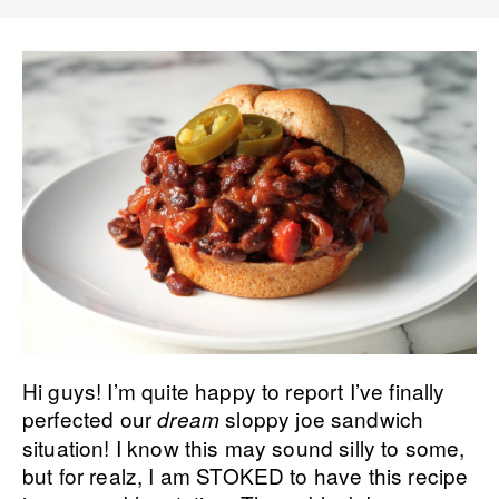
Hi guys! I’m quite happy to report I’ve finally
perfected our
sloppy joe sandwich
dream
situation! I know this may sound silly to some,
but for realz, I am STOKED to have this recipe