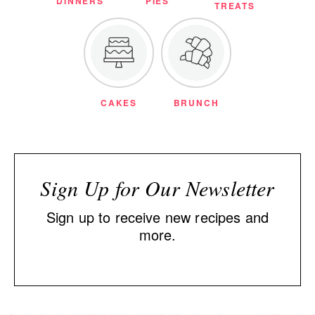
DINNERS
PIES
TREATS
CAKES
BRUNCH
Sign Up for Our Newsletter
Sign up to receive new recipes and
more.