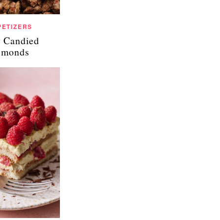
PETIZERS
 Candied
lmonds