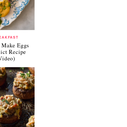
EAKFAST
 Make Eggs
ict Recipe
Video)