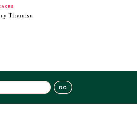
CAKES
rry Tiramisu
GO