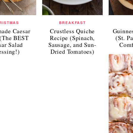
RISTMAS
BREAKFAST
ade Caesar
Crustless Quiche
Guinne
 (The BEST
Recipe (Spinach,
(St. P
sar Salad
Sausage, and Sun-
Comf
essing!)
Dried Tomatoes)