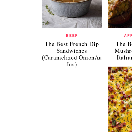
BEEF
AP
The Best French Dip
The B
Sandwiches
Mushr
(Caramelized OnionAu
Itali
Jus)