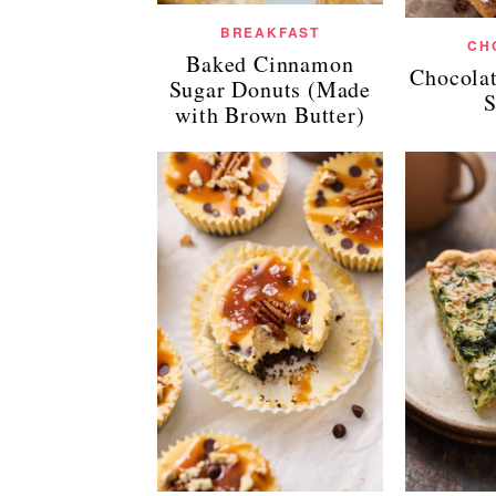
BREAKFAST
CH
Baked Cinnamon
Chocola
Sugar Donuts (Made
S
with Brown Butter)