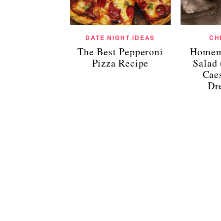
DATE NIGHT IDEAS
CH
The Best Pepperoni
Homem
Pizza Recipe
Salad
Cae
Dr