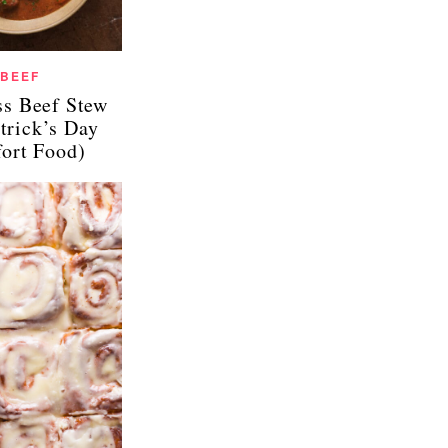
BEEF
ss Beef Stew
atrick’s Day
ort Food)