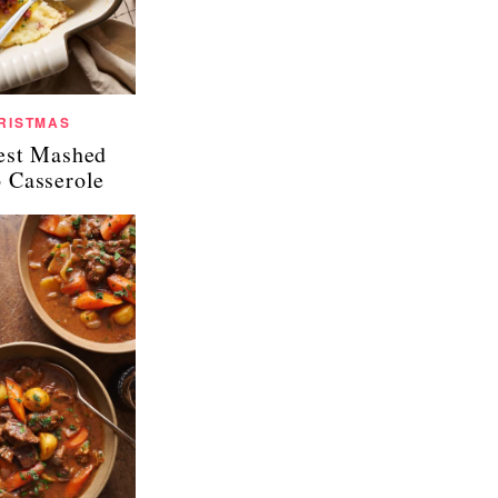
RISTMAS
est Mashed
o Casserole