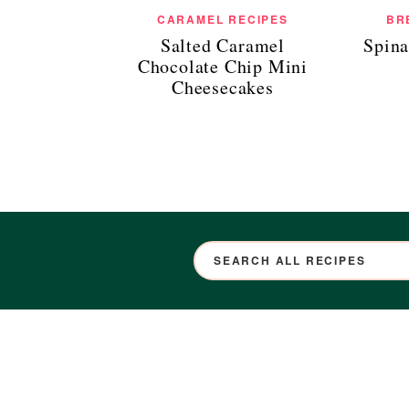
CARAMEL RECIPES
BR
Salted Caramel
Spina
Chocolate Chip Mini
Cheesecakes