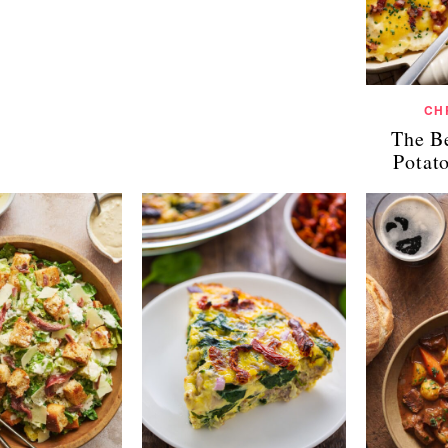
CH
The B
Potat