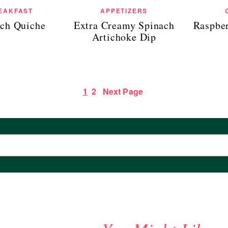
EAKFAST
APPETIZERS
ch Quiche
Extra Creamy Spinach
Raspbe
Artichoke Dip
1
2
Next Page