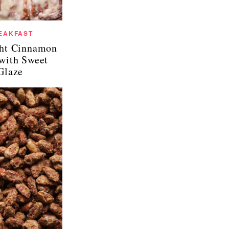
EAKFAST
ht Cinnamon
 with Sweet
Glaze