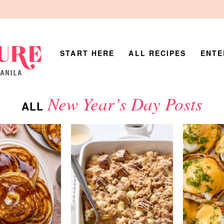
START HERE
ALL RECIPES
ENTE
New Year’s Day Posts
ALL