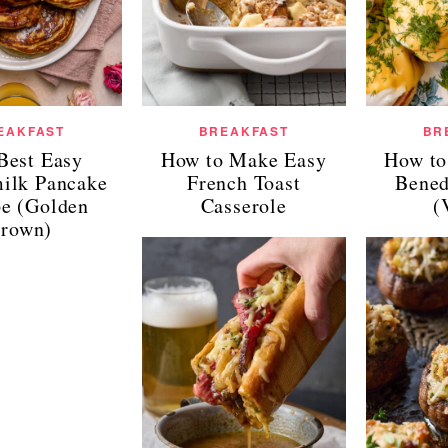
EAKFAST
BREAKFAST
BR
Best Easy
How to Make Easy
How to
milk Pancake
French Toast
Bened
pe (Golden
Casserole
(
rown)