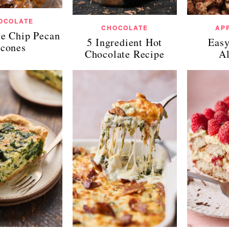
OCOLATE
CHOCOLATE
AP
te Chip Pecan
5 Ingredient Hot
Easy
cones
Chocolate Recipe
A