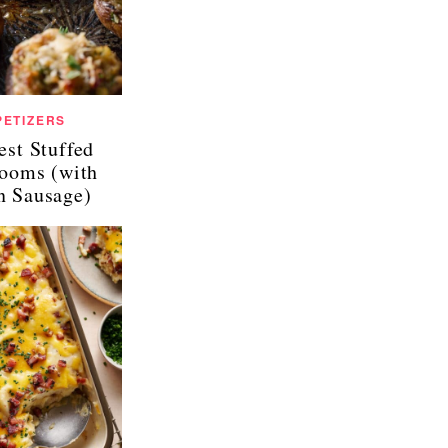
PETIZERS
est Stuffed
ooms (with
an Sausage)