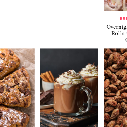
BR
Overnig
Rolls