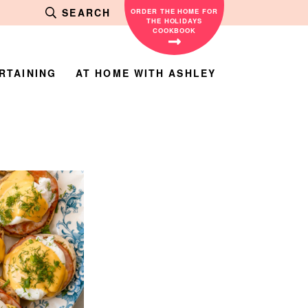
SEARCH
ORDER THE HOME FOR
THE HOLIDAYS
COOKBOOK
RTAINING
AT HOME WITH ASHLEY