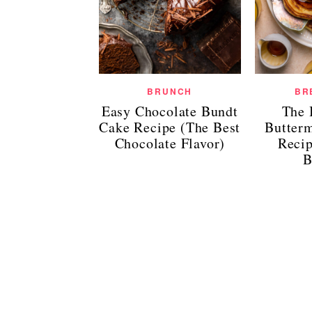
BRUNCH
BR
Easy Chocolate Bundt
The 
Cake Recipe (The Best
Butter
Chocolate Flavor)
Reci
B