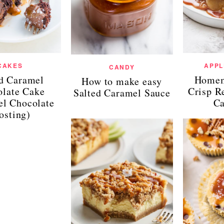
CAKES
APPL
CANDY
ed Caramel
Homem
How to make easy
late Cake
Crisp R
Salted Caramel Sauce
el Chocolate
Ca
osting)