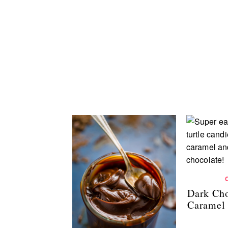
Dark Cho
Caramel 