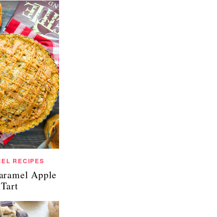
EL RECIPES
Caramel Apple
Tart