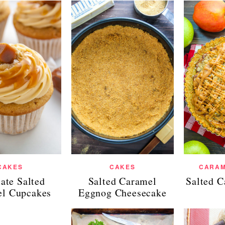
CAKES
CAKES
CARAM
ate Salted
Salted Caramel
Salted 
l Cupcakes
Eggnog Cheesecake