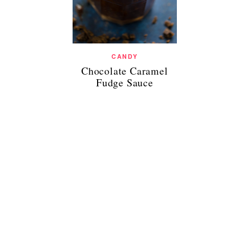
CANDY
Chocolate Caramel
Fudge Sauce