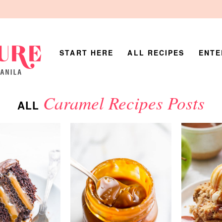
START HERE
ALL RECIPES
ENTE
Caramel Recipes Posts
ALL