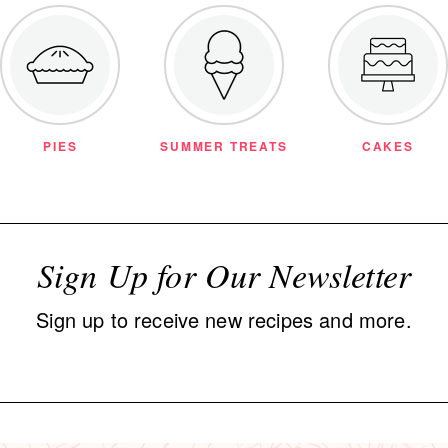
PIES
SUMMER TREATS
CAKES
Sign Up for Our Newsletter
Sign up to receive new recipes and more.