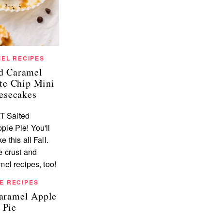
EL RECIPES
ed Caramel
te Chip Mini
esecakes
E RECIPES
Caramel Apple
Pie