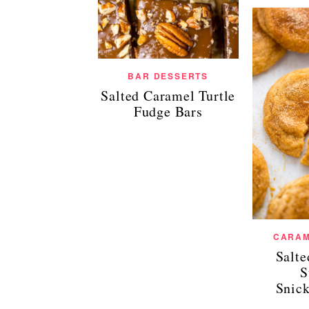
BAR DESSERTS
Salted Caramel Turtle
Fudge Bars
CARAM
Salt
S
Snic