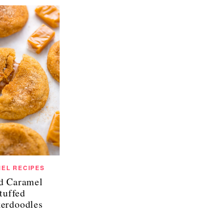
EL RECIPES
ed Caramel
tuffed
kerdoodles