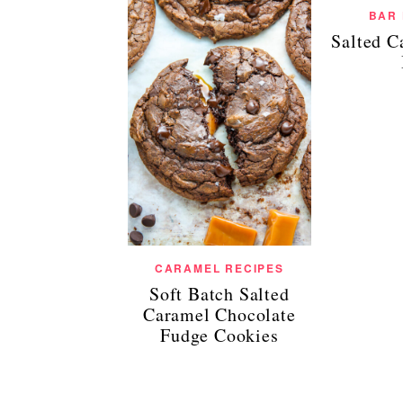
BAR
Salted C
CARAMEL RECIPES
Soft Batch Salted
Caramel Chocolate
Fudge Cookies