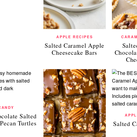
APPLE RECIPES
CARAM
Salted Caramel Apple
Salt
Cheesecake Bars
Chocola
Che
CANDY
colate Salted
APPL
Pecan Turtles
Salted 