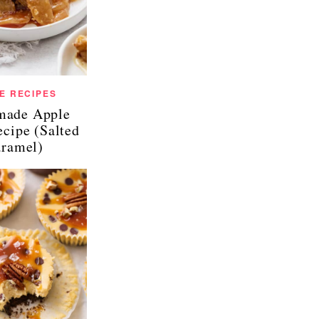
E RECIPES
ade Apple
ecipe (Salted
ramel)