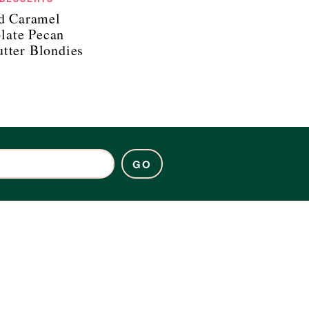
ed Caramel
late Pecan
tter Blondies
GO