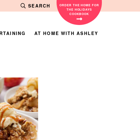
SEARCH
ORDER THE HOME FOR
THE HOLIDAYS
COOKBOOK
RTAINING
AT HOME WITH ASHLEY