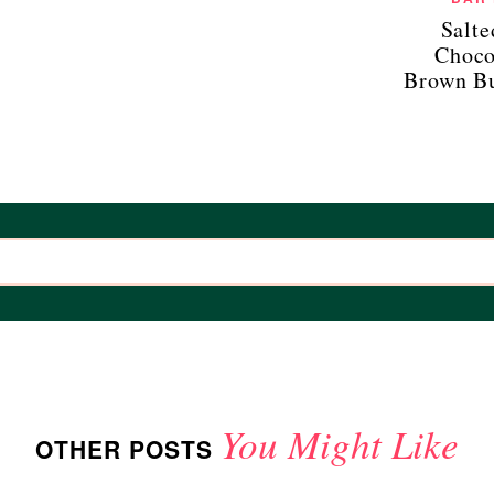
Salt
Choco
Brown Bu
You Might Like
OTHER POSTS