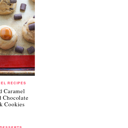
EL RECIPES
ed Caramel
d Chocolate
k Cookies
 DESSERTS