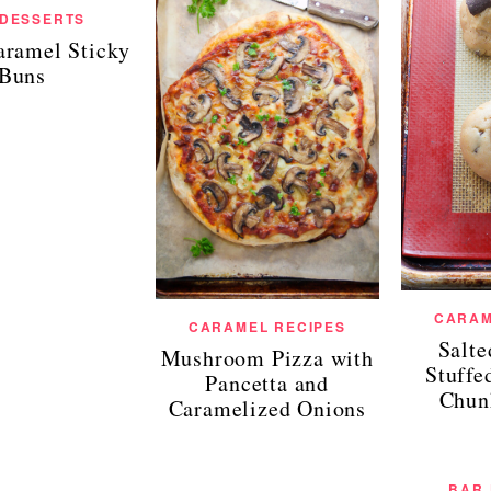
 DESSERTS
aramel Sticky
Buns
CARAM
CARAMEL RECIPES
Salt
Mushroom Pizza with
Stuffe
Pancetta and
Chun
Caramelized Onions
BAR