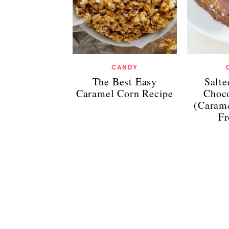
CANDY
The Best Easy
Salt
Caramel Corn Recipe
Choco
(Caram
Fr