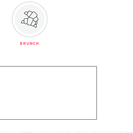
BRUNCH