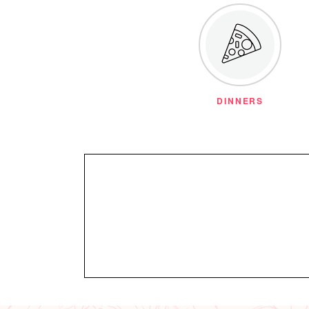
DINNERS