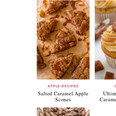
APPLE RECIPES
Salted Caramel Apple
Ultim
Scones
Carame