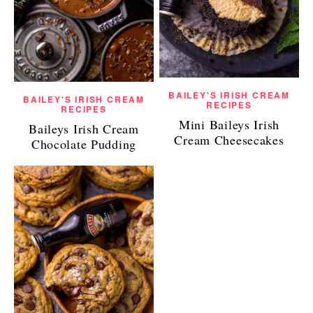
BAILEY'S IRISH CREAM
BAILEY'S IRISH CREAM
RECIPES
RECIPES
Mini Baileys Irish
Baileys Irish Cream
Cream Cheesecakes
Chocolate Pudding