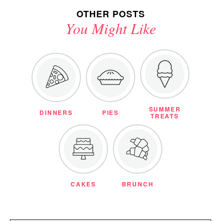
OTHER POSTS
You Might Like
SUMMER
DINNERS
PIES
TREATS
CAKES
BRUNCH