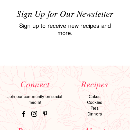
Sign Up for Our Newsletter
Sign up to receive new recipes and
more.
Connect
Recipes
Join our community on social
Cakes
media!
Cookies
Pies
Dinners