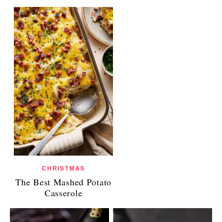
CHRISTMAS
The Best Mashed Potato
Casserole