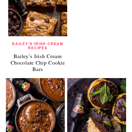
BAILEY'S IRISH CREAM
RECIPES
Bailey’s Irish Cream
Chocolate Chip Cookie
Bars