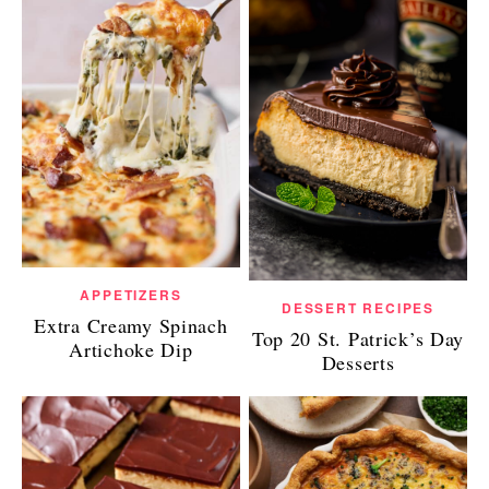
APPETIZERS
DESSERT RECIPES
Extra Creamy Spinach
Top 20 St. Patrick’s Day
Artichoke Dip
Desserts