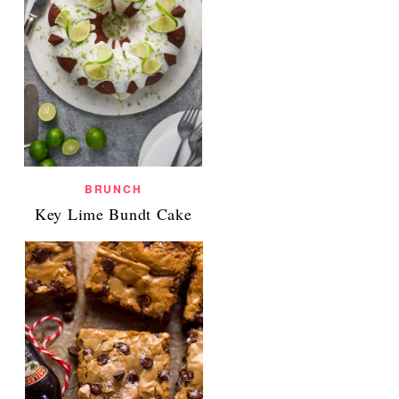
BRUNCH
Key Lime Bundt Cake