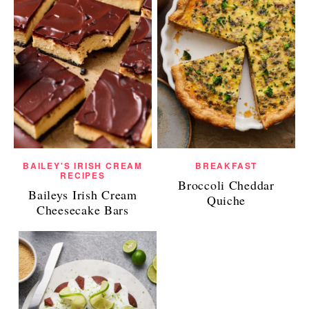
BAILEY'S IRISH CREAM
BREAKFAST
RECIPES
Broccoli Cheddar
Baileys Irish Cream
Quiche
Cheesecake Bars