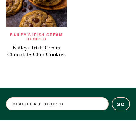
BAILEY'S IRISH CREAM
RECIPES
Baileys Irish Cream
Chocolate Chip Cookies
GO