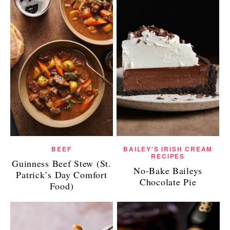
BEEF
BAILEY'S IRISH CREAM
RECIPES
Guinness Beef Stew (St.
No-Bake Baileys
Patrick’s Day Comfort
Chocolate Pie
Food)