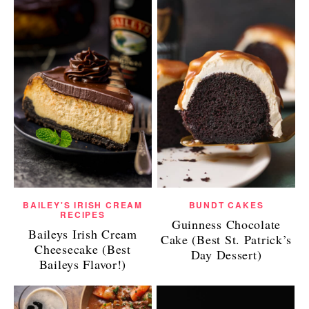
BAILEY'S IRISH CREAM
BUNDT CAKES
RECIPES
Guinness Chocolate
Baileys Irish Cream
Cake (Best St. Patrick’s
Cheesecake (Best
Day Dessert)
Baileys Flavor!)