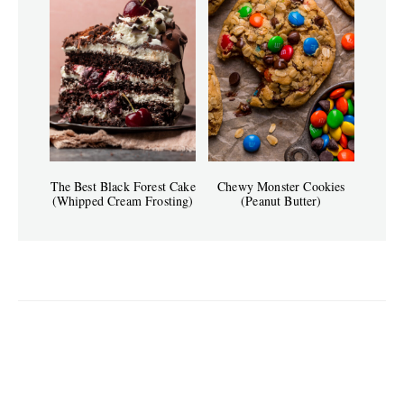
The Best Black Forest Cake
Chewy Monster Cookies
(Whipped Cream Frosting)
(Peanut Butter)