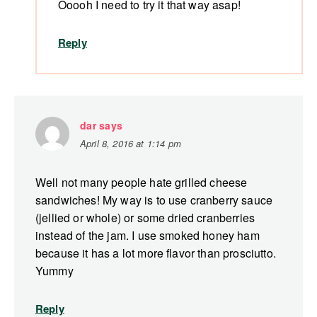
Ooooh I need to try it that way asap!
Reply
dar
says
April 8, 2016 at 1:14 pm
Well not many people hate grilled cheese
sandwiches! My way is to use cranberry sauce
(jellied or whole) or some dried cranberries
instead of the jam. I use smoked honey ham
because it has a lot more flavor than prosciutto.
Yummy
Reply