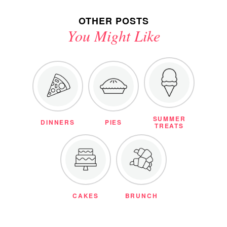
OTHER POSTS
You Might Like
SUMMER
DINNERS
PIES
TREATS
CAKES
BRUNCH