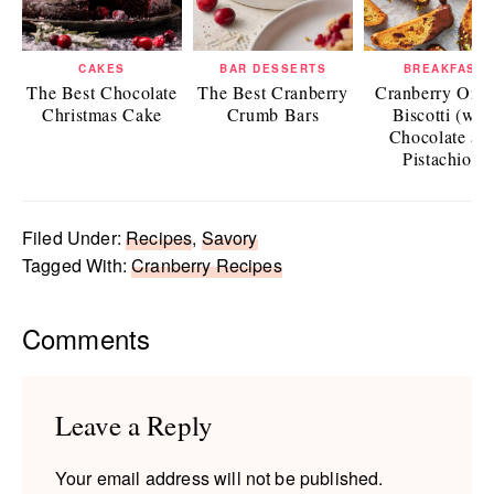
CAKES
BAR DESSERTS
BREAKFAST
The Best Chocolate
The Best Cranberry
Cranberry Ora
Christmas Cake
Crumb Bars
Biscotti (wit
Chocolate an
Pistachios)
Filed Under:
Recipes
,
Savory
Tagged With:
Cranberry Recipes
Reader
Comments
Interactions
Leave a Reply
Your email address will not be published.