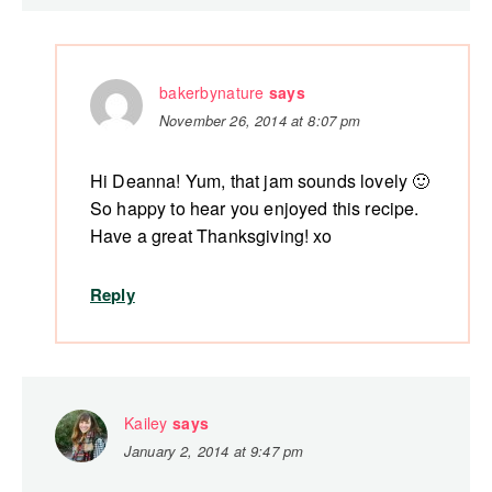
bakerbynature
says
November 26, 2014 at 8:07 pm
Hi Deanna! Yum, that jam sounds lovely 🙂
So happy to hear you enjoyed this recipe.
Have a great Thanksgiving! xo
Reply
Kailey
says
January 2, 2014 at 9:47 pm