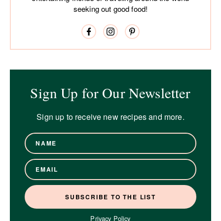
seeking out good food!
Sign Up for Our Newsletter
Sign up to receive new recipes and more.
Privacy Policy