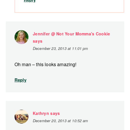
Jennifer @ Not Your Momma's Cookie
says
December 23, 2013 at 11:01 pm
Oh man – this looks amazing!
Reply
Kathryn
says
December 20, 2013 at 10:52 am