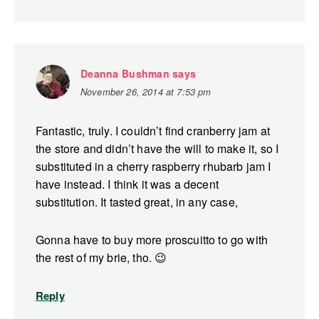
Deanna Bushman
says
November 26, 2014 at 7:53 pm
Fantastic, truly. I couldn’t find cranberry jam at
the store and didn’t have the will to make it, so I
substituted in a cherry raspberry rhubarb jam I
have instead. I think it was a decent
substitution. It tasted great, in any case,
Gonna have to buy more proscuitto to go with
the rest of my brie, tho. 😉
Reply