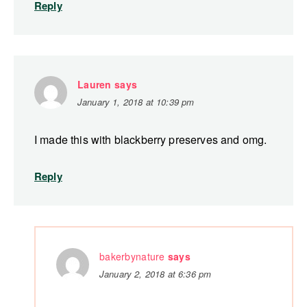
Reply
Lauren
says
January 1, 2018 at 10:39 pm
I made this with blackberry preserves and omg.
Reply
bakerbynature
says
January 2, 2018 at 6:36 pm