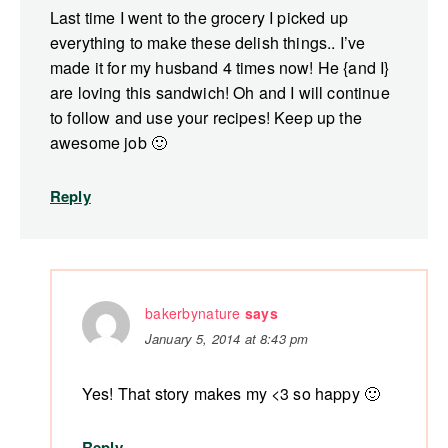
Last time I went to the grocery I picked up
everything to make these delish things.. I’ve
made it for my husband 4 times now! He {and I}
are loving this sandwich! Oh and I will continue
to follow and use your recipes! Keep up the
awesome job 🙂
Reply
bakerbynature
says
January 5, 2014 at 8:43 pm
Yes! That story makes my <3 so happy 🙂
Reply