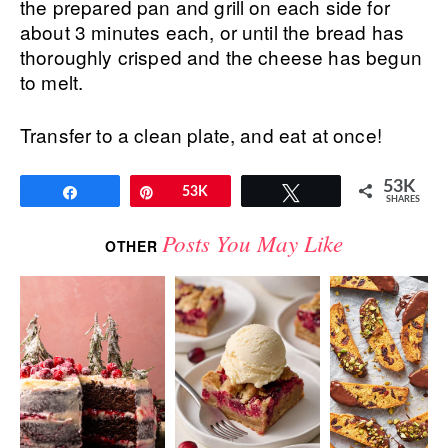
the prepared pan and grill on each side for
about 3 minutes each, or until the bread has
thoroughly crisped and the cheese has begun
to melt.
Transfer to a clean plate, and eat at once!
53K
Share
Pin
53K
Tweet
SHARES
Posts You May Like
OTHER