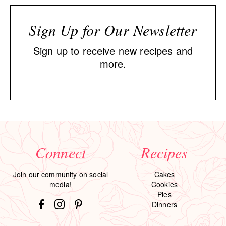
Sign Up for Our Newsletter
Sign up to receive new recipes and
more.
Connect
Recipes
Join our community on social
Cakes
media!
Cookies
Pies
Dinners