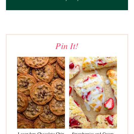
Pin It!
Legendary Chocolate Chip
Strawberries and Cream