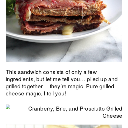
This sandwich consists of only a few
ingredients, but let me tell you… piled up and
grilled together… they’re magic. Pure grilled
cheese magic, I tell you!