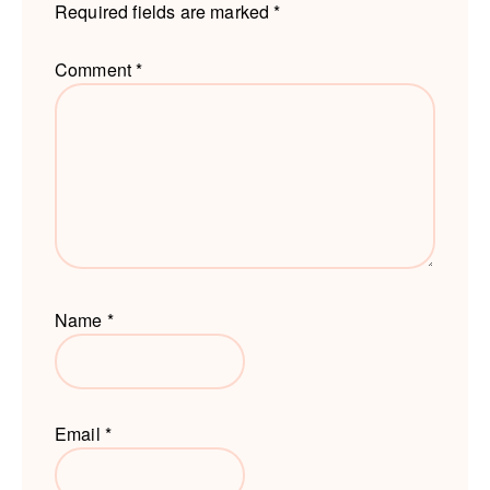
Required fields are marked
*
Comment
*
Name
*
Email
*