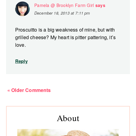
Pamela @ Brooklyn Farm Girl
says
December 18, 2013 at 7:11 pm
Proscuitto is a big weakness of mine, but with
grilled cheese? My heart is pitter pattering, it’s
love.
Reply
« Older Comments
Primary
About
Sidebar