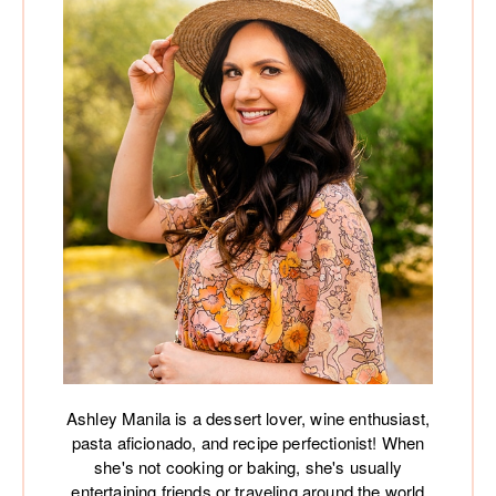
Ashley Manila is a dessert lover, wine enthusiast,
pasta aficionado, and recipe perfectionist! When
she's not cooking or baking, she's usually
entertaining friends or traveling around the world