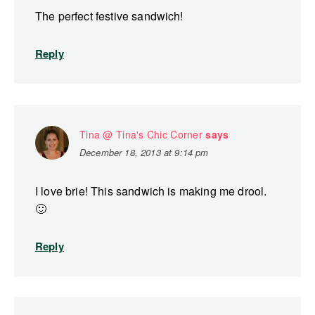
The perfect festive sandwich!
Reply
Tina @ Tina's Chic Corner
says
December 18, 2013 at 9:14 pm
I love brie! This sandwich is making me drool.
🙂
Reply