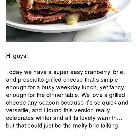
Hi guys!
Today we have a super easy cranberry, brie,
and prosciutto grilled cheese that’s simple
enough for a busy weekday lunch, yet fancy
enough for the dinner table. We love a grilled
cheese any season because it’s so quick and
versatile, and I found this version really
celebrates winter and all its lovely warmth…
but that could just be the melty brie talking.