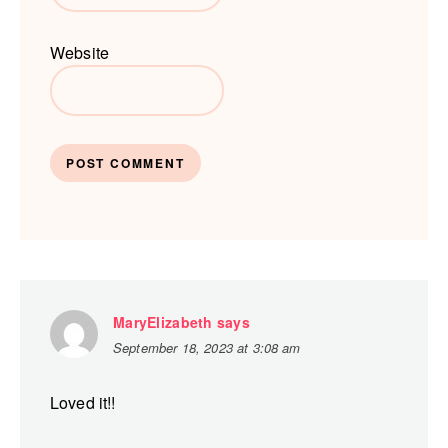
Website
MaryElizabeth
says
September 18, 2023 at 3:08 am
Loved it!!