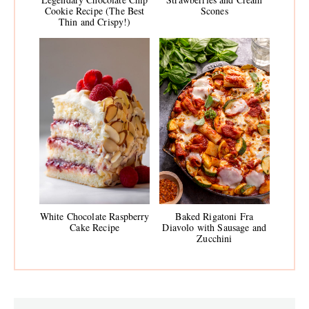
Cookie Recipe (The Best
Scones
Thin and Crispy!)
White Chocolate Raspberry
Baked Rigatoni Fra
Cake Recipe
Diavolo with Sausage and
Zucchini