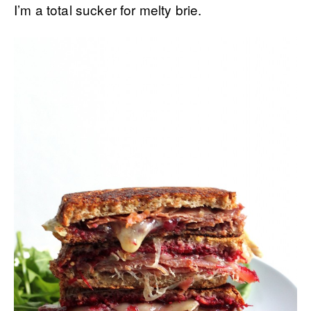
I’m a total sucker for melty brie.