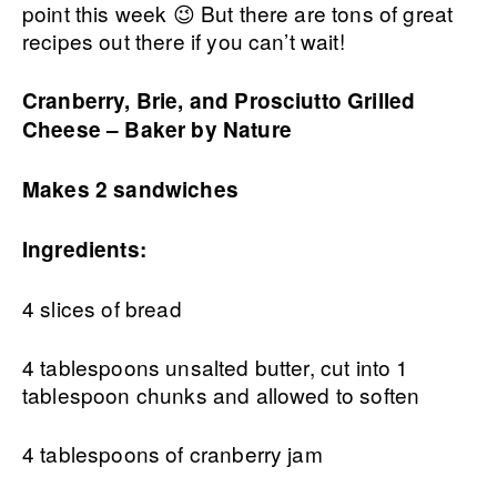
point this week 😉 But there are tons of great
recipes out there if you can’t wait!
Cranberry, Brie, and Prosciutto Grilled
Cheese – Baker by Nature
Makes 2 sandwiches
Ingredients:
4 slices of bread
4 tablespoons unsalted butter, cut into 1
tablespoon chunks and allowed to soften
4 tablespoons of cranberry jam