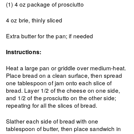
(1) 4 oz package of prosciutto
4 oz brie, thinly sliced
Extra butter for the pan; if needed
Instructions:
Heat a large pan or griddle over medium-heat.
Place bread on a clean surface, then spread
one tablespoon of jam onto each slice of
bread. Layer 1/2 of the cheese on one side,
and 1/2 of the prosciutto on the other side;
repeating for all the slices of bread.
Slather each side of bread with one
tablespoon of butter, then place sandwich in