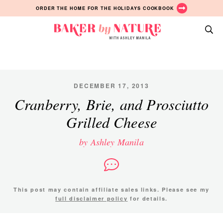
Skip
Skip
Skip
ORDER THE HOME FOR THE HOLIDAYS COOKBOOK
to
to
to
primary
main
primary
Baker
navigation
content
sidebar
A
by
Baking
Nature
Blog
by
DECEMBER 17, 2013
Ashley
Cranberry, Brie, and Prosciutto
Manila
Grilled Cheese
by Ashley Manila
This post may contain affiliate sales links. Please see my
full disclaimer policy
for details.