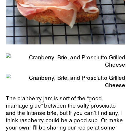
The cranberry jam is sort of the “good
marriage glue” between the salty prosciutto
and the intense brie, but if you can’t find any, I
think raspberry could be a good sub. Or make
your own! I’ll be sharing our recipe at some