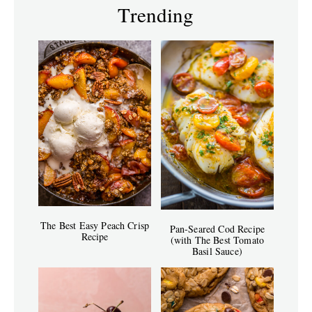
Trending
The Best Easy Peach Crisp
Pan-Seared Cod Recipe
Recipe
(with The Best Tomato
Basil Sauce)