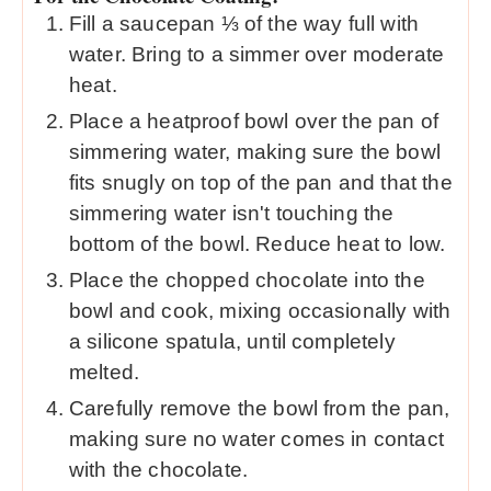
Fill a saucepan ⅓ of the way full with
water. Bring to a simmer over moderate
heat.
Place a heatproof bowl over the pan of
simmering water, making sure the bowl
fits snugly on top of the pan and that the
simmering water isn't touching the
bottom of the bowl. Reduce heat to low.
Place the chopped chocolate into the
bowl and cook, mixing occasionally with
a silicone spatula, until completely
melted.
Carefully remove the bowl from the pan,
making sure no water comes in contact
with the chocolate.