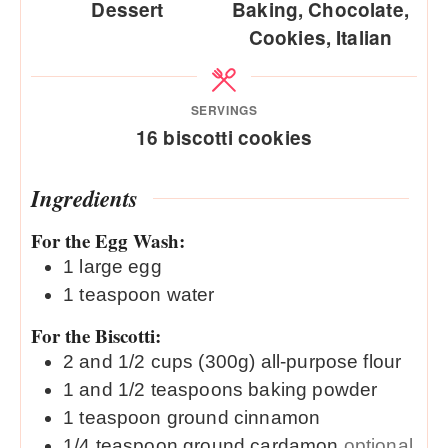
Dessert
Baking, Chocolate,
Cookies, Italian
SERVINGS
16
biscotti cookies
Ingredients
For the Egg Wash:
1
large
egg
1
teaspoon
water
For the Biscotti:
2 and 1/2
cups (300g)
all-purpose flour
1 and 1/2
teaspoons
baking powder
1
teaspoon
ground cinnamon
1/4
teaspoon
ground cardamon
optional