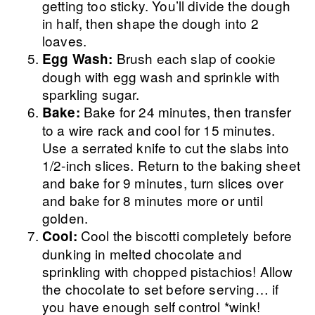
getting too sticky. You’ll divide the dough
in half, then shape the dough into 2
loaves.
Brush each slap of cookie
Egg Wash:
dough with egg wash and sprinkle with
sparkling sugar.
Bake for 24 minutes, then transfer
Bake:
to a wire rack and cool for 15 minutes.
Use a serrated knife to cut the slabs into
1/2-inch slices. Return to the baking sheet
and bake for 9 minutes, turn slices over
and bake for 8 minutes more or until
golden.
Cool the biscotti completely before
Cool:
dunking in melted chocolate and
sprinkling with chopped pistachios! Allow
the chocolate to set before serving… if
you have enough self control *wink!