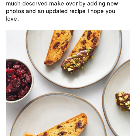
much deserved make-over by adding new
photos and an updated recipe I hope you
love.