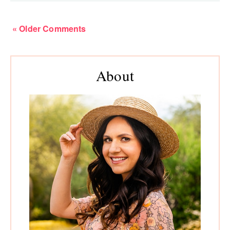
« Older Comments
Primary
About
Sidebar