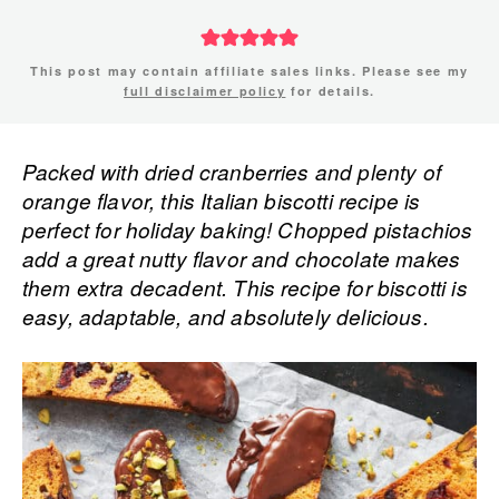
This post may contain affiliate sales links. Please see my
full disclaimer policy
for details.
Packed with dried cranberries and plenty of
orange flavor, this Italian biscotti recipe is
perfect for holiday baking! Chopped pistachios
add a great nutty flavor and chocolate makes
them extra decadent. This recipe for biscotti is
easy, adaptable, and absolutely delicious.