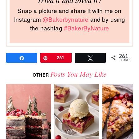
Tried it and loved it?
Snap a picture and share it with me on
Instagram
@Bakerbynature
and by using
the hashtag
#BakerByNature
261
Share
Pin
261
Tweet
SHARES
Posts You May Like
OTHER