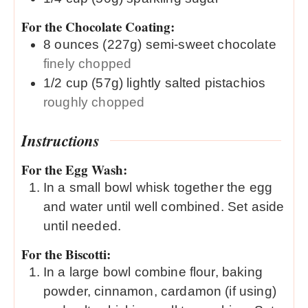
For the Chocolate Coating:
8
ounces (227g)
semi-sweet chocolate
finely chopped
1/2
cup (57g)
lightly salted pistachios
roughly chopped
Instructions
For the Egg Wash:
In a small bowl whisk together the egg
and water until well combined. Set aside
until needed.
For the Biscotti:
In a large bowl combine flour, baking
powder, cinnamon, cardamon (if using)