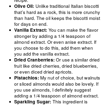
Unlike traditional Italian biscotti
Olive Oil:
that’s hard as a rock, this is more crunchy
than hard. The oil keeps the biscotti moist
for days on end.
You can make the flavor
Vanilla Extract:
stronger by adding a 1/4 teaspoon of
almond extract. Or even anise extract. If
you choose to do this, add them when
you add the vanilla extract.
Or use a similar dried
Dried Cranberries:
fruit like dried cherries, dried blueberries,
or even diced dried apricots.
My nut of choice, but walnuts
Pistachios:
or sliced almonds would also be lovely. If
you use almonds, I definitely suggest
adding a 1/4 teaspoon of almond extract.
This ingredient is
Sparkling Sugar: