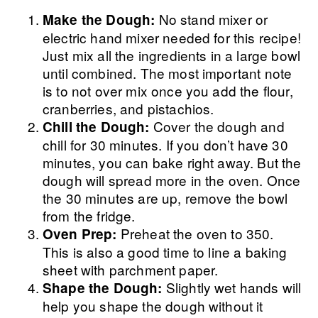
No stand mixer or
Make the Dough:
electric hand mixer needed for this recipe!
Just mix all the ingredients in a large bowl
until combined. The most important note
is to not over mix once you add the flour,
cranberries, and pistachios.
Cover the dough and
Chill the Dough:
chill for 30 minutes. If you don’t have 30
minutes, you can bake right away. But the
dough will spread more in the oven. Once
the 30 minutes are up, remove the bowl
from the fridge.
Preheat the oven to 350.
Oven Prep:
This is also a good time to line a baking
sheet with parchment paper.
Slightly wet hands will
Shape the Dough:
help you shape the dough without it