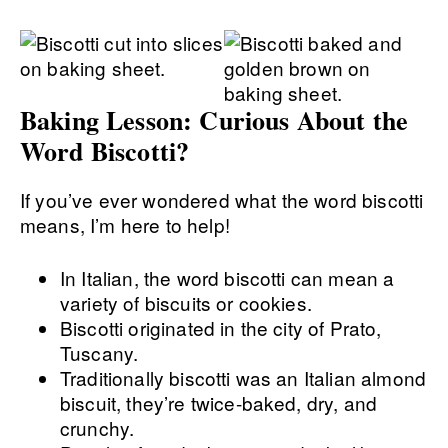
Baking Lesson: Curious About the
Word Biscotti?
If you’ve ever wondered what the word biscotti
means, I’m here to help!
In Italian, the word biscotti can mean a
variety of biscuits or cookies.
Biscotti originated in the city of Prato,
Tuscany.
Traditionally biscotti was an Italian almond
biscuit, they’re twice-baked, dry, and
crunchy.