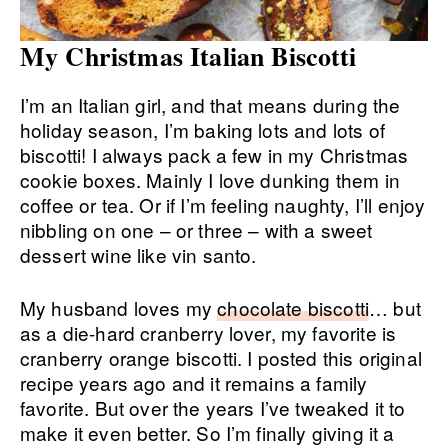
My Christmas Italian Biscotti
I’m an Italian girl, and that means during the
holiday season, I’m baking lots and lots of
biscotti! I always pack a few in my Christmas
cookie boxes. Mainly I love dunking them in
coffee or tea. Or if I’m feeling naughty, I’ll enjoy
nibbling on one – or three – with a sweet
dessert wine like vin santo.
My husband loves my
chocolate biscotti
… but
as a die-hard cranberry lover, my favorite is
cranberry orange biscotti. I posted this original
recipe years ago and it remains a family
favorite. But over the years I’ve tweaked it to
make it even better. So I’m finally giving it a