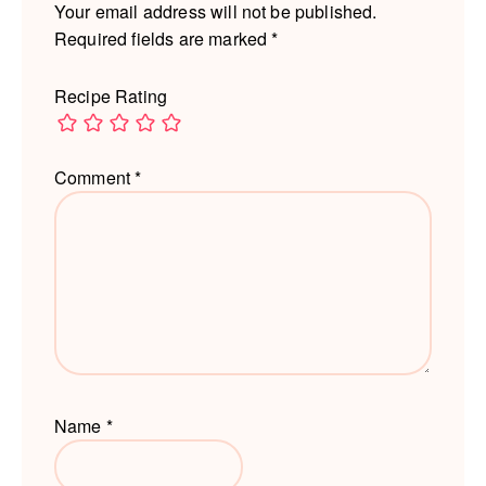
Your email address will not be published.
Required fields are marked
*
Recipe Rating
Comment
*
Name
*