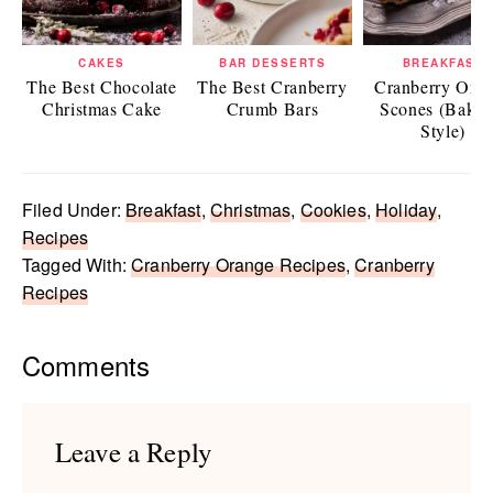
CAKES
BAR DESSERTS
BREAKFAST
The Best Chocolate
The Best Cranberry
Cranberry Ora
Christmas Cake
Crumb Bars
Scones (Baker
Style)
Filed Under:
Breakfast
,
Christmas
,
Cookies
,
Holiday
,
Recipes
Tagged With:
Cranberry Orange Recipes
,
Cranberry
Recipes
Reader
Comments
Interactions
Leave a Reply