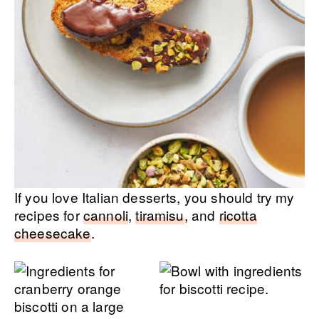
If you love Italian desserts, you should try my
recipes for
cannoli
,
tiramisu
, and
ricotta
cheesecake
.