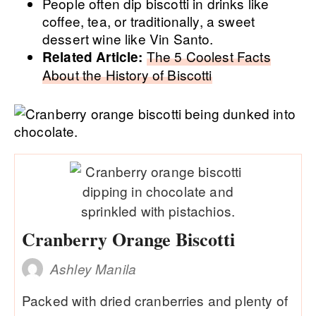
People often dip biscotti in drinks like
coffee, tea, or traditionally, a sweet
dessert wine like Vin Santo.
The 5 Coolest Facts
Related Article:
About the History of Biscotti
Cranberry Orange Biscotti
Ashley Manila
Packed with dried cranberries and plenty of