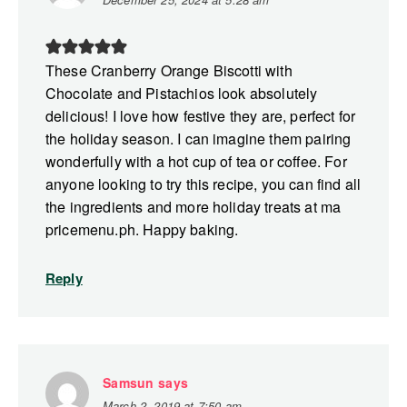
These Cranberry Orange Biscotti with
Chocolate and Pistachios look absolutely
delicious! I love how festive they are, perfect for
the holiday season. I can imagine them pairing
wonderfully with a hot cup of tea or coffee. For
anyone looking to try this recipe, you can find all
the ingredients and more holiday treats at ma
pricemenu.ph. Happy baking.
Reply
Samsun
says
March 2, 2019 at 7:50 am