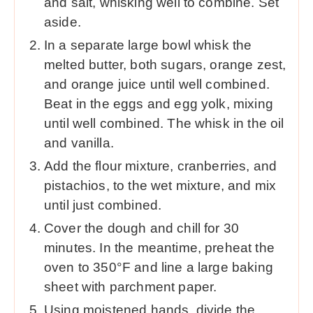
and salt, whisking well to combine. Set
aside.
In a separate large bowl whisk the
melted butter, both sugars, orange zest,
and orange juice until well combined.
Beat in the eggs and egg yolk, mixing
until well combined. The whisk in the oil
and vanilla.
Add the flour mixture, cranberries, and
pistachios, to the wet mixture, and mix
until just combined.
Cover the dough and chill for 30
minutes. In the meantime, preheat the
oven to 350°F and line a large baking
sheet with parchment paper.
Using moistened hands, divide the