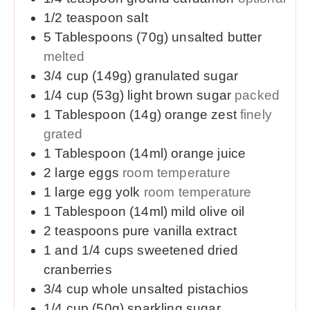
1/2
teaspoon
salt
5
Tablespoons (70g)
unsalted butter
melted
3/4
cup (149g)
granulated sugar
1/4
cup (53g)
light brown sugar
packed
1
Tablespoon (14g)
orange zest
finely
grated
1
Tablespoon (14ml)
orange juice
2
large
eggs
room temperature
1
large
egg yolk
room temperature
1
Tablespoon (14ml)
mild olive oil
2
teaspoons
pure vanilla extract
1 and 1/4
cups
sweetened dried
cranberries
3/4
cup
whole unsalted pistachios
1/4
cup (50g)
sparkling sugar