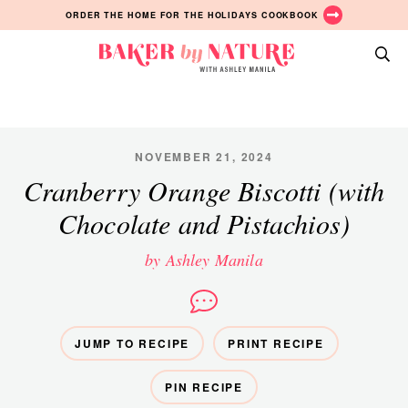
Skip
Skip
Skip
ORDER THE HOME FOR THE HOLIDAYS COOKBOOK
to
to
to
primary
main
primary
Baker
navigation
content
sidebar
A
by
Baking
Nature
Blog
by
NOVEMBER 21, 2024
Ashley
Cranberry Orange Biscotti (with
Manila
Chocolate and Pistachios)
by Ashley Manila
JUMP TO RECIPE
PRINT RECIPE
PIN RECIPE