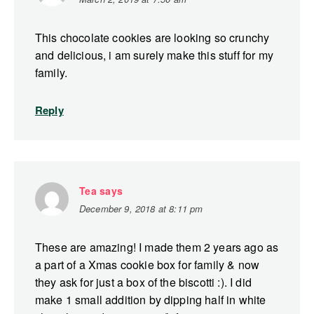
This chocolate cookies are looking so crunchy
and delicious, i am surely make this stuff for my
family.
Reply
Tea
says
December 9, 2018 at 8:11 pm
These are amazing! I made them 2 years ago as
a part of a Xmas cookie box for family & now
they ask for just a box of the biscotti :). I did
make 1 small addition by dipping half in white