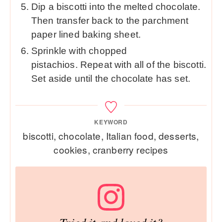
Dip a biscotti into the melted chocolate.
Then transfer back to the parchment
paper lined baking sheet.
Sprinkle with chopped
pistachios. Repeat with all of the biscotti.
Set aside until the chocolate has set.
KEYWORD
biscotti, chocolate, Italian food, desserts,
cookies, cranberry recipes