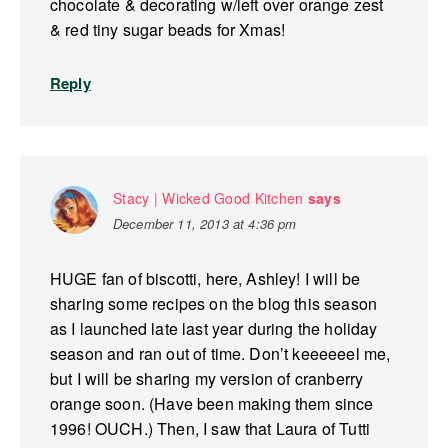
chocolate & decorating w/left over orange zest
& red tiny sugar beads for Xmas!
Reply
Stacy | Wicked Good Kitchen
says
December 11, 2013 at 4:36 pm
HUGE fan of biscotti, here, Ashley! I will be
sharing some recipes on the blog this season
as I launched late last year during the holiday
season and ran out of time. Don’t keeeeeel me,
but I will be sharing my version of cranberry
orange soon. (Have been making them since
1996! OUCH.) Then, I saw that Laura of Tutti