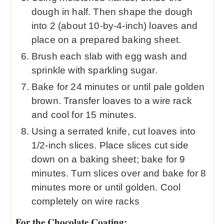
dough in half. Then shape the dough
into 2 (about 10-by-4-inch) loaves and
place on a prepared baking sheet.
Brush each slab with egg wash and
sprinkle with sparkling sugar.
Bake for 24 minutes or until pale golden
brown. Transfer loaves to a wire rack
and cool for 15 minutes.
Using a serrated knife, cut loaves into
1/2-inch slices. Place slices cut side
down on a baking sheet; bake for 9
minutes. Turn slices over and bake for 8
minutes more or until golden. Cool
completely on wire racks
For the Chocolate Coating: