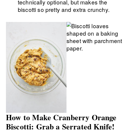
technically optional, but makes the
biscotti so pretty and extra crunchy.
How to Make Cranberry Orange
Biscotti: Grab a Serrated Knife!