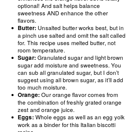
optional! And salt helps balance
sweetness AND enhance the other
flavors.
Unsalted butter works best, but in
Butter:
a pinch use salted and omit the salt called
for. This recipe uses melted butter, not
room temperature.
Granulated sugar and light brown
Sugar:
sugar add moisture and sweetness. You
can sub all granulated sugar, but I don’t
suggest using all brown sugar, as it’ll add
too much moisture.
Our orange flavor comes from
Orange:
the combination of freshly grated orange
zest and orange juice.
Whole eggs as well as an egg yolk
Eggs:
work as a binder for this Italian biscotti
recipe.