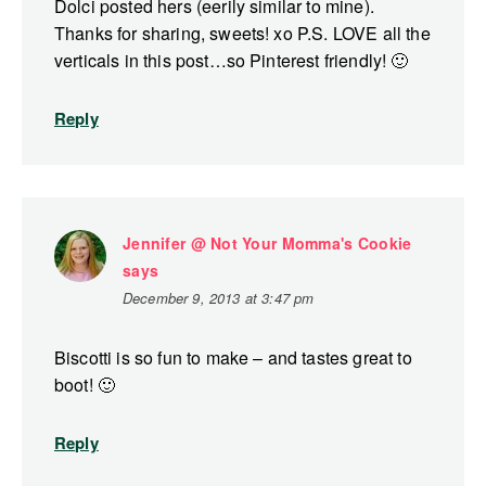
Dolci posted hers (eerily similar to mine).
Thanks for sharing, sweets! xo P.S. LOVE all the
verticals in this post…so Pinterest friendly! 🙂
Reply
Jennifer @ Not Your Momma's Cookie
says
December 9, 2013 at 3:47 pm
Biscotti is so fun to make – and tastes great to
boot! 🙂
Reply