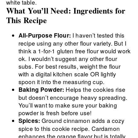
What You’ll Need: Ingredients for
This Recipe
I haven’t tested this
All-Purpose Flour:
recipe using any other flour variety. But I
think a 1-for-1 gluten free flour would work
ok. I wouldn’t suggest any other flour
subs. For best results, weight the flour
with a digital kitchen scale OR lightly
spoon it into the measuring cup.
Helps the cookies rise
Baking Powder:
but doesn’t encourage heavy spreading.
You’ll want to make sure your baking
powder is fresh before use!
Ground cinnamon adds a cozy
Spices:
spice to this cookie recipe. Cardamon
enhances the orange flavor but is totally