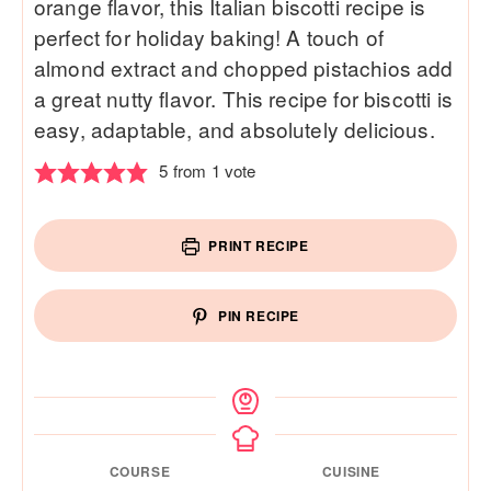
orange flavor, this Italian biscotti recipe is
perfect for holiday baking! A touch of
almond extract and chopped pistachios add
a great nutty flavor. This recipe for biscotti is
easy, adaptable, and absolutely delicious.
5
from 1 vote
PRINT RECIPE
PIN RECIPE
COURSE
CUISINE