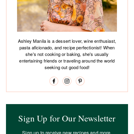
Ashley Manila is a dessert lover, wine enthusiast,
pasta aficionado, and recipe perfectionist! When
she's not cooking or baking, she's usually
entertaining friends or traveling around the world
seeking out good food!
Sign Up for Our Newsletter
Sign up to receive new recipes and more.