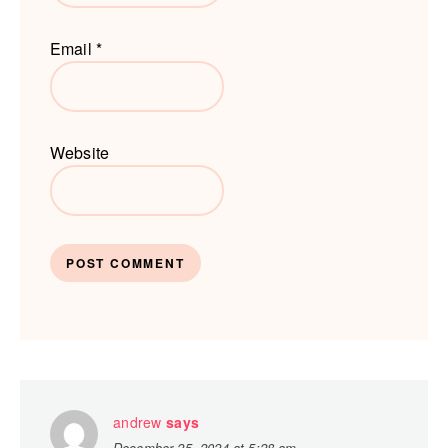
Email
*
Website
andrew
says
December 25, 2024 at 5:28 am