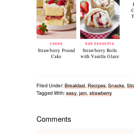
C
T
CAKES
BAR DESSERTS
Strawberry Pound
Strawberry Rolls
Cake
with Vanilla Glaze
Filed Under:
Breakfast
,
Recipes
,
Snacks
,
Str
Tagged With:
easy
,
jam
,
strawberry
Reader
Comments
Interactions