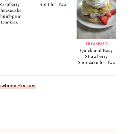
Raspberry
Split for Two
heesecake
humbprint
Cookies
BREAKFAST
Quick and Easy
Strawberry
Shortcake for Two
awberry Recipes