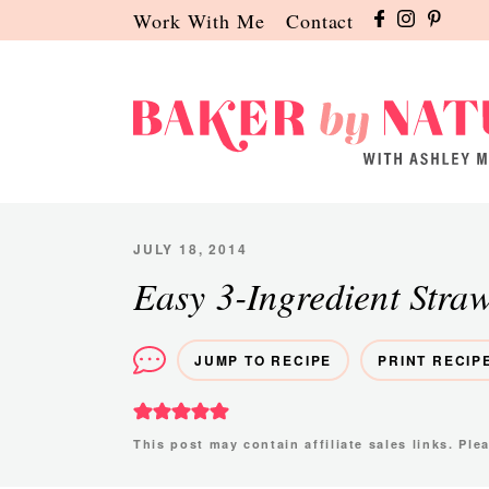
Skip
Skip
Skip
Work With Me
Contact
to
to
to
primary
main
primary
navigation
content
sidebar
Baker
A
by
Baking
Nature
Blog
JULY 18, 2014
by
Easy 3-Ingredient Stra
Ashley
Manila
JUMP TO RECIPE
PRINT RECIP
This post may contain affiliate sales links. Pl