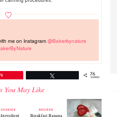
oper canning procedures.
 with me on Instagram
@Bakerbynature
akerByNature
76
76
Tweet
SHARES
s You May Like
COOKIES
RECIPES
-Ingredient
Breakfast Banana