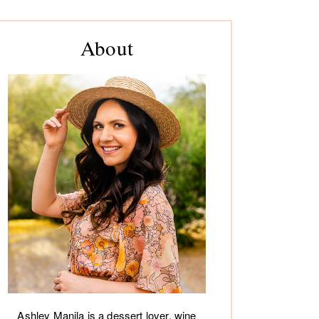
rimary
About
debar
Ashley Manila is a dessert lover, wine