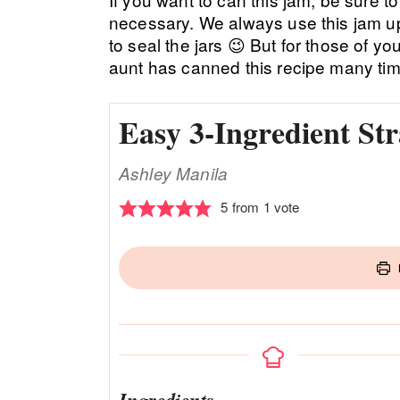
necessary. We always use this jam up
to seal the jars 😉 But for those of y
aunt has canned this recipe many tim
Easy 3-Ingredient S
Ashley Manila
5
from 1 vote
Ingredients