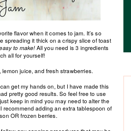
orite flavor when it comes to jam. It’s so
e spreading it thick on a crispy slice of toast
All you need is 3 ingredients
o easy to make!
h all for yourself!
, lemon juice, and fresh strawberries.
 I can get my hands on, but I have made this
had pretty good results. So feel free to use
just keep in mind you may need to alter the
t. I recommend adding an extra tablespoon of
ason OR frozen berries.
to follow any canning procedures that may be