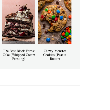
The Best Black Forest
Chewy Monster
Cake (Whipped Cream
Cookies (Peanut
Frosting)
Butter)