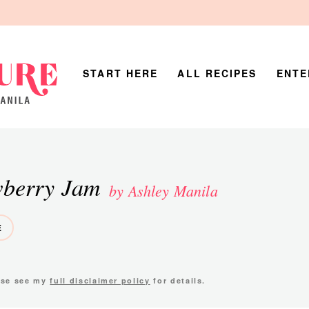
START HERE
ALL RECIPES
ENTE
wberry Jam
by Ashley Manila
E
ease see my
full disclaimer policy
for details.