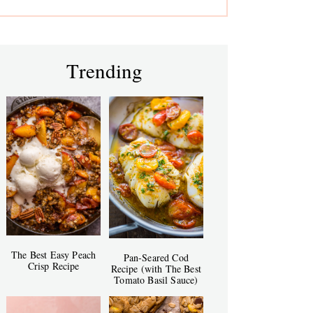
Trending
The Best Easy Peach
Pan-Seared Cod
Crisp Recipe
Recipe (with The Best
Tomato Basil Sauce)