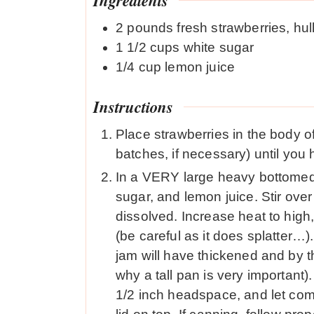
2
pounds
fresh strawberries, hul
1 1/2
cups
white sugar
1/4
cup
lemon juice
Instructions
Place strawberries in the body o
batches, if necessary) until you
In a VERY large heavy bottomed
sugar, and lemon juice. Stir over
dissolved. Increase heat to high, 
(be careful as it does splatter…). 
jam will have thickened and by the
why a tall pan is very important).
1/2 inch headspace, and let com