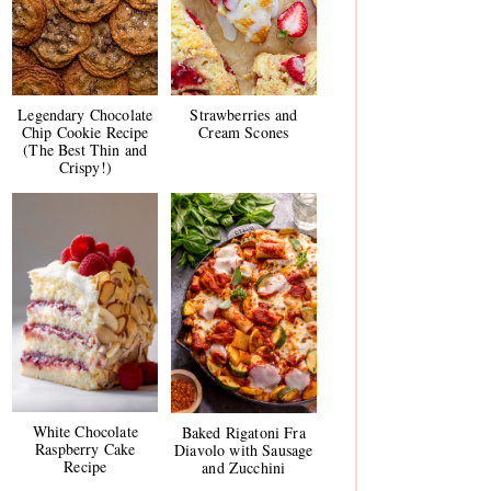
Legendary Chocolate
Strawberries and
Chip Cookie Recipe
Cream Scones
(The Best Thin and
Crispy!)
White Chocolate
Baked Rigatoni Fra
Raspberry Cake
Diavolo with Sausage
Recipe
and Zucchini