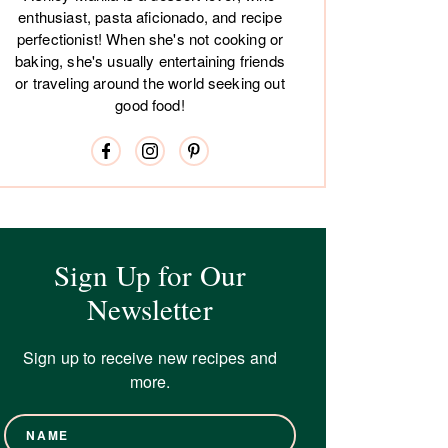
enthusiast, pasta aficionado, and recipe
perfectionist! When she's not cooking or
baking, she's usually entertaining friends
or traveling around the world seeking out
good food!
Sign Up for Our
Newsletter
Sign up to receive new recipes and
more.