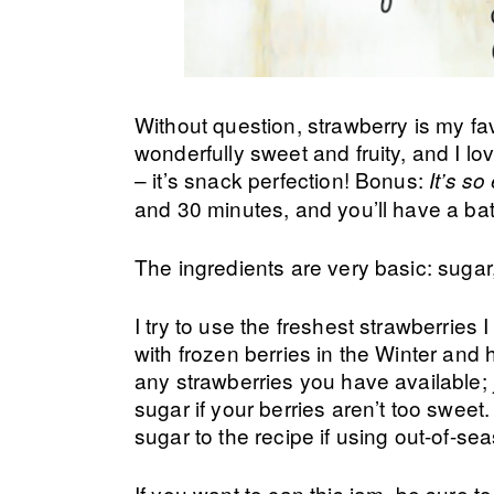
Without question, strawberry is my fav
wonderfully sweet and fruity, and I lov
– it’s snack perfection! Bonus:
It’s s
and 30 minutes, and you’ll have a batc
The ingredients are very basic: sugar
I try to use the freshest strawberries
with frozen berries in the Winter and 
any strawberries you have available; 
sugar if your berries aren’t too swee
sugar to the recipe if using out-of-se
If you want to can this jam, be sure 