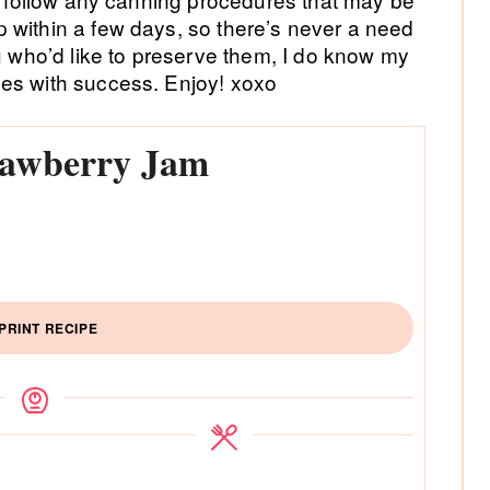
 within a few days, so there’s never a need
ou who’d like to preserve them, I do know my
es with success. Enjoy! xoxo
trawberry Jam
PRINT RECIPE