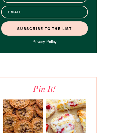
Privacy Policy
Pin It!