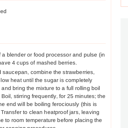
led
f a blender or food processor and pulse (in
 have 4 cups of mashed berries.
 saucepan, combine the strawberries,
 low heat until the sugar is completely
and bring the mixture to a full rolling boil
Boil, stirring frequently, for 25 minutes; the
 end will be boiling ferociously (this is
 Transfer to clean heatproof jars, leaving
e to room temperature before placing the