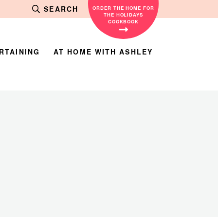
SEARCH
ORDER THE HOME FOR
THE HOLIDAYS
COOKBOOK
RTAINING
AT HOME WITH ASHLEY