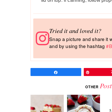
lid on top. If canning, follow pr
Tried it and loved it?
Snap a picture and share it
and by using the hashtag
#B
Share
Pin
Post
OTHER
5