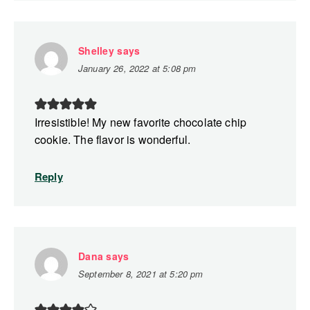
Shelley
says
January 26, 2022 at 5:08 pm
Irresistible! My new favorite chocolate chip
cookie. The flavor is wonderful.
Reply
Dana
says
September 8, 2021 at 5:20 pm