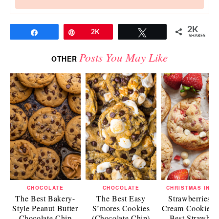
2K
Share
Pin
2K
Tweet
SHARES
Posts You May Like
OTHER
CHOCOLATE
CHOCOLATE
CHRISTMAS IN J
The Best Bakery-
The Best Easy
Strawberries a
Style Peanut Butter
S’mores Cookies
Cream Cookies 
Chocolate Chip
(Chocolate Chip)
Best Strawber