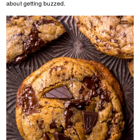
about getting buzzed.