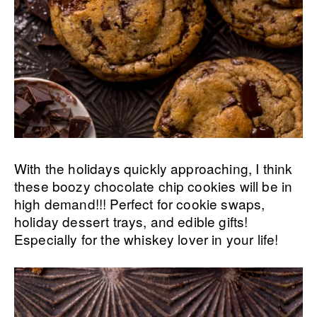
With the holidays quickly approaching, I think
these boozy chocolate chip cookies will be in
high demand!!! Perfect for cookie swaps,
holiday dessert trays, and edible gifts!
Especially for the whiskey lover in your life!