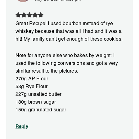
Great Recipe! I used bourbon instead of rye
whiskey because that was all I had and it was a
hit! My family can’t get enough of these cookies.
Note for anyone else who bakes by weight: I
used the following conversions and got a very
similar result to the pictures.
270g AP Flour
53g Rye Flour
227g unsalted butter
180g brown sugar
150g granulated sugar
Reply