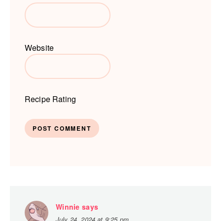
Website
Recipe Rating
Winnie
says
July 24, 2024 at 9:25 pm