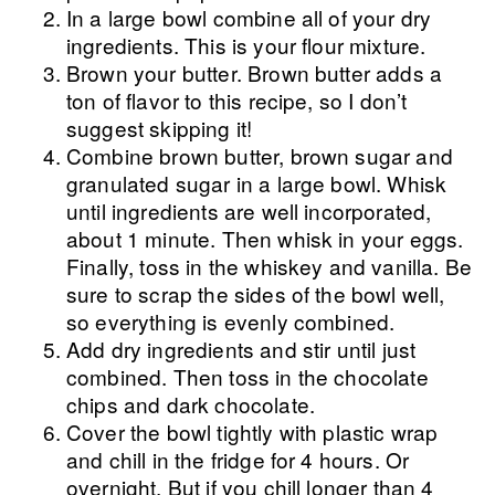
In a large bowl combine all of your dry
ingredients. This is your flour mixture.
Brown your butter. Brown butter adds a
ton of flavor to this recipe, so I don’t
suggest skipping it!
Combine brown butter, brown sugar and
granulated sugar in a large bowl. Whisk
until ingredients are well incorporated,
about 1 minute. Then whisk in your eggs.
Finally, toss in the whiskey and vanilla. Be
sure to scrap the sides of the bowl well,
so everything is evenly combined.
Add dry ingredients and stir until just
combined. Then toss in the chocolate
chips and dark chocolate.
Cover the bowl tightly with plastic wrap
and chill in the fridge for 4 hours. Or
overnight. But if you chill longer than 4