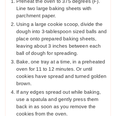
Preheat the oven to 375 degrees (F).
Line two large baking sheets with
parchment paper.
Using a large cookie scoop, divide the
dough into 3-tablespoon sized balls and
place onto prepared baking sheets,
leaving about 3 inches between each
ball of dough for spreading.
Bake, one tray at a time, in a preheated
oven for 11 to 12 minutes. Or until
cookies have spread and turned golden
brown.
If any edges spread out while baking,
use a spatula and gently press them
back in as soon as you remove the
cookies from the oven.