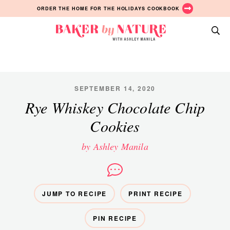
Skip
Skip
Skip
ORDER THE HOME FOR THE HOLIDAYS COOKBOOK
to
to
to
primary
main
primary
Baker
navigation
content
sidebar
A
by
Baking
Nature
Blog
by
SEPTEMBER 14, 2020
Ashley
Rye Whiskey Chocolate Chip
Manila
Cookies
by Ashley Manila
JUMP TO RECIPE
PRINT RECIPE
PIN RECIPE