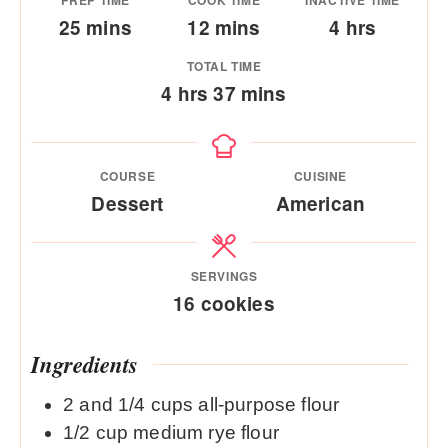
PREP TIME
COOK TIME
INACTIVE TIME
minutes
minutes
hours
25
mins
12
mins
4
hrs
TOTAL TIME
hours
minutes
4
hrs
37
mins
COURSE
CUISINE
Dessert
American
SERVINGS
16
cookies
Ingredients
2
and 1/4 cups all-purpose flour
1/2
cup
medium rye flour