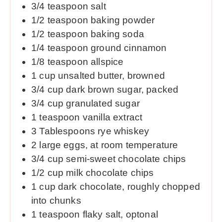
3/4
teaspoon
salt
1/2
teaspoon
baking powder
1/2
teaspoon
baking soda
1/4
teaspoon
ground cinnamon
1/8
teaspoon
allspice
1
cup
unsalted butter, browned
3/4
cup
dark brown sugar, packed
3/4
cup
granulated sugar
1
teaspoon
vanilla extract
3
Tablespoons
rye whiskey
2
large eggs, at room temperature
3/4
cup
semi-sweet chocolate chips
1/2
cup
milk chocolate chips
1
cup
dark chocolate, roughly chopped
into chunks
1
teaspoon
flaky salt, optonal