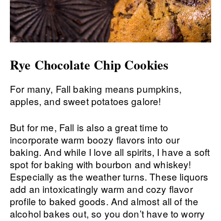
Rye Chocolate Chip Cookies
For many, Fall baking means pumpkins,
apples, and sweet potatoes galore!
But for me, Fall is also a great time to
incorporate warm boozy flavors into our
baking. And while I love all spirits, I have a soft
spot for baking with bourbon and whiskey!
Especially as the weather turns. These liquors
add an intoxicatingly warm and cozy flavor
profile to baked goods. And almost all of the
alcohol bakes out, so you don’t have to worry