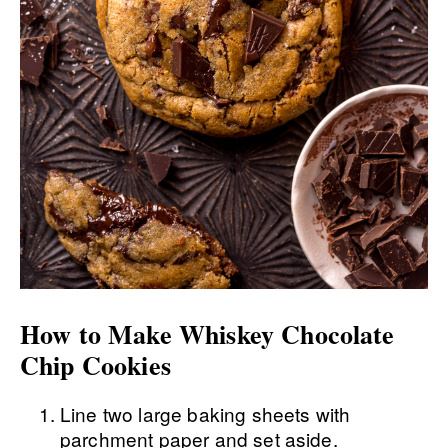
How to Make Whiskey Chocolate
Chip Cookies
Line two large baking sheets with
parchment paper and set aside.