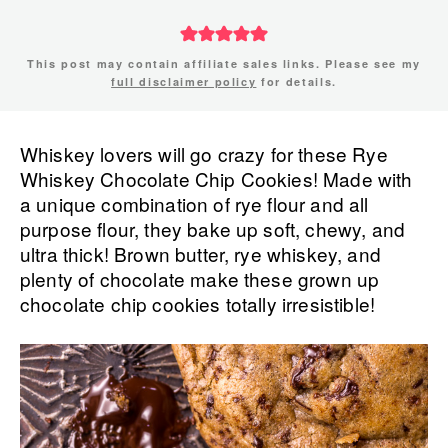
This post may contain affiliate sales links. Please see my
full disclaimer policy
for details.
Whiskey lovers will go crazy for these Rye
Whiskey Chocolate Chip Cookies! Made with
a unique combination of rye flour and all
purpose flour, they bake up soft, chewy, and
ultra thick! Brown butter, rye whiskey, and
plenty of chocolate make these grown up
chocolate chip cookies totally irresistible!