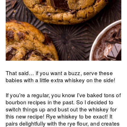
That said… if you want a buzz, serve these
babies with a little extra whiskey on the side!
If you’re a regular, you know I’ve baked tons of
bourbon recipes in the past. So I decided to
switch things up and bust out the whiskey for
this new recipe! Rye whiskey to be exact! It
pairs delightfully with the rye flour, and creates