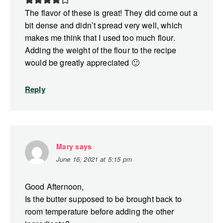
The flavor of these is great! They did come out a
bit dense and didn’t spread very well, which
makes me think that I used too much flour.
Adding the weight of the flour to the recipe
would be greatly appreciated 🙂
Reply
Mary
says
June 16, 2021 at 5:15 pm
Good Afternoon,
Is the butter supposed to be brought back to
room temperature before adding the other