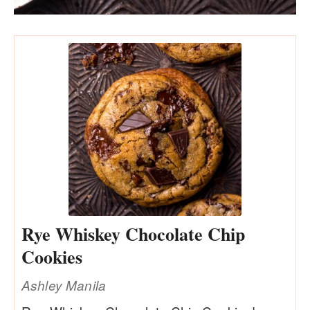
Rye Whiskey Chocolate Chip
Cookies
Ashley Manila