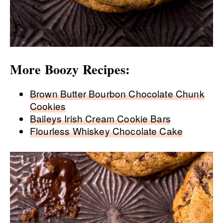
More Boozy Recipes:
Brown Butter Bourbon Chocolate Chunk
Cookies
Baileys Irish Cream Cookie Bars
Flourless Whiskey Chocolate Cake