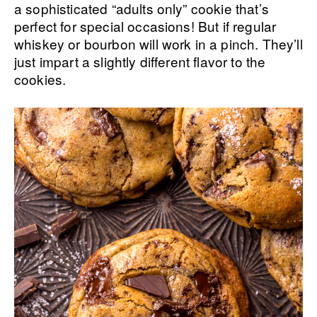
a sophisticated “adults only” cookie that’s
perfect for special occasions! But if regular
whiskey or bourbon will work in a pinch. They’ll
just impart a slightly different flavor to the
cookies.