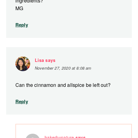
ingredients?
MG
Reply
Lisa
says
November 27, 2020 at 8:08 am
Can the cinnamon and allspice be left out?
Reply
bakerbynature
says