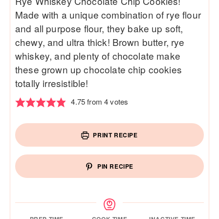
Rye Whiskey Chocolate Chip Cookies!
Made with a unique combination of rye flour
and all purpose flour, they bake up soft,
chewy, and ultra thick! Brown butter, rye
whiskey, and plenty of chocolate make
these grown up chocolate chip cookies
totally irresistible!
4.75
from
4
votes
PRINT RECIPE
PIN RECIPE