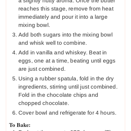
a slightly nutty aroma. Once the butter
reaches this stage, remove from heat
immediately and pour it into a large
mixing bowl.
Add both sugars into the mixing bowl
and whisk well to combine.
Add in vanilla and whiskey. Beat in
eggs, one at a time, beating until eggs
are just combined.
Using a rubber spatula, fold in the dry
ingredients, stirring until just combined.
Fold in the chocolate chips and
chopped chocolate.
Cover bowl and refrigerate for 4 hours.
To Bake: