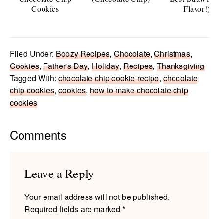
Cookies
Flavor!)
Filed Under:
Boozy Recipes
,
Chocolate
,
Christmas
,
Cookies
,
Father's Day
,
Holiday
,
Recipes
,
Thanksgiving
Tagged With:
chocolate chip cookie recipe
,
chocolate
chip cookies
,
cookies
,
how to make chocolate chip
cookies
Reader
Comments
Interactions
Leave a Reply
Your email address will not be published.
Required fields are marked
*