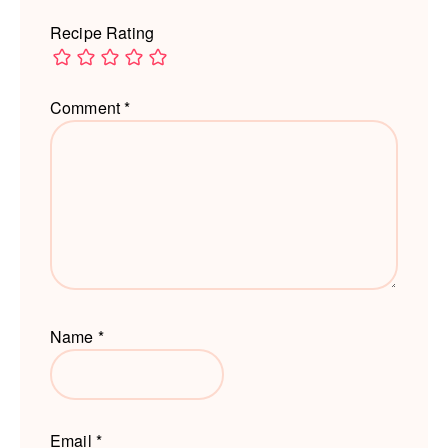
Recipe Rating
Comment
*
Name
*
Email
*