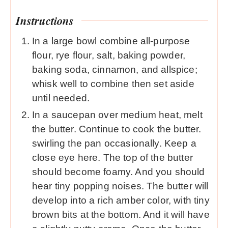
Instructions
In a large bowl combine all-purpose
flour, rye flour, salt, baking powder,
baking soda, cinnamon, and allspice;
whisk well to combine then set aside
until needed.
In a saucepan over medium heat, melt
the butter. Continue to cook the butter.
swirling the pan occasionally. Keep a
close eye here. The top of the butter
should become foamy. And you should
hear tiny popping noises. The butter will
develop into a rich amber color, with tiny
brown bits at the bottom. And it will have