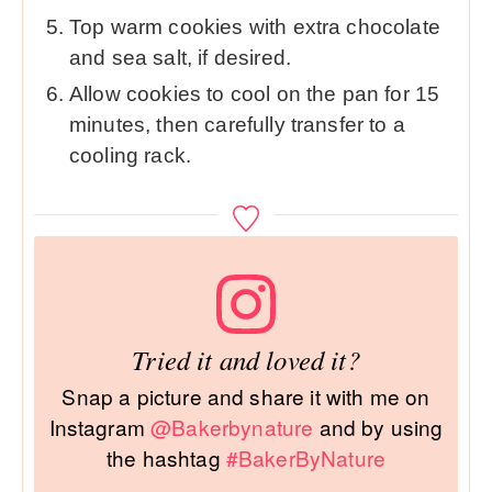
Top warm cookies with extra chocolate
and sea salt, if desired.
Allow cookies to cool on the pan for 15
minutes, then carefully transfer to a
cooling rack.
Tried it and loved it?
Snap a picture and share it with me on
Instagram
@Bakerbynature
and by using
the hashtag
#BakerByNature