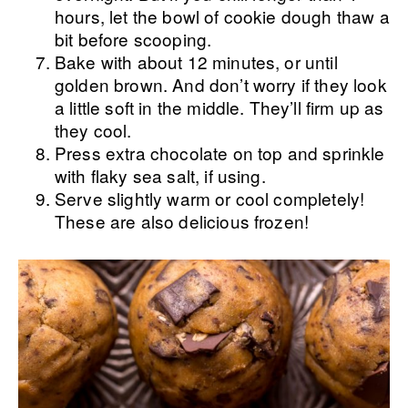
hours, let the bowl of cookie dough thaw a
bit before scooping.
Bake with about 12 minutes, or until
golden brown. And don’t worry if they look
a little soft in the middle. They’ll firm up as
they cool.
Press extra chocolate on top and sprinkle
with flaky sea salt, if using.
Serve slightly warm or cool completely!
These are also delicious frozen!