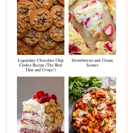
Legendary Chocolate Chip
Strawberries and Cream
Cookie Recipe (The Best
Scones
Thin and Crispy!)