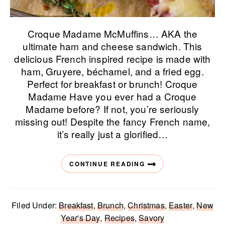
Croque Madame McMuffins… AKA the
ultimate ham and cheese sandwich. This
delicious French inspired recipe is made with
ham, Gruyere, béchamel, and a fried egg.
Perfect for breakfast or brunch! Croque
Madame Have you ever had a Croque
Madame before? If not, you’re seriously
missing out! Despite the fancy French name,
it’s really just a glorified…
CONTINUE READING
Filed Under:
Breakfast
,
Brunch
,
Christmas
,
Easter
,
New
Year's Day
,
Recipes
,
Savory