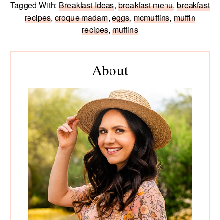
Tagged With:
Breakfast Ideas
,
breakfast menu
,
breakfast
recipes
,
croque madam
,
eggs
,
mcmuffins
,
muffin
recipes
,
muffins
Primary
Sidebar
About