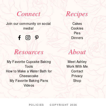
Connect
Recipes
Join our community on social
Cakes
media!
Cookies
Pies
Dinners
Resources
About
My Favorite Cupcake Baking
Meet Ashley
Tools
Work With Me
How to Make a Water Bath for
Contact
Cheesecake
Privacy
My Favorite Baking Pans
Shop
Videos
POLICIES
COPYRIGHT 2026