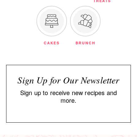
TREATS
CAKES
BRUNCH
Sign Up for Our Newsletter
Sign up to receive new recipes and
more.