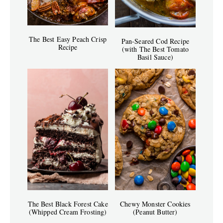
The Best Easy Peach Crisp
Pan-Seared Cod Recipe
Recipe
(with The Best Tomato
Basil Sauce)
The Best Black Forest Cake
Chewy Monster Cookies
(Whipped Cream Frosting)
(Peanut Butter)