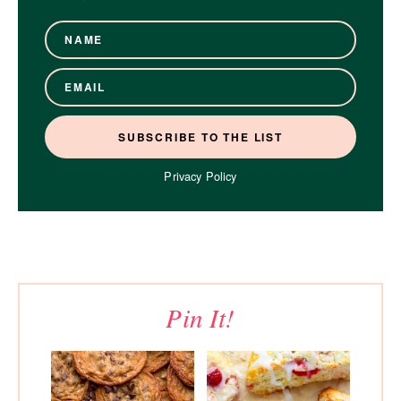
Privacy Policy
Pin It!