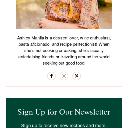
Ashley Manila is a dessert lover, wine enthusiast,
pasta aficionado, and recipe perfectionist! When
she's not cooking or baking, she's usually
entertaining friends or traveling around the world
seeking out good food!
Sign Up for Our Newsletter
Sign up to receive new recipes and more.