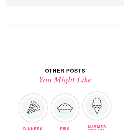
OTHER POSTS
You Might Like
SUMMER
DINNERS
PIES