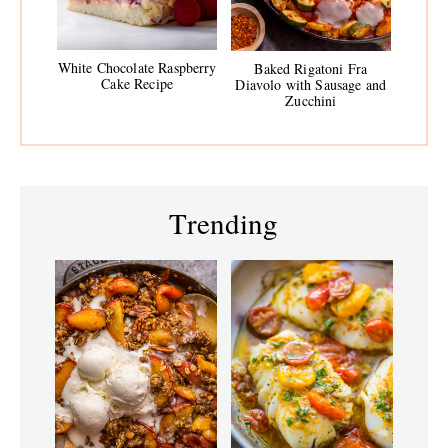
White Chocolate Raspberry
Baked Rigatoni Fra
Cake Recipe
Diavolo with Sausage and
Zucchini
Trending