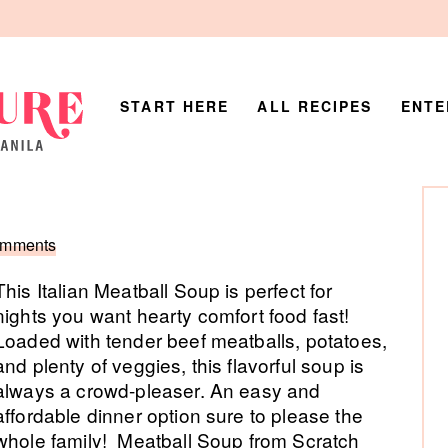
START HERE
ALL RECIPES
ENTE
P
Si
omments
This Italian Meatball Soup is perfect for
nights you want hearty comfort food fast!
Loaded with tender beef meatballs, potatoes,
and plenty of veggies, this flavorful soup is
always a crowd-pleaser. An easy and
affordable dinner option sure to please the
whole family! Meatball Soup from Scratch