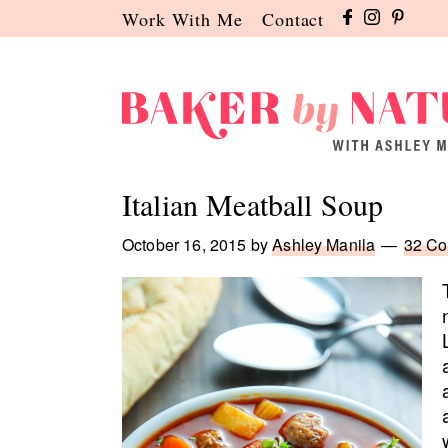
Skip
Skip
Skip
Work With Me
Contact
to
to
to
primary
main
primary
navigation
content
sidebar
Baker
A
by
Baking
Italian Meatball Soup
Nature
Blog
by
October 16, 2015
by
Ashley Manila
32 C
Ashley
Manila