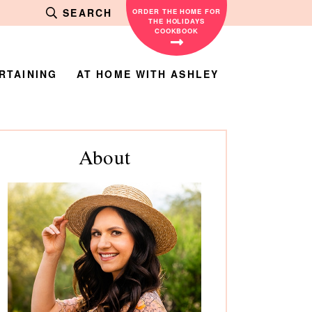
SEARCH
ORDER THE HOME FOR
THE HOLIDAYS
COOKBOOK
RTAINING
AT HOME WITH ASHLEY
rimary
About
debar