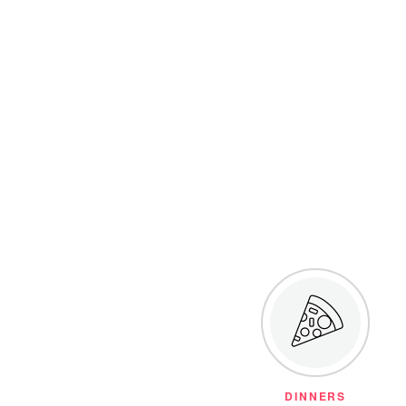
DINNERS