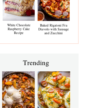
White Chocolate
Baked Rigatoni Fra
Raspberry Cake
Diavolo with Sausage
Recipe
and Zucchini
Trending