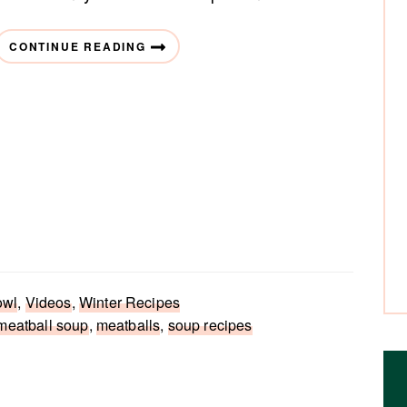
CONTINUE READING
owl
,
Videos
,
Winter Recipes
meatball soup
,
meatballs
,
soup recipes