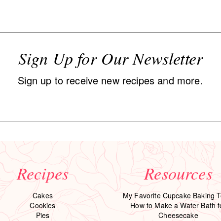
Sign Up for Our Newsletter
Sign up to receive new recipes and more.
Recipes
Resources
Cakes
My Favorite Cupcake Baking T
Cookies
How to Make a Water Bath f
Pies
Cheesecake