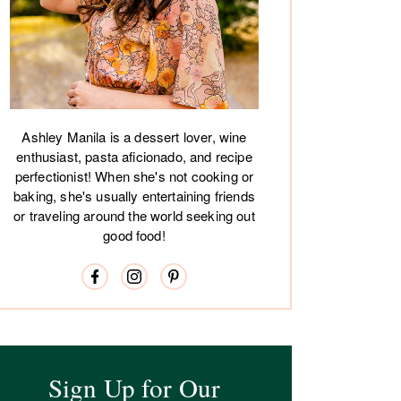
Ashley Manila is a dessert lover, wine
enthusiast, pasta aficionado, and recipe
perfectionist! When she's not cooking or
baking, she's usually entertaining friends
or traveling around the world seeking out
good food!
Sign Up for Our