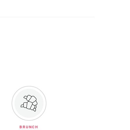
BRUNCH