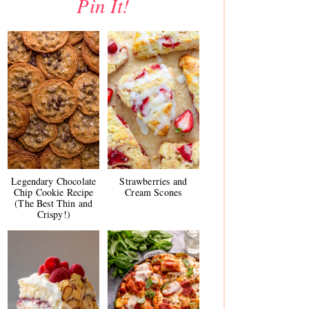
Pin It!
Legendary Chocolate
Strawberries and
Chip Cookie Recipe
Cream Scones
(The Best Thin and
Crispy!)