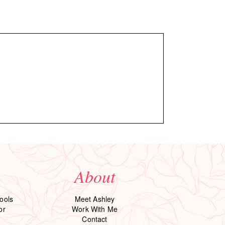
About
ools
Meet Ashley
or
Work With Me
Contact