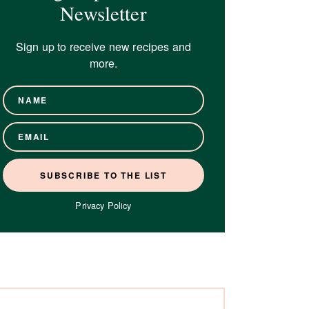
Newsletter
Sign up to receive new recipes and
more.
Privacy Policy