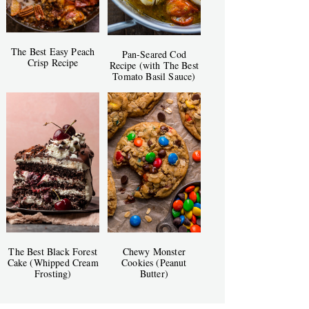
The Best Easy Peach
Pan-Seared Cod
Crisp Recipe
Recipe (with The Best
Tomato Basil Sauce)
The Best Black Forest
Chewy Monster
Cake (Whipped Cream
Cookies (Peanut
Frosting)
Butter)