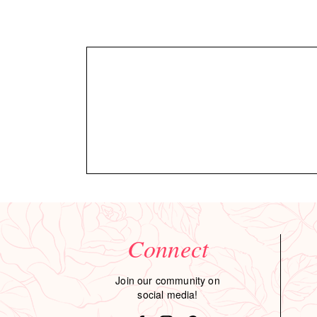
Connect
Join our community on
social media!