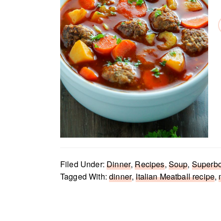
Filed Under:
Dinner
,
Recipes
,
Soup
,
Superb
Tagged With:
dinner
,
Italian Meatball recipe
,