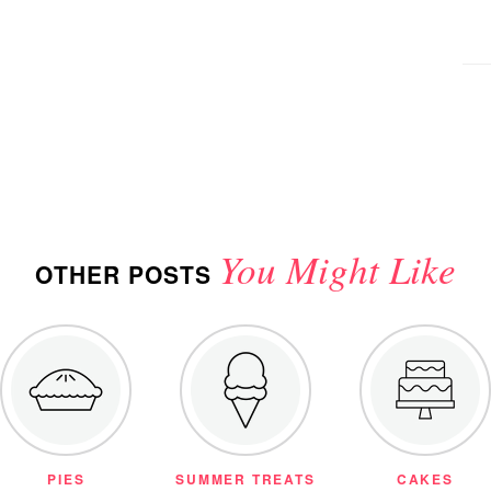
You Might Like
OTHER POSTS
PIES
SUMMER TREATS
CAKES