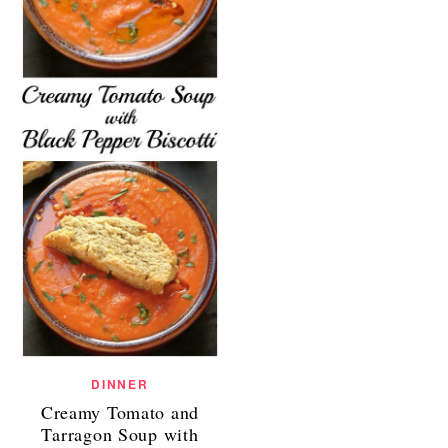
DINNER
Creamy Tomato and
Tarragon Soup with