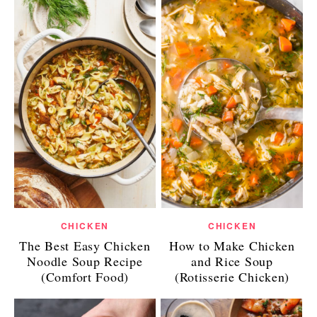
CHICKEN
CHICKEN
The Best Easy Chicken
How to Make Chicken
Noodle Soup Recipe
and Rice Soup
(Comfort Food)
(Rotisserie Chicken)