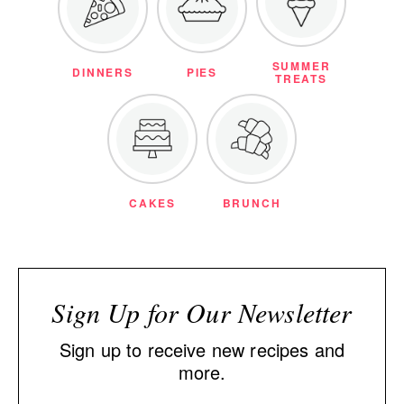
SUMMER
DINNERS
PIES
TREATS
CAKES
BRUNCH
Sign Up for Our Newsletter
Sign up to receive new recipes and
more.