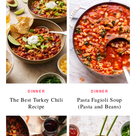
DINNER
DINNER
The Best Turkey Chili
Pasta Fagioli Soup
Recipe
(Pasta and Beans)