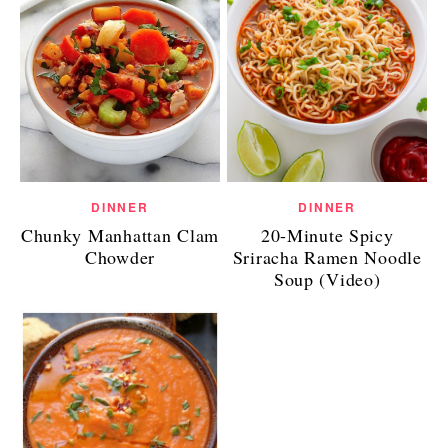
DINNER
DINNER
Chunky Manhattan Clam
20-Minute Spicy
Chowder
Sriracha Ramen Noodle
Soup (Video)