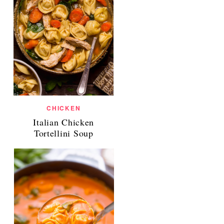
CHICKEN
Italian Chicken
Tortellini Soup