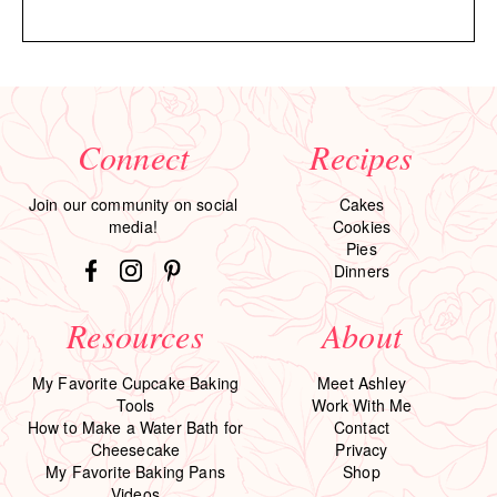
Connect
Recipes
Join our community on social
Cakes
media!
Cookies
Pies
Dinners
Resources
About
My Favorite Cupcake Baking
Meet Ashley
Tools
Work With Me
How to Make a Water Bath for
Contact
Cheesecake
Privacy
My Favorite Baking Pans
Shop
Videos