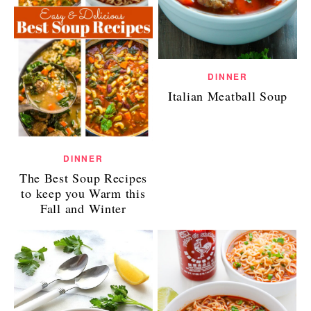
DINNER
Italian Meatball Soup
DINNER
The Best Soup Recipes
to keep you Warm this
Fall and Winter