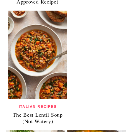
Approved Recipe)
ITALIAN RECIPES
The Best Lentil Soup
(Not Watery)