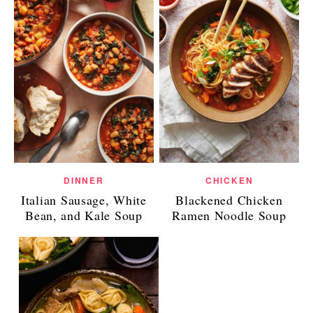
DINNER
CHICKEN
Italian Sausage, White
Blackened Chicken
Bean, and Kale Soup
Ramen Noodle Soup