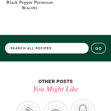
Black Pepper Parmesan
Biscotti
GO
OTHER POSTS
You Might Like