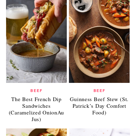
BEEF
BEEF
The Best French Dip
Guinness Beef Stew (St.
Sandwiches
Patrick’s Day Comfort
(Caramelized OnionAu
Food)
Jus)