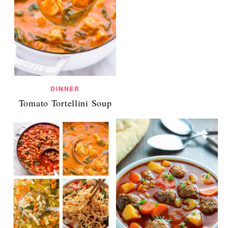
DINNER
Tomato Tortellini Soup