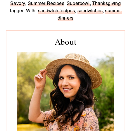
Savory
,
Summer Recipes
,
Superbowl
,
Thanksgiving
Tagged With:
sandwich recipes
,
sandwiches
,
summer
dinners
Primary
Sidebar
About