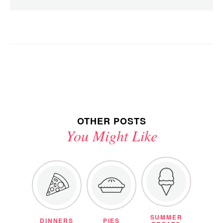
OTHER POSTS
You Might Like
SUMMER
DINNERS
PIES