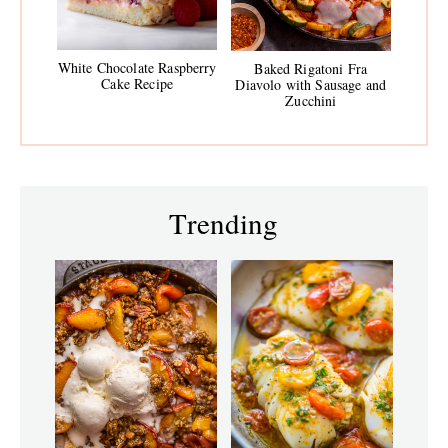
White Chocolate Raspberry
Baked Rigatoni Fra
Cake Recipe
Diavolo with Sausage and
Zucchini
Trending