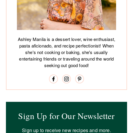
Ashley Manila is a dessert lover, wine enthusiast,
pasta aficionado, and recipe perfectionist! When
she's not cooking or baking, she's usually
entertaining friends or traveling around the world
seeking out good food!
Sign Up for Our Newsletter
Sign up to receive new recipes and more.