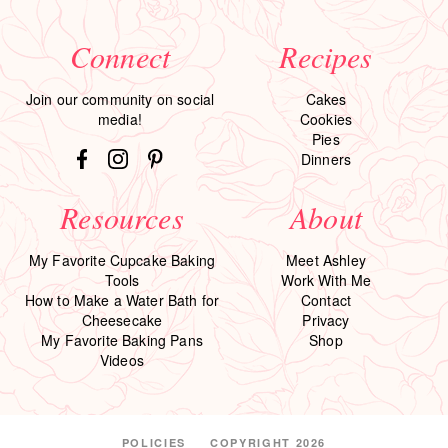
Connect
Recipes
Join our community on social
Cakes
media!
Cookies
Pies
Dinners
Resources
About
My Favorite Cupcake Baking
Meet Ashley
Tools
Work With Me
How to Make a Water Bath for
Contact
Cheesecake
Privacy
My Favorite Baking Pans
Shop
Videos
POLICIES
COPYRIGHT 2026