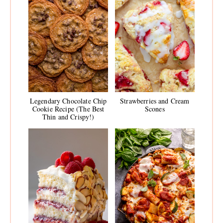
Legendary Chocolate Chip
Strawberries and Cream
Cookie Recipe (The Best
Scones
Thin and Crispy!)