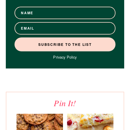
Privacy Policy
Pin It!