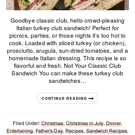
Goodbye classic club, hello crowd-pleasing
Italian turkey club sandwich! Perfect for
picnics, parties, or those nights it’s too hot to
cook. Loaded with sliced turkey (or chicken),
prosciutto, arugula, sun-dried tomatoes, and a
homemade Italian dressing. This recipe is so
flavorful and fresh. Not Your Classic Club
Sandwich You can make these turkey club
sandwiches…
CONTINUE READING
Filed Under:
Christmas
,
Christmas in July
,
Dinner
,
Entertaining
,
Father's Day
,
Recipes
,
Sandwich Recipes
,