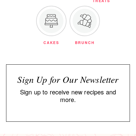
TREATS
CAKES
BRUNCH
Sign Up for Our Newsletter
Sign up to receive new recipes and
more.