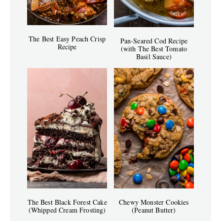
The Best Easy Peach Crisp
Pan-Seared Cod Recipe
Recipe
(with The Best Tomato
Basil Sauce)
The Best Black Forest Cake
Chewy Monster Cookies
(Whipped Cream Frosting)
(Peanut Butter)