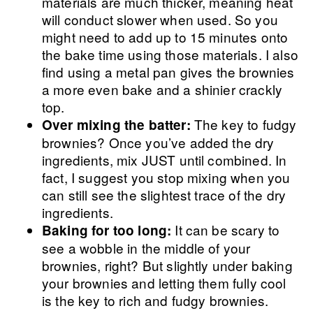
materials are much thicker, meaning heat
will conduct slower when used. So you
might need to add up to 15 minutes onto
the bake time using those materials. I also
find using a metal pan gives the brownies
a more even bake and a shinier crackly
top.
The key to fudgy
Over mixing the batter:
brownies? Once you’ve added the dry
ingredients, mix JUST until combined. In
fact, I suggest you stop mixing when you
can still see the slightest trace of the dry
ingredients.
It can be scary to
Baking for too long:
see a wobble in the middle of your
brownies, right? But slightly under baking
your brownies and letting them fully cool
is the key to rich and fudgy brownies.