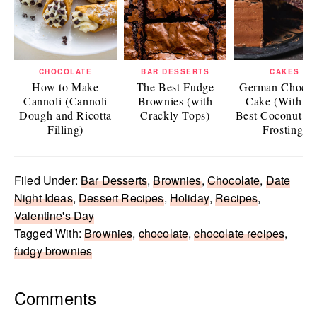
CHOCOLATE
BAR DESSERTS
CAKES
How to Make
The Best Fudge
German Chocol
Cannoli (Cannoli
Brownies (with
Cake (With T
Dough and Ricotta
Crackly Tops)
Best Coconut P
Filling)
Frosting)
Filed Under:
Bar Desserts
,
Brownies
,
Chocolate
,
Date
Night Ideas
,
Dessert Recipes
,
Holiday
,
Recipes
,
Valentine's Day
Tagged With:
Brownies
,
chocolate
,
chocolate recipes
,
fudgy brownies
Reader
Comments