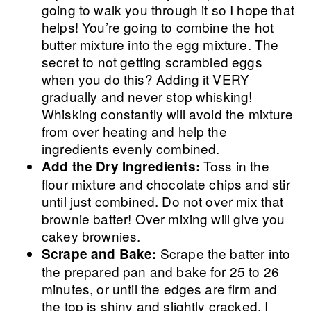
going to walk you through it so I hope that
helps! You’re going to combine the hot
butter mixture into the egg mixture. The
secret to not getting scrambled eggs
when you do this? Adding it VERY
gradually and never stop whisking!
Whisking constantly will avoid the mixture
from over heating and help the
ingredients evenly combined.
Toss in the
Add the Dry Ingredients:
flour mixture and chocolate chips and stir
until just combined. Do not over mix that
brownie batter! Over mixing will give you
cakey brownies.
Scrape the batter into
Scrape and Bake:
the prepared pan and bake for 25 to 26
minutes, or until the edges are firm and
the top is shiny and slightly cracked. I