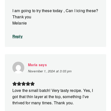
I am going to try these today , Can I icing these?
Thank you
Melanie
Reply
Maria
says
November 1, 2024 at 3:03 pm
Love the small batch! Very tasty recipe. Yes, I
got that thin layer at the top, something I’ve
thrived for many times. Thank you.