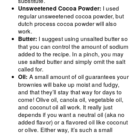
substitute.
I used
Unsweetened Cocoa Powder:
regular unsweetened cocoa powder, but
dutch process cocoa powder will also
work.
I suggest using unsalted butter so
Butter:
that you can control the amount of sodium
added to the recipe. In a pinch, you may
use salted butter and simply omit the salt
called for.
A small amount of oil guarantees your
Oil:
brownies will bake up moist and fudgy,
and that they’ll stay that way for days to
come! Olive oil, canola oil, vegetable oil,
and coconut oil all work. It really just
depends if you want a neutral oil (aka no
added flavor) or a flavored oil like coconut
or olive. Either way, it’s such a small