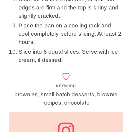
edges are firm and the top is shiny and
slightly cracked.
Place the pan on a cooling rack and
cool completely before slicing. At least 2
hours.
Slice into 6 equal slices. Serve with ice
cream, if desired.
KEYWORD
brownies, small batch desserts, brownie
recipes, chocolate