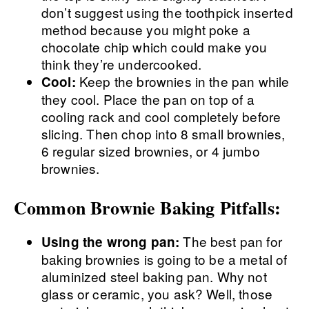
don’t suggest using the toothpick inserted
method because you might poke a
chocolate chip which could make you
think they’re undercooked.
Keep the brownies in the pan while
Cool:
they cool. Place the pan on top of a
cooling rack and cool completely before
slicing. Then chop into 8 small brownies,
6 regular sized brownies, or 4 jumbo
brownies.
Common Brownie Baking Pitfalls:
The best pan for
Using the wrong pan:
baking brownies is going to be a metal of
aluminized steel baking pan. Why not
glass or ceramic, you ask? Well, those