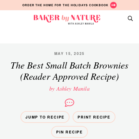
Skip
Skip
Skip
ORDER THE HOME FOR THE HOLIDAYS COOKBOOK
to
to
to
primary
main
primary
Baker
navigation
content
sidebar
A
by
Baking
Nature
Blog
by
MAY 15, 2025
Ashley
The Best Small Batch Brownies
Manila
(Reader Approved Recipe)
by Ashley Manila
JUMP TO RECIPE
PRINT RECIPE
PIN RECIPE