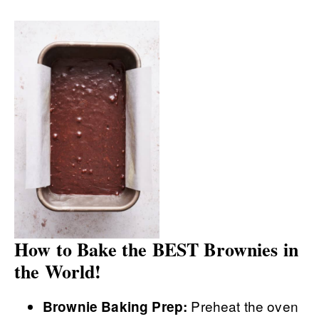
How to Bake the BEST Brownies in
the World!
Preheat the oven
Brownie Baking Prep: