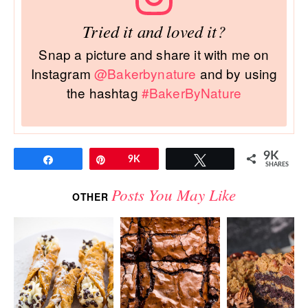
Tried it and loved it?
Snap a picture and share it with me on
Instagram
@Bakerbynature
and by using
the hashtag
#BakerByNature
9K
Share
Pin
9K
Tweet
SHARES
Posts You May Like
OTHER