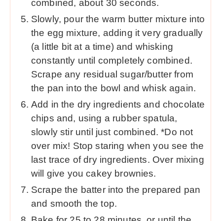
combined, about 30 seconds.
Slowly, pour the warm butter mixture into
the egg mixture, adding it very gradually
(a little bit at a time) and whisking
constantly until completely combined.
Scrape any residual sugar/butter from
the pan into the bowl and whisk again.
Add in the dry ingredients and chocolate
chips and, using a rubber spatula,
slowly stir until just combined. *Do not
over mix! Stop staring when you see the
last trace of dry ingredients. Over mixing
will give you cakey brownies.
Scrape the batter into the prepared pan
and smooth the top.
Bake for 25 to 28 minutes, or until the