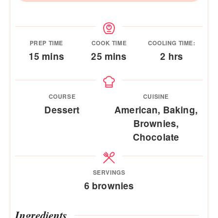
PREP TIME
COOK TIME
COOLING TIME:
minutes
minutes
hours
15
mins
25
mins
2
hrs
COURSE
CUISINE
Dessert
American, Baking,
Brownies,
Chocolate
SERVINGS
6
brownies
Ingredients