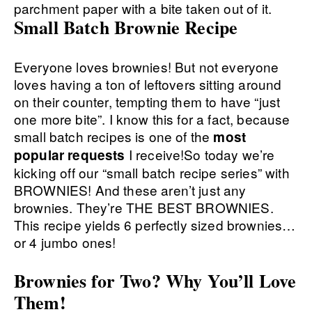
Small Batch Brownie Recipe
Everyone loves brownies! But not everyone
loves having a ton of leftovers sitting around
on their counter, tempting them to have “just
one more bite”. I know this for a fact, because
small batch recipes is one of the
most
I receive!So today we’re
popular requests
kicking off our “small batch recipe series” with
BROWNIES! And these aren’t just any
brownies. They’re THE BEST BROWNIES.
This recipe yields 6 perfectly sized brownies…
or 4 jumbo ones!
Brownies for Two? Why You’ll Love
Them!