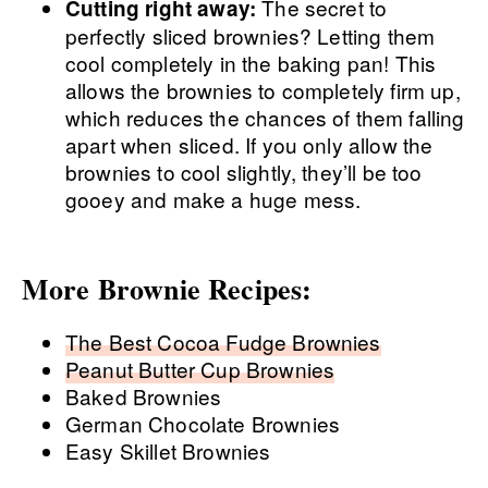
The secret to
Cutting right away:
perfectly sliced brownies? Letting them
cool completely in the baking pan! This
allows the brownies to completely firm up,
which reduces the chances of them falling
apart when sliced. If you only allow the
brownies to cool slightly, they’ll be too
gooey and make a huge mess.
More Brownie Recipes:
The Best Cocoa Fudge Brownies
Peanut Butter Cup Brownies
Baked Brownies
German Chocolate Brownies
Easy Skillet Brownies