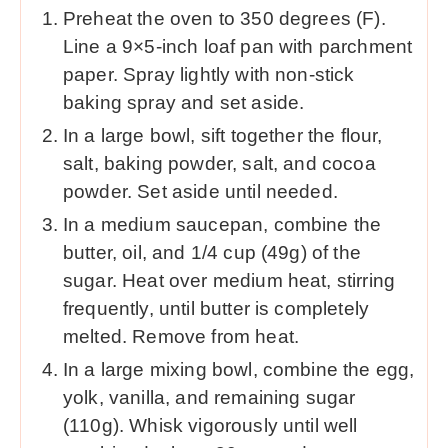
Preheat the oven to 350 degrees (F).
Line a 9×5-inch loaf pan with parchment
paper. Spray lightly with non-stick
baking spray and set aside.
In a large bowl, sift together the flour,
salt, baking powder, salt, and cocoa
powder. Set aside until needed.
In a medium saucepan, combine the
butter, oil, and 1/4 cup (49g) of the
sugar. Heat over medium heat, stirring
frequently, until butter is completely
melted. Remove from heat.
In a large mixing bowl, combine the egg,
yolk, vanilla, and remaining sugar
(110g). Whisk vigorously until well