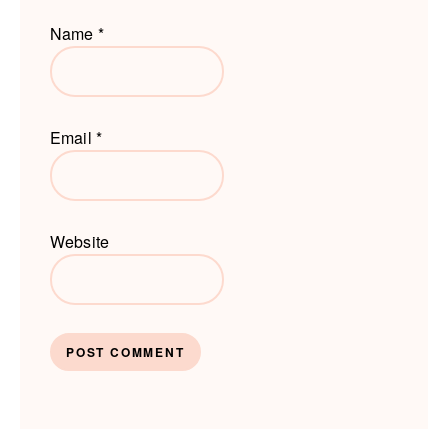
Name
*
Email
*
Website