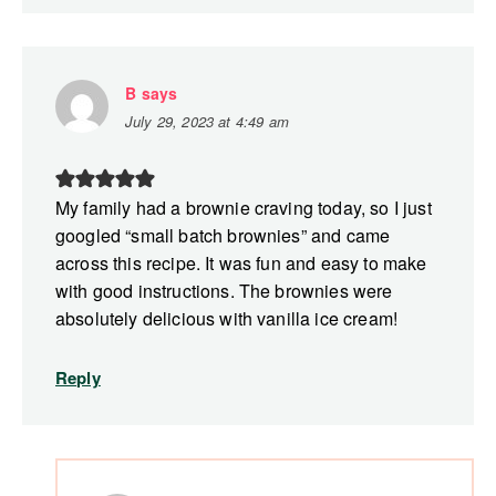
B
says
July 29, 2023 at 4:49 am
My family had a brownie craving today, so I just
googled “small batch brownies” and came
across this recipe. It was fun and easy to make
with good instructions. The brownies were
absolutely delicious with vanilla ice cream!
Reply