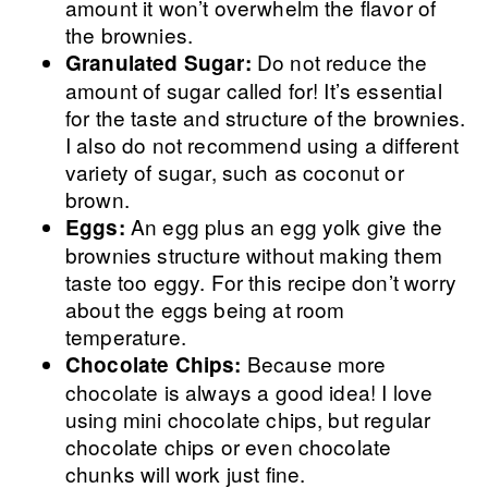
amount it won’t overwhelm the flavor of
the brownies.
Do not reduce the
Granulated Sugar:
amount of sugar called for! It’s essential
for the taste and structure of the brownies.
I also do not recommend using a different
variety of sugar, such as coconut or
brown.
An egg plus an egg yolk give the
Eggs:
brownies structure without making them
taste too eggy. For this recipe don’t worry
about the eggs being at room
temperature.
Because more
Chocolate Chips:
chocolate is always a good idea! I love
using mini chocolate chips, but regular
chocolate chips or even chocolate
chunks will work just fine.