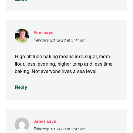
Pam
says
February 20, 2023 at 3:41 am
High altitude baking means less sugar, more
flour, less levening, higher temp and less time
baking. Not everyone lives a sea level.
Reply
Janet
says
February 18, 2023 at 2:47 am