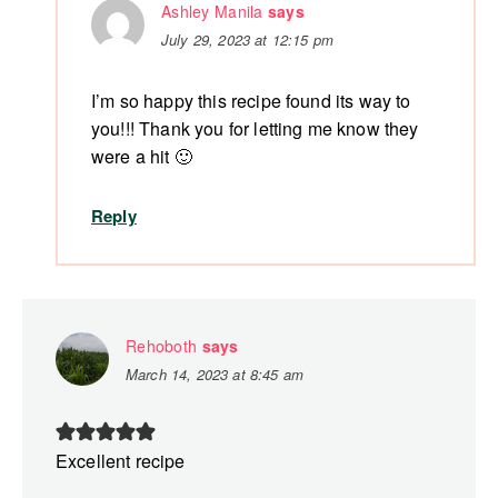
Ashley Manila
says
July 29, 2023 at 12:15 pm
I’m so happy this recipe found its way to
you!!! Thank you for letting me know they
were a hit 🙂
Reply
Rehoboth
says
March 14, 2023 at 8:45 am
Excellent recipe