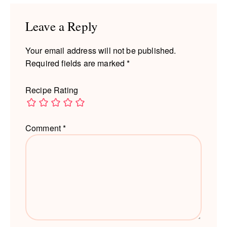
Interactions
Leave a Reply
Your email address will not be published.
Required fields are marked
*
Recipe Rating
Comment
*