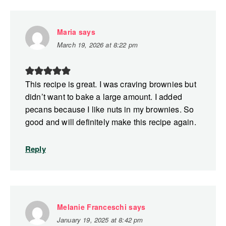
Maria
says
March 19, 2026 at 8:22 pm
This recipe is great. I was craving brownies but
didn’t want to bake a large amount. I added
pecans because I like nuts in my brownies. So
good and will definitely make this recipe again.
Reply
Melanie Franceschi
says
January 19, 2025 at 8:42 pm