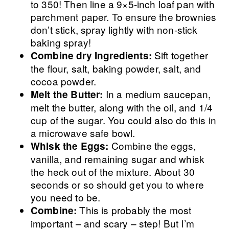
to 350! Then line a 9×5-inch loaf pan with
parchment paper. To ensure the brownies
don’t stick, spray lightly with non-stick
baking spray!
Sift together
Combine dry Ingredients:
the flour, salt, baking powder, salt, and
cocoa powder.
In a medium saucepan,
Melt the Butter:
melt the butter, along with the oil, and 1/4
cup of the sugar. You could also do this in
a microwave safe bowl.
Combine the eggs,
Whisk the Eggs:
vanilla, and remaining sugar and whisk
the heck out of the mixture. About 30
seconds or so should get you to where
you need to be.
This is probably the most
Combine:
important – and scary – step! But I’m