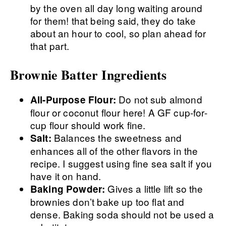
by the oven all day long waiting around
for them! that being said, they do take
about an hour to cool, so plan ahead for
that part.
Brownie Batter Ingredients
Do not sub almond
All-Purpose Flour:
flour or coconut flour here! A GF cup-for-
cup flour should work fine.
Balances the sweetness and
Salt:
enhances all of the other flavors in the
recipe. I suggest using fine sea salt if you
have it on hand.
Gives a little lift so the
Baking Powder:
brownies don’t bake up too flat and
dense. Baking soda should not be used a