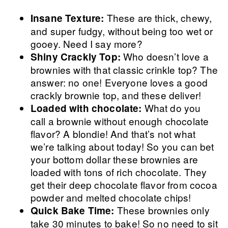
These are thick, chewy,
Insane Texture:
and super fudgy, without being too wet or
gooey. Need I say more?
Who doesn’t love a
Shiny Crackly Top:
brownies with that classic crinkle top? The
answer: no one! Everyone loves a good
crackly brownie top, and these deliver!
What do you
Loaded with chocolate:
call a brownie without enough chocolate
flavor? A blondie! And that’s not what
we’re talking about today! So you can bet
your bottom dollar these brownies are
loaded with tons of rich chocolate. They
get their deep chocolate flavor from cocoa
powder and melted chocolate chips!
These brownies only
Quick Bake Time:
take 30 minutes to bake! So no need to sit