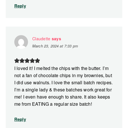
Reply
Claudette
says
March 23, 2024 at 7:33 pm
I loved it! I melted the chips with the butter. I’m
not a fan of chocolate chips in my brownies, but
I did use walnuts. I love the small batch recipes.
I’m a single lady & these batches work great for
me! I even have enough to share. It also keeps
me from EATING a regular size batch!
Reply