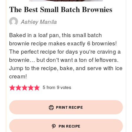
The Best Small Batch Brownies
Ashley Manila
Baked in a loaf pan, this small batch
brownie recipe makes exactly 6 brownies!
The perfect recipe for days you're craving a
brownie… but don't want a ton of leftovers.
Jump to the recipe, bake, and serve with ice
cream!
5
from
9
votes
PRINT RECIPE
PIN RECIPE