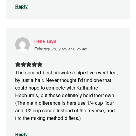
Reply
Irene
says
February 23, 2023 at 2:26 am
The second-best brownie recipe I’ve ever tried,
by just a hair. Never thought I’d find one that
could hope to compete with Katharine
Hepburn’s, but these definitely hold their own.
(The main difference is hers use 1/4 cup flour
and 1/2 cup cocoa instead of the reverse, and
iirc the mixing method differs.)
Reply