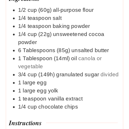
1/2
cup (60g)
all-purpose flour
1/4
teaspoon
salt
1/4
teaspoon
baking powder
1/4
cup (22g)
unsweetened cocoa
powder
6
Tablespoons (85g)
unsalted butter
1
Tablespoon (14ml)
oil
canola or
vegetable
3/4
cup (149h)
granulated sugar
divided
1
large
egg
1
large
egg yolk
1
teaspoon
vanilla extract
1/4
cup
chocolate chips
Instructions