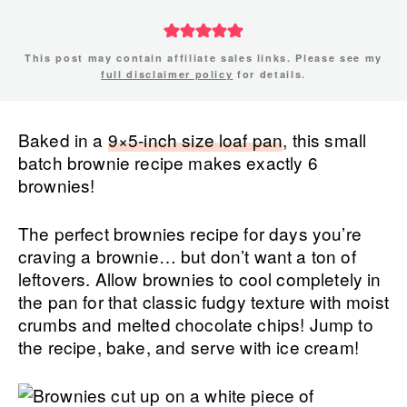
This post may contain affiliate sales links. Please see my
full disclaimer policy
for details.
Baked in a
9×5-inch size loaf pan
, this small
batch brownie recipe makes exactly 6
brownies!
The perfect brownies recipe for days you’re
craving a brownie… but don’t want a ton of
leftovers. Allow brownies to cool completely in
the pan for that classic fudgy texture with moist
crumbs and melted chocolate chips! Jump to
the recipe, bake, and serve with ice cream!