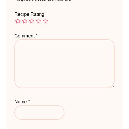
Recipe Rating
Comment
*
Name
*