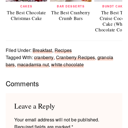
CAKES
BAR DESSERTS
BUNDT CAKES
The Best Chocolate
The Best Cranberry
The Best To
Christmas Cake
Crumb Bars
Cruise Cocon
Cake (White
Chocolate Coco
Filed Under:
Breakfast
,
Recipes
Tagged With:
cranberry
,
Cranberry Recipes
,
granola
bars
,
macadamia nut
,
white chocolate
Reader
Comments
Interactions
Leave a Reply
Your email address will not be published.
Required fields are marked
*