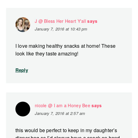
J @ Bless Her Heart Y'all
says
January 7, 2016 at 10:43 pm
I love making healthy snacks at home! These
look like they taste amazing!
Reply
nicole @ I am a Honey Bee
says
January 7, 2016 at 2:57 am
this would be perfect to keep in my daughter’s
diaper bag so I’d always have a snack on hand.