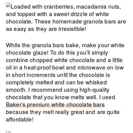
While the granola bars bake, make your white
chocolate glaze! To do this you’ll simply
combine chopped white chocolate and a little
oil in a heat-proof bowl and microwave on low
in short increments until the chocolate is
completely melted and can be whisked
smooth. I recommend using high-quality
chocolate that you know melts well. I used
Baker’s premium white chocolate bars
because they melt really great and are quite
affordable!