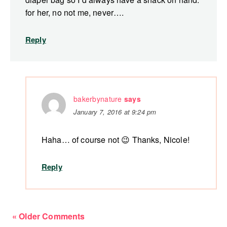
for her, no not me, never….
Reply
bakerbynature
says
January 7, 2016 at 9:24 pm
Haha… of course not 😉 Thanks, Nicole!
Reply
« Older Comments