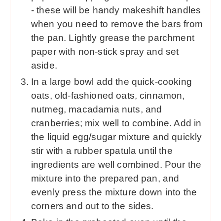
- these will be handy makeshift handles
when you need to remove the bars from
the pan. Lightly grease the parchment
paper with non-stick spray and set
aside.
In a large bowl add the quick-cooking
oats, old-fashioned oats, cinnamon,
nutmeg, macadamia nuts, and
cranberries; mix well to combine. Add in
the liquid egg/sugar mixture and quickly
stir with a rubber spatula until the
ingredients are well combined. Pour the
mixture into the prepared pan, and
evenly press the mixture down into the
corners and out to the sides.