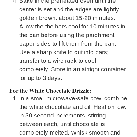
Bake in the preheated oven until the
center is set and the edges are lightly
golden brown, about 15-20 minutes.
Allow the the bars cool for 10 minutes in
the pan before using the parchment
paper sides to lift them from the pan.
Use a sharp knife to cut into bars;
transfer to a wire rack to cool
completely. Store in an airtight container
for up to 3 days.
For the White Chocolate Drizzle:
In a small microwave-safe bowl combine
the white chocolate and oil. Heat on low,
in 30 second increments, stirring
between each, until chocolate is
completely melted. Whisk smooth and