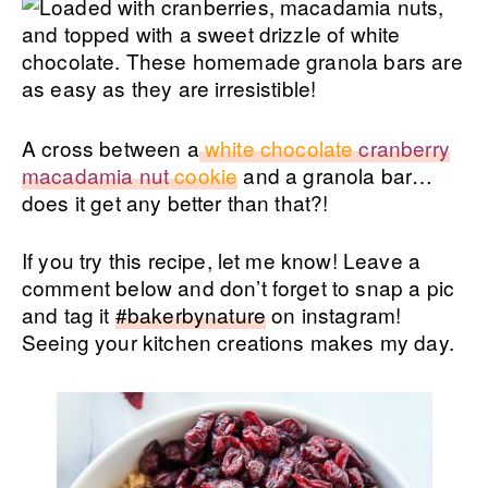
A cross between a
white chocolate
cranberry
macadamia nut
cookie
and a granola bar…
does it get any better than that?!
If you try this recipe, let me know! Leave a
comment below and don’t forget to snap a pic
and tag it
#bakerbynature
on instagram!
Seeing your kitchen creations makes my day.