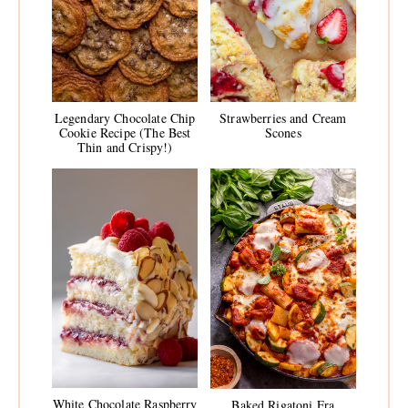
Legendary Chocolate Chip
Strawberries and Cream
Cookie Recipe (The Best
Scones
Thin and Crispy!)
White Chocolate Raspberry
Baked Rigatoni Fra