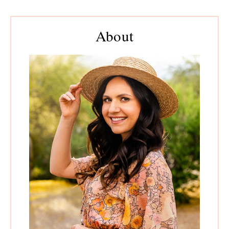
Primary
About
Sidebar