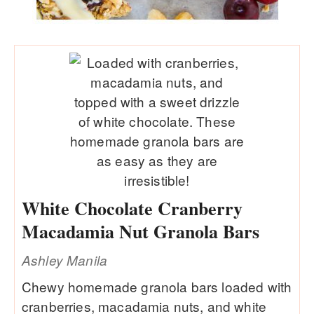
White Chocolate Cranberry
Macadamia Nut Granola Bars
Ashley Manila
Chewy homemade granola bars loaded with
cranberries, macadamia nuts, and white