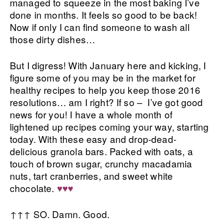
managed to squeeze in the most baking I’ve
done in months. It feels so good to be back!
Now if only I can find someone to wash all
those dirty dishes…
But I digress! With January here and kicking, I
figure some of you may be in the market for
healthy recipes to help you keep those 2016
resolutions… am I right? If so – I’ve got good
news for you! I have a whole month of
lightened up recipes coming your way, starting
today. With these easy and drop-dead-
delicious granola bars. Packed with oats, a
touch of brown sugar, crunchy macadamia
nuts, tart cranberries, and sweet white
chocolate.
♥♥♥
↑↑↑ SO. Damn. Good.