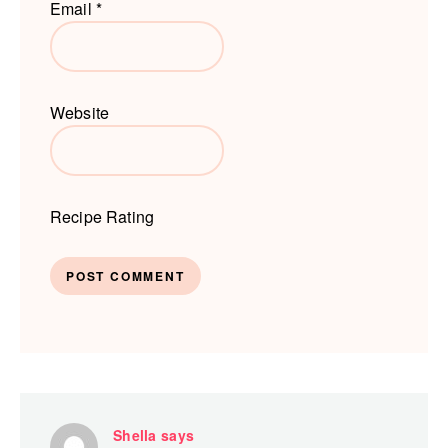
Email
*
Website
Recipe Rating
Shella
says