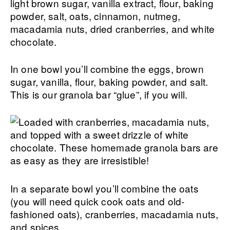
light brown sugar, vanilla extract, flour, baking
powder, salt, oats, cinnamon, nutmeg,
macadamia nuts, dried cranberries, and white
chocolate.
In one bowl you’ll combine the eggs, brown
sugar, vanilla, flour, baking powder, and salt.
This is our granola bar “glue”, if you will.
In a separate bowl you’ll combine the oats
(you will need quick cook oats and old-
fashioned oats), cranberries, macadamia nuts,
and spices.