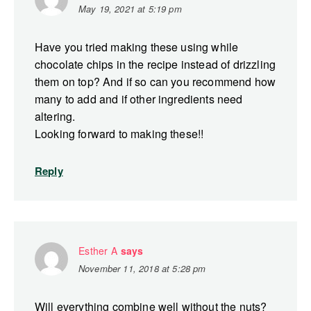
May 19, 2021 at 5:19 pm
Have you tried making these using while
chocolate chips in the recipe instead of drizzling
them on top? And if so can you recommend how
many to add and if other ingredients need
altering.
Looking forward to making these!!
Reply
Esther A
says
November 11, 2018 at 5:28 pm
Will everything combine well without the nuts?