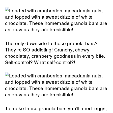
The only downside to these granola bars?
They’re SO addicting! Crunchy, chewy,
chocolatey, cranberry goodness in every bite.
Self-control? What self-control?!
To make these granola bars you’ll need: eggs,