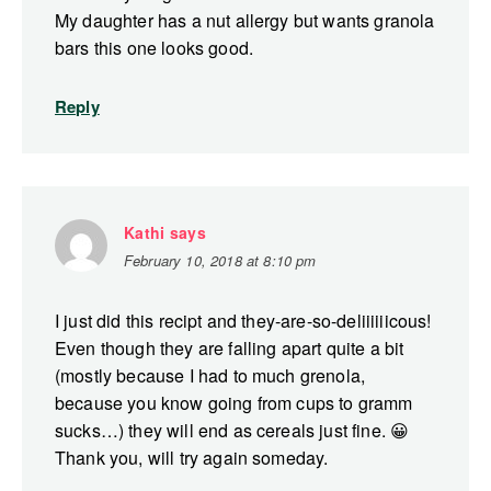
My daughter has a nut allergy but wants granola
bars this one looks good.
Reply
Kathi
says
February 10, 2018 at 8:10 pm
I just did this recipt and they-are-so-deliiiiiicous!
Even though they are falling apart quite a bit
(mostly because I had to much grenola,
because you know going from cups to gramm
sucks…) they will end as cereals just fine. 😀
Thank you, will try again someday.