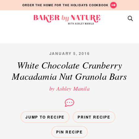
Skip
Skip
Skip
ORDER THE HOME FOR THE HOLIDAYS COOKBOOK
to
to
to
primary
main
primary
Baker
navigation
content
sidebar
A
by
Baking
Nature
Blog
by
JANUARY 5, 2016
Ashley
White Chocolate Cranberry
Manila
Macadamia Nut Granola Bars
by Ashley Manila
JUMP TO RECIPE
PRINT RECIPE
PIN RECIPE