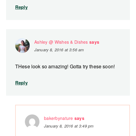
Reply
Ashley @ Wishes & Dishes
says
January 8, 2016 at 3:56 am
THese look so amazing! Gotta try these soon!
Reply
bakerbynature
says
January 8, 2016 at 3:49 pm