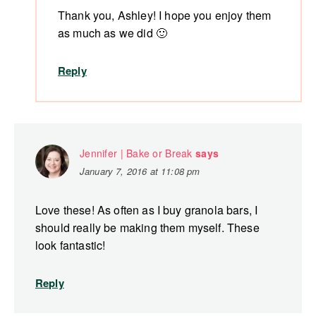
Thank you, Ashley! I hope you enjoy them
as much as we did 🙂
Reply
Jennifer | Bake or Break
says
January 7, 2016 at 11:08 pm
Love these! As often as I buy granola bars, I
should really be making them myself. These
look fantastic!
Reply