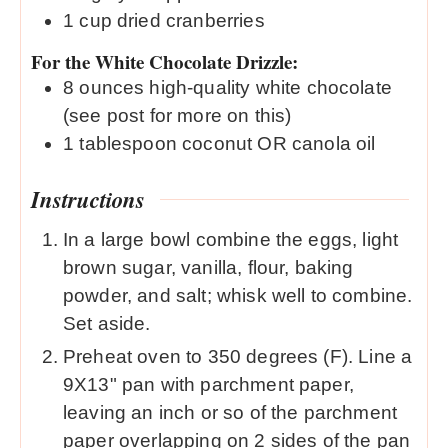
1
cup
dried cranberries
For the White Chocolate Drizzle:
8
ounces
high-quality white chocolate
(see post for more on this)
1
tablespoon
coconut OR canola oil
Instructions
In a large bowl combine the eggs, light
brown sugar, vanilla, flour, baking
powder, and salt; whisk well to combine.
Set aside.
Preheat oven to 350 degrees (F). Line a
9X13" pan with parchment paper,
leaving an inch or so of the parchment
paper overlapping on 2 sides of the pan