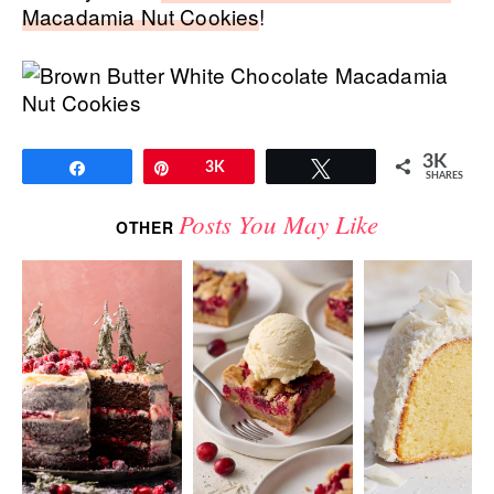
Macadamia Nut Cookies
!
3K
Share
Pin
3K
Tweet
SHARES
Posts You May Like
OTHER