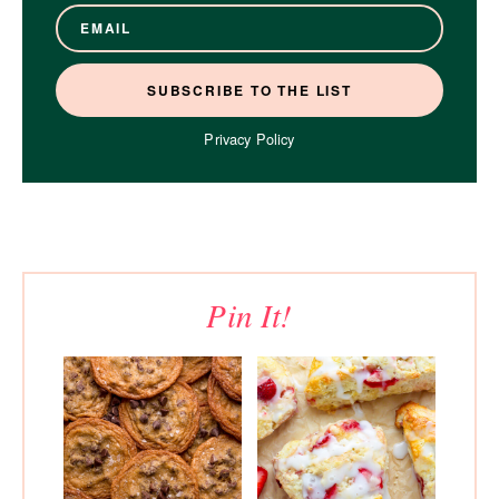
Privacy Policy
Pin It!