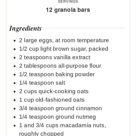
SERVINGS
12
granola bars
Ingredients
2
large eggs, at room temperature
1/2
cup
light brown sugar, packed
2
teaspoons
vanilla extract
2
tablespoons
all-purpose flour
1/2
teaspoon
baking powder
1/4
teaspoon
salt
2
cups
quick-cooking oats
1
cup
old-fashioned oats
3/4
teaspoon
ground cinnamon
1/4
teaspoon
ground nutmeg
1
and 3/4 cups macadamia nuts,
roughly chopped