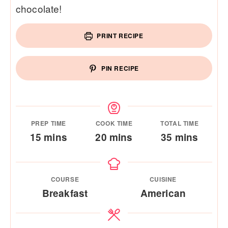
chocolate!
PRINT RECIPE
PIN RECIPE
PREP TIME
COOK TIME
TOTAL TIME
minutes
minutes
minutes
15
mins
20
mins
35
mins
COURSE
CUISINE
Breakfast
American