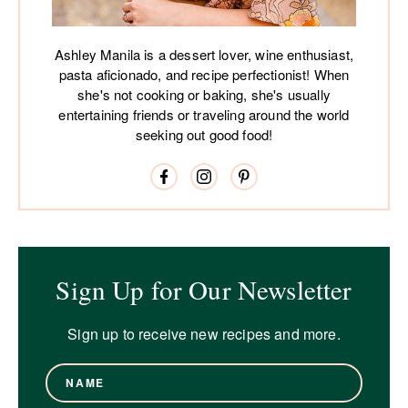
Ashley Manila is a dessert lover, wine enthusiast,
pasta aficionado, and recipe perfectionist! When
she's not cooking or baking, she's usually
entertaining friends or traveling around the world
seeking out good food!
Sign Up for Our Newsletter
Sign up to receive new recipes and more.