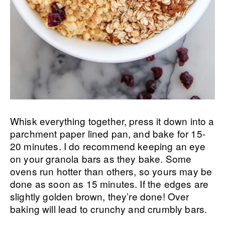
Whisk everything together, press it down into a
parchment paper lined pan, and bake for 15-
20 minutes. I do recommend keeping an eye
on your granola bars as they bake. Some
ovens run hotter than others, so yours may be
done as soon as 15 minutes. If the edges are
slightly golden brown, they’re done! Over
baking will lead to crunchy and crumbly bars.