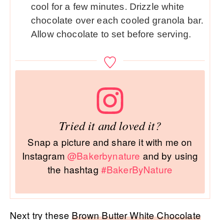
cool for a few minutes. Drizzle white
chocolate over each cooled granola bar.
Allow chocolate to set before serving.
Tried it and loved it?
Snap a picture and share it with me on
Instagram
@Bakerbynature
and by using
the hashtag
#BakerByNature
Next try these
Brown Butter White Chocolate