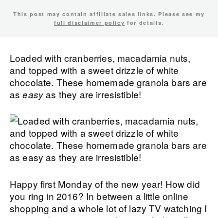
This post may contain affiliate sales links. Please see my
full disclaimer policy
for details.
Loaded with cranberries, macadamia nuts,
and topped with a sweet drizzle of white
chocolate. These homemade granola bars are
as
as they are irresistible!
easy
Happy first Monday of the new year! How did
you ring in 2016? In between a little online
shopping and a whole lot of lazy TV watching I