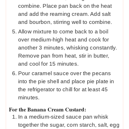
combine. Place pan back on the heat
and add the reaming cream. Add salt
and bourbon, stirring well to combine.
Allow mixture to come back to a boil
over medium-high heat and cook for
another 3 minutes, whisking constantly.
Remove pan from heat, stir in butter,
and cool for 15 minutes.
Pour caramel sauce over the pecans
into the pie shell and place pie plate in
the refrigerator to chill for at least 45
minutes.
For the Banana Cream Custard:
In a medium-sized sauce pan whisk
together the sugar, corn starch, salt, egg