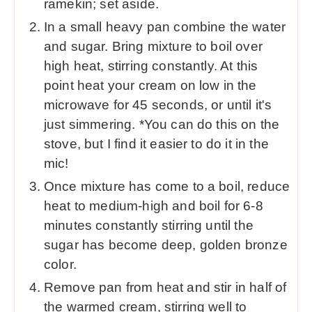
ramekin; set aside.
In a small heavy pan combine the water
and sugar. Bring mixture to boil over
high heat, stirring constantly. At this
point heat your cream on low in the
microwave for 45 seconds, or until it's
just simmering. *You can do this on the
stove, but I find it easier to do it in the
mic!
Once mixture has come to a boil, reduce
heat to medium-high and boil for 6-8
minutes constantly stirring until the
sugar has become deep, golden bronze
color.
Remove pan from heat and stir in half of
the warmed cream, stirring well to