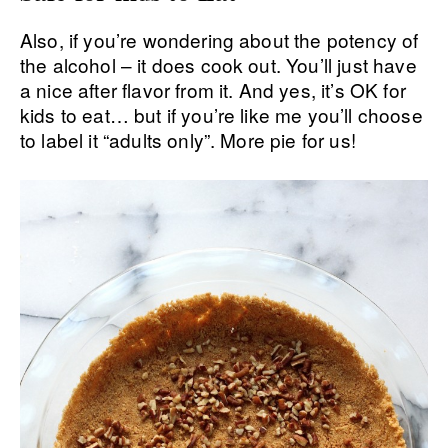
Also, if you’re wondering about the potency of
the alcohol – it does cook out. You’ll just have
a nice after flavor from it. And yes, it’s OK for
kids to eat… but if you’re like me you’ll choose
to label it “adults only”. More pie for us!