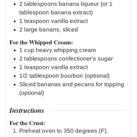
2
tablespoons
banana liqueur (or 1
tablespoon banana extract)
1
teaspoon
vanilla extract
2
large banans, sliced
For the Whipped Cream:
1
cup
heavy whipping cream
2
tablespoons
confectioner's sugar
1
teaspoon
vanilla extract
1/2
tablespoon
bourbon (optional)
Sliced bananas and pecans for topping
(optional)
Instructions
For the Crust:
Preheat oven to 350 degrees (F).