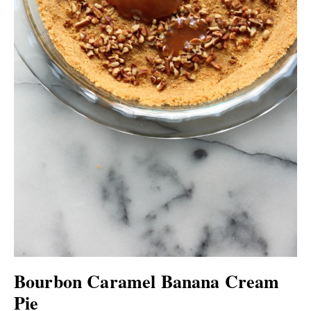
Bourbon Caramel Banana Cream
Pie