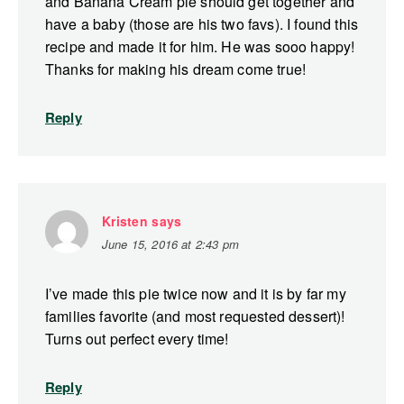
and Banana Cream pie should get together and
have a baby (those are his two favs). I found this
recipe and made it for him. He was sooo happy!
Thanks for making his dream come true!
Reply
Kristen
says
June 15, 2016 at 2:43 pm
I’ve made this pie twice now and it is by far my
families favorite (and most requested dessert)!
Turns out perfect every time!
Reply