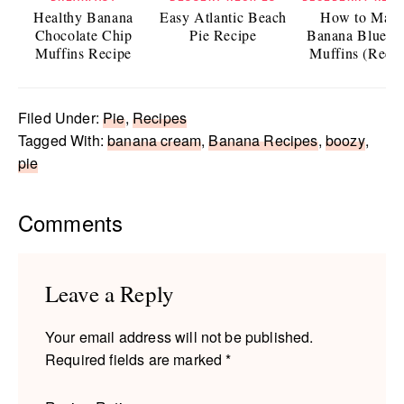
Healthy Banana
Easy Atlantic Beach
How to Mak
Chocolate Chip
Pie Recipe
Banana Bluebe
Muffins Recipe
Muffins (Recip
Filed Under:
Pie
,
Recipes
Tagged With:
banana cream
,
Banana Recipes
,
boozy
,
pie
Reader
Comments
Interactions
Leave a Reply
Your email address will not be published.
Required fields are marked
*