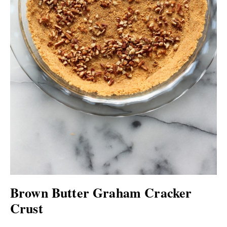
Brown Butter Graham Cracker
Crust