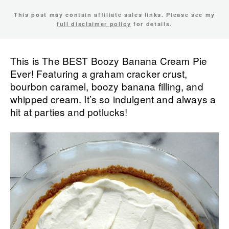
This post may contain affiliate sales links. Please see my
full disclaimer policy
for details.
This is The BEST Boozy Banana Cream Pie
Ever! Featuring a graham cracker crust,
bourbon caramel, boozy banana filling, and
whipped cream. It’s so indulgent and always a
hit at parties and potlucks!