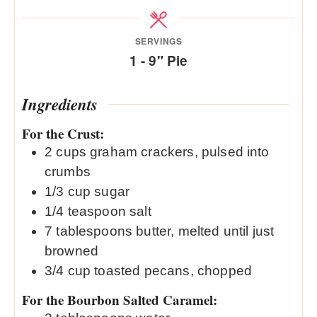
SERVINGS
1
- 9" Pie
Ingredients
For the Crust:
2
cups
graham crackers, pulsed into
crumbs
1/3
cup
sugar
1/4
teaspoon
salt
7
tablespoons
butter, melted until just
browned
3/4
cup
toasted pecans, chopped
For the Bourbon Salted Caramel: