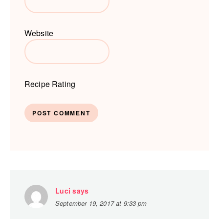
Website
Recipe Rating
Luci
says
September 19, 2017 at 9:33 pm