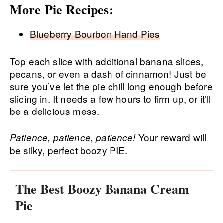
More Pie Recipes:
Blueberry Bourbon Hand Pies
Top each slice with additional banana slices,
pecans, or even a dash of cinnamon! Just be
sure you’ve let the pie chill long enough before
slicing in. It needs a few hours to firm up, or it’ll
be a delicious mess.
Your reward will
Patience, patience, patience!
be silky, perfect boozy PIE.
The Best Boozy Banana Cream
Pie