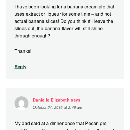
I have been looking for a banana cream pie that
uses extract or liqueur for some time – and not
actual banana slices! Do you think if I leave the
slices out, the banana flavor will still shine
through enough?
Thanks!
Reply
Danielle Elizabeth
says
October 24, 2016 at 2:46 am
My dad said at a dinner once that Pecan pie