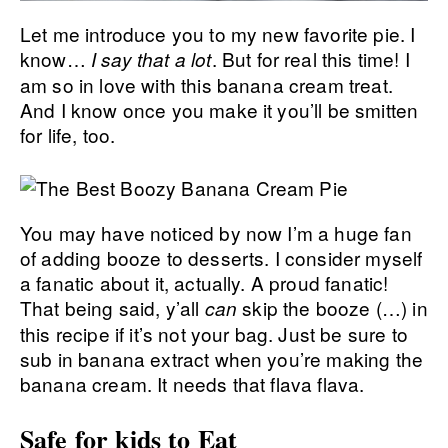
Let me introduce you to my new favorite pie. I
know…
. But for real this time! I
I say that a lot
am so in love with this banana cream treat.
And I know once you make it you’ll be smitten
for life, too.
You may have noticed by now I’m a huge fan
of adding booze to desserts. I consider myself
a fanatic about it, actually. A proud fanatic!
That being said, y’all
skip the booze (…) in
can
this recipe if it’s not your bag. Just be sure to
sub in banana extract when you’re making the
banana cream. It needs that flava flava.
Safe for kids to Eat