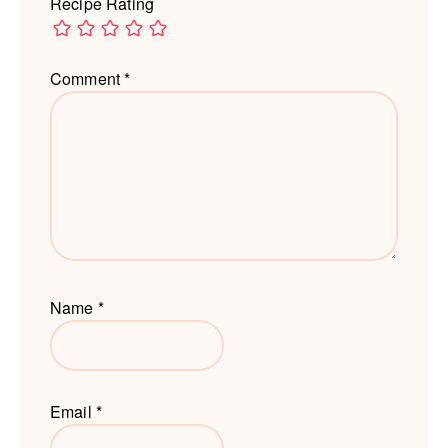
Recipe Rating
Comment
*
Name
*
Email
*