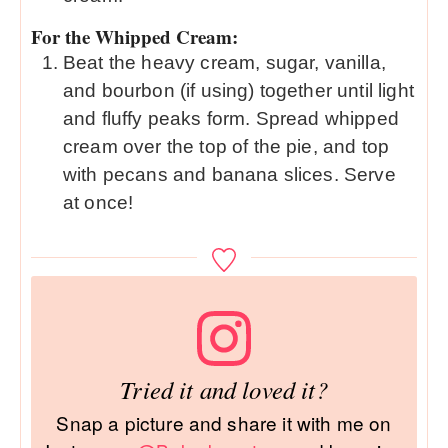
For the Whipped Cream:
Beat the heavy cream, sugar, vanilla,
and bourbon (if using) together until light
and fluffy peaks form. Spread whipped
cream over the top of the pie, and top
with pecans and banana slices. Serve
at once!
Tried it and loved it?
Snap a picture and share it with me on