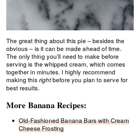
The great thing about this pie – besides the
obvious – is it can be made ahead of time.
The only thing you’ll need to make before
serving is the whipped cream, which comes
together in minutes. I highly recommend
making this
before you plan to serve for
right
best results.
More Banana Recipes:
Old-Fashioned Banana Bars with Cream
Cheese Frosting