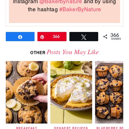
Instagram
@Bakerbynature
and by using
the hashtag
#BakerByNature
366
Share
Pin
366
Tweet
SHARES
Posts You May Like
OTHER
BREAKFAST
DESSERT RECIPES
BLUEBERRY RECI