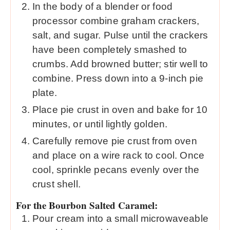
In the body of a blender or food
processor combine graham crackers,
salt, and sugar. Pulse until the crackers
have been completely smashed to
crumbs. Add browned butter; stir well to
combine. Press down into a 9-inch pie
plate.
Place pie crust in oven and bake for 10
minutes, or until lightly golden.
Carefully remove pie crust from oven
and place on a wire rack to cool. Once
cool, sprinkle pecans evenly over the
crust shell.
For the Bourbon Salted Caramel:
Pour cream into a small microwaveable