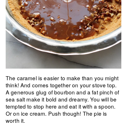
The caramel is easier to make than you might
think! And comes together on your stove top.
A generous glug of bourbon and a fat pinch of
sea salt make it bold and dreamy. You will be
tempted to stop here and eat it with a spoon.
Or on ice cream. Push though! The pie is
worth it.