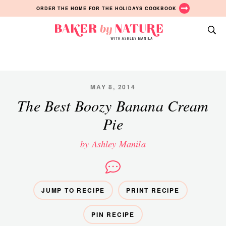
Skip
Skip
Skip
ORDER THE HOME FOR THE HOLIDAYS COOKBOOK
to
to
to
primary
main
primary
Baker
navigation
content
sidebar
A
by
Baking
Nature
Blog
by
MAY 8, 2014
Ashley
The Best Boozy Banana Cream
Manila
Pie
by Ashley Manila
JUMP TO RECIPE
PRINT RECIPE
PIN RECIPE