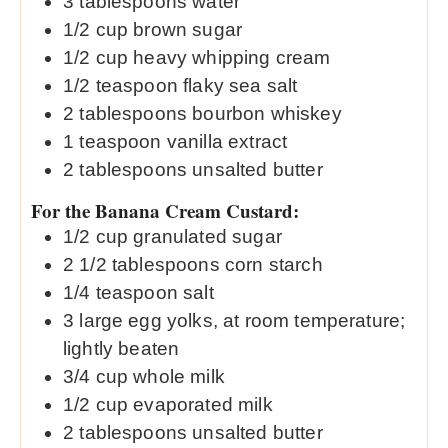
3
tablespoons
water
1/2
cup
brown sugar
1/2
cup
heavy whipping cream
1/2
teaspoon
flaky sea salt
2
tablespoons
bourbon whiskey
1
teaspoon
vanilla extract
2
tablespoons
unsalted butter
For the Banana Cream Custard:
1/2
cup
granulated sugar
2 1/2
tablespoons
corn starch
1/4
teaspoon
salt
3
large egg yolks, at room temperature;
lightly beaten
3/4
cup
whole milk
1/2
cup
evaporated milk
2
tablespoons
unsalted butter