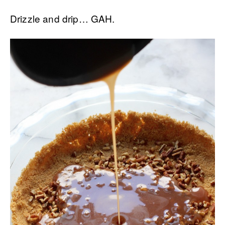
Drizzle and drip… GAH.