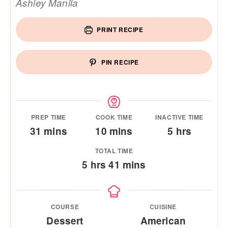
Ashley Manila
PRINT RECIPE
PIN RECIPE
PREP TIME
COOK TIME
INACTIVE TIME
minutes
minutes
hours
31
mins
10
mins
5
hrs
TOTAL TIME
hours
minutes
5
hrs
41
mins
COURSE
CUISINE
Dessert
American