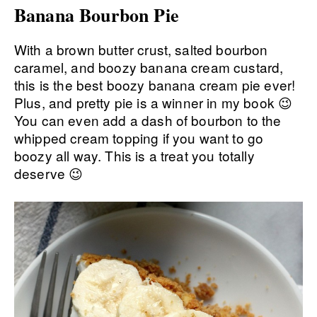
Banana Bourbon Pie
With a brown butter crust, salted bourbon
caramel, and boozy banana cream custard,
this is the best boozy banana cream pie ever!
Plus, and pretty pie is a winner in my book 😉
You can even add a dash of bourbon to the
whipped cream topping if you want to go
boozy all way. This is a treat you totally
deserve 😉