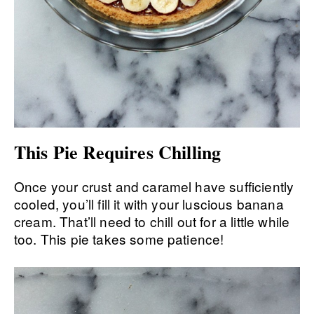
This Pie Requires Chilling
Once your crust and caramel have sufficiently
cooled, you’ll fill it with your luscious banana
cream. That’ll need to chill out for a little while
too. This pie takes some patience!