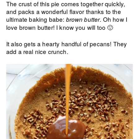
The crust of this pie comes together quickly,
and packs a wonderful flavor thanks to the
ultimate baking babe:
. Oh how I
brown butter
love brown butter! I know you will too 🙂
It also gets a hearty handful of pecans! They
add a real nice crunch.