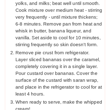
yolks, and milks; beat well until smooth.
Cook mixture over medium heat - stirring
very frequently - until mixture thickens;
6-8 minutes. Remove pan from heat and
whisk in butter, banana liqueur, and
vanilla. Set aside to cool for 10 minutes,
stirring frequently so skin doesn't form.
Remove pie crust from refrigerator.
Layer sliced bananas over the caramel,
completely covering it in a single layer.
Pour custard over bananas. Cover the
surface of the custard with saran wrap,
and place in the refrigerator to cool for at
least 4 hours.
When ready to serve, make the whipped
cream!