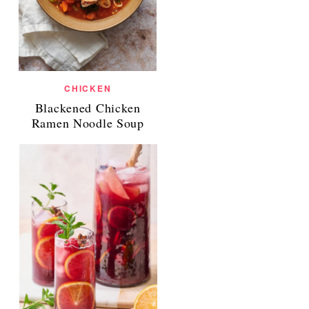
CHICKEN
Blackened Chicken
Ramen Noodle Soup