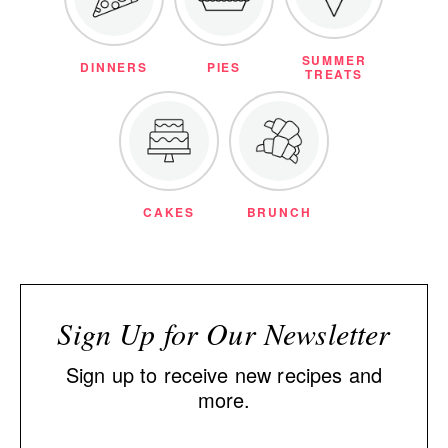
SUMMER
DINNERS
PIES
TREATS
CAKES
BRUNCH
Sign Up for Our Newsletter
Sign up to receive new recipes and
more.