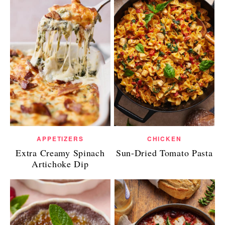
APPETIZERS
CHICKEN
Extra Creamy Spinach
Sun-Dried Tomato Pasta
Artichoke Dip