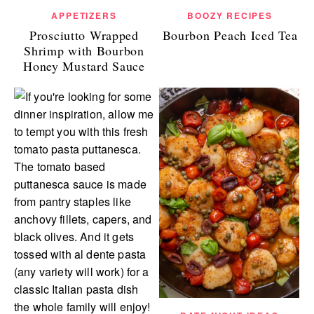
APPETIZERS
BOOZY RECIPES
Prosciutto Wrapped
Bourbon Peach Iced Tea
Shrimp with Bourbon
Honey Mustard Sauce