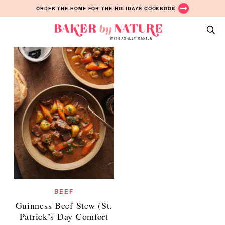
Date Night Ideas Posts
Skip
Skip
Skip
ORDER THE HOME FOR THE HOLIDAYS COOKBOOK
ALL
to
to
to
primary
main
primary
Baker
navigation
content
sidebar
A
by
Baking
Nature
Blog
by
Ashley
Manila
BEEF
Guinness Beef Stew (St.
Patrick’s Day Comfort