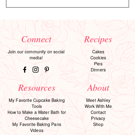
Connect
Recipes
Join our community on social
Cakes
media!
Cookies
Pies
Dinners
Resources
About
My Favorite Cupcake Baking
Meet Ashley
Tools
Work With Me
How to Make a Water Bath for
Contact
Cheesecake
Privacy
My Favorite Baking Pans
Shop
Videos