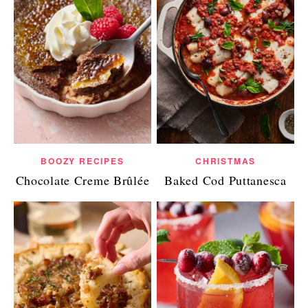
BOOZY RECIPES
CHRISTMAS
Chocolate Creme Brûlée
Baked Cod Puttanesca