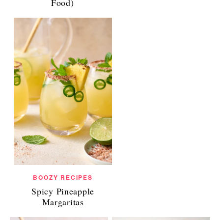
Food)
BOOZY RECIPES
Spicy Pineapple
Margaritas