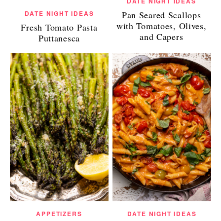
DATE NIGHT IDEAS
Pan Seared Scallops
DATE NIGHT IDEAS
with Tomatoes, Olives,
Fresh Tomato Pasta
and Capers
Puttanesca
APPETIZERS
DATE NIGHT IDEAS