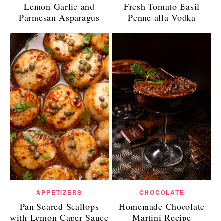
Lemon Garlic and
Fresh Tomato Basil
Parmesan Asparagus
Penne alla Vodka
APPETIZERS
CHOCOLATE
Pan Seared Scallops
Homemade Chocolate
with Lemon Caper Sauce
Martini Recipe