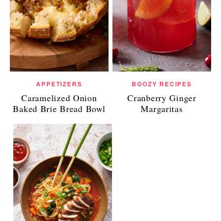
APPETIZERS
BOOZY RECIPES
Caramelized Onion
Cranberry Ginger
Baked Brie Bread Bowl
Margaritas