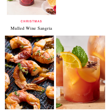
CHRISTMAS
Mulled Wine Sangria