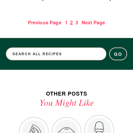
Previous Page
1
2
3
Next Page
GO
OTHER POSTS
You Might Like