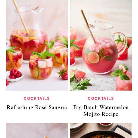
COCKTAILS
COCKTAILS
Refreshing Rosé Sangria
Big Batch Watermelon
Mojito Recipe