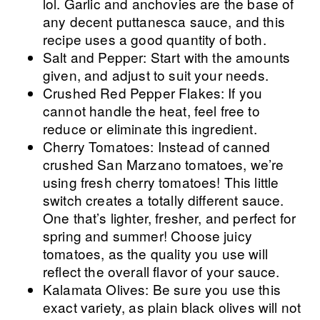
lol. Garlic and anchovies are the base of
any decent puttanesca sauce, and this
recipe uses a good quantity of both.
Salt and Pepper: Start with the amounts
given, and adjust to suit your needs.
Crushed Red Pepper Flakes: If you
cannot handle the heat, feel free to
reduce or eliminate this ingredient.
Cherry Tomatoes: Instead of canned
crushed San Marzano tomatoes, we’re
using fresh cherry tomatoes! This little
switch creates a totally different sauce.
One that’s lighter, fresher, and perfect for
spring and summer! Choose juicy
tomatoes, as the quality you use will
reflect the overall flavor of your sauce.
Kalamata Olives: Be sure you use this
exact variety, as plain black olives will not