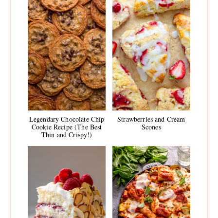
Legendary Chocolate Chip
Strawberries and Cream
Cookie Recipe (The Best
Scones
Thin and Crispy!)