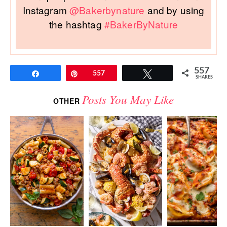
Instagram
@Bakerbynature
and by using
the hashtag
#BakerByNature
557
Share
Pin
557
Tweet
SHARES
Posts You May Like
OTHER