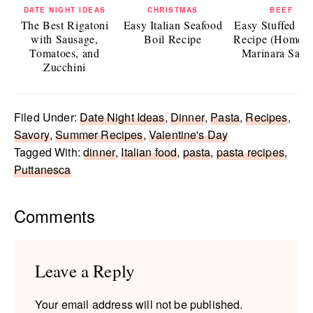
DATE NIGHT IDEAS
CHRISTMAS
BEEF
The Best Rigatoni
Easy Italian Seafood
Easy Stuffed Sh
with Sausage,
Boil Recipe
Recipe (Homem
Tomatoes, and
Marinara Sauc
Zucchini
Filed Under:
Date Night Ideas
,
Dinner
,
Pasta
,
Recipes
,
Savory
,
Summer Recipes
,
Valentine's Day
Tagged With:
dinner
,
Italian food
,
pasta
,
pasta recipes
,
Puttanesca
Reader
Comments
Interactions
Leave a Reply
Your email address will not be published.