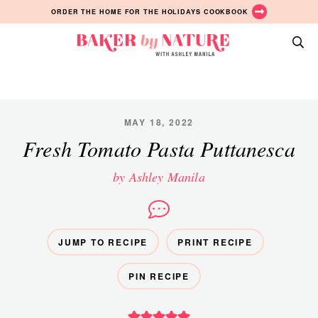
Skip
Skip
Skip
ORDER THE HOME FOR THE HOLIDAYS COOKBOOK
to
to
to
primary
main
primary
Baker
navigation
content
sidebar
A
by
Baking
Nature
Blog
by
MAY 18, 2022
Ashley
Fresh Tomato Pasta Puttanesca
Manila
by Ashley Manila
JUMP TO RECIPE
PRINT RECIPE
PIN RECIPE