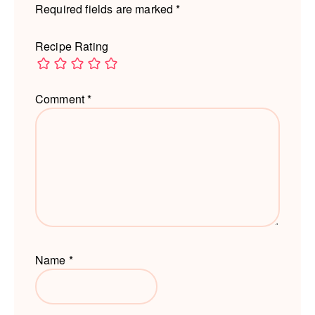
Required fields are marked
*
Recipe Rating
Comment
*
Name
*