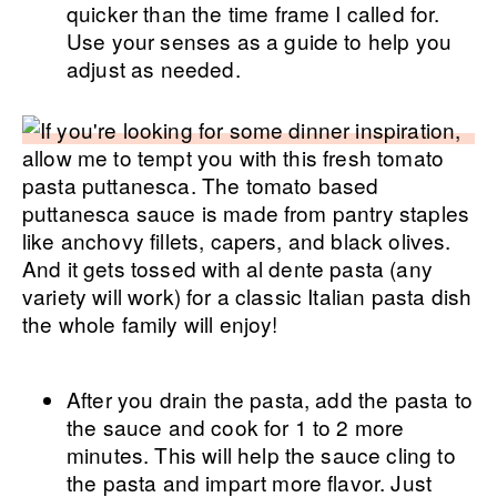
quicker than the time frame I called for.
Use your senses as a guide to help you
adjust as needed.
After you drain the pasta, add the pasta to
the sauce and cook for 1 to 2 more
minutes. This will help the sauce cling to
the pasta and impart more flavor. Just