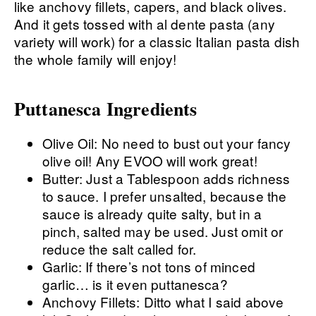
Puttanesca Ingredients
Olive Oil: No need to bust out your fancy
olive oil! Any EVOO will work great!
Butter: Just a Tablespoon adds richness
to sauce. I prefer unsalted, because the
sauce is already quite salty, but in a
pinch, salted may be used. Just omit or
reduce the salt called for.
Garlic: If there’s not tons of minced
garlic… is it even puttanesca?
Anchovy Fillets: Ditto what I said above