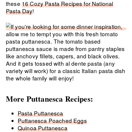
these
16 Cozy Pasta Recipes for National
Pasta Day
!
More Puttanesca Recipes:
Pasta Puttanesca
Puttanesca Poached Eggs
Quinoa Puttanesca