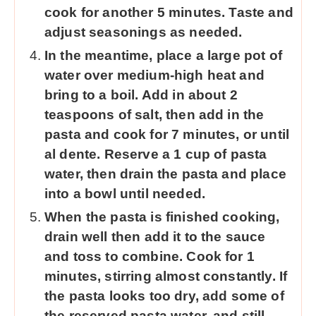
cook for another 5 minutes. Taste and
adjust seasonings as needed.
In the meantime, place a large pot of
water over medium-high heat and
bring to a boil. Add in about 2
teaspoons of salt, then add in the
pasta and cook for 7 minutes, or until
al dente. Reserve a 1 cup of pasta
water, then drain the pasta and place
into a bowl until needed.
When the pasta is finished cooking,
drain well then add it to the sauce
and toss to combine. Cook for 1
minutes, stirring almost constantly. If
the pasta looks too dry, add some of
the reserved pasta water, and still