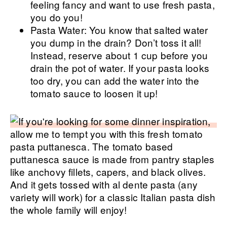
feeling fancy and want to use fresh pasta,
you do you!
Pasta Water: You know that salted water
you dump in the drain? Don’t toss it all!
Instead, reserve about 1 cup before you
drain the pot of water. If your pasta looks
too dry, you can add the water into the
tomato sauce to loosen it up!