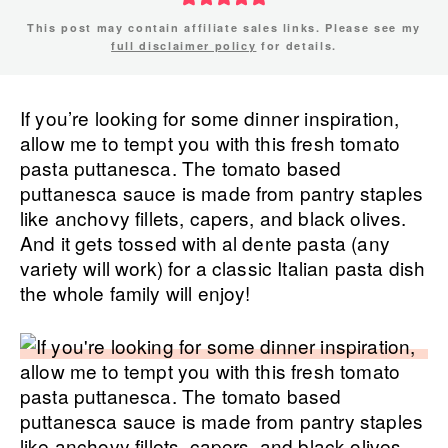
This post may contain affiliate sales links. Please see my
full disclaimer policy
for details.
If you’re looking for some dinner inspiration,
allow me to tempt you with this fresh tomato
pasta puttanesca. The tomato based
puttanesca sauce is made from pantry staples
like anchovy fillets, capers, and black olives.
And it gets tossed with al dente pasta (any
variety will work) for a classic Italian pasta dish
the whole family will enjoy!