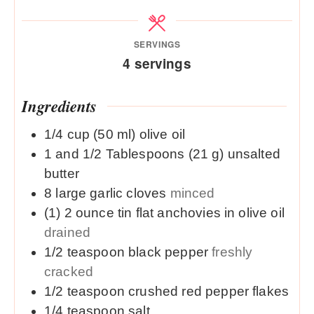
SERVINGS
4
servings
Ingredients
1/4
cup (50 ml)
olive oil
1 and 1/2
Tablespoons (21 g)
unsalted
butter
8
large
garlic cloves
minced
(1)
2 ounce
tin flat anchovies in olive oil
drained
1/2
teaspoon
black pepper
freshly
cracked
1/2
teaspoon
crushed red pepper flakes
1/4
teaspoon
salt