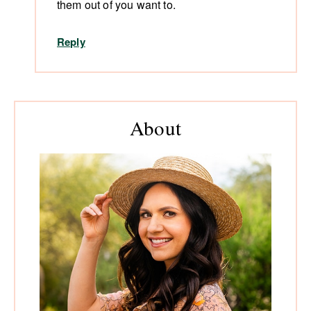
them out of you want to.
Reply
Primary
About
Sidebar