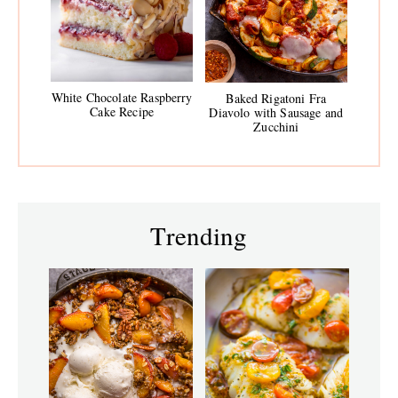
White Chocolate Raspberry
Baked Rigatoni Fra
Cake Recipe
Diavolo with Sausage and
Zucchini
Trending