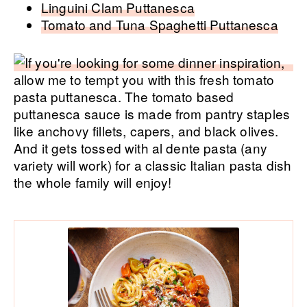
Linguini Clam Puttanesca
Tomato and Tuna Spaghetti Puttanesca