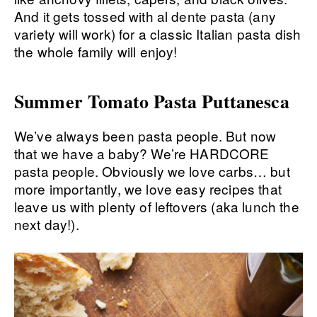
Summer Tomato Pasta Puttanesca
We’ve always been pasta people. But now
that we have a baby? We’re HARDCORE
pasta people. Obviously we love carbs… but
more importantly, we love easy recipes that
leave us with plenty of leftovers (aka lunch the
next day!).