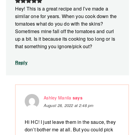
Hey! This is a great recipe and I’ve made a
similar one for years. When you cook down the
tomatoes what do you do with the skins?
Sometimes mine fall off the tomatoes and curl
up a bit. Is it because its cooking too long or is
that something you ignore/pick out?
Reply
Ashley Manila
says
August 28, 2022 at 2:48 pm
Hi HC! I just leave them in the sauce, they
don’t bother me at all. But you could pick