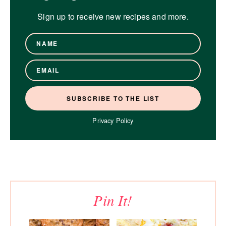
Sign up to receive new recipes and more.
Privacy Policy
Pin It!