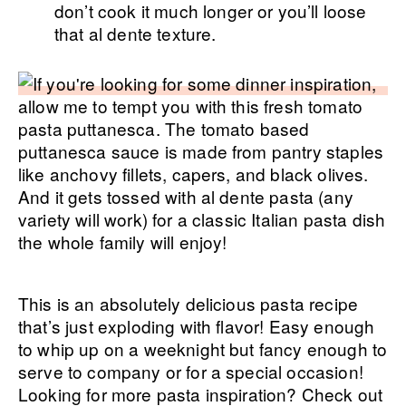
don’t cook it much longer or you’ll loose
that al dente texture.
This is an absolutely delicious pasta recipe
that’s just exploding with flavor! Easy enough
to whip up on a weeknight but fancy enough to
serve to company or for a special occasion!
Looking for more pasta inspiration? Check out