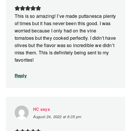
This is so amazing! I’ve made puttanesca plenty
of times but it has never been this good. I was
worried because I only had on the vine
tomatoes but they cooked perfectly. I didn’t have
olives but the flavor was so incredible we didn’t
miss them. This is definitely being sent to my
favorites!
Reply
HC
says
August 24, 2022 at 6:35 pm