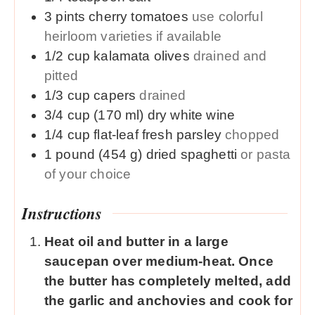
3
pints
cherry tomatoes
use colorful
heirloom varieties if available
1/2
cup
kalamata olives
drained and
pitted
1/3
cup
capers
drained
3/4
cup (170 ml)
dry white wine
1/4
cup
flat-leaf fresh parsley
chopped
1
pound (454 g)
dried spaghetti
or pasta
of your choice
Instructions
Heat oil and butter in a large
saucepan over medium-heat. Once
the butter has completely melted, add
the garlic and anchovies and cook for