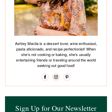
Ashley Manila is a dessert lover, wine enthusiast,
pasta aficionado, and recipe perfectionist! When
she's not cooking or baking, she's usually
entertaining friends or traveling around the world
seeking out good food!
Sign Up for Our Newsletter