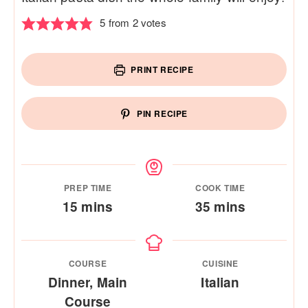
5
from
2
votes
PRINT RECIPE
PIN RECIPE
PREP TIME
COOK TIME
minutes
minutes
15
mins
35
mins
COURSE
CUISINE
Dinner, Main
Italian
Course