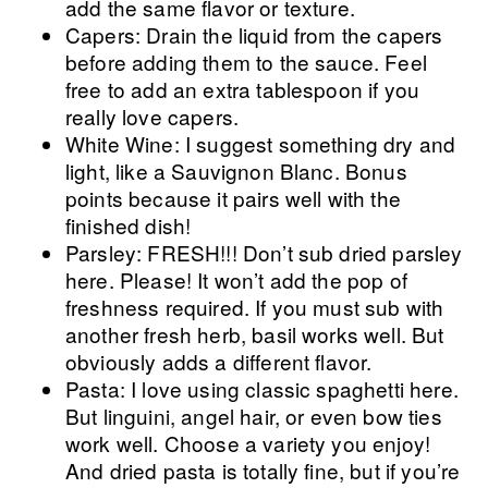
add the same flavor or texture.
Capers: Drain the liquid from the capers
before adding them to the sauce. Feel
free to add an extra tablespoon if you
really love capers.
White Wine: I suggest something dry and
light, like a Sauvignon Blanc. Bonus
points because it pairs well with the
finished dish!
Parsley: FRESH!!! Don’t sub dried parsley
here. Please! It won’t add the pop of
freshness required. If you must sub with
another fresh herb, basil works well. But
obviously adds a different flavor.
Pasta: I love using classic spaghetti here.
But linguini, angel hair, or even bow ties
work well. Choose a variety you enjoy!
And dried pasta is totally fine, but if you’re