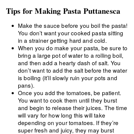
Tips for Making Pasta Puttanesca
Make the sauce before you boil the pasta!
You don’t want your cooked pasta sitting
in a strainer getting hard and cold.
When you do make your pasta, be sure to
bring a large pot of water to a rolling boil,
and then add a hearty dash of salt. You
don’t want to add the salt before the water
is boiling (it’ll slowly ruin your pots and
pans).
Once you add the tomatoes, be patient.
You want to cook them until they burst
and begin to release their juices. The time
will vary for how long this will take
depending on your tomatoes. If they’re
super fresh and juicy, they may burst