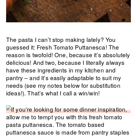
The pasta I can’t stop making lately? You
guessed it: Fresh Tomato Puttanesca! The
reason is twofold! One, because it’s absolutely
delicious! And two, because I literally always
have these ingredients in my kitchen and
pantry – and it’s easily adaptable to suit my
needs (see my notes below for substitution
ideas!). That’s what I call a win/win!