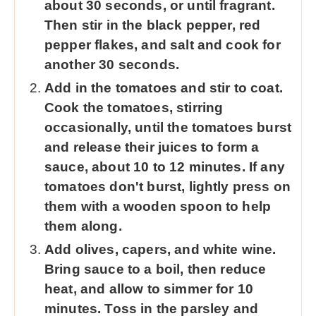
about 30 seconds, or until fragrant.
Then stir in the black pepper, red
pepper flakes, and salt and cook for
another 30 seconds.
Add in the tomatoes and stir to coat.
Cook the tomatoes, stirring
occasionally, until the tomatoes burst
and release their juices to form a
sauce, about 10 to 12 minutes. If any
tomatoes don't burst, lightly press on
them with a wooden spoon to help
them along.
Add olives, capers, and white wine.
Bring sauce to a boil, then reduce
heat, and allow to simmer for 10
minutes. Toss in the parsley and