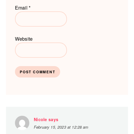
Email
*
Website
Nicole
says
February 15, 2023 at 12:28 am