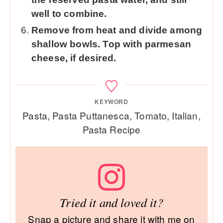
well to combine.
Remove from heat and divide among
shallow bowls. Top with parmesan
cheese, if desired.
KEYWORD
Pasta, Pasta Puttanesca, Tomato, Italian,
Pasta Recipe
Tried it and loved it?
Snap a picture and share it with me on