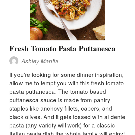
Fresh Tomato Pasta Puttanesca
Ashley Manila
If you're looking for some dinner inspiration,
allow me to tempt you with this fresh tomato
pasta puttanesca. The tomato based
puttanesca sauce is made from pantry
staples like anchovy fillets, capers, and
black olives. And it gets tossed with al dente
pasta (any variety will work) for a classic
Italian pasta dish the whole family will enjoy!