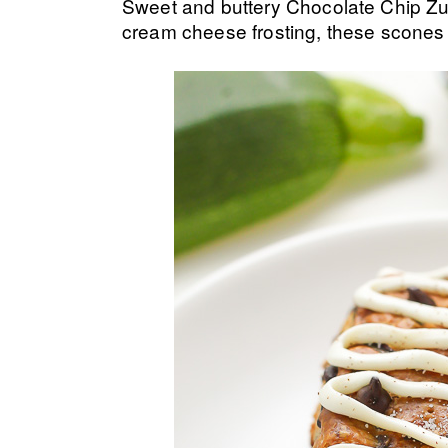
Sweet and buttery Chocolate Chip Zu
cream cheese frosting, these scones 