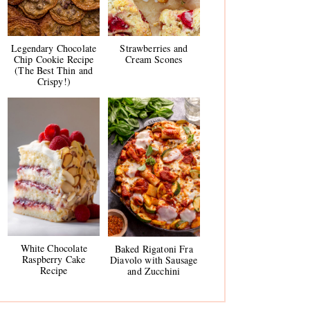
Legendary Chocolate
Strawberries and
Chip Cookie Recipe
Cream Scones
(The Best Thin and
Crispy!)
White Chocolate
Baked Rigatoni Fra
Raspberry Cake
Diavolo with Sausage
Recipe
and Zucchini