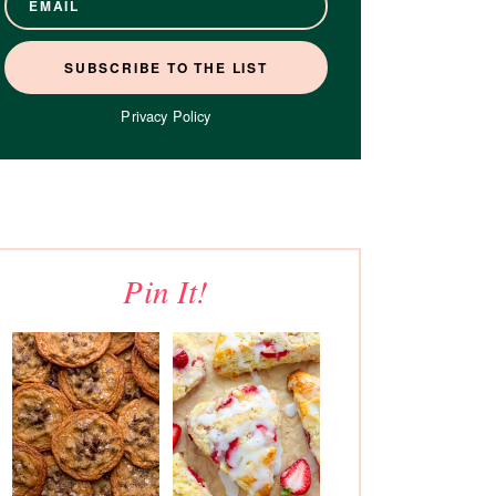
Privacy Policy
Pin It!