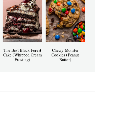
The Best Black Forest
Chewy Monster
Cake (Whipped Cream
Cookies (Peanut
Frosting)
Butter)