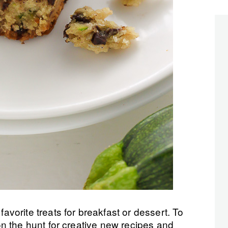
orite treats for breakfast or dessert. To
n the hunt for creative new recipes and