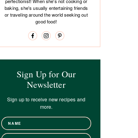
perfectionist! When she's not cooking or
baking, she's usually entertaining friends
or traveling around the world seeking out
good food!
Sign Up for Our
Newsletter
Sign up to receive new recipes and
more.