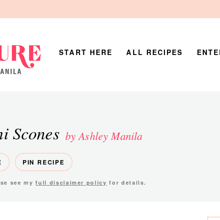
START HERE
ALL RECIPES
ENTE
ni Scones
by Ashley Manila
E
PIN RECIPE
ease see my
full disclaimer policy
for details.