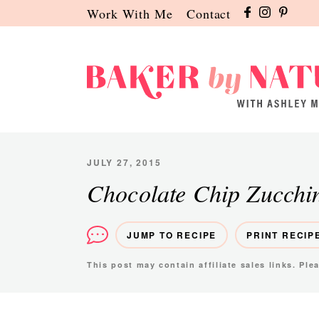
Skip
Skip
Skip
Work With Me
Contact
to
to
to
primary
main
primary
navigation
content
sidebar
Baker
A
by
Baking
Nature
Blog
JULY 27, 2015
by
Chocolate Chip Zucchi
Ashley
Manila
JUMP TO RECIPE
PRINT RECIP
This post may contain affiliate sales links. Pl