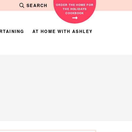
SEARCH
ORDER THE HOME FOR
THE HOLIDAYS
COOKBOOK
RTAINING
AT HOME WITH ASHLEY