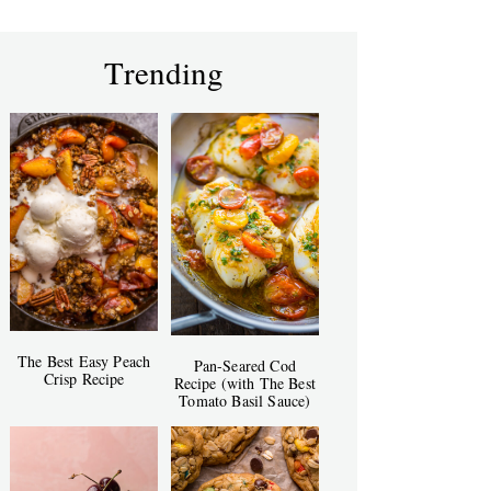
Trending
The Best Easy Peach
Pan-Seared Cod
Crisp Recipe
Recipe (with The Best
Tomato Basil Sauce)