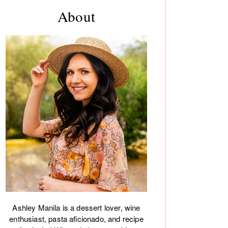
rimary
About
debar
Ashley Manila is a dessert lover, wine
enthusiast, pasta aficionado, and recipe