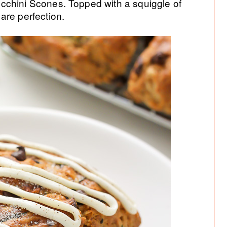
P
cchini Scones. Topped with a squiggle of
are perfection.
Si