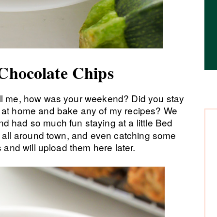
 Chocolate Chips
ell me, how was your weekend? Did you stay
p at home and bake any of my recipes? We
d had so much fun staying at a little Bed
ng all around town, and even catching some
s and will upload them here later.