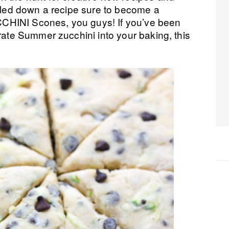
ailed down a recipe sure to become a
CHINI Scones, you guys! If you’ve been
orate Summer zucchini into your baking, this