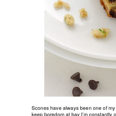
Scones have always been one of my fav
keep boredom at bay I’m constantly o