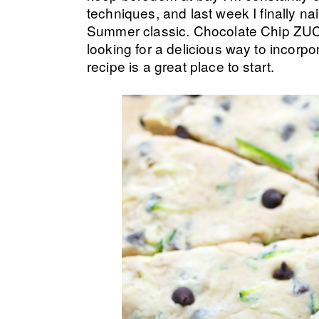
techniques, and last week I finally n
Summer classic. Chocolate Chip ZUC
looking for a delicious way to incorp
recipe is a great place to start.