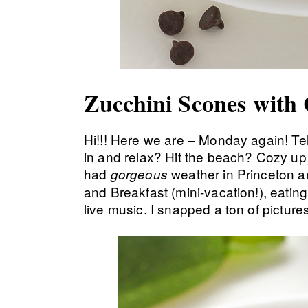
Zucchini Scones with
Hi!!! Here we are – Monday again! T
in and relax? Hit the beach? Cozy u
had
weather in Princeton an
gorgeous
and Breakfast (mini-vacation!), eati
live music. I snapped a ton of picture