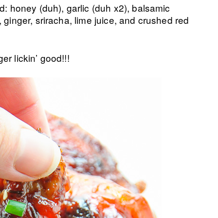
d: honey (duh), garlic (duh x2), balsamic
 ginger, sriracha, lime juice, and crushed red
r lickin’ good!!!