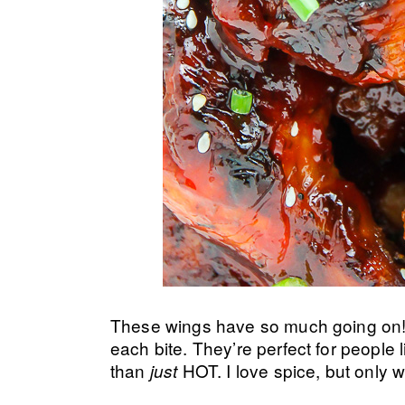
These wings have so much going on! 
each bite. They’re perfect for people
than
HOT. I love spice, but only w
just