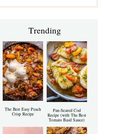
Trending
The Best Easy Peach
Pan-Seared Cod
Crisp Recipe
Recipe (with The Best
Tomato Basil Sauce)