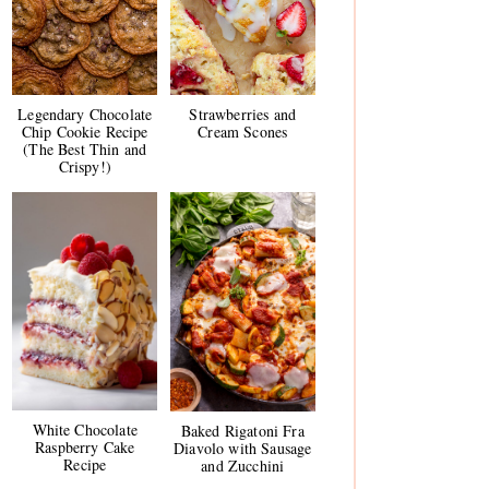
Legendary Chocolate
Strawberries and
Chip Cookie Recipe
Cream Scones
(The Best Thin and
Crispy!)
White Chocolate
Baked Rigatoni Fra
Raspberry Cake
Diavolo with Sausage
Recipe
and Zucchini