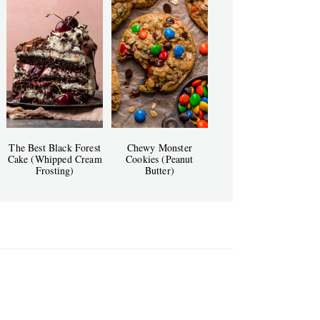
The Best Black Forest
Chewy Monster
Cake (Whipped Cream
Cookies (Peanut
Frosting)
Butter)