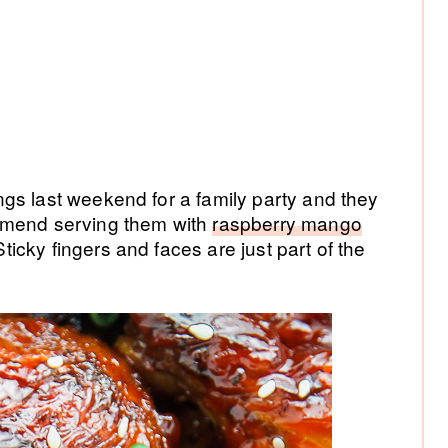
gs last weekend for a family party and they
mmend serving them with
raspberry mango
cky fingers and faces are just part of the