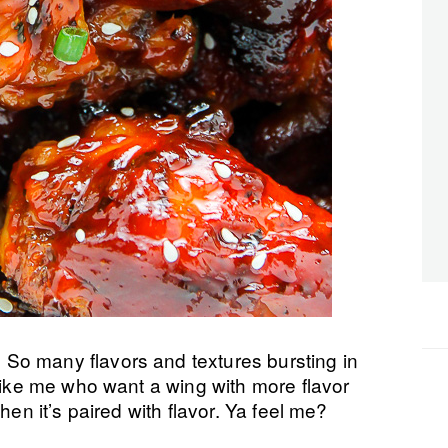
So many flavors and textures bursting in
 like me who want a wing with more flavor
hen it’s paired with flavor. Ya feel me?