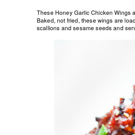
These Honey Garlic Chicken Wings 
Baked, not fried, these wings are load
scallions and sesame seeds and serv