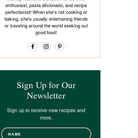
enthusiast, pasta aficionado, and recipe
perfectionist! When she's not cooking or
baking, she's usually entertaining friends
or traveling around the world seeking out
good food!
Sign Up for Our
Newsletter
Sign up to receive new recipes and
more.