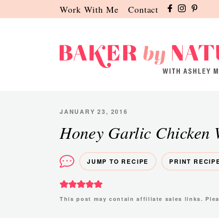
Skip
Skip
Skip
Work With Me
Contact
to
to
to
primary
main
primary
navigation
content
sidebar
Baker
A
by
Baking
Nature
Blog
JANUARY 23, 2016
by
Honey Garlic Chicken 
Ashley
Manila
JUMP TO RECIPE
PRINT RECIP
This post may contain affiliate sales links. Pl