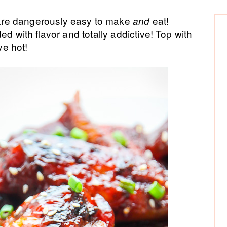
P
are dangerously easy to make
eat!
and
ed with flavor and totally addictive! Top with
Si
e hot!