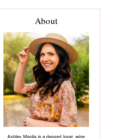
rimary
About
debar
Ashley Manila is a dessert lover, wine