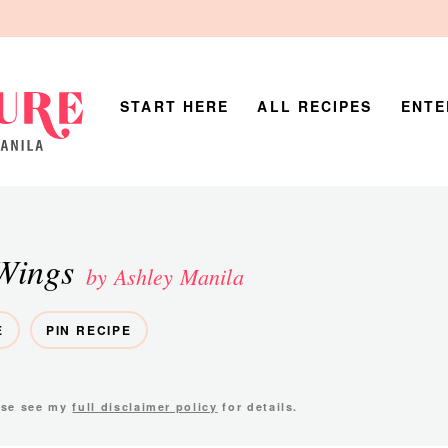
START HERE
ALL RECIPES
ENTE
Wings
by Ashley Manila
E
PIN RECIPE
ease see my
full disclaimer policy
for details.