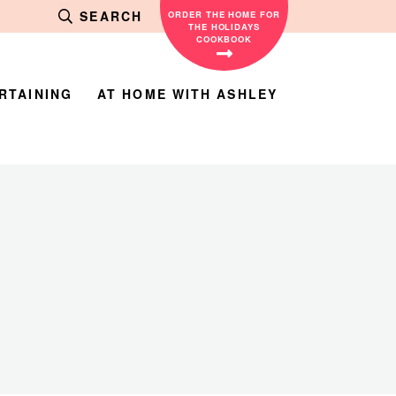
SEARCH
ORDER THE HOME FOR
THE HOLIDAYS
COOKBOOK
RTAINING
AT HOME WITH ASHLEY