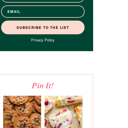
Privacy Policy
Pin It!