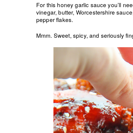
For this honey garlic sauce you’ll nee
vinegar, butter, Worcestershire sauce,
pepper flakes.
Mmm. Sweet, spicy, and seriously finge