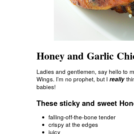
Honey and Garlic Ch
Ladies and gentlemen, say hello to m
Wings. I’m no prophet, but I
thi
really
babies!
These sticky and sweet Hon
falling-off-the-bone tender
crispy at the edges
juicy