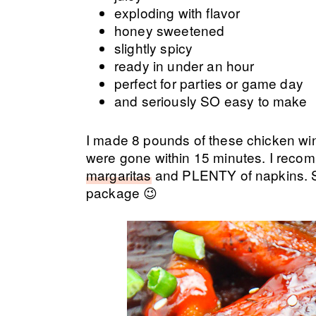
exploding with flavor
honey sweetened
slightly spicy
ready in under an hour
perfect for parties or game day
and seriously SO easy to make
I made 8 pounds of these chicken win
were gone within 15 minutes. I reco
margaritas
and PLENTY of napkins. Sti
package 😉