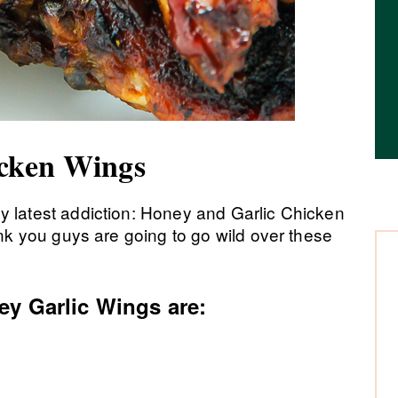
icken Wings
y latest addiction: Honey and Garlic Chicken
nk you guys are going to go wild over these
ey Garlic Wings are: