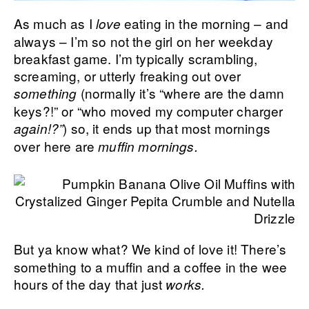
As much as I
eating in the morning – and
love
always – I’m so not the girl on her weekday
breakfast game. I’m typically scrambling,
screaming, or utterly freaking out over
(normally it’s “where are the damn
something
keys?!” or “who moved my computer charger
)
so, it ends up that most mornings
again!?”
over here are
muffin mornings.
But ya know what? We kind of love it! There’s
something to a muffin and a coffee in the wee
hours of the day that just
works.