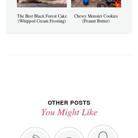
The Best Black Forest Cake
Chewy Monster Cookies
(Whipped Cream Frosting)
(Peanut Butter)
OTHER POSTS
You Might Like