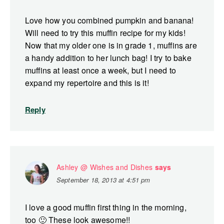
Love how you combined pumpkin and banana!
Will need to try this muffin recipe for my kids!
Now that my older one is in grade 1, muffins are
a handy addition to her lunch bag! I try to bake
muffins at least once a week, but I need to
expand my repertoire and this is it!
Reply
Ashley @ Wishes and Dishes
says
September 18, 2013 at 4:51 pm
I love a good muffin first thing in the morning,
too 🙂 These look awesome!!