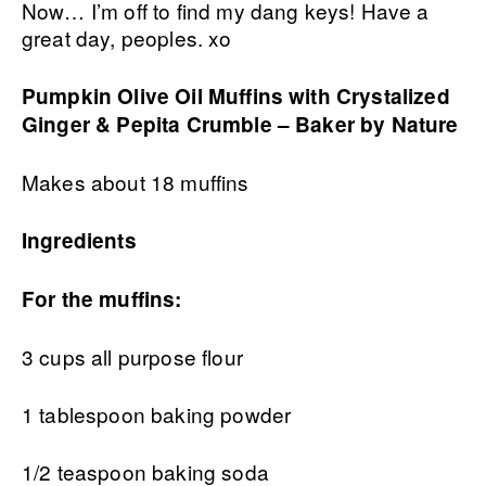
Now… I’m off to find my dang keys! Have a
great day, peoples. xo
Pumpkin Olive Oil Muffins with Crystalized
Ginger & Pepita Crumble – Baker by Nature
Makes about 18 muffins
Ingredients
For the muffins:
3 cups all purpose flour
1 tablespoon baking powder
1/2 teaspoon baking soda