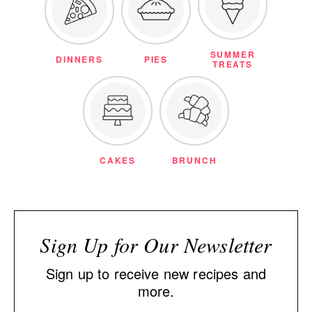
SUMMER
DINNERS
PIES
TREATS
CAKES
BRUNCH
Sign Up for Our Newsletter
Sign up to receive new recipes and
more.