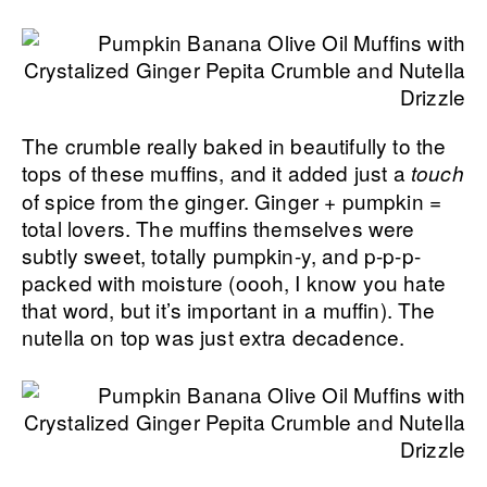
The crumble really baked in beautifully to the
tops of these muffins, and it added just a
touch
of spice from the ginger. Ginger + pumpkin =
total lovers. The muffins themselves were
subtly sweet, totally pumpkin-y, and p-p-p-
packed with moisture (oooh, I know you hate
that word, but it’s important in a muffin). The
nutella on top was just extra decadence.