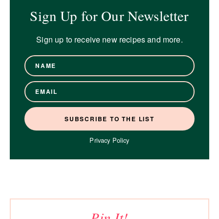
Sign Up for Our Newsletter
Sign up to receive new recipes and more.
Privacy Policy
Pin It!