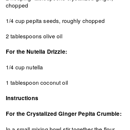
chopped
1/4 cup pepita seeds, roughly chopped
2 tablespoons olive oil
For the Nutella Drizzle:
1/4 cup nutella
1 tablespoon coconut oil
Instructions
For the Crystalized Ginger Pepita Crumble:
In a small mixing bowl stir together the flour,