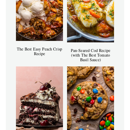
The Best Easy Peach Crisp
Pan-Seared Cod Recipe
Recipe
(with The Best Tomato
Basil Sauce)