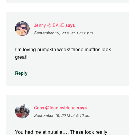
Jenny @ BAKE
says
September 19, 2013 at 12:12 pm
I’m loving pumpkin week! these muffins look
great!
Reply
Cass @foodmyfriend
says
September 19, 2013 at 6:12 am
You had me at nutella…. These look really