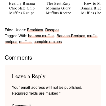
Healthy Banana
The Best Easy
How to Mak
Chocolate Chip
Morning Glory
Banana Bluebe
Muffins Recipe
Muffins Recipe
Muffins (Recip
Filed Under:
Breakfast
,
Recipes
Tagged With:
banana muffins
,
Banana Recipes
,
muffin
recipes
,
muffins
,
pumpkin recipes
Reader
Comments
Interactions
Leave a Reply
Your email address will not be published.
Required fields are marked
*
Comment
*