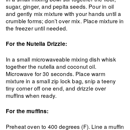
sugar, ginger, and pepita seeds. Pour in oil
and gently mix mixture with your hands until a
crumble forms; don’t over mix. Place mixture in
the freezer until needed.
For the Nutella Drizzle:
In a small microwaveable mixing dish whisk
together the nutella and coconut oil.
Microwave for 30 seconds. Place warm
mixture in a small zip lock bag, snip a teeny
tiny corner off one end, and drizzle over
muffins when ready.
For the muffins:
Preheat oven to 400 degrees (F). Line a muffin