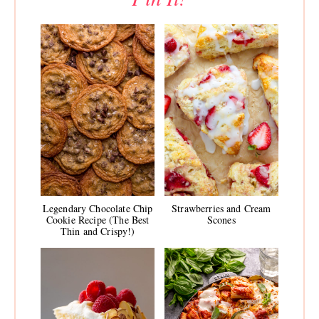
Legendary Chocolate Chip
Strawberries and Cream
Cookie Recipe (The Best
Scones
Thin and Crispy!)