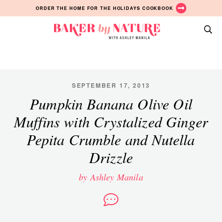
Skip
Skip
Skip
ORDER THE HOME FOR THE HOLIDAYS COOKBOOK
to
to
to
primary
main
primary
Baker
navigation
content
sidebar
A
by
Baking
Nature
Blog
by
SEPTEMBER 17, 2013
Ashley
Pumpkin Banana Olive Oil
Manila
Muffins with Crystalized Ginger
Pepita Crumble and Nutella
Drizzle
by Ashley Manila