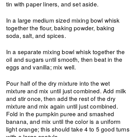
tin with paper liners, and set aside.
In a large medium sized mixing bowl whisk
together the flour, baking powder, baking
soda, salt, and spices.
In a separate mixing bowl whisk together the
oil and sugars until smooth, then beat in the
eggs and vanilla; mix well.
Pour half of the dry mixture into the wet
mixture and mix until just combined. Add milk
and stir once, then add the rest of the dry
mixture and mix again until just combined.
Fold in the pumpkin puree and smashed
banana, and mix until the color is a uniform
light orange; this should take 4 to 5 good turns
with a large spatula.