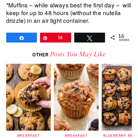
*Muffins – while always best the first day – will
keep for up to 48 hours (without the nutella
drizzle) in an air tight container.
16
Share
Pin
16
Tweet
SHARES
Posts You May Like
OTHER
BREAKFAST
BREAKFAST
BLUEBERRY RECI