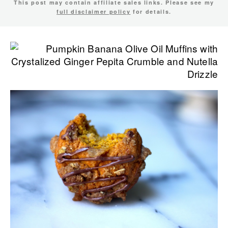
This post may contain affiliate sales links. Please see my
full disclaimer policy
for details.