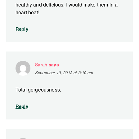
healthy and delicious. I would make them in a
heart beat!
Reply
Sarah
says
September 19, 2013 at 3:10 am
Total gorgeousness.
Reply