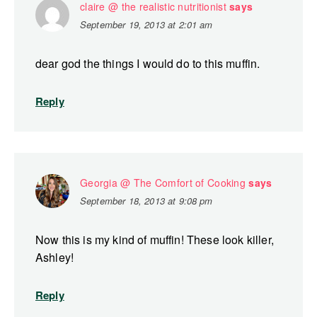
claire @ the realistic nutritionist
says
September 19, 2013 at 2:01 am
dear god the things I would do to this muffin.
Reply
Georgia @ The Comfort of Cooking
says
September 18, 2013 at 9:08 pm
Now this is my kind of muffin! These look killer,
Ashley!
Reply