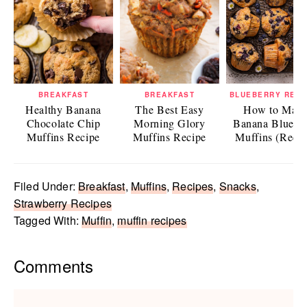
BREAKFAST
BREAKFAST
BLUEBERRY RECI
Healthy Banana
The Best Easy
How to Mak
Chocolate Chip
Morning Glory
Banana Bluebe
Muffins Recipe
Muffins Recipe
Muffins (Recip
Filed Under:
Breakfast
,
Muffins
,
Recipes
,
Snacks
,
Strawberry Recipes
Tagged With:
Muffin
,
muffin recipes
Reader
Comments
Interactions