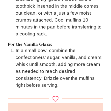
toothpick inserted in the middle comes
out clean, or with a just a few moist
crumbs attached. Cool muffins 10
minutes in the pan before transferring to
a cooling rack.
For the Vanilla Glaze:
In a small bowl combine the
confectioners' sugar, vanilla, and cream;
whisk until smooth, adding more cream
as needed to reach desired
consistency. Drizzle over the muffins
right before serving.