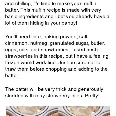
and chilling, it’s time to make your muffin
batter. This muffin recipe is made with very
basic ingredients and I bet you already have a
lot of them hiding in your pantry!
You’ll need flour, baking powder, salt,
cinnamon, nutmeg, granulated sugar, butter,
eggs, milk, and strawberries. I used fresh
strawberries in this recipe, but I have a feeling
frozen would work fine. Just be sure not to
thaw them before chopping and adding to the
batter.
The batter will be very thick and generously
studded with rosy strawberry bites. Pretty!