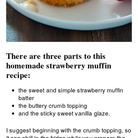
There are three parts to this
homemade strawberry muffin
recipe:
the sweet and simple strawberry muffin
batter
the buttery crumb topping
and the sticky sweet vanilla glaze.
I suggest beginning with the crumb topping, so
it can chill in the fridge while you prepare the