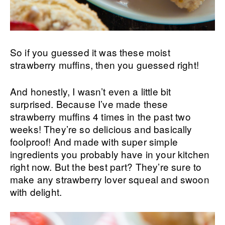
So if you guessed it was these moist
strawberry muffins, then you guessed right!
And honestly, I wasn’t even a little bit
surprised. Because I’ve made these
strawberry muffins 4 times in the past two
weeks! They’re so delicious and basically
foolproof! And made with super simple
ingredients you probably have in your kitchen
right now. But the best part? They’re sure to
make any strawberry lover squeal and swoon
with delight.