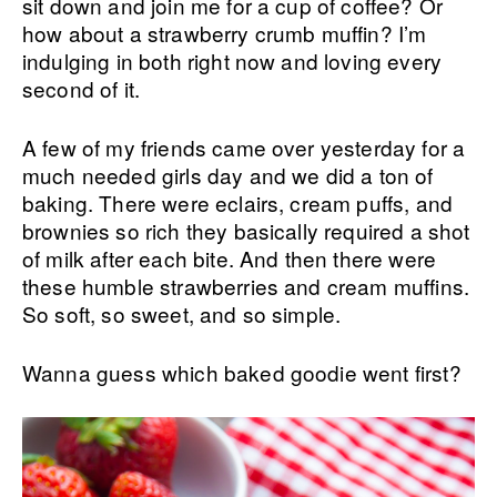
sit down and join me for a cup of coffee? Or
how about a strawberry crumb muffin? I’m
indulging in both right now and loving every
second of it.
A few of my friends came over yesterday for a
much needed girls day and we did a ton of
baking. There were eclairs, cream puffs, and
brownies so rich they basically required a shot
of milk after each bite. And then there were
these humble strawberries and cream muffins.
So soft, so sweet, and so simple.
Wanna guess which baked goodie went first?