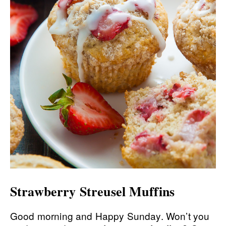
Strawberry Streusel Muffins
Good morning and Happy Sunday. Won’t you