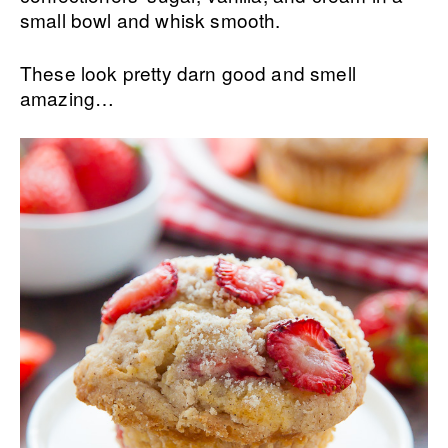
small bowl and whisk smooth.
These look pretty darn good and smell
amazing…