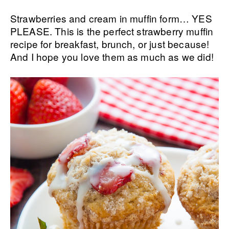
Strawberries and cream in muffin form… YES
PLEASE. This is the perfect strawberry muffin
recipe for breakfast, brunch, or just because!
And I hope you love them as much as we did!