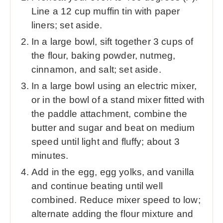
Line a 12 cup muffin tin with paper
liners; set aside.
In a large bowl, sift together 3 cups of
the flour, baking powder, nutmeg,
cinnamon, and salt; set aside.
In a large bowl using an electric mixer,
or in the bowl of a stand mixer fitted with
the paddle attachment, combine the
butter and sugar and beat on medium
speed until light and fluffy; about 3
minutes.
Add in the egg, egg yolks, and vanilla
and continue beating until well
combined. Reduce mixer speed to low;
alternate adding the flour mixture and