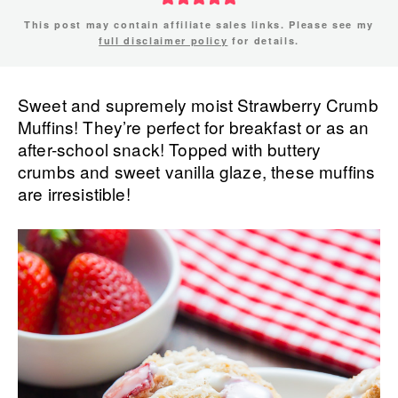
This post may contain affiliate sales links. Please see my
full disclaimer policy
for details.
Sweet and supremely moist Strawberry Crumb
Muffins! They’re perfect for breakfast or as an
after-school snack! Topped with buttery
crumbs and sweet vanilla glaze, these muffins
are irresistible!