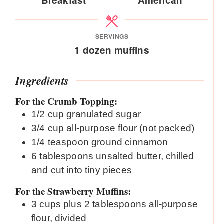
Breakfast
American
SERVINGS
1
dozen muffins
Ingredients
For the Crumb Topping:
1/2
cup
granulated sugar
3/4
cup
all-purpose flour (not packed)
1/4
teaspoon
ground cinnamon
6
tablespoons
unsalted butter, chilled
and cut into tiny pieces
For the Strawberry Muffins:
3
cups
plus 2 tablespoons all-purpose
flour, divided