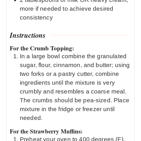
more if needed to achieve desired
consistency
Instructions
For the Crumb Topping:
In a large bowl combine the granulated
sugar, flour, cinnamon, and butter; using
two forks or a pastry cutter, combine
ingredients until the mixture is very
crumbly and resembles a coarse meal.
The crumbs should be pea-sized. Place
mixture in the fridge or freezer until
needed.
For the Strawberry Muffins:
Preheat your oven to 400 degrees (F).