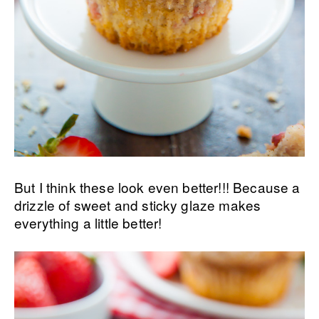
But I think these look even better!!! Because a
drizzle of sweet and sticky glaze makes
everything a little better!