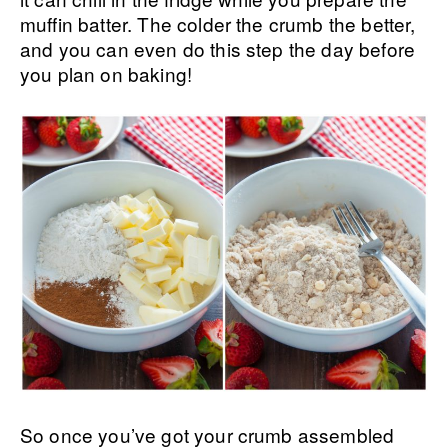
muffin batter. The colder the crumb the better,
and you can even do this step the day before
you plan on baking!
So once you’ve got your crumb assembled