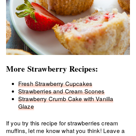
More Strawberry Recipes:
Fresh Strawberry Cupcakes
Strawberries and Cream Scones
Strawberry Crumb Cake with Vanilla
Glaze
If you try this recipe for strawberries cream
muffins, let me know what you think! Leave a