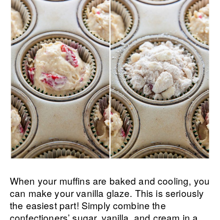
When your muffins are baked and cooling, you
can make your vanilla glaze. This is seriously
the easiest part! Simply combine the
confectioners’ sugar, vanilla, and cream in a