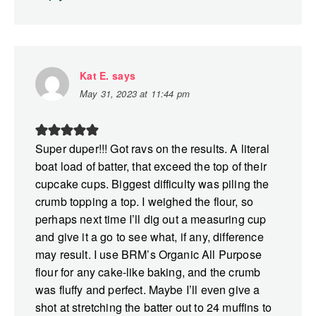
Kat E.
says
May 31, 2023 at 11:44 pm
Super duper!!! Got ravs on the results. A literal
boat load of batter, that exceed the top of their
cupcake cups. Biggest difficulty was piling the
crumb topping a top. I weighed the flour, so
perhaps next time I’ll dig out a measuring cup
and give it a go to see what, if any, difference
may result. I use BRM’s Organic All Purpose
flour for any cake-like baking, and the crumb
was fluffy and perfect. Maybe I’ll even give a
shot at stretching the batter out to 24 muffins to