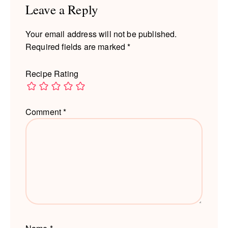
Leave a Reply
Your email address will not be published.
Required fields are marked
*
Recipe Rating
Comment
*