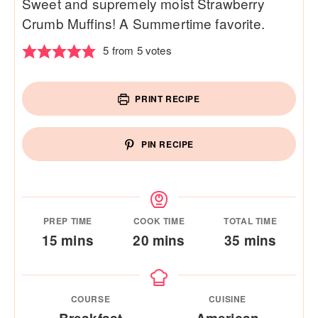
Sweet and supremely moist Strawberry
Crumb Muffins! A Summertime favorite.
5
from
5
votes
PRINT RECIPE
PIN RECIPE
PREP TIME
COOK TIME
TOTAL TIME
minutes
minutes
minutes
15
mins
20
mins
35
mins
COURSE
CUISINE