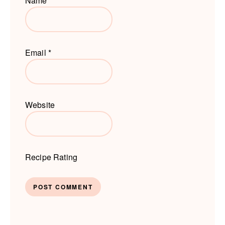
Name
*
Email
*
Website
Recipe Rating