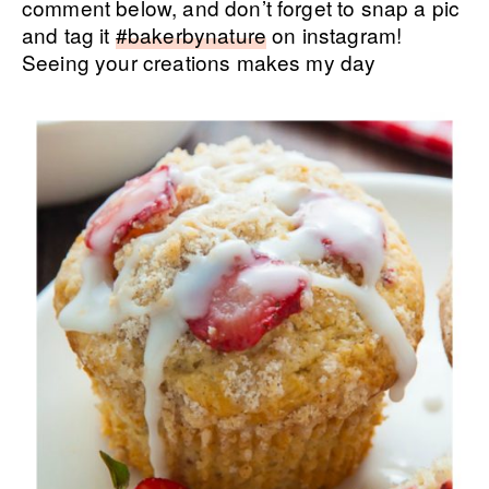
comment below, and don’t forget to snap a pic
and tag it
#bakerbynature
on instagram!
Seeing your creations makes my day