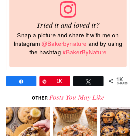
Tried it and loved it?
Snap a picture and share it with me on
Instagram
@Bakerbynature
and by using
the hashtag
#BakerByNature
1K
Share
Pin
1K
Tweet
SHARES
Posts You May Like
OTHER