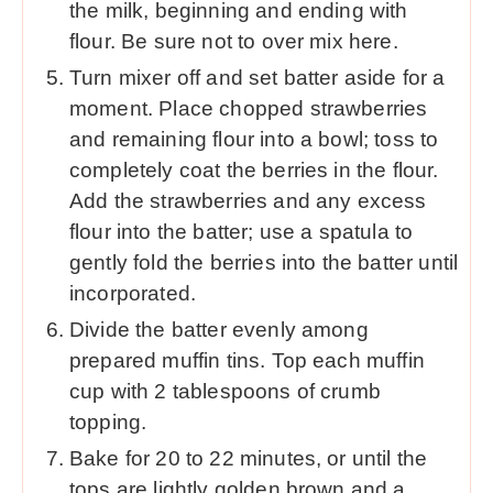
the milk, beginning and ending with
flour. Be sure not to over mix here.
Turn mixer off and set batter aside for a
moment. Place chopped strawberries
and remaining flour into a bowl; toss to
completely coat the berries in the flour.
Add the strawberries and any excess
flour into the batter; use a spatula to
gently fold the berries into the batter until
incorporated.
Divide the batter evenly among
prepared muffin tins. Top each muffin
cup with 2 tablespoons of crumb
topping.
Bake for 20 to 22 minutes, or until the
tops are lightly golden brown and a