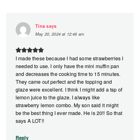
Tina
says
May 20, 2024 at 12:46 am
I made these because I had some strawberries I
needed to use. I only have the mini muffin pan
and decreases the cooking time to 15 minutes.
They came out perfect and the topping and
glaze were excellent. I think I might add a tsp of
lemon juice to the glaze. I always like
strawberry lemon combo. My son said it might
be the best thing I ever made. He is 20!! So that
says A LOT!!
Reply