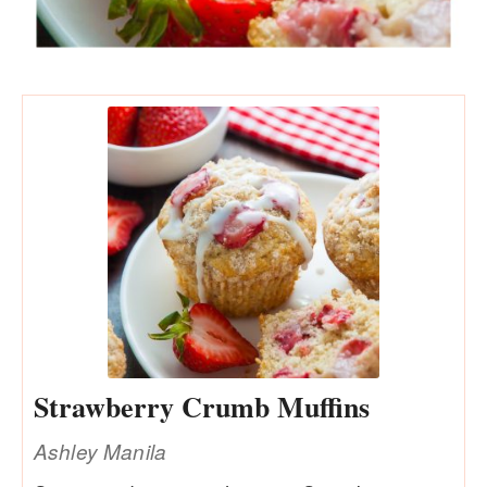
Strawberry Crumb Muffins
Ashley Manila