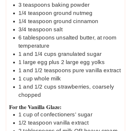
3
teaspoons
baking powder
1/4
teaspoon
ground nutmeg
1/4
teaspoon
ground cinnamon
3/4
teaspoon
salt
6
tablespoons
unsalted butter, at room
temperature
1
and 1/4 cups granulated sugar
1
large egg plus 2 large egg yolks
1
and 1/2 teaspoons pure vanilla extract
1
cup
whole milk
1
and 1/2 cups strawberries, coarsely
chopped
For the Vanilla Glaze:
1
cup
of confectioners' sugar
1/2
teaspoon
vanilla extract
2
tablespoons
of milk OR heavy cream,