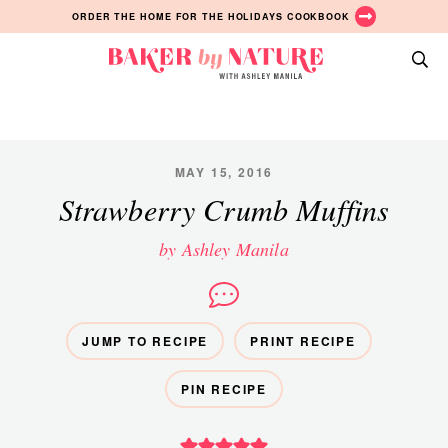
Skip
Skip
Skip
ORDER THE HOME FOR THE HOLIDAYS COOKBOOK
to
to
to
primary
main
primary
Baker
navigation
content
sidebar
A
by
Baking
Nature
Blog
by
MAY 15, 2016
Ashley
Strawberry Crumb Muffins
Manila
by Ashley Manila
JUMP TO RECIPE
PRINT RECIPE
PIN RECIPE