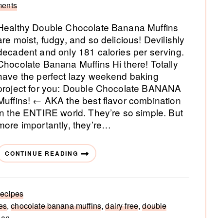
ents
Healthy Double Chocolate Banana Muffins
are moist, fudgy, and so delicious! Devilishly
decadent and only 181 calories per serving.
Chocolate Banana Muffins Hi there! Totally
have the perfect lazy weekend baking
project for you: Double Chocolate BANANA
Muffins! ← AKA the best flavor combination
in the ENTIRE world. They’re so simple. But
more importantly, they’re…
CONTINUE READING
ecipes
es
,
chocolate banana muffins
,
dairy free
,
double
gan