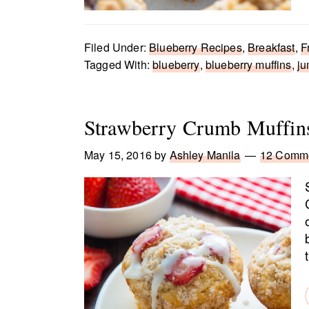
Filed Under:
Blueberry Recipes
,
Breakfast
,
F
Tagged With:
blueberry
,
blueberry muffins
,
ju
Strawberry Crumb Muffin
May 15, 2016
by
Ashley Manila
12 Comm