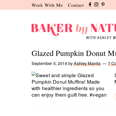
Skip
Skip
Skip
Work With Me
Contact
to
to
to
primary
main
primary
navigation
content
sidebar
Baker
A
by
Baking
Glazed Pumpkin Donut Mu
Nature
Blog
by
September 5, 2016
by
Ashley Manila
7 C
Ashley
Manila