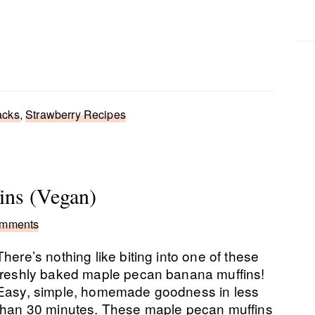
acks
,
Strawberry Recipes
ins (Vegan)
omments
There’s nothing like biting into one of these
freshly baked maple pecan banana muffins!
Easy, simple, homemade goodness in less
than 30 minutes. These maple pecan muffins