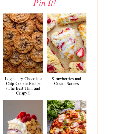
Pin It!
Legendary Chocolate
Strawberries and
Chip Cookie Recipe
Cream Scones
(The Best Thin and
Crispy!)