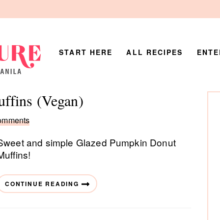
START HERE
ALL RECIPES
ENTE
P
ffins (Vegan)
Si
omments
Sweet and simple Glazed Pumpkin Donut
Muffins!
CONTINUE READING