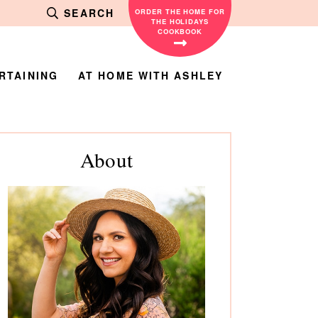
SEARCH
ORDER THE HOME FOR
THE HOLIDAYS
COOKBOOK
RTAINING
AT HOME WITH ASHLEY
rimary
About
debar