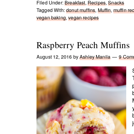
Filed Under:
Breakfast
,
Recipes
,
Snacks
Tagged With:
donut muffins
,
Muffin
,
muffin re
vegan baking
,
vegan recipes
Raspberry Peach Muffins
August 12, 2016
by
Ashley Manila
9 Com