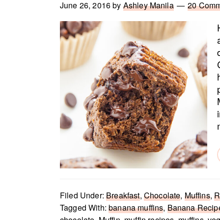
June 26, 2016
by
Ashley Manila
20 Comm
Filed Under:
Breakfast
,
Chocolate
,
Muffins
,
R
Tagged With:
banana muffins
,
Banana Recip
chocolate
,
Muffin
,
muffin recipes
,
muffins
,
ve