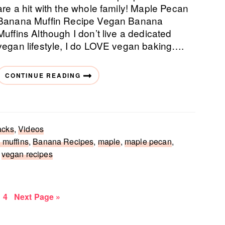
are a hit with the whole family! Maple Pecan
Banana Muffin Recipe Vegan Banana
Muffins Although I don’t live a dedicated
vegan lifestyle, I do LOVE vegan baking….
CONTINUE READING
acks
,
Videos
 muffins
,
Banana Recipes
,
maple
,
maple pecan
,
,
vegan recipes
e
age
Page
Go
4
Next Page »
to