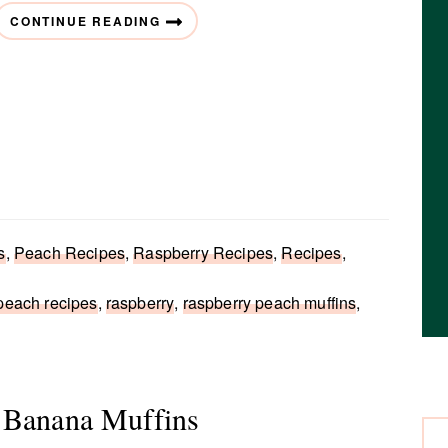
CONTINUE READING
s
,
Peach Recipes
,
Raspberry Recipes
,
Recipes
,
peach recipes
,
raspberry
,
raspberry peach muffins
,
 Banana Muffins