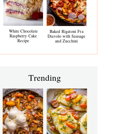
White Chocolate
Baked Rigatoni Fra
Raspberry Cake
Diavolo with Sausage
Recipe
and Zucchini
Trending