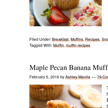
Filed Under:
Breakfast
,
Muffins
,
Recipes
,
Sn
Tagged With:
Muffin
,
muffin recipes
Maple Pecan Banana Muff
February 5, 2016
by
Ashley Manila
79 C