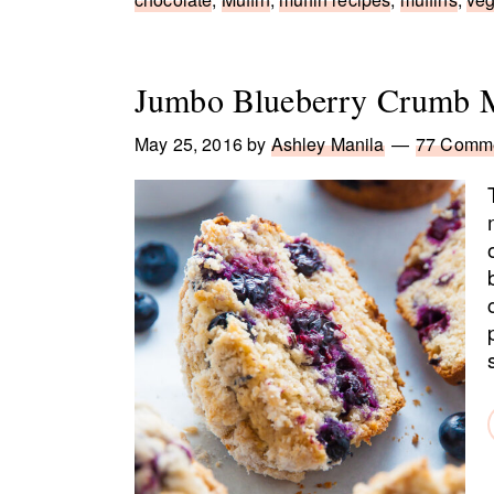
Jumbo Blueberry Crumb M
May 25, 2016
by
Ashley Manila
77 Comm