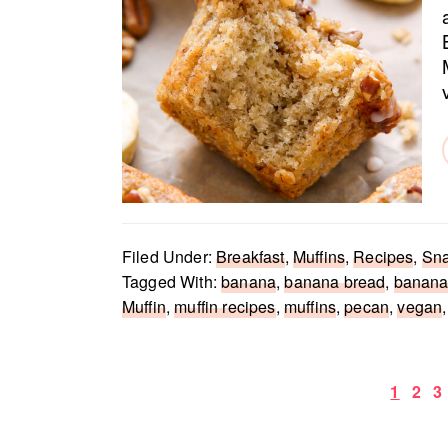
Filed Under:
Breakfast
,
Muffins
,
Recipes
,
Sn
Tagged With:
banana
,
banana bread
,
banana
Muffin
,
muffin recipes
,
muffins
,
pecan
,
vegan
Page
Pag
P
1
2
3