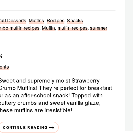
ruit Desserts
,
Muffins
,
Recipes
,
Snacks
mbo muffin recipes
,
Muffin
,
muffin recipes
,
summer
s
ents
Sweet and supremely moist Strawberry
Crumb Muffins! They’re perfect for breakfast
or as an after-school snack! Topped with
buttery crumbs and sweet vanilla glaze,
these muffins are irresistible!
CONTINUE READING