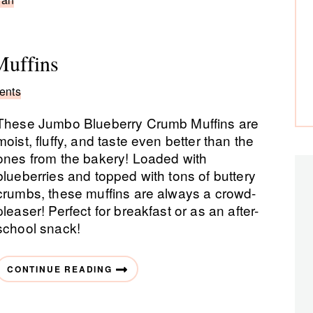
uffins
ents
These Jumbo Blueberry Crumb Muffins are
moist, fluffy, and taste even better than the
ones from the bakery! Loaded with
blueberries and topped with tons of buttery
crumbs, these muffins are always a crowd-
pleaser! Perfect for breakfast or as an after-
school snack!
CONTINUE READING