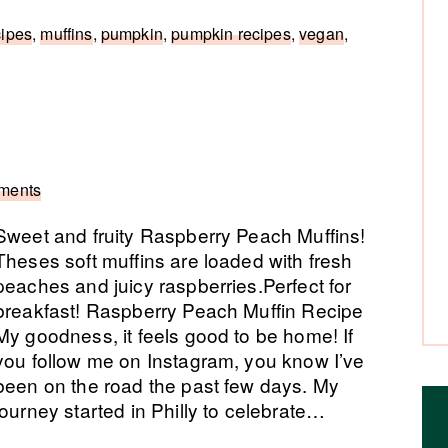
cipes
,
muffins
,
pumpkin
,
pumpkin recipes
,
vegan
,
ments
Sweet and fruity Raspberry Peach Muffins!
Theses soft muffins are loaded with fresh
peaches and juicy raspberries.Perfect for
breakfast! Raspberry Peach Muffin Recipe
My goodness, it feels good to be home! If
you follow me on Instagram, you know I’ve
been on the road the past few days. My
journey started in Philly to celebrate…