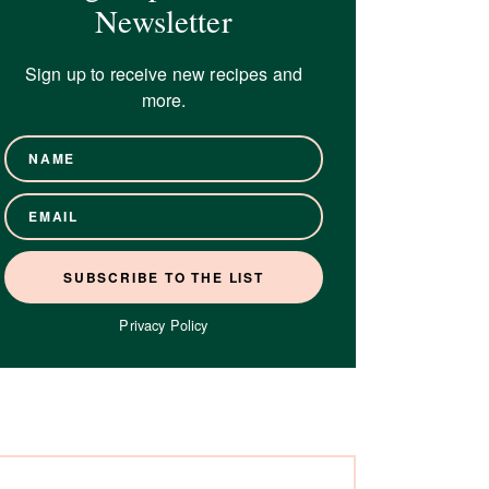
Newsletter
Sign up to receive new recipes and
more.
Privacy Policy