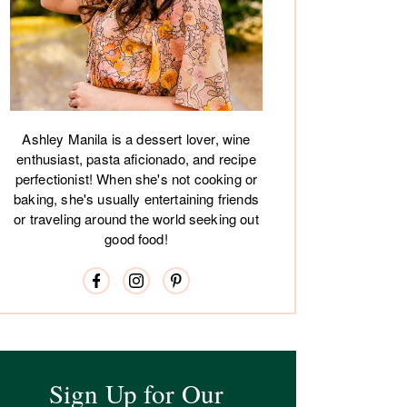
Ashley Manila is a dessert lover, wine
enthusiast, pasta aficionado, and recipe
perfectionist! When she's not cooking or
baking, she's usually entertaining friends
or traveling around the world seeking out
good food!
Sign Up for Our