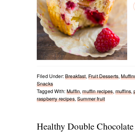
Filed Under:
Breakfast
,
Fruit Desserts
,
Muffin
Snacks
Tagged With:
Muffin
,
muffin recipes
,
muffins
,
raspberry recipes
,
Summer fruit
Healthy Double Chocolate