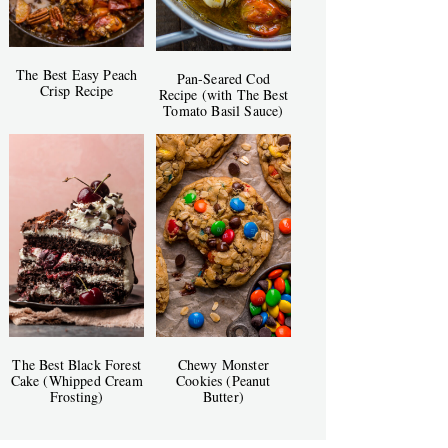
The Best Easy Peach
Pan-Seared Cod
Crisp Recipe
Recipe (with The Best
Tomato Basil Sauce)
The Best Black Forest
Chewy Monster
Cake (Whipped Cream
Cookies (Peanut
Frosting)
Butter)