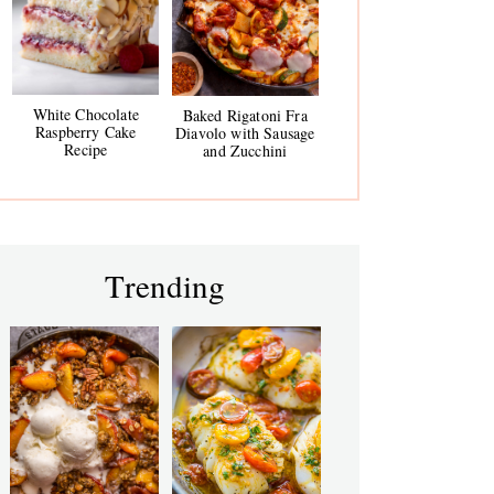
White Chocolate
Baked Rigatoni Fra
Raspberry Cake
Diavolo with Sausage
Recipe
and Zucchini
Trending