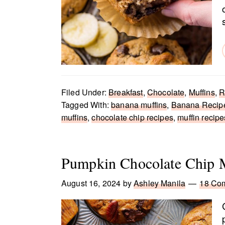
Filed Under:
Breakfast
,
Chocolate
,
Muffins
,
R
Tagged With:
banana muffins
,
Banana Recip
muffins
,
chocolate chip recipes
,
muffin recipe
Pumpkin Chocolate Chip M
August 16, 2024
by
Ashley Manila
18 Co