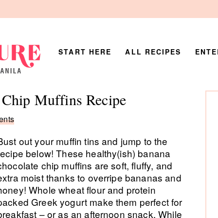
START HERE
ALL RECIPES
ENTE
P
 Chip Muffins Recipe
Si
ents
Bust out your muffin tins and jump to the
recipe below! These healthy(ish) banana
chocolate chip muffins are soft, fluffy, and
extra moist thanks to overripe bananas and
honey! Whole wheat flour and protein
packed Greek yogurt make them perfect for
breakfast – or as an afternoon snack. While