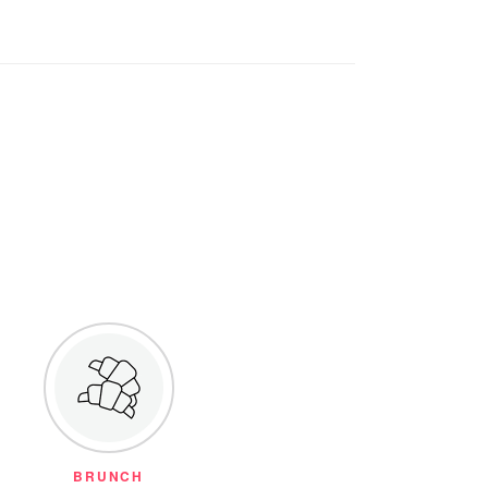
BRUNCH