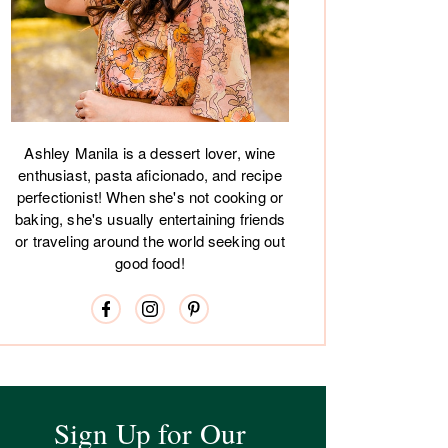
Ashley Manila is a dessert lover, wine
enthusiast, pasta aficionado, and recipe
perfectionist! When she's not cooking or
baking, she's usually entertaining friends
or traveling around the world seeking out
good food!
Sign Up for Our