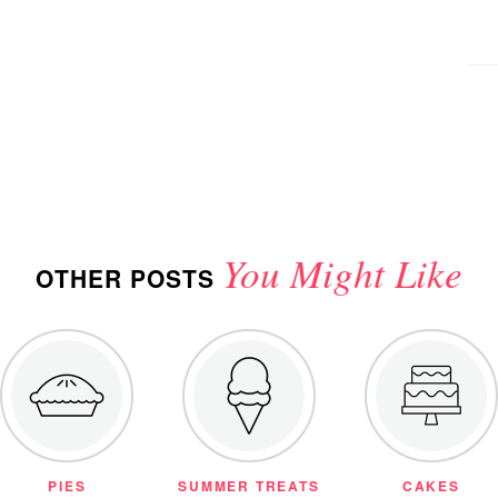
You Might Like
OTHER POSTS
PIES
SUMMER TREATS
CAKES