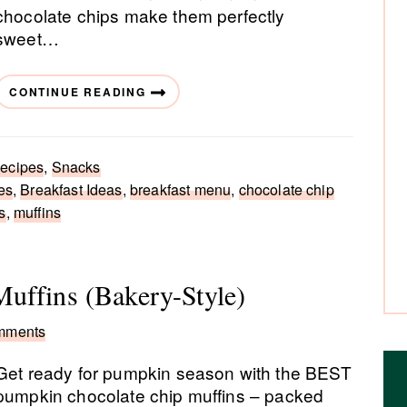
chocolate chips make them perfectly
sweet…
CONTINUE READING
ecipes
,
Snacks
es
,
Breakfast Ideas
,
breakfast menu
,
chocolate chip
s
,
muffins
uffins (Bakery-Style)
mments
Get ready for pumpkin season with the BEST
pumpkin chocolate chip muffins – packed