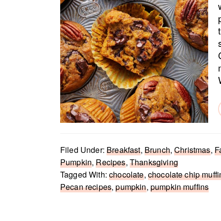
Filed Under:
Breakfast
,
Brunch
,
Christmas
,
F
Pumpkin
,
Recipes
,
Thanksgiving
Tagged With:
chocolate
,
chocolate chip muffi
Pecan recipes
,
pumpkin
,
pumpkin muffins