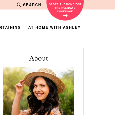
SEARCH
ORDER THE HOME FOR
THE HOLIDAYS
COOKBOOK
RTAINING
AT HOME WITH ASHLEY
rimary
About
debar