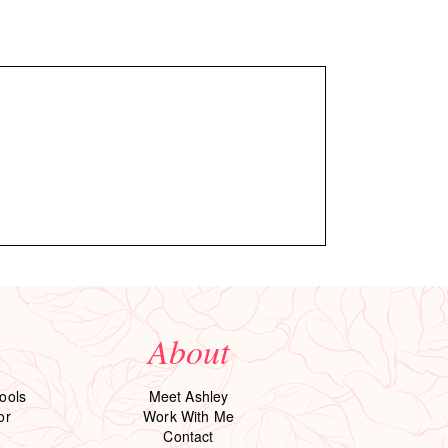
About
ools
Meet Ashley
or
Work With Me
Contact