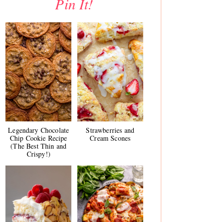
Pin It!
Legendary Chocolate
Strawberries and
Chip Cookie Recipe
Cream Scones
(The Best Thin and
Crispy!)