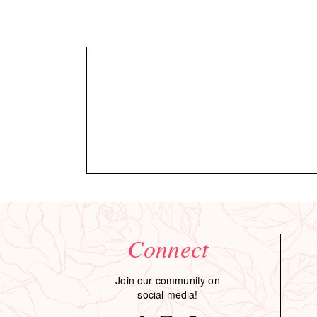
Connect
Join our community on
social media!