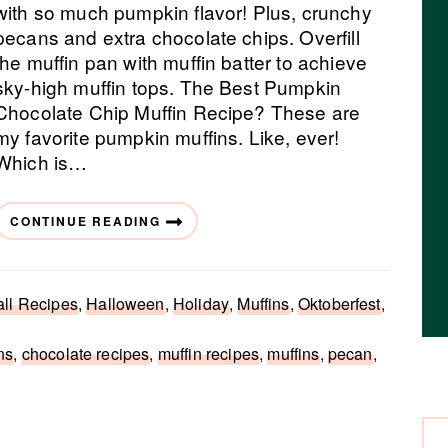
with so much pumpkin flavor! Plus, crunchy
pecans and extra chocolate chips. Overfill
the muffin pan with muffin batter to achieve
sky-high muffin tops. The Best Pumpkin
Chocolate Chip Muffin Recipe? These are
my favorite pumpkin muffins. Like, ever!
Which is…
CONTINUE READING
all Recipes
,
Halloween
,
Holiday
,
Muffins
,
Oktoberfest
,
ns
,
chocolate recipes
,
muffin recipes
,
muffins
,
pecan
,