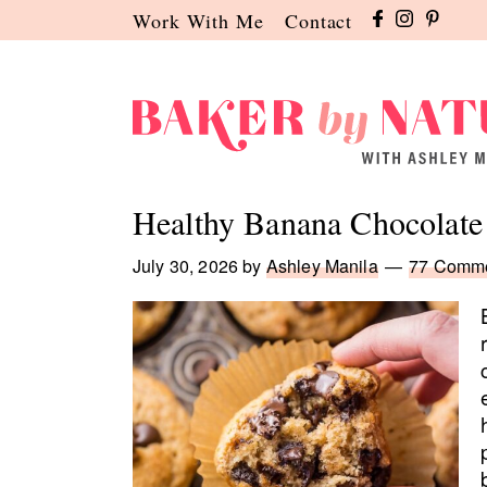
Skip
Skip
Skip
Work With Me
Contact
to
to
to
primary
main
primary
navigation
content
sidebar
Baker
A
by
Baking
Healthy Banana Chocolate
Nature
Blog
by
July 30, 2026
by
Ashley Manila
77 Comm
Ashley
Manila