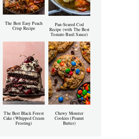
The Best Easy Peach
Pan-Seared Cod
Crisp Recipe
Recipe (with The Best
Tomato Basil Sauce)
The Best Black Forest
Chewy Monster
Cake (Whipped Cream
Cookies (Peanut
Frosting)
Butter)