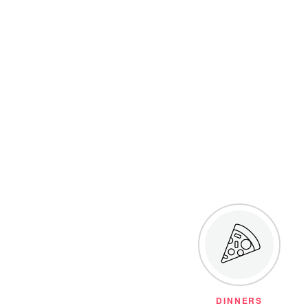
DINNERS