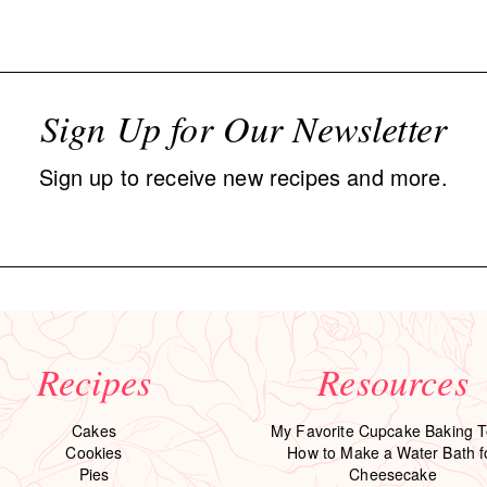
Sign Up for Our Newsletter
Sign up to receive new recipes and more.
Recipes
Resources
Cakes
My Favorite Cupcake Baking T
Cookies
How to Make a Water Bath f
Pies
Cheesecake