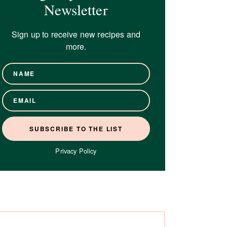
Newsletter
Sign up to receive new recipes and
more.
Privacy Policy