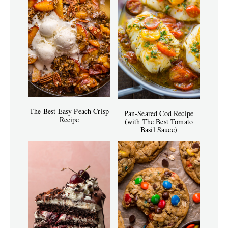
The Best Easy Peach Crisp
Pan-Seared Cod Recipe
Recipe
(with The Best Tomato
Basil Sauce)