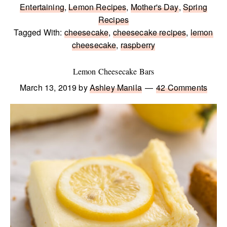
Entertaining
,
Lemon Recipes
,
Mother's Day
,
Spring
Recipes
Tagged With:
cheesecake
,
cheesecake recipes
,
lemon
cheesecake
,
raspberry
Lemon Cheesecake Bars
March 13, 2019
by
Ashley Manila
42 Comments