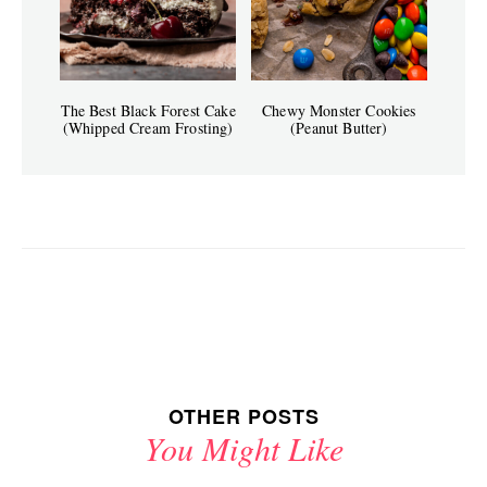
The Best Black Forest Cake
Chewy Monster Cookies
(Whipped Cream Frosting)
(Peanut Butter)
OTHER POSTS
You Might Like