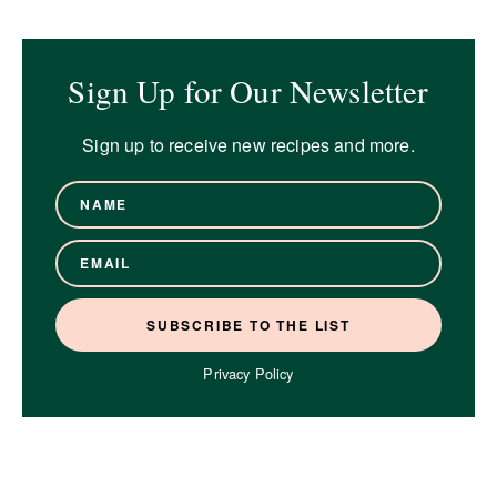
Sign Up for Our Newsletter
Sign up to receive new recipes and more.
Privacy Policy