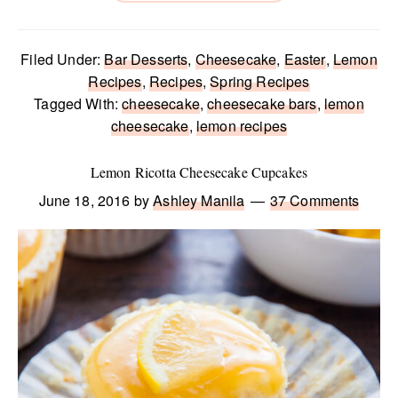
Filed Under:
Bar Desserts
,
Cheesecake
,
Easter
,
Lemon
Recipes
,
Recipes
,
Spring Recipes
Tagged With:
cheesecake
,
cheesecake bars
,
lemon
cheesecake
,
lemon recipes
Lemon Ricotta Cheesecake Cupcakes
June 18, 2016
by
Ashley Manila
37 Comments