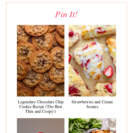
Pin It!
Legendary Chocolate Chip
Strawberries and Cream
Cookie Recipe (The Best
Scones
Thin and Crispy!)