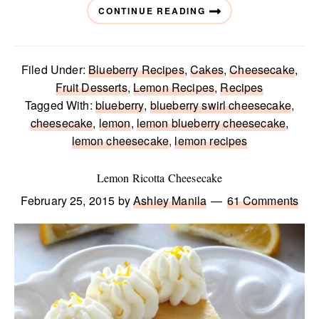
CONTINUE READING
Filed Under:
Blueberry Recipes
,
Cakes
,
Cheesecake
,
Fruit Desserts
,
Lemon Recipes
,
Recipes
Tagged With:
blueberry
,
blueberry swirl cheesecake
,
cheesecake
,
lemon
,
lemon blueberry cheesecake
,
lemon cheesecake
,
lemon recipes
Lemon Ricotta Cheesecake
February 25, 2015
by
Ashley Manila
61 Comments