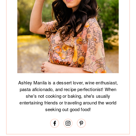
Ashley Manila is a dessert lover, wine enthusiast,
pasta aficionado, and recipe perfectionist! When
she's not cooking or baking, she's usually
entertaining friends or traveling around the world
seeking out good food!