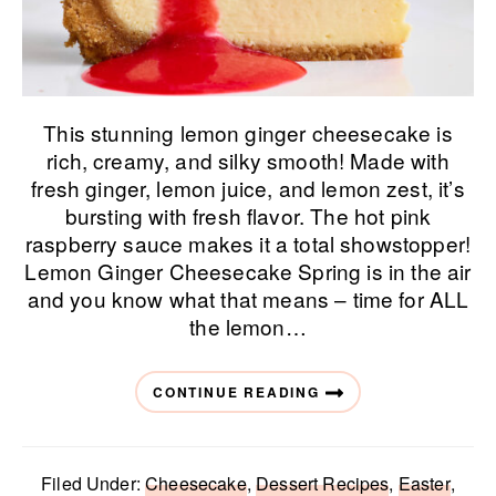
This stunning lemon ginger cheesecake is
rich, creamy, and silky smooth! Made with
fresh ginger, lemon juice, and lemon zest, it’s
bursting with fresh flavor. The hot pink
raspberry sauce makes it a total showstopper!
Lemon Ginger Cheesecake Spring is in the air
and you know what that means – time for ALL
the lemon…
CONTINUE READING
Filed Under:
Cheesecake
,
Dessert Recipes
,
Easter
,