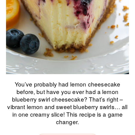
You’ve probably had lemon cheesecake
before, but have you ever had a lemon
blueberry swirl cheesecake? That’s right –
vibrant lemon and sweet blueberry swirls… all
in one creamy slice! This recipe is a game
changer.