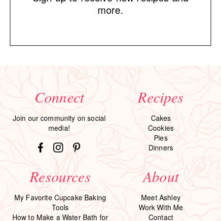
more.
Connect
Recipes
Join our community on social
Cakes
media!
Cookies
Pies
Dinners
Resources
About
My Favorite Cupcake Baking
Meet Ashley
Tools
Work With Me
How to Make a Water Bath for
Contact