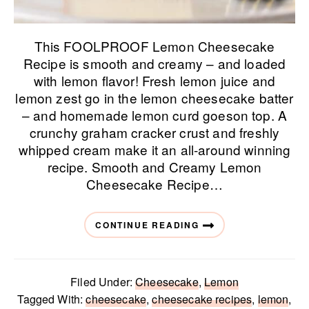
This FOOLPROOF Lemon Cheesecake
Recipe is smooth and creamy – and loaded
with lemon flavor! Fresh lemon juice and
lemon zest go in the lemon cheesecake batter
– and homemade lemon curd goeson top. A
crunchy graham cracker crust and freshly
whipped cream make it an all-around winning
recipe. Smooth and Creamy Lemon
Cheesecake Recipe…
CONTINUE READING
Filed Under:
Cheesecake
,
Lemon
Tagged With:
cheesecake
,
cheesecake recipes
,
lemon
,