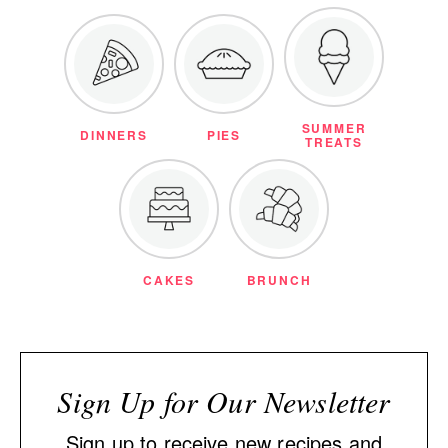
SUMMER
DINNERS
PIES
TREATS
CAKES
BRUNCH
Sign Up for Our Newsletter
Sign up to receive new recipes and