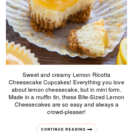
Sweet and creamy Lemon Ricotta
Cheesecake Cupcakes! Everything you love
about lemon cheesecake, but in mini form.
Made in a muffin tin, these Bite-Sized Lemon
Cheesecakes are so easy and always a
crowd-pleaser!
CONTINUE READING