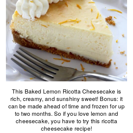
This Baked Lemon Ricotta Cheesecake is
rich, creamy, and sunshiny sweet! Bonus: it
can be made ahead of time and frozen for up
to two months. So if you love lemon and
cheesecake, you have to try this ricotta
cheesecake recipe!