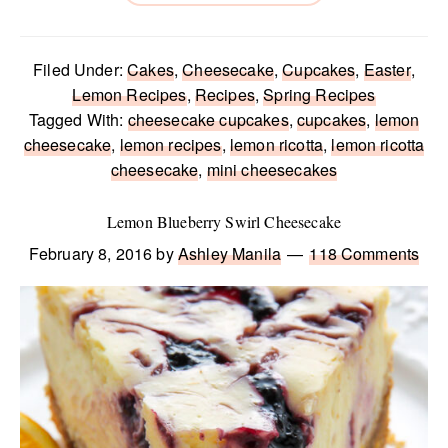
Filed Under:
Cakes
,
Cheesecake
,
Cupcakes
,
Easter
,
Lemon Recipes
,
Recipes
,
Spring Recipes
Tagged With:
cheesecake cupcakes
,
cupcakes
,
lemon
cheesecake
,
lemon recipes
,
lemon ricotta
,
lemon ricotta
cheesecake
,
mini cheesecakes
Lemon Blueberry Swirl Cheesecake
February 8, 2016
by
Ashley Manila
118 Comments