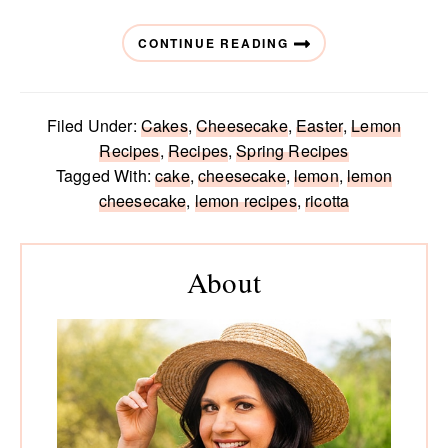
CONTINUE READING
Filed Under:
Cakes
,
Cheesecake
,
Easter
,
Lemon
Recipes
,
Recipes
,
Spring Recipes
Tagged With:
cake
,
cheesecake
,
lemon
,
lemon
cheesecake
,
lemon recipes
,
ricotta
Primary
Sidebar
About