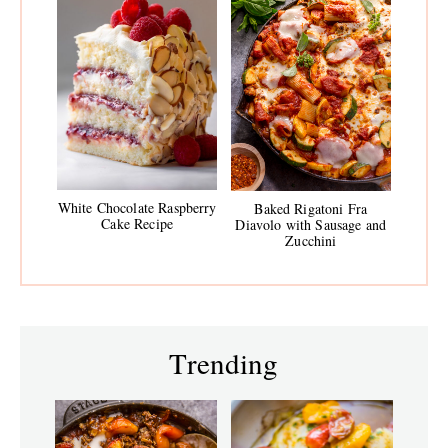
White Chocolate Raspberry
Baked Rigatoni Fra
Cake Recipe
Diavolo with Sausage and
Zucchini
Trending