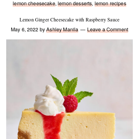
lemon cheesecake
,
lemon desserts
,
lemon recipes
Lemon Ginger Cheesecake with Raspberry Sauce
May 6, 2022
by
Ashley Manila
Leave a Comment