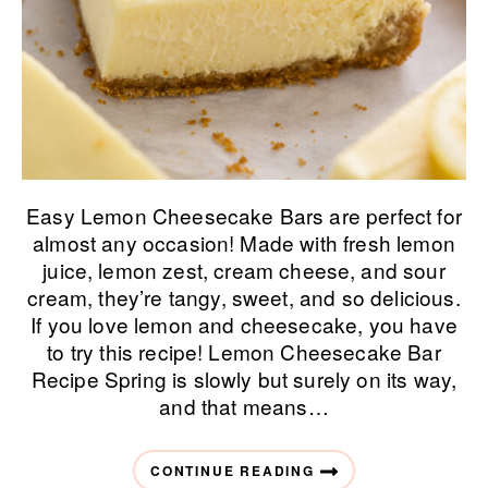
Easy Lemon Cheesecake Bars are perfect for
almost any occasion! Made with fresh lemon
juice, lemon zest, cream cheese, and sour
cream, they’re tangy, sweet, and so delicious.
If you love lemon and cheesecake, you have
to try this recipe! Lemon Cheesecake Bar
Recipe Spring is slowly but surely on its way,
and that means…
CONTINUE READING