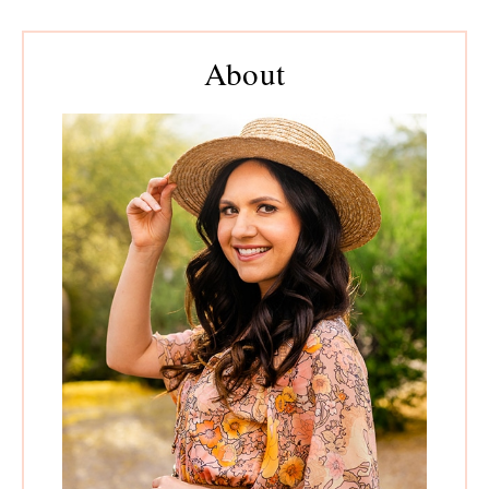
Primary
Sidebar
About