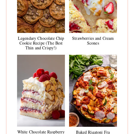
Legendary Chocolate Chip
Strawberries and Cream
Cookie Recipe (The Best
Scones
Thin and Crispy!)
White Chocolate Raspberry
Baked Rigatoni Fra