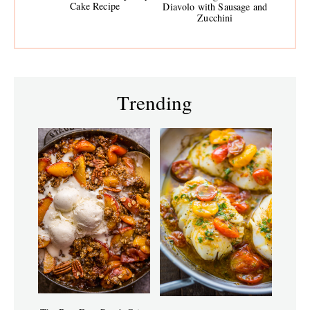
Cake Recipe
Diavolo with Sausage and
Zucchini
Trending