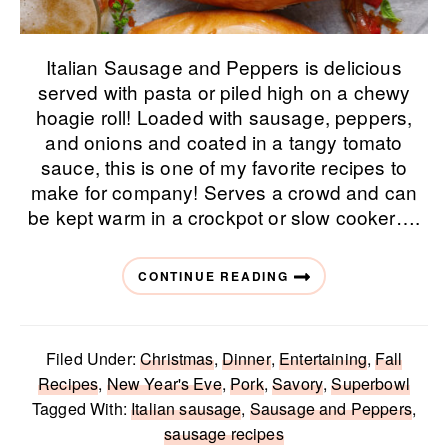
Italian Sausage and Peppers is delicious
served with pasta or piled high on a chewy
hoagie roll! Loaded with sausage, peppers,
and onions and coated in a tangy tomato
sauce, this is one of my favorite recipes to
make for company! Serves a crowd and can
be kept warm in a crockpot or slow cooker….
CONTINUE READING
Filed Under:
Christmas
,
Dinner
,
Entertaining
,
Fall
Recipes
,
New Year's Eve
,
Pork
,
Savory
,
Superbowl
Tagged With:
Italian sausage
,
Sausage and Peppers
,
sausage recipes