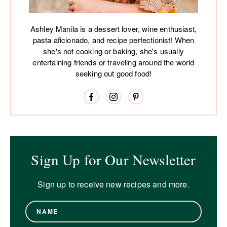
Ashley Manila is a dessert lover, wine enthusiast,
pasta aficionado, and recipe perfectionist! When
she's not cooking or baking, she's usually
entertaining friends or traveling around the world
seeking out good food!
Sign Up for Our Newsletter
Sign up to receive new recipes and more.