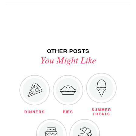
OTHER POSTS
You Might Like
SUMMER
DINNERS
PIES
TREATS