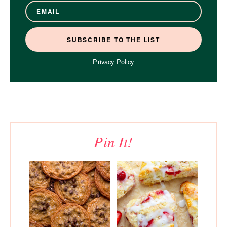
Privacy Policy
Pin It!