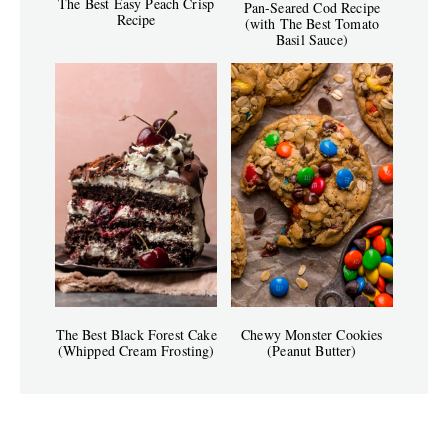
The Best Easy Peach Crisp
Pan-Seared Cod Recipe
Recipe
(with The Best Tomato
Basil Sauce)
The Best Black Forest Cake
Chewy Monster Cookies
(Whipped Cream Frosting)
(Peanut Butter)