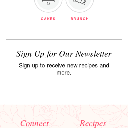
CAKES
BRUNCH
Sign Up for Our Newsletter
Sign up to receive new recipes and
more.
Connect
Recipes