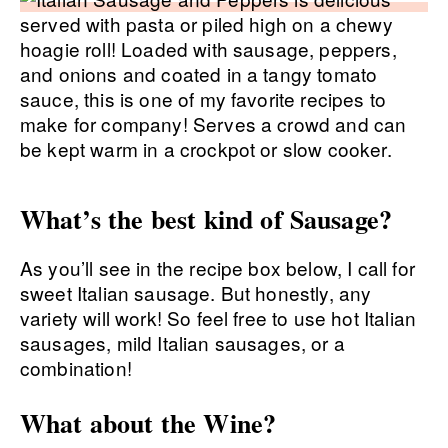
What’s the best kind of Sausage?
As you’ll see in the recipe box below, I call for
sweet Italian sausage. But honestly, any
variety will work! So feel free to use hot Italian
sausages, mild Italian sausages, or a
combination!
What about the Wine?