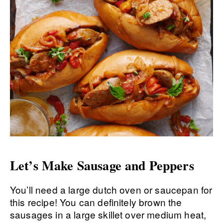
Let’s Make Sausage and Peppers
You’ll need a large dutch oven or saucepan for
this recipe! You can definitely brown the
sausages in a large skillet over medium heat,