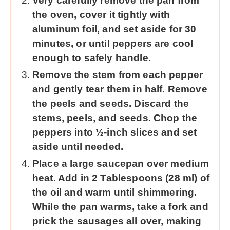
Very carefully remove the pan from
the oven, cover it tightly with
aluminum foil, and set aside for 30
minutes, or until peppers are cool
enough to safely handle.
Remove the stem from each pepper
and gently tear them in half. Remove
the peels and seeds. Discard the
stems, peels, and seeds. Chop the
peppers into ½-inch slices and set
aside until needed.
Place a large saucepan over medium
heat. Add in 2 Tablespoons (28 ml) of
the oil and warm until shimmering.
While the pan warms, take a fork and
prick the sausages all over, making