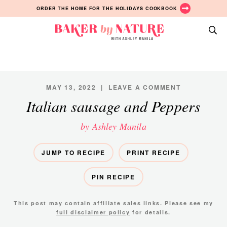
Skip
Skip
Skip
ORDER THE HOME FOR THE HOLIDAYS COOKBOOK
to
to
to
primary
main
primary
Baker
navigation
content
sidebar
A
by
Baking
Nature
Blog
by
MAY 13, 2022
|
LEAVE A COMMENT
Ashley
Italian sausage and Peppers
Manila
by Ashley Manila
JUMP TO RECIPE
PRINT RECIPE
PIN RECIPE
This post may contain affiliate sales links. Please see my
full disclaimer policy
for details.