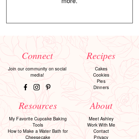
more.
Connect
Recipes
Join our community on social
Cakes
media!
Cookies
Pies
Dinners
Resources
About
My Favorite Cupcake Baking
Meet Ashley
Tools
Work With Me
How to Make a Water Bath for
Contact
Cheesecake
Privacy