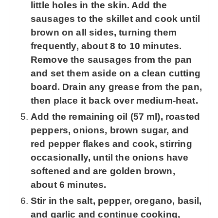
little holes in the skin. Add the
sausages to the skillet and cook until
brown on all sides, turning them
frequently, about 8 to 10 minutes.
Remove the sausages from the pan
and set them aside on a clean cutting
board. Drain any grease from the pan,
then place it back over medium-heat.
Add the remaining oil (57 ml), roasted
peppers, onions, brown sugar, and
red pepper flakes and cook, stirring
occasionally, until the onions have
softened and are golden brown,
about 6 minutes.
Stir in the salt, pepper, oregano, basil,
and garlic and continue cooking,