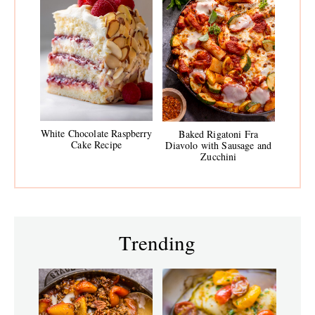
White Chocolate Raspberry
Baked Rigatoni Fra
Cake Recipe
Diavolo with Sausage and
Zucchini
Trending