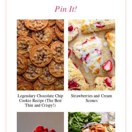
Pin It!
Legendary Chocolate Chip
Strawberries and Cream
Cookie Recipe (The Best
Scones
Thin and Crispy!)