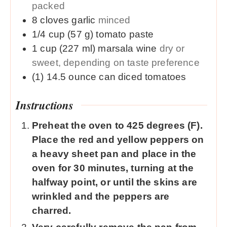
packed
8
cloves
garlic
minced
1/4
cup (57 g)
tomato paste
1
cup (227 ml)
marsala wine
dry or
sweet, depending on taste preference
(1) 14.5
ounce
can diced tomatoes
Instructions
Preheat the oven to 425 degrees (F).
Place the red and yellow peppers on
a heavy sheet pan and place in the
oven for 30 minutes, turning at the
halfway point, or until the skins are
wrinkled and the peppers are
charred.