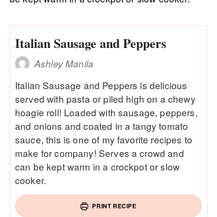
Italian Sausage and Peppers
Ashley Manila
Italian Sausage and Peppers is delicious
served with pasta or piled high on a chewy
hoagie roll! Loaded with sausage, peppers,
and onions and coated in a tangy tomato
sauce, this is one of my favorite recipes to
make for company! Serves a crowd and
can be kept warm in a crockpot or slow
cooker.
PRINT RECIPE