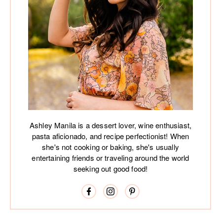
Ashley Manila is a dessert lover, wine enthusiast,
pasta aficionado, and recipe perfectionist! When
she's not cooking or baking, she's usually
entertaining friends or traveling around the world
seeking out good food!