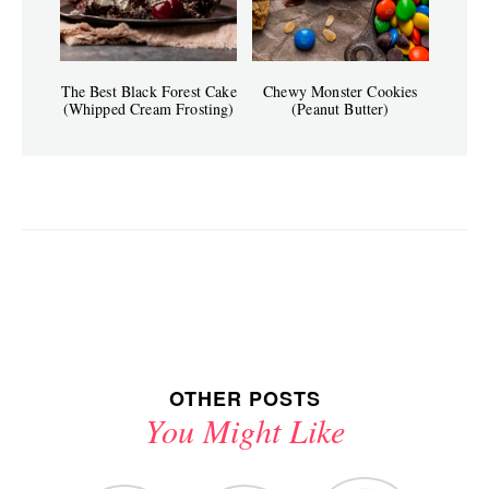
The Best Black Forest Cake
Chewy Monster Cookies
(Whipped Cream Frosting)
(Peanut Butter)
OTHER POSTS
You Might Like