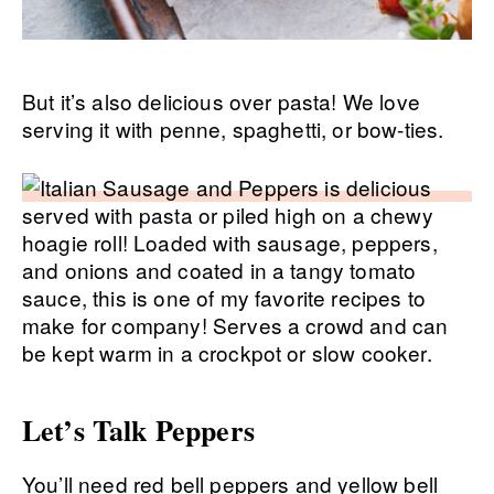
But it’s also delicious over pasta! We love
serving it with penne, spaghetti, or bow-ties.
Let’s Talk Peppers
You’ll need red bell peppers and yellow bell