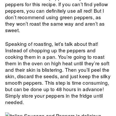
peppers for this recipe. If you can’t find yellow
peppers, you can definitely use all red! But I
don’t recommend using green peppers, as
they won’t roast the same way and aren’t as
sweet.
Speaking of roasting, let’s talk about that!
Instead of chopping up the peppers and
cooking them in a pan. You’re going to roast
them in the oven on high heat until they’re soft
and their skin is blistering. Then you’ll peel the
skin, discard the seeds, and just keep the silky
smooth peppers. This step is time consuming,
but can be done up to 48 hours in advance!
Simply store your peppers in the fridge until
needed.