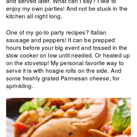
and served later. What can I say? I like to
enjoy my own parties! And not be stuck in the
kitchen all night long.
One of my go-to party recipes? Italian
sausage and peppers! It can be prepped
hours before your big event and tossed in the
slow cooker on low until needed. Or heated up
on the stovetop! My personal favorite way to
serve it is with hoagie rolls on the side. And
some freshly grated Parmesan cheese, for
sprinkling.