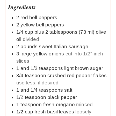
Ingredients
2
red
bell peppers
2
yellow
bell peppers
1/4
cup plus 2 tablespoons (78 ml)
olive
oil
divided
2
pounds
sweet Italian sausage
3
large
yellow onions
cut into 1/2"-inch
slices
1 and 1/2
teaspoons
light brown sugar
3/4
teaspoon
crushed red pepper flakes
use less, if desired
1 and 1/4
teaspoons
salt
1/2
teaspoon
black pepper
1
teaspoon
fresh oregano
minced
1/2
cup
fresh basil leaves
loosely