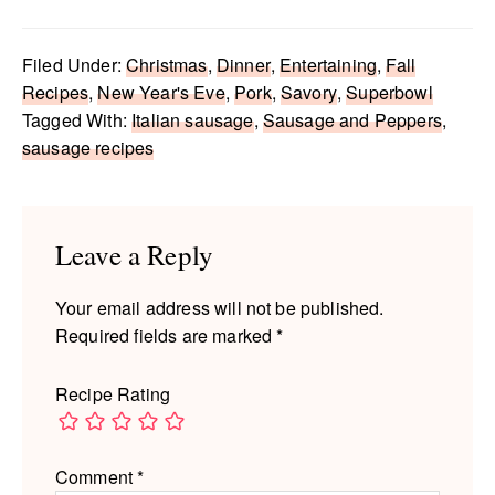
Filed Under:
Christmas
,
Dinner
,
Entertaining
,
Fall
Recipes
,
New Year's Eve
,
Pork
,
Savory
,
Superbowl
Tagged With:
Italian sausage
,
Sausage and Peppers
,
sausage recipes
Reader
Interactions
Leave a Reply
Your email address will not be published.
Required fields are marked
*
Recipe Rating
Comment
*