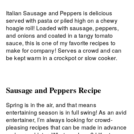
Italian Sausage and Peppers is delicious
served with pasta or piled high on a chewy
hoagie roll! Loaded with sausage, peppers,
and onions and coated in a tangy tomato
sauce, this is one of my favorite recipes to
make for company! Serves a crowd and can
be kept warm in a crockpot or slow cooker.
Sausage and Peppers Recipe
Spring is in the air, and that means
entertaining season is in full swing! As an avid
entertainer, I’m always looking for crowd-
pleasing recipes that can be made in advance