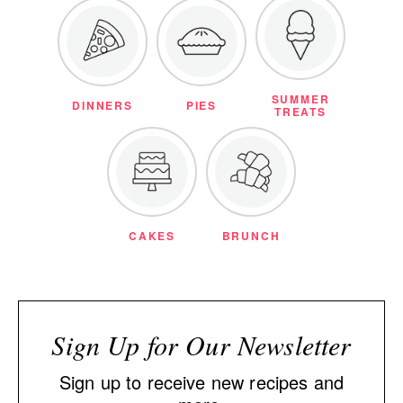
SUMMER
DINNERS
PIES
TREATS
CAKES
BRUNCH
Sign Up for Our Newsletter
Sign up to receive new recipes and