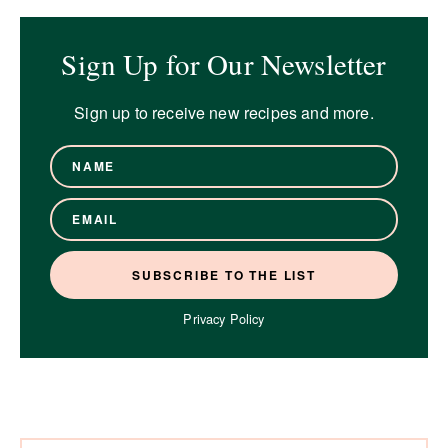
Sign Up for Our Newsletter
Sign up to receive new recipes and more.
Privacy Policy