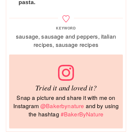
pasta.
KEYWORD
sausage, sausage and peppers, italian
recipes, sausage recipes
Tried it and loved it?
Snap a picture and share it with me on
Instagram
@Bakerbynature
and by using
the hashtag
#BakerByNature