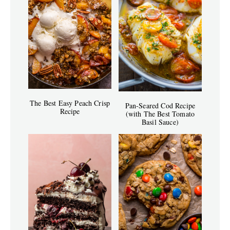
The Best Easy Peach Crisp
Pan-Seared Cod Recipe
Recipe
(with The Best Tomato
Basil Sauce)