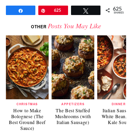
625
Share
Pin
625
Tweet
SHARES
Posts You May Like
OTHER
CHRISTMAS
APPETIZERS
DINNER
How to Make
The Best Stuffed
Italian Sausag
Bolognese (The
Mushrooms (with
White Bean, a
Best Ground Beef
Italian Sausage)
Kale Soup
Sauce)