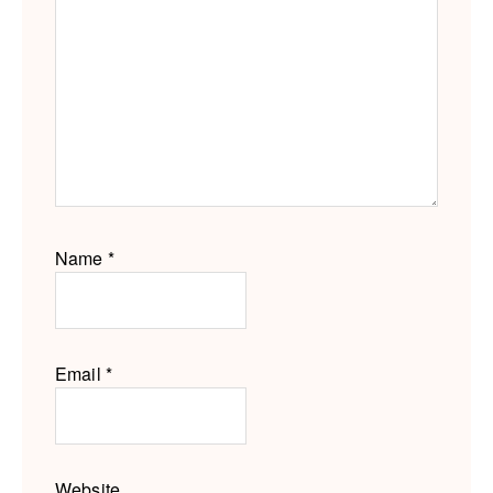
Name
*
Email
*
Website