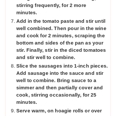
stirring frequently, for 2 more
minutes.
Add in the tomato paste and stir until
well combined. Then pour in the wine
and cook for 2 minutes, scraping the
bottom and sides of the pan as your
stir. Finally, stir in the diced tomatoes
and stir well to combine.
Slice the sausages into 1-inch pieces.
Add sausage into the sauce and stir
well to combine. Bring sauce to a
simmer and then partially cover and
cook, stirring occasionally, for 25
minutes.
Serve warm, on hoagie rolls or over