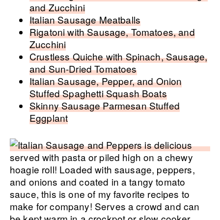
and Zucchini
Italian Sausage Meatballs
Rigatoni with Sausage, Tomatoes, and
Zucchini
Crustless Quiche with Spinach, Sausage,
and Sun-Dried Tomatoes
Italian Sausage, Pepper, and Onion
Stuffed Spaghetti Squash Boats
Skinny Sausage Parmesan Stuffed
Eggplant