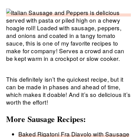
This definitely isn’t the quickest recipe, but it
can be made in phases and ahead of time,
which makes it doable! And it’s so delicious it’s
worth the effort!
More Sausage Recipes:
Baked Rigatoni Fra Diavolo with Sausage