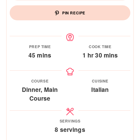
PIN RECIPE
PREP TIME
COOK TIME
minutes
hour
minutes
45
mins
1
hr
30
mins
COURSE
CUISINE
Dinner, Main
Italian
Course
SERVINGS
8
servings