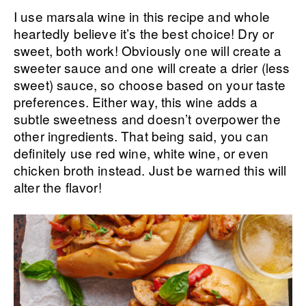
I use marsala wine in this recipe and whole
heartedly believe it’s the best choice! Dry or
sweet, both work! Obviously one will create a
sweeter sauce and one will create a drier (less
sweet) sauce, so choose based on your taste
preferences. Either way, this wine adds a
subtle sweetness and doesn’t overpower the
other ingredients. That being said, you can
definitely use red wine, white wine, or even
chicken broth instead. Just be warned this will
alter the flavor!