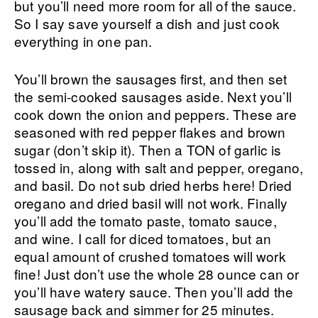
but you’ll need more room for all of the sauce.
So I say save yourself a dish and just cook
everything in one pan.
You’ll brown the sausages first, and then set
the semi-cooked sausages aside. Next you’ll
cook down the onion and peppers. These are
seasoned with red pepper flakes and brown
sugar (don’t skip it). Then a TON of garlic is
tossed in, along with salt and pepper, oregano,
and basil. Do not sub dried herbs here! Dried
oregano and dried basil will not work. Finally
you’ll add the tomato paste, tomato sauce,
and wine. I call for diced tomatoes, but an
equal amount of crushed tomatoes will work
fine! Just don’t use the whole 28 ounce can or
you’ll have watery sauce. Then you’ll add the
sausage back and simmer for 25 minutes.