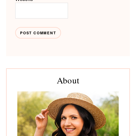
Primary
About
Sidebar