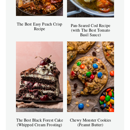
The Best Easy Peach Crisp
Pan-Seared Cod Recipe
Recipe
(with The Best Tomato
Basil Sauce)
The Best Black Forest Cake
Chewy Monster Cookies
(Whipped Cream Frosting)
(Peanut Butter)