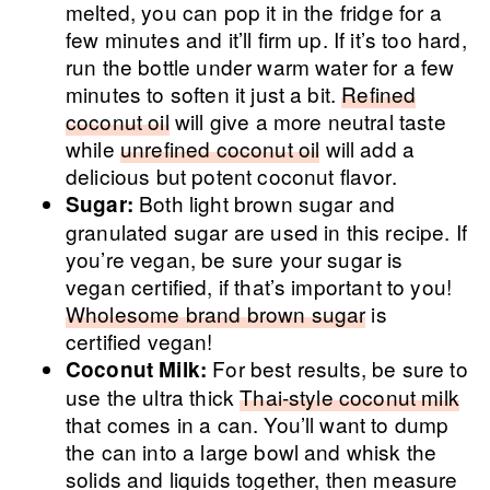
melted, you can pop it in the fridge for a
few minutes and it’ll firm up. If it’s too hard,
run the bottle under warm water for a few
minutes to soften it just a bit.
Refined
coconut oil
will give a more neutral taste
while
unrefined coconut oil
will add a
delicious but potent coconut flavor.
Both light brown sugar and
Sugar:
granulated sugar are used in this recipe. If
you’re vegan, be sure your sugar is
vegan certified, if that’s important to you!
Wholesome brand brown sugar
is
certified vegan!
For best results, be sure to
Coconut Milk:
use the ultra thick
Thai-style coconut milk
that comes in a can. You’ll want to dump
the can into a large bowl and whisk the
solids and liquids together, then measure