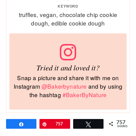
KEYWORD
truffles, vegan, chocolate chip cookie
dough, edible cookie dough
Tried it and loved it?
Snap a picture and share it with me on
Instagram
@Bakerbynature
and by using
the hashtag
#BakerByNature
757
Share
Pin
757
Tweet
SHARES