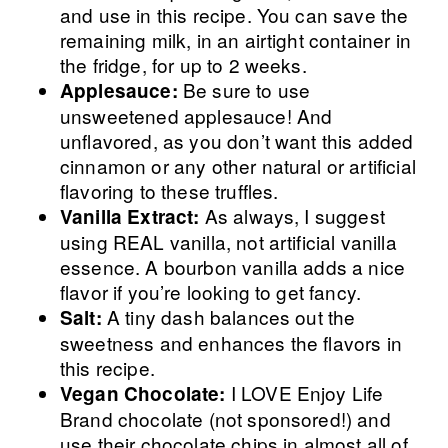
and use in this recipe. You can save the
remaining milk, in an airtight container in
the fridge, for up to 2 weeks.
Be sure to use
Applesauce:
unsweetened applesauce! And
unflavored, as you don’t want this added
cinnamon or any other natural or artificial
flavoring to these truffles.
As always, I suggest
Vanilla Extract:
using REAL vanilla, not artificial vanilla
essence. A bourbon vanilla adds a nice
flavor if you’re looking to get fancy.
A tiny dash balances out the
Salt:
sweetness and enhances the flavors in
this recipe.
I LOVE Enjoy Life
Vegan Chocolate:
Brand chocolate (not sponsored!) and
use their chocolate chips in almost all of