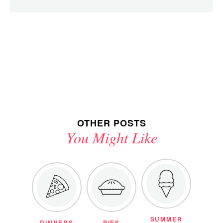
OTHER POSTS
You Might Like
SUMMER
DINNERS
PIES