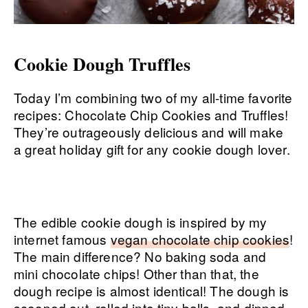
Cookie Dough Truffles
Today I’m combining two of my all-time favorite
recipes: Chocolate Chip Cookies and Truffles!
They’re outrageously delicious and will make
a great holiday gift for any cookie dough lover.
The edible cookie dough is inspired by my
internet famous
vegan chocolate chip cookies
!
The main difference? No baking soda and
mini chocolate chips! Other than that, the
dough recipe is almost identical! The dough is
scooped out, rolled into tiny balls, and dipped