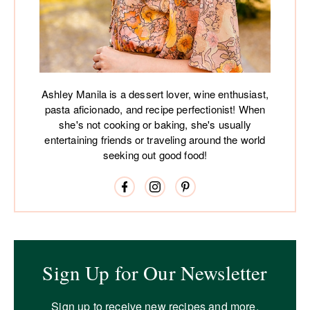
Ashley Manila is a dessert lover, wine enthusiast,
pasta aficionado, and recipe perfectionist! When
she's not cooking or baking, she's usually
entertaining friends or traveling around the world
seeking out good food!
Sign Up for Our Newsletter
Sign up to receive new recipes and more.