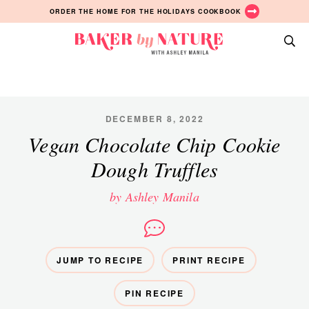
Skip
Skip
Skip
ORDER THE HOME FOR THE HOLIDAYS COOKBOOK
to
to
to
primary
main
primary
Baker
navigation
content
sidebar
A
by
Baking
Nature
Blog
by
DECEMBER 8, 2022
Ashley
Vegan Chocolate Chip Cookie
Manila
Dough Truffles
by Ashley Manila
JUMP TO RECIPE
PRINT RECIPE
PIN RECIPE