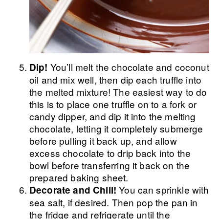
You’ll melt the chocolate and coconut
Dip!
oil and mix well, then dip each truffle into
the melted mixture! The easiest way to do
this is to place one truffle on to a fork or
candy dipper, and dip it into the melting
chocolate, letting it completely submerge
before pulling it back up, and allow
excess chocolate to drip back into the
bowl before transferring it back on the
prepared baking sheet.
You can sprinkle with
Decorate and Chill!
sea salt, if desired. Then pop the pan in
the fridge and refrigerate until the