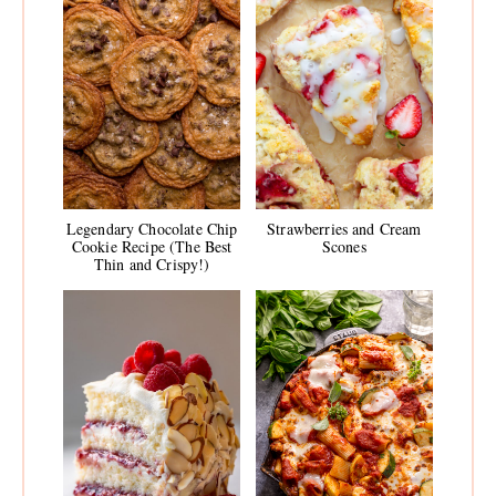
Legendary Chocolate Chip
Strawberries and Cream
Cookie Recipe (The Best
Scones
Thin and Crispy!)