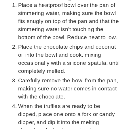
Place a heatproof bowl over the pan of
simmering water, making sure the bowl
fits snugly on top of the pan and that the
simmering water isn't touching the
bottom of the bowl. Reduce heat to low.
Place the chocolate chips and coconut
oil into the bowl and cook, mixing
occasionally with a silicone spatula, until
completely melted.
Carefully remove the bowl from the pan,
making sure no water comes in contact
with the chocolate.
When the truffles are ready to be
dipped, place one onto a fork or candy
dipper, and dip it into the melting