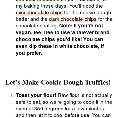
my baking these days. You’ll need the
mini chocolate chips
for the cookie dough
batter and the
dark chocolate chips
for the
chocolate coating.
Note: If you’re not
vegan, feel free to use whatever brand
chocolate chips you’d like! You can
even dip these in white chocolate, if
you prefer.
Let’s Make Cookie Dough Truffles!
Raw flour is not actually
Toast your flour!
safe to eat, so we’re going to cook it in the
oven at 350 degrees for a few minutes,
and then let it to cool before use. You can