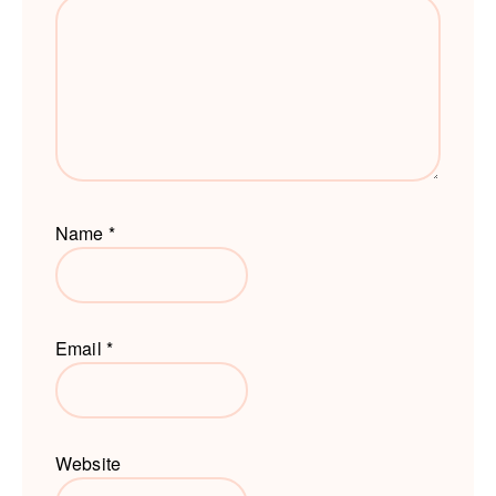
Name
*
Email
*
Website