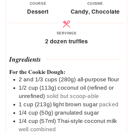
COURSE
CUISINE
Dessert
Candy, Chocolate
SERVINGS
2
dozen truffles
Ingredients
For the Cookie Dough:
2 and 1/3
cups (280g)
all-purpose flour
1/2
cup (113g)
coconut oil (refined or
unrefined)
solid but scoop-able
1
cup (213g)
light brown sugar
packed
1/4
cup (50g)
granulated sugar
1/4
cup (57ml)
Thai-style coconut milk
well combined