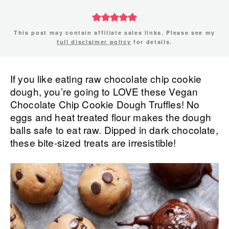
This post may contain affiliate sales links. Please see my
full disclaimer policy
for details.
If you like eating raw chocolate chip cookie
dough, you’re going to LOVE these Vegan
Chocolate Chip Cookie Dough Truffles! No
eggs and heat treated flour makes the dough
balls safe to eat raw. Dipped in dark chocolate,
these bite-sized treats are irresistible!