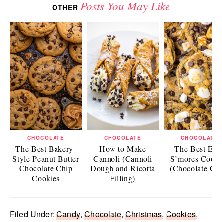
Posts You May Like
OTHER
CHOCOLATE
CHOCOLATE
CHOCOLATE
The Best Bakery-
How to Make
The Best Eas
Style Peanut Butter
Cannoli (Cannoli
S’mores Cooki
Chocolate Chip
Dough and Ricotta
(Chocolate Chi
Cookies
Filling)
Filed Under:
Candy
,
Chocolate
,
Christmas
,
Cookies
,