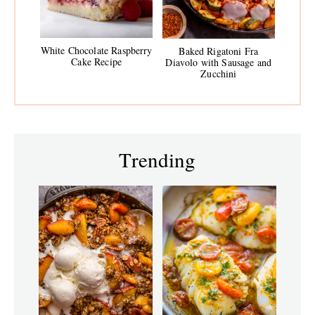
White Chocolate Raspberry
Baked Rigatoni Fra
Cake Recipe
Diavolo with Sausage and
Zucchini
Trending