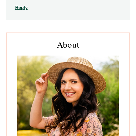
Reply
Primary
About
Sidebar