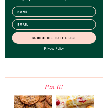
Privacy Policy
Pin It!