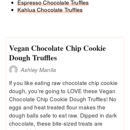
Espresso Chocolate Truffles
Kahlua Chocolate Truffles
Vegan Chocolate Chip Cookie
Dough Truffles
Ashley Manila
If you like eating raw chocolate chip cookie
dough, you're going to LOVE these Vegan
Chocolate Chip Cookie Dough Truffles! No
eggs and heat treated flour makes the
dough balls safe to eat raw. Dipped in dark
chocolate, these bite-sized treats are