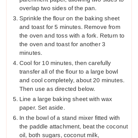
overlap two sides of the pan.
Sprinkle the flour on the baking sheet
and toast for 5 minutes. Remove from
the oven and toss with a fork. Return to
the oven and toast for another 3
minutes.
Cool for 10 minutes, then carefully
transfer all of the flour to a large bowl
and cool completely, about 20 minutes.
Then use as directed below.
Line a large baking sheet with wax
paper. Set aside.
In the bowl of a stand mixer fitted with
the paddle attachment, beat the coconut
oil, both sugars, coconut milk,