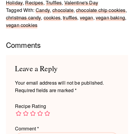
Holiday
,
Recipes
,
Truffles
,
Valentine's Day
Tagged With:
Candy
,
chocolate
,
chocolate chip cookies
,
christmas candy
,
cookies
,
truffles
,
vegan
,
vegan baking
,
vegan cookies
Reader
Comments
Interactions
Leave a Reply
Your email address will not be published.
Required fields are marked
*
Recipe Rating
Comment
*