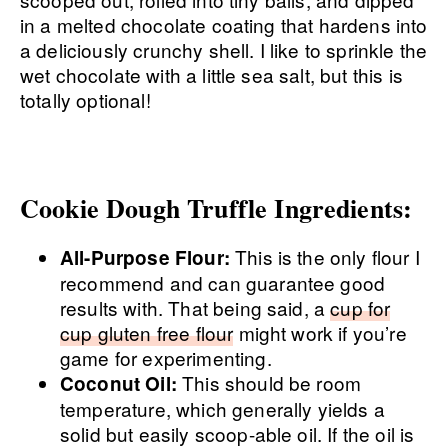
in a melted chocolate coating that hardens into
a deliciously crunchy shell. I like to sprinkle the
wet chocolate with a little sea salt, but this is
totally optional!
Cookie Dough Truffle Ingredients:
This is the only flour I
All-Purpose Flour:
recommend and can guarantee good
results with. That being said, a
cup for
cup gluten free flour
might work if you’re
game for experimenting.
This should be room
Coconut Oil:
temperature, which generally yields a
solid but easily scoop-able oil. If the oil is