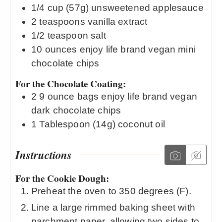
1/4
cup (57g)
unsweetened applesauce
2
teaspoons
vanilla extract
1/2
teaspoon
salt
10
ounces
enjoy life brand vegan mini
chocolate chips
For the Chocolate Coating:
2
9 ounce bags
enjoy life brand vegan
dark chocolate chips
1
Tablespoon (14g)
coconut oil
Instructions
For the Cookie Dough:
Preheat the oven to 350 degrees (F).
Line a large rimmed baking sheet with
parchment paper, allowing two sides to