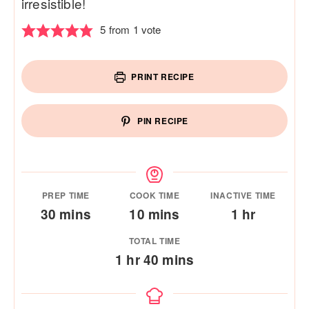
irresistible!
5
from 1 vote
PRINT RECIPE
PIN RECIPE
PREP TIME
COOK TIME
INACTIVE TIME
minutes
minutes
hour
30
mins
10
mins
1
hr
TOTAL TIME
hour
minutes
1
hr
40
mins