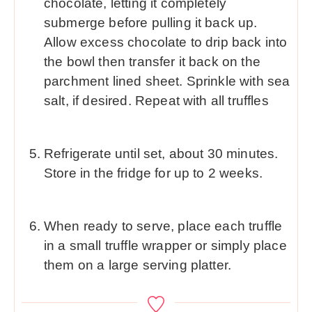
chocolate, letting it completely
submerge before pulling it back up.
Allow excess chocolate to drip back into
the bowl then transfer it back on the
parchment lined sheet. Sprinkle with sea
salt, if desired. Repeat with all truffles
Refrigerate until set, about 30 minutes.
Store in the fridge for up to 2 weeks.
When ready to serve, place each truffle
in a small truffle wrapper or simply place
them on a large serving platter.