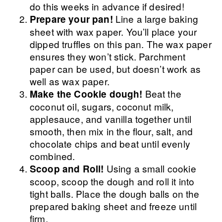
do this weeks in advance if desired!
Line a large baking
Prepare your pan!
sheet with wax paper. You’ll place your
dipped truffles on this pan. The wax paper
ensures they won’t stick. Parchment
paper can be used, but doesn’t work as
well as wax paper.
Beat the
Make the Cookie dough!
coconut oil, sugars, coconut milk,
applesauce, and vanilla together until
smooth, then mix in the flour, salt, and
chocolate chips and beat until evenly
combined.
Using a small cookie
Scoop and Roll!
scoop, scoop the dough and roll it into
tight balls. Place the dough balls on the
prepared baking sheet and freeze until
firm.