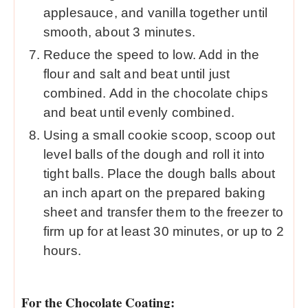
applesauce, and vanilla together until
smooth, about 3 minutes.
Reduce the speed to low. Add in the
flour and salt and beat until just
combined. Add in the chocolate chips
and beat until evenly combined.
Using a small cookie scoop, scoop out
level balls of the dough and roll it into
tight balls. Place the dough balls about
an inch apart on the prepared baking
sheet and transfer them to the freezer to
firm up for at least 30 minutes, or up to 2
hours.
For the Chocolate Coating: