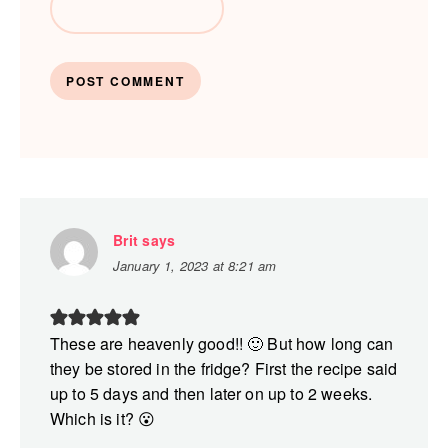
Brit
says
January 1, 2023 at 8:21 am
These are heavenly good!! 🙂 But how long can
they be stored in the fridge? First the recipe said
up to 5 days and then later on up to 2 weeks.
Which is it? 😮