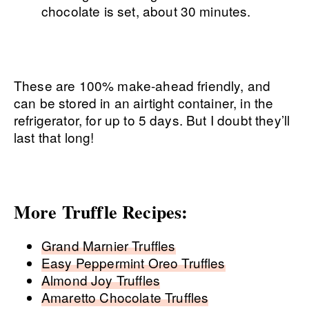
chocolate is set, about 30 minutes.
These are 100% make-ahead friendly, and
can be stored in an airtight container, in the
refrigerator, for up to 5 days. But I doubt they’ll
last that long!
More Truffle Recipes:
Grand Marnier Truffles
Easy Peppermint Oreo Truffles
Almond Joy Truffles
Amaretto Chocolate Truffles