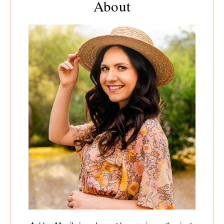
About
Sidebar