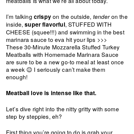
meatballs is what we’re all about today.
I’m talking
on the outside,
on the
crispy
tender
inside,
, STUFFED WITH
super flavorful
CHEESE (squee!!!) and swimming in the best
marinara sauce to eva hit your lips >>>
These 30-Minute Mozzarella Stuffed Turkey
Meatballs with Homemade Marinara Sauce
are sure to be a new go-to meal at least once
a week 😉 I seriously can’t make them
enough!
Meatball love is intense like that.
Let’s dive right into the nitty gritty with some
step by steppies, eh?
First thing you’re going to do is grab your