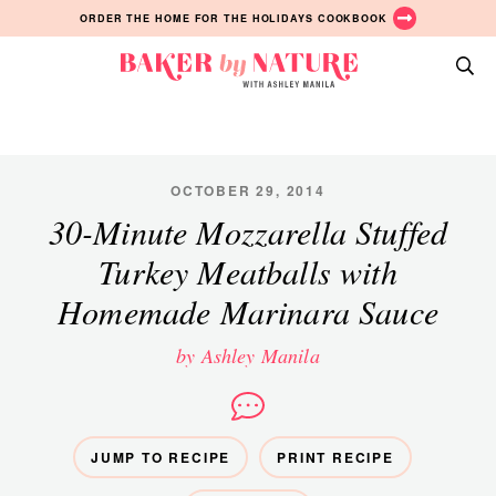
Skip
Skip
Skip
ORDER THE HOME FOR THE HOLIDAYS COOKBOOK
to
to
to
primary
main
primary
Baker
navigation
content
sidebar
A
by
Baking
Nature
Blog
by
OCTOBER 29, 2014
Ashley
30-Minute Mozzarella Stuffed
Manila
Turkey Meatballs with
Homemade Marinara Sauce
by Ashley Manila
JUMP TO RECIPE
PRINT RECIPE