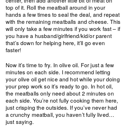
center, then add another little bit of meat on
top of it. Roll the meatball around in your
hands a few times to seal the deal, and repeat
with the remaining meatballs and cheese. This
will only take a few minutes if you work fast – if
you have a husband/girlfriend/kid/or parent
that’s down for helping here, it’ll go even
faster!
Now it’s time to fry. In olive oil. For just a few
minutes on each side. I recommend letting
your olive oil get nice and hot while your doing
your prep work so it’s ready to go. In hot oil,
the meatballs only need about 2 minutes on
each side. You’re not fully cooking them here,
just crisping the outsides. If you’ve never had
a crunchy meatball, you haven’t fully lived…
just saying.