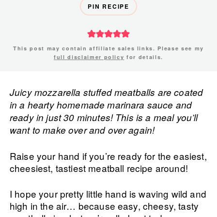
PIN RECIPE
This post may contain affiliate sales links. Please see my
full disclaimer policy
for details.
Juicy mozzarella stuffed meatballs are coated
in a hearty homemade marinara sauce and
ready in just 30 minutes! This is a meal you’ll
want to make over and over again!
Raise your hand if you’re ready for the easiest,
cheesiest, tastiest meatball recipe around!
I hope your pretty little hand is waving wild and
high in the air… because easy, cheesy, tasty