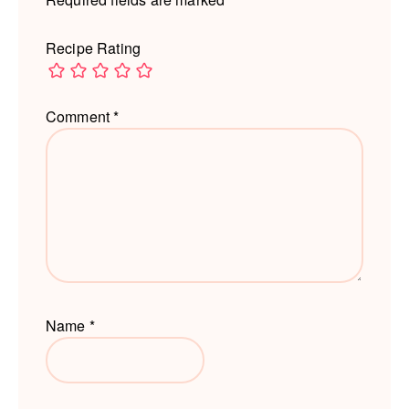
Recipe Rating
Comment
*
Name
*