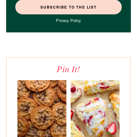
Privacy Policy
Pin It!