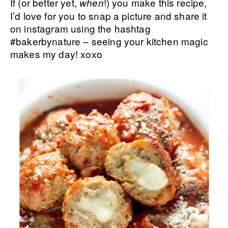
If (or better yet,
!) you make this recipe,
when
I’d love for you to snap a picture and share it
on instagram using the hashtag
#bakerbynature – seeing your kitchen magic
makes my day! xoxo