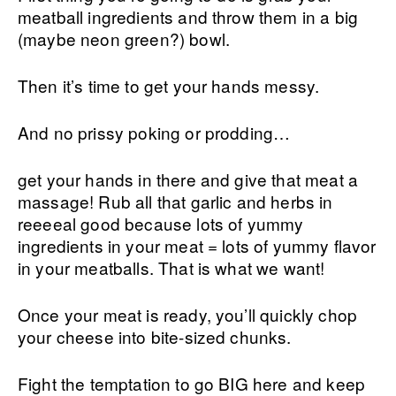
meatball ingredients and throw them in a big
(maybe neon green?) bowl.
Then it’s time to get your hands messy.
And no prissy poking or prodding…
get your hands in there and give that meat a
massage! Rub all that garlic and herbs in
reeeeal good because lots of yummy
ingredients in your meat = lots of yummy flavor
in your meatballs. That is what we want!
Once your meat is ready, you’ll quickly chop
your cheese into bite-sized chunks.
Fight the temptation to go BIG here and keep