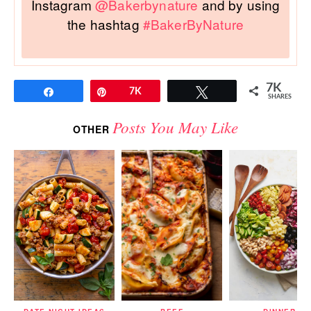
Instagram
@Bakerbynature
and by using
the hashtag
#BakerByNature
7K
Share
Pin
7K
Tweet
SHARES
Posts You May Like
OTHER