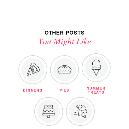
OTHER POSTS
You Might Like
SUMMER
DINNERS
PIES
TREATS