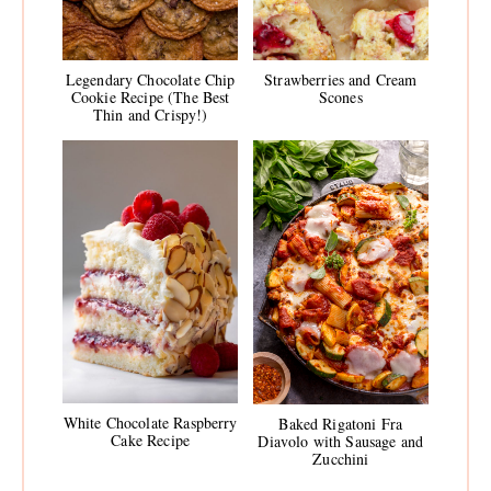
Legendary Chocolate Chip
Strawberries and Cream
Cookie Recipe (The Best
Scones
Thin and Crispy!)
White Chocolate Raspberry
Baked Rigatoni Fra
Cake Recipe
Diavolo with Sausage and
Zucchini