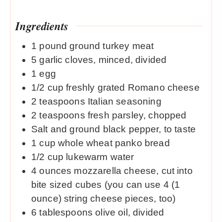
Ingredients
1
pound
ground turkey meat
5
garlic cloves, minced, divided
1
egg
1/2
cup
freshly grated Romano cheese
2
teaspoons
Italian seasoning
2
teaspoons
fresh parsley, chopped
Salt and ground black pepper, to taste
1
cup
whole wheat panko bread
1/2
cup
lukewarm water
4
ounces
mozzarella cheese, cut into
bite sized cubes (you can use 4 (1
ounce) string cheese pieces, too)
6
tablespoons
olive oil, divided