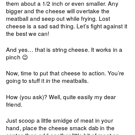
them about a 1/2 inch or even smaller. Any
bigger and the cheese will overtake the
meatball and seep out while frying. Lost
cheese is a sad sad thing. Let’s fight against it
the best we can!
And yes… that is string cheese. It works in a
pinch 😉
Now, time to put that cheese to action. You’re
going to stuff it
the meatballs.
in
How (you ask)? Well, quite easily my dear
friend.
Just scoop a little smidge of meat in your
hand, place the cheese smack dab in the