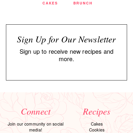
CAKES
BRUNCH
Sign Up for Our Newsletter
Sign up to receive new recipes and
more.
Connect
Recipes
Join our community on social
Cakes
media!
Cookies