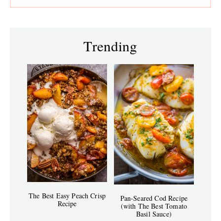
Trending
The Best Easy Peach Crisp
Pan-Seared Cod Recipe
Recipe
(with The Best Tomato
Basil Sauce)