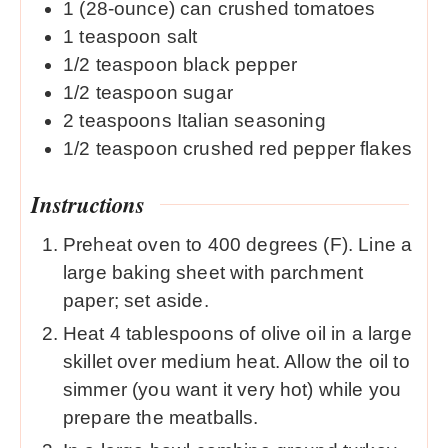
1
(28-ounce) can crushed tomatoes
1
teaspoon
salt
1/2
teaspoon
black pepper
1/2
teaspoon
sugar
2
teaspoons
Italian seasoning
1/2
teaspoon
crushed red pepper flakes
Instructions
Preheat oven to 400 degrees (F). Line a
large baking sheet with parchment
paper; set aside.
Heat 4 tablespoons of olive oil in a large
skillet over medium heat. Allow the oil to
simmer (you want it very hot) while you
prepare the meatballs.