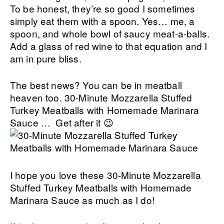
To be honest, they’re so good I sometimes
simply eat them with a spoon. Yes… me, a
spoon, and whole bowl of saucy meat-a-balls.
Add a glass of red wine to that equation and I
am in pure bliss.
The best news? You can be in meatball
heaven too. 30-Minute Mozzarella Stuffed
Turkey Meatballs with Homemade Marinara
Sauce … Get after it 😉
I hope you love these 30-Minute Mozzarella
Stuffed Turkey Meatballs with Homemade
Marinara Sauce as much as I do!