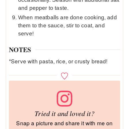
and pepper to taste.
When meatballs are done cooking, add
them to the sauce, stir to coat, and
serve!
NOTES
*Serve with pasta, rice, or crusty bread!
Tried it and loved it?
Snap a picture and share it with me on