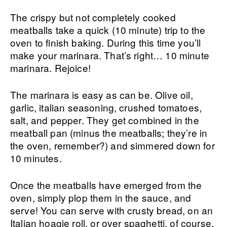
The crispy but not completely cooked
meatballs take a quick (10 minute) trip to the
oven to finish baking. During this time you’ll
make your marinara. That’s right… 10 minute
marinara. Rejoice!
The marinara is easy as can be. Olive oil,
garlic, italian seasoning, crushed tomatoes,
salt, and pepper. They get combined in the
meatball pan (minus the meatballs; they’re in
the oven, remember?) and simmered down for
10 minutes.
Once the meatballs have emerged from the
oven, simply plop them in the sauce, and
serve! You can serve with crusty bread, on an
Italian hoagie roll, or over spaghetti, of course.