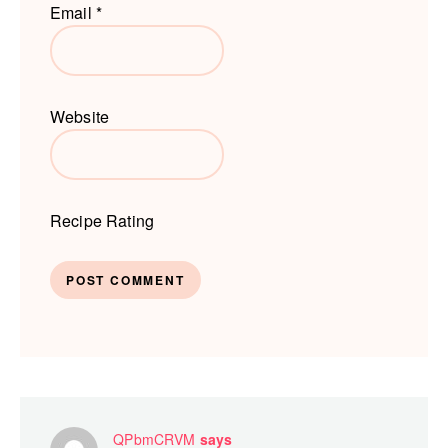
Email
*
Website
Recipe Rating
QPbmCRVM
says