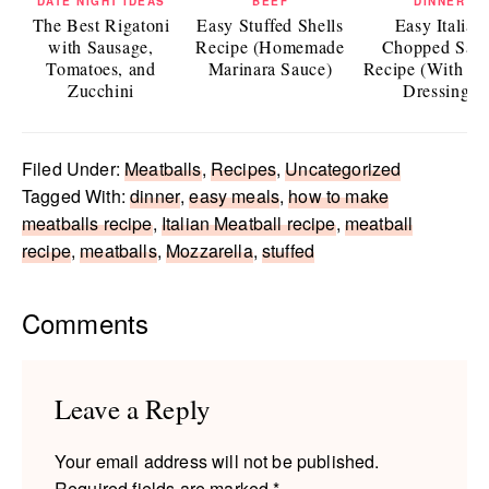
DATE NIGHT IDEAS
BEEF
DINNER
The Best Rigatoni
Easy Stuffed Shells
Easy Italian
with Sausage,
Recipe (Homemade
Chopped Sala
Tomatoes, and
Marinara Sauce)
Recipe (With Ita
Zucchini
Dressing)
Filed Under:
Meatballs
,
Recipes
,
Uncategorized
Tagged With:
dinner
,
easy meals
,
how to make
meatballs recipe
,
Italian Meatball recipe
,
meatball
recipe
,
meatballs
,
Mozzarella
,
stuffed
Reader
Comments
Interactions
Leave a Reply
Your email address will not be published.
Required fields are marked
*