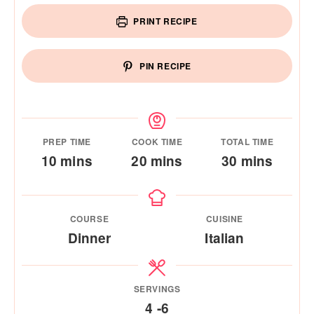
PRINT RECIPE
PIN RECIPE
PREP TIME
COOK TIME
TOTAL TIME
minutes
minutes
minutes
10
mins
20
mins
30
mins
COURSE
CUISINE
Dinner
Italian
SERVINGS
4
-6