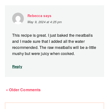
Rebecca
says
May 9, 2024 at 4:25 pm
This recipe is great. I just baked the meatballs
and I made sure that I added all the water
recommended. The raw meatballs will be a-little
mushy but were juicy when cooked.
Reply
« Older Comments
Primary