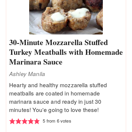
30-Minute Mozzarella Stuffed
Turkey Meatballs with Homemade
Marinara Sauce
Ashley Manila
Hearty and healthy mozzarella stuffed
meatballs are coated in homemade
marinara sauce and ready in just 30
minutes! You'e going to love these!
5
from
6
votes