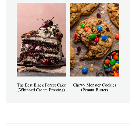
The Best Black Forest Cake
Chewy Monster Cookies
(Whipped Cream Frosting)
(Peanut Butter)