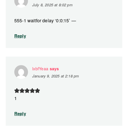
July 8, 2025 at 8:02 pm
555-1 waitfor delay ‘0:0:15’ —
Reply
lxbfYeaa
says
January 9, 2025 at 2:18 pm
1
Reply