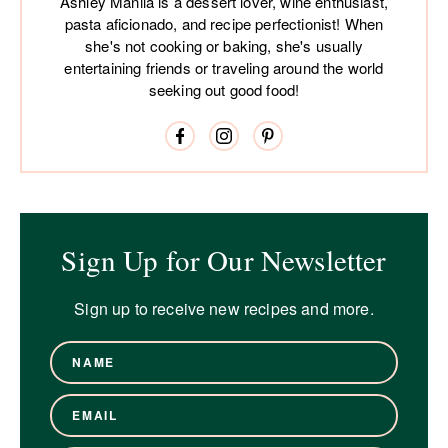
Ashley Manila is a dessert lover, wine enthusiast,
pasta aficionado, and recipe perfectionist! When
she's not cooking or baking, she's usually
entertaining friends or traveling around the world
seeking out good food!
Sign Up for Our Newsletter
Sign up to receive new recipes and more.