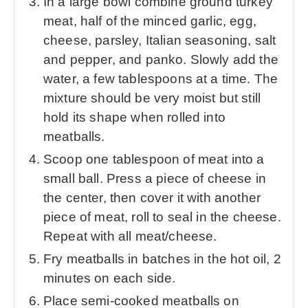
In a large bowl combine ground turkey
meat, half of the minced garlic, egg,
cheese, parsley, Italian seasoning, salt
and pepper, and panko. Slowly add the
water, a few tablespoons at a time. The
mixture should be very moist but still
hold its shape when rolled into
meatballs.
Scoop one tablespoon of meat into a
small ball. Press a piece of cheese in
the center, then cover it with another
piece of meat, roll to seal in the cheese.
Repeat with all meat/cheese.
Fry meatballs in batches in the hot oil, 2
minutes on each side.
Place semi-cooked meatballs on