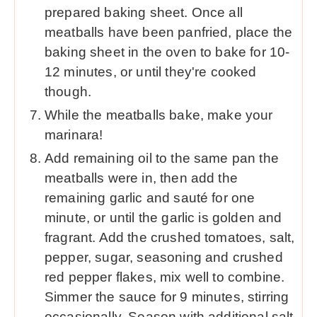
prepared baking sheet. Once all
meatballs have been panfried, place the
baking sheet in the oven to bake for 10-
12 minutes, or until they're cooked
though.
While the meatballs bake, make your
marinara!
Add remaining oil to the same pan the
meatballs were in, then add the
remaining garlic and sauté for one
minute, or until the garlic is golden and
fragrant. Add the crushed tomatoes, salt,
pepper, sugar, seasoning and crushed
red pepper flakes, mix well to combine.
Simmer the sauce for 9 minutes, stirring
occasionally. Season with additional salt