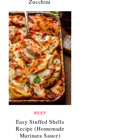
Zucchini
BEEF
Easy Stuffed Shells
Recipe (Homemade
Marinara Sauce)