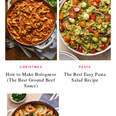
CHRISTMAS
PASTA
How to Make Bolognese
The Best Easy Pasta
(The Best Ground Beef
Salad Recipe
Sauce)