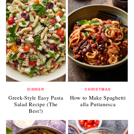
DINNER
CHRISTMAS
Greek-Style Easy Pasta
How to Make Spaghetti
Salad Recipe (The
alla Puttanesca
Best!)