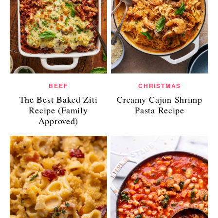
BEEF
CHRISTMAS
The Best Baked Ziti
Creamy Cajun Shrimp
Recipe (Family
Pasta Recipe
Approved)