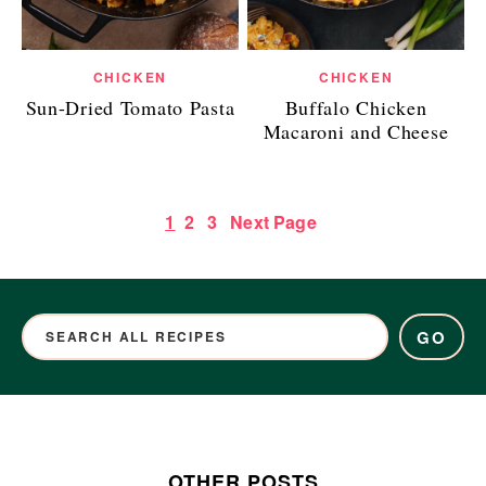
CHICKEN
CHICKEN
Sun-Dried Tomato Pasta
Buffalo Chicken
Macaroni and Cheese
1
2
3
Next Page
GO
OTHER POSTS