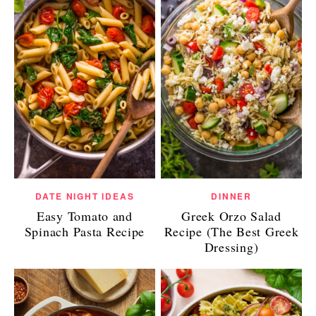
DATE NIGHT IDEAS
DINNER
Easy Tomato and
Greek Orzo Salad
Spinach Pasta Recipe
Recipe (The Best Greek
Dressing)