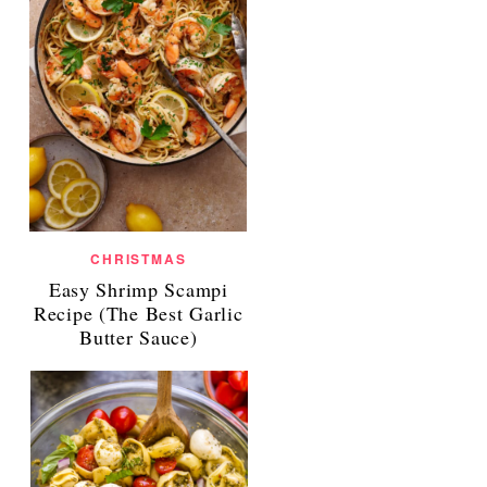
CHRISTMAS
Easy Shrimp Scampi
Recipe (The Best Garlic
Butter Sauce)