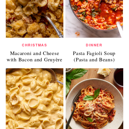
CHRISTMAS
DINNER
Macaroni and Cheese
Pasta Fagioli Soup
with Bacon and Gruyère
(Pasta and Beans)