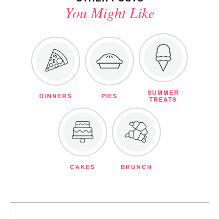
You Might Like
SUMMER
DINNERS
PIES
TREATS
CAKES
BRUNCH