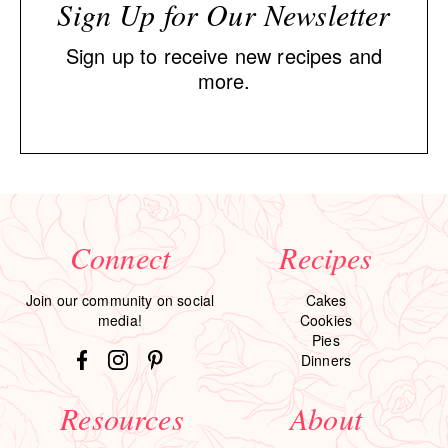
Sign Up for Our Newsletter
Sign up to receive new recipes and
more.
Connect
Recipes
Join our community on social
Cakes
media!
Cookies
Pies
Dinners
Resources
About