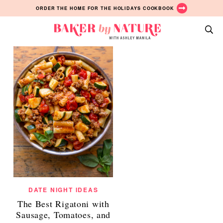
Pasta Posts
Skip
Skip
Skip
ORDER THE HOME FOR THE HOLIDAYS COOKBOOK
ALL
to
to
to
primary
main
primary
Baker
navigation
content
sidebar
A
by
Baking
Nature
Blog
by
Ashley
Manila
DATE NIGHT IDEAS
The Best Rigatoni with
Sausage, Tomatoes, and