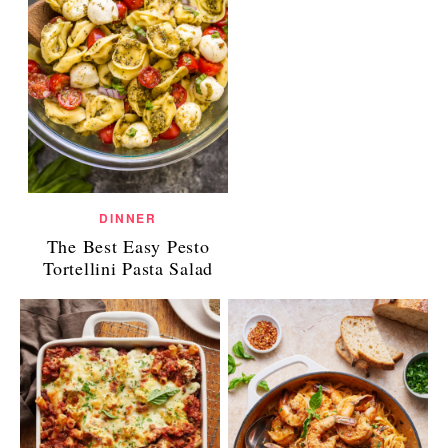
DINNER
The Best Easy Pesto
Tortellini Pasta Salad