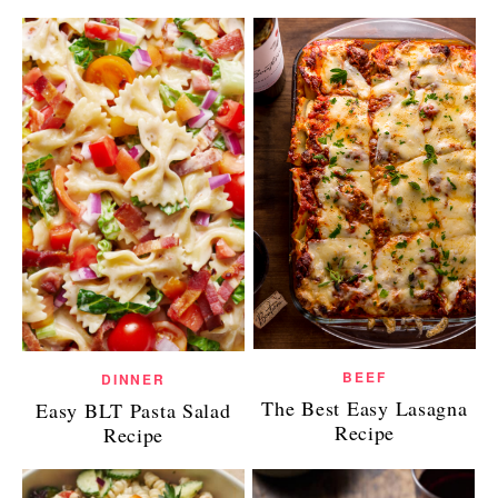
BEEF
DINNER
The Best Easy Lasagna
Easy BLT Pasta Salad
Recipe
Recipe