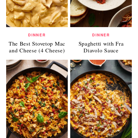
DINNER
DINNER
The Best Stovetop Mac
Spaghetti with Fra
and Cheese (4 Cheese)
Diavolo Sauce